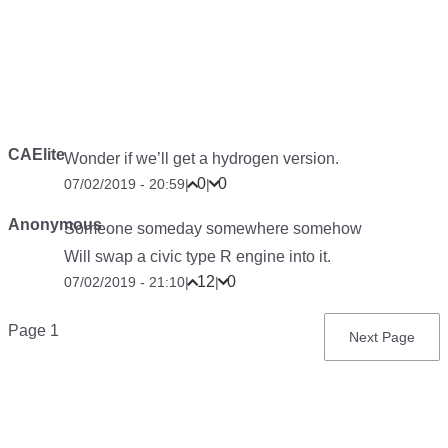
CAElite
Wonder if we’ll get a hydrogen version.
0
0
07/02/2019 - 20:59
|
|
Anonymous
Someone someday somewhere somehow
Will swap a civic type R engine into it.
12
0
07/02/2019 - 21:10
|
|
Pagination
Page 1
Next
Next Page
page