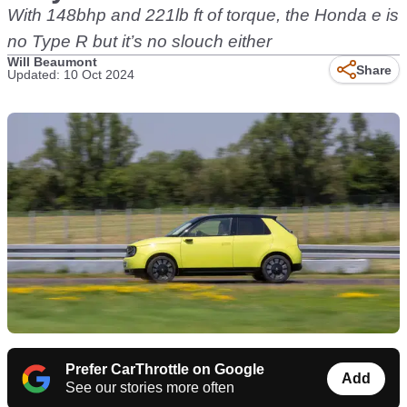
With 148bhp and 221lb ft of torque, the Honda e is
no Type R but it’s no slouch either
Will Beaumont
Share
Updated: 10 Oct 2024
Prefer CarThrottle on Google
Add
See our stories more often