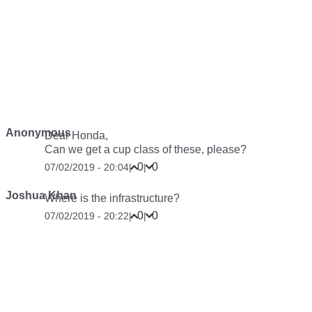
Anonymous
Dear Honda,
Can we get a cup class of these, please?
0
0
07/02/2019 - 20:04
|
|
Joshua Khan
Where is the infrastructure?
0
0
07/02/2019 - 20:22
|
|