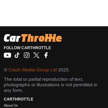
FOLLOW CARTHROTTLE
©
Crash Media Group Ltd
2025.
The total or partial reproduction of text,
photographs or illustrations is not permitted in
any form.
CARTHROTTLE
About Us