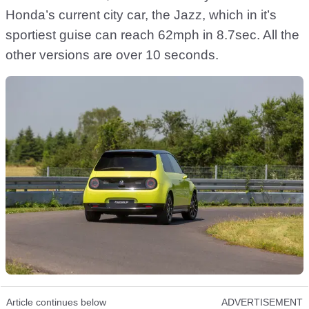
Honda’s current city car, the Jazz, which in it’s
sportiest guise can reach 62mph in 8.7sec. All the
other versions are over 10 seconds.
Article continues below
ADVERTISEMENT