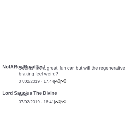
NotARealRoadTest
Seems like a great, fun car, but will the regenerative
braking feel weird?
0
0
07/02/2019 - 17:44
|
|
Lord Saucius The Divine
Cool
0
0
07/02/2019 - 18:41
|
|