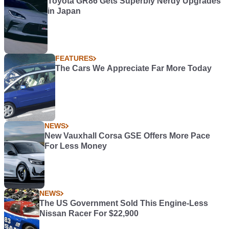
Toyota GR86 Gets Superbly Nerdy Upgrades
in Japan
FEATURES
The Cars We Appreciate Far More Today
NEWS
New Vauxhall Corsa GSE Offers More Pace
For Less Money
NEWS
The US Government Sold This Engine-Less
Nissan Racer For $22,900