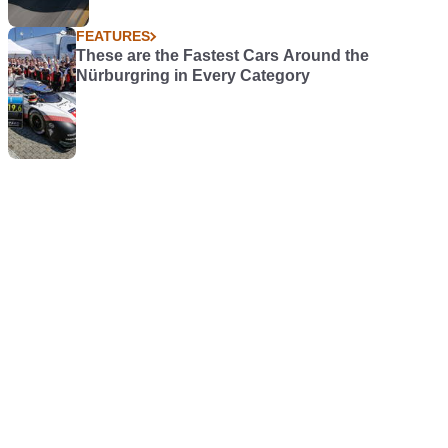
FEATURES
These are the Fastest Cars Around the
Nürburgring in Every Category