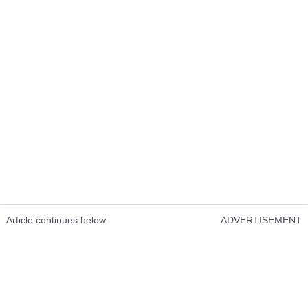
Article continues below
ADVERTISEMENT