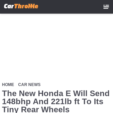
Skip
to
main
content
HOME
CAR NEWS
The New Honda E Will Send
148bhp And 221lb ft To Its
Tiny Rear Wheels