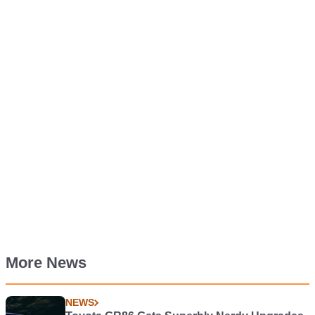
More News
NEWS