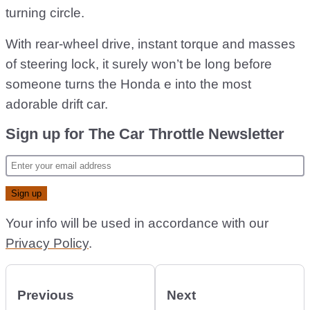
turning circle.
With rear-wheel drive, instant torque and masses
of steering lock, it surely won’t be long before
someone turns the Honda e into the most
adorable drift car.
Sign up for The Car Throttle Newsletter
Your info will be used in accordance with our
Privacy Policy
.
Previous
Next