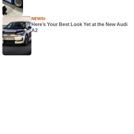
NEWS
Here’s Your Best Look Yet at the New Audi
A2