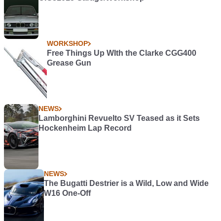
WORKSHOP
Free Things Up WIth the Clarke CGG400
Grease Gun
NEWS
Lamborghini Revuelto SV Teased as it Sets
Hockenheim Lap Record
NEWS
The Bugatti Destrier is a Wild, Low and Wide
W16 One-Off