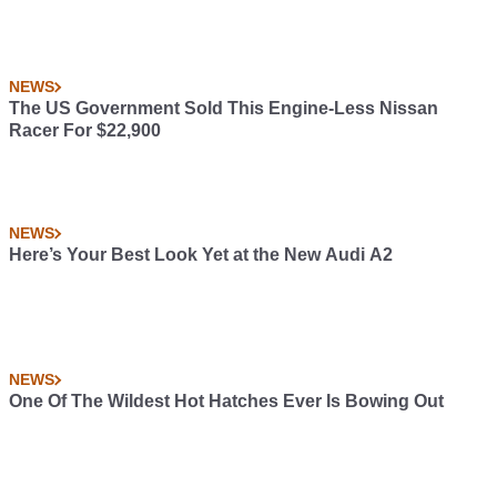
NEWS
The US Government Sold This Engine-Less Nissan
Racer For $22,900
NEWS
Here’s Your Best Look Yet at the New Audi A2
NEWS
One Of The Wildest Hot Hatches Ever Is Bowing Out