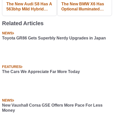
The New Audi S8 Has A
The New BMW X6 Has
563bhp Mild Hybrid
Optional Illuminated
Petrol V8
Kidney Grilles
Related Articles
NEWS
Toyota GR86 Gets Superbly Nerdy Upgrades in Japan
FEATURES
The Cars We Appreciate Far More Today
NEWS
New Vauxhall Corsa GSE Offers More Pace For Less
Money