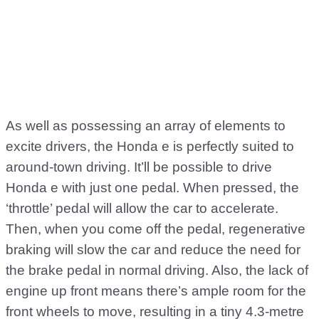
As well as possessing an array of elements to
excite drivers, the Honda e is perfectly suited to
around-town driving. It’ll be possible to drive
Honda e with just one pedal. When pressed, the
‘throttle’ pedal will allow the car to accelerate.
Then, when you come off the pedal, regenerative
braking will slow the car and reduce the need for
the brake pedal in normal driving. Also, the lack of
engine up front means there’s ample room for the
front wheels to move, resulting in a tiny 4.3-metre