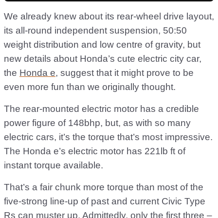
We already knew about its rear-wheel drive layout,
its all-round independent suspension, 50:50
weight distribution and low centre of gravity, but
new details about Honda’s cute electric city car,
the
Honda e
, suggest that it might prove to be
even more fun than we originally thought.
The rear-mounted electric motor has a credible
power figure of 148bhp, but, as with so many
electric cars, it’s the torque that’s most impressive.
The Honda e’s electric motor has 221lb ft of
instant torque available.
That’s a fair chunk more torque than most of the
five-strong line-up of past and current Civic Type
Rs can muster up. Admittedly, only the first three –