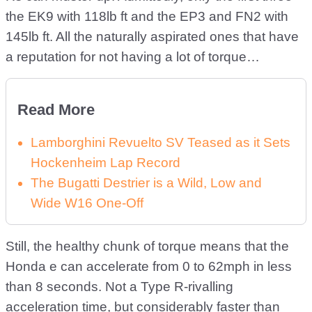
the EK9 with 118lb ft and the EP3 and FN2 with
145lb ft. All the naturally aspirated ones that have
a reputation for not having a lot of torque…
Read More
Lamborghini Revuelto SV Teased as it Sets
Hockenheim Lap Record
The Bugatti Destrier is a Wild, Low and
Wide W16 One-Off
Still, the healthy chunk of torque means that the
Honda e can accelerate from 0 to 62mph in less
than 8 seconds. Not a Type R-rivalling
acceleration time, but considerably faster than