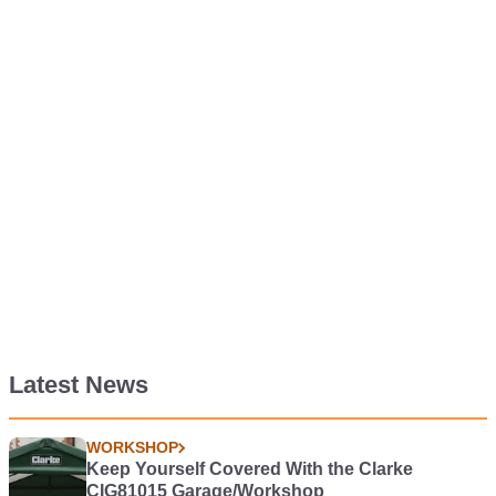
Latest News
WORKSHOP
Keep Yourself Covered With the Clarke
CIG81015 Garage/Workshop