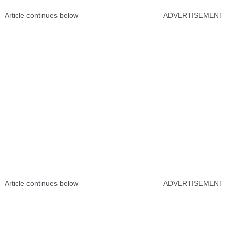
Article continues below
ADVERTISEMENT
Article continues below
ADVERTISEMENT