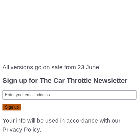
All versions go on sale from 23 June.
Sign up for The Car Throttle Newsletter
Your info will be used in accordance with our
Privacy Policy
.