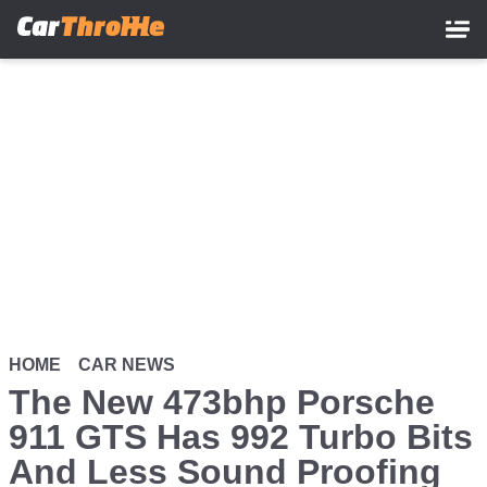
Skip
to
main
content
HOME
CAR NEWS
The New 473bhp Porsche
911 GTS Has 992 Turbo Bits
And Less Sound Proofing