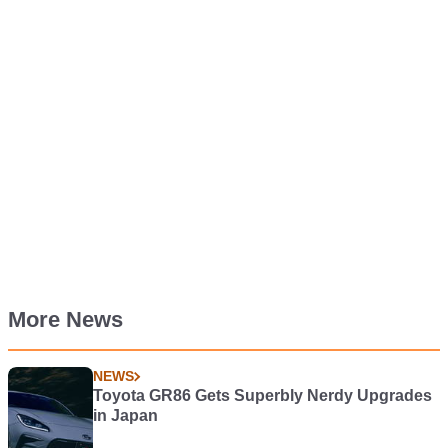
More News
NEWS
Toyota GR86 Gets Superbly Nerdy Upgrades
in Japan