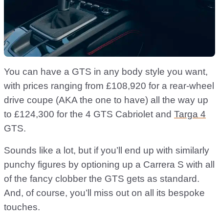
You can have a GTS in any body style you want,
with prices ranging from £108,920 for a rear-wheel
drive coupe (AKA the one to have) all the way up
to £124,300 for the 4 GTS Cabriolet and
Targa 4
GTS.
Sounds like a lot, but if you’ll end up with similarly
punchy figures by optioning up a Carrera S with all
of the fancy clobber the GTS gets as standard.
And, of course, you’ll miss out on all its bespoke
touches.