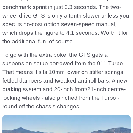
benchmark sprint in just 3.3 seconds. The two-
wheel drive GTS is only a tenth slower unless you
spec its no-cost option seven-speed manual,
which drops the figure to 4.1 seconds. Worth it for
the additional fun, of course.
To go with the extra poke, the GTS gets a
suspension setup borrowed from the 911 Turbo.
That means it sits 10mm lower on stiffer springs,
fettled dampers and tweaked anti-roll bars. A new
braking system and 20-inch front/21-inch centre-
locking wheels - also pinched from the Turbo -
round off the chassis changes.