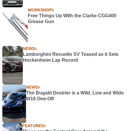
WORKSHOP
Free Things Up WIth the Clarke CGG400
Grease Gun
NEWS
Lamborghini Revuelto SV Teased as it Sets
Hockenheim Lap Record
NEWS
The Bugatti Destrier is a Wild, Low and Wide
W16 One-Off
FEATURES