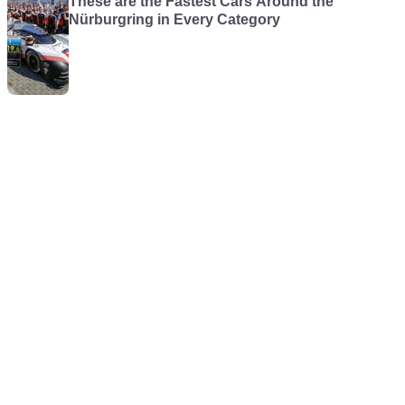
These are the Fastest Cars Around the
Nürburgring in Every Category