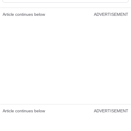
Article continues below
ADVERTISEMENT
Article continues below
ADVERTISEMENT