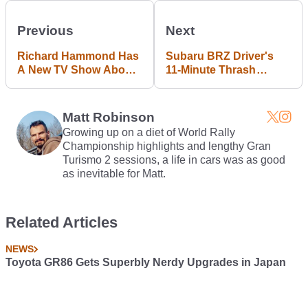
Previous
Next
Richard Hammond Has
Subaru BRZ Driver's
A New TV Show About
11-Minute Thrash
Classic Cars
Valued At £5500 In
Fines And 50 Points
Matt Robinson
Growing up on a diet of World Rally
Championship highlights and lengthy Gran
Turismo 2 sessions, a life in cars was as good
as inevitable for Matt.
Related Articles
NEWS
Toyota GR86 Gets Superbly Nerdy Upgrades in Japan