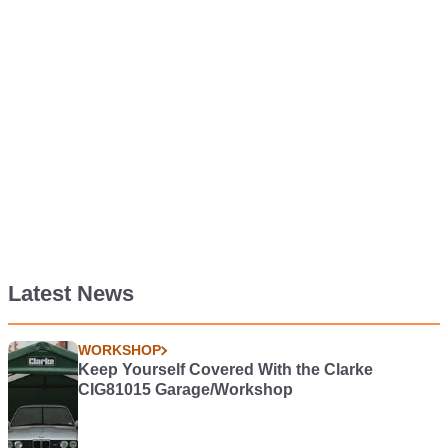
Latest News
WORKSHOP
Keep Yourself Covered With the Clarke
CIG81015 Garage/Workshop