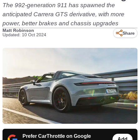
The 992-generation 911 has spawned the
anticipated Carrera GTS derivative, with more
power, better brakes and chassis upgrades
Matt Robinson
Share
Updated: 10 Oct 2024
Prefer CarThrottle on Google
Add