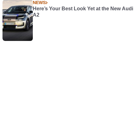
NEWS
Here’s Your Best Look Yet at the New Audi
A2