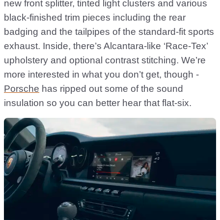
new front splitter, tinted light clusters and various
black-finished trim pieces including the rear
badging and the tailpipes of the standard-fit sports
exhaust. Inside, there’s Alcantara-like ‘Race-Tex’
upholstery and optional contrast stitching. We’re
more interested in what you don’t get, though -
Porsche
has ripped out some of the sound
insulation so you can better hear that flat-six.