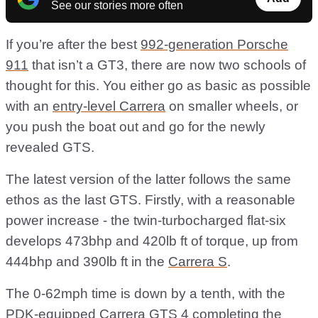
See our stories more often
If you’re after the best
992-generation Porsche
911
that isn’t a GT3, there are now two schools of
thought for this. You either go as basic as possible
with an
entry-level Carrera
on smaller wheels, or
you push the boat out and go for the newly
revealed GTS.
The latest version of the latter follows the same
ethos as the last GTS. Firstly, with a reasonable
power increase - the twin-turbocharged flat-six
develops 473bhp and 420lb ft of torque, up from
444bhp and 390lb ft in the
Carrera S
.
The 0-62mph time is down by a tenth, with the
PDK-equipped Carrera GTS 4 completing the