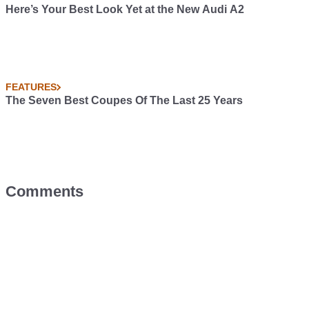
Here’s Your Best Look Yet at the New Audi A2
FEATURES
The Seven Best Coupes Of The Last 25 Years
Comments