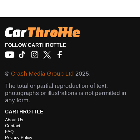
FOLLOW CARTHROTTLE
©
Crash Media Group Ltd
2025.
The total or partial reproduction of text,
photographs or illustrations is not permitted in
any form.
CARTHROTTLE
About Us
Contact
FAQ
Privacy Policy