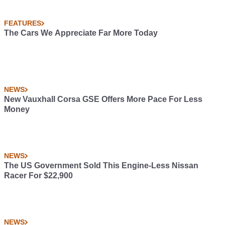
FEATURES
The Cars We Appreciate Far More Today
NEWS
New Vauxhall Corsa GSE Offers More Pace For Less
Money
NEWS
The US Government Sold This Engine-Less Nissan
Racer For $22,900
NEWS