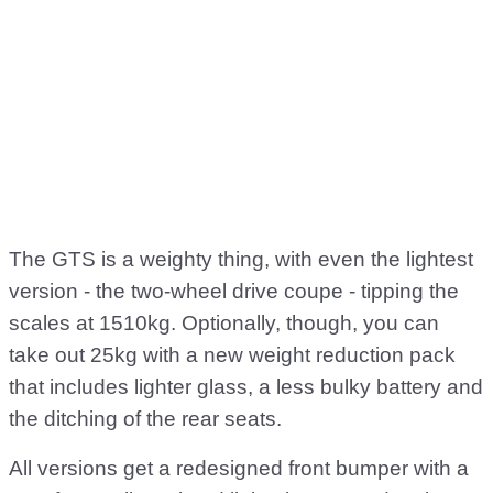
The GTS is a weighty thing, with even the lightest
version - the two-wheel drive coupe - tipping the
scales at 1510kg. Optionally, though, you can
take out 25kg with a new weight reduction pack
that includes lighter glass, a less bulky battery and
the ditching of the rear seats.
All versions get a redesigned front bumper with a