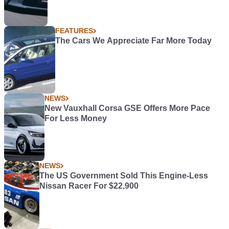
FEATURES
The Cars We Appreciate Far More Today
NEWS
New Vauxhall Corsa GSE Offers More Pace
For Less Money
NEWS
The US Government Sold This Engine-Less
Nissan Racer For $22,900