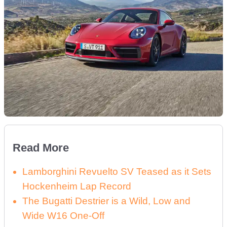
Read More
Lamborghini Revuelto SV Teased as it Sets
Hockenheim Lap Record
The Bugatti Destrier is a Wild, Low and
Wide W16 One-Off