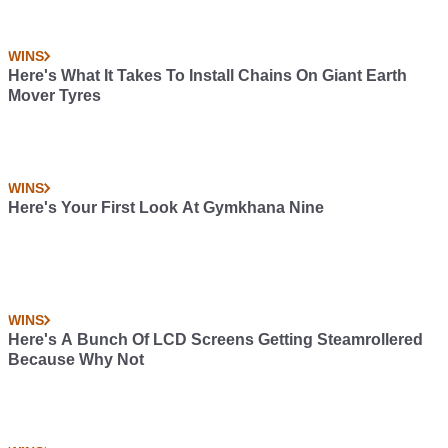
WINS
Here's What It Takes To Install Chains On Giant Earth
Mover Tyres
WINS
Here's Your First Look At Gymkhana Nine
WINS
Here's A Bunch Of LCD Screens Getting Steamrollered
Because Why Not