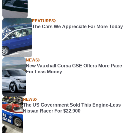
FEATURES
The Cars We Appreciate Far More Today
NEWS
New Vauxhall Corsa GSE Offers More Pace
For Less Money
NEWS
The US Government Sold This Engine-Less
Nissan Racer For $22,900