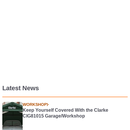
Latest News
WORKSHOP
Keep Yourself Covered With the Clarke
CIG81015 Garage/Workshop