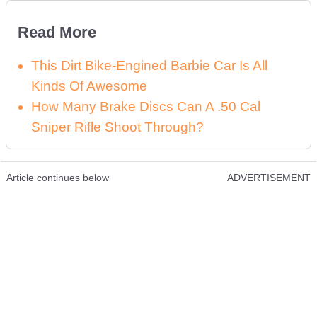
Read More
This Dirt Bike-Engined Barbie Car Is All
Kinds Of Awesome
How Many Brake Discs Can A .50 Cal
Sniper Rifle Shoot Through?
Article continues below
ADVERTISEMENT