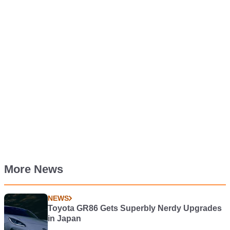
More News
NEWS
Toyota GR86 Gets Superbly Nerdy Upgrades
in Japan