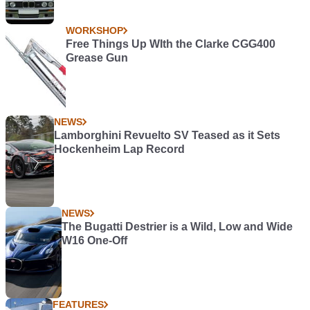
WORKSHOP
Free Things Up WIth the Clarke CGG400
Grease Gun
NEWS
Lamborghini Revuelto SV Teased as it Sets
Hockenheim Lap Record
NEWS
The Bugatti Destrier is a Wild, Low and Wide
W16 One-Off
FEATURES