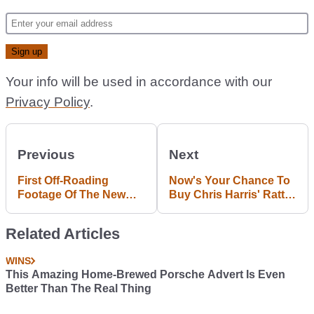
Your info will be used in accordance with our
Privacy Policy
.
Previous
Next
First Off-Roading
Now's Your Chance To
Footage Of The New
Buy Chris Harris' Ratty-
Bentley 4x4 Has
As-Hell Audi S4
Landed
Related Articles
WINS
This Amazing Home-Brewed Porsche Advert Is Even
Better Than The Real Thing