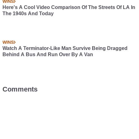
WINS
Here's A Cool Video Comparison Of The Streets Of LA In
The 1940s And Today
WINS
Watch A Terminator-Like Man Survive Being Dragged
Behind A Bus And Run Over By A Van
Comments