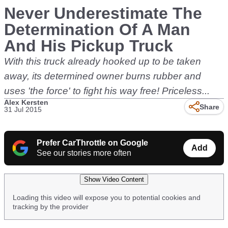
Never Underestimate The
Determination Of A Man
And His Pickup Truck
With this truck already hooked up to be taken
away, its determined owner burns rubber and
uses 'the force' to fight his way free! Priceless...
Alex Kersten
Share
31 Jul 2015
Prefer CarThrottle on Google
Add
See our stories more often
Show Video Content
Loading this video will expose you to potential cookies and
tracking by the provider