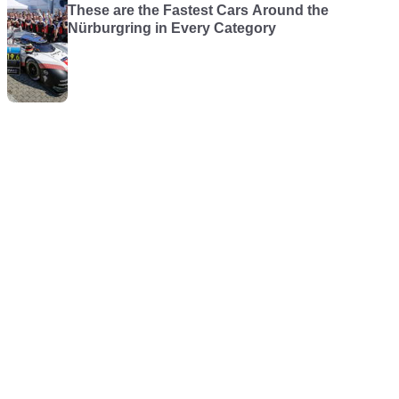
These are the Fastest Cars Around the
Nürburgring in Every Category