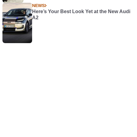
NEWS
Here’s Your Best Look Yet at the New Audi
A2