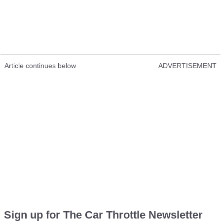
Article continues below
ADVERTISEMENT
Sign up for The Car Throttle Newsletter