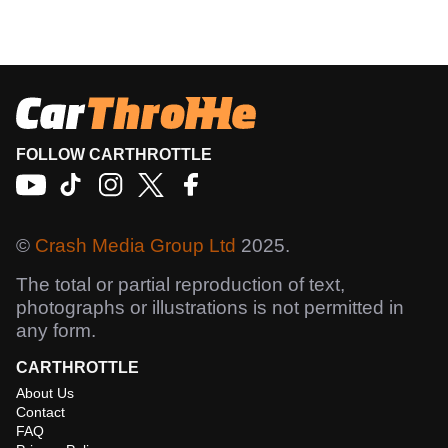
FOLLOW CARTHROTTLE
©
Crash Media Group Ltd
2025.
The total or partial reproduction of text,
photographs or illustrations is not permitted in
any form.
CARTHROTTLE
About Us
Contact
FAQ