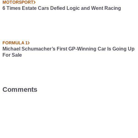
MOTORSPORT
6 Times Estate Cars Defied Logic and Went Racing
FORMULA 1
Michael Schumacher’s First GP-Winning Car Is Going Up
For Sale
Comments