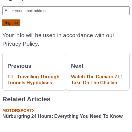
Your info will be used in accordance with our
Privacy Policy
.
Previous
Next
TIL: Travelling Through
Watch The Camaro ZL1
Tunnels Hypnotises
Take On The Challenger
Babies
SRT Hellcat In The
Ultimate 'Murica Head-
Related Articles
To-Head
MOTORSPORT
Nürburgring 24 Hours: Everything You Need To Know