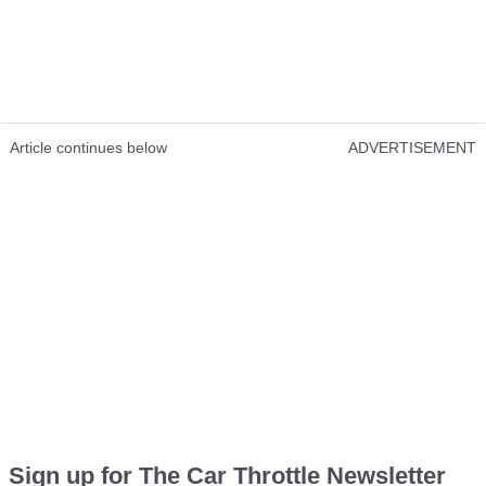
Article continues below
ADVERTISEMENT
Sign up for The Car Throttle Newsletter