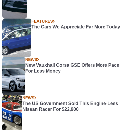
FEATURES
The Cars We Appreciate Far More Today
NEWS
New Vauxhall Corsa GSE Offers More Pace
For Less Money
NEWS
The US Government Sold This Engine-Less
Nissan Racer For $22,900