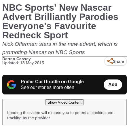
NBC Sports' New Nascar
Advert Brilliantly Parodies
Everyone's Favourite
Redneck Sport
Nick Offerman stars in the new advert, which is
promoting Nascar on NBC Sports
Darren Cassey
Share
Updated: 18 May 2015
Prefer CarThrottle on Google
Add
See our stories more often
Show Video Content
Loading this video will expose you to potential cookies and
tracking by the provider