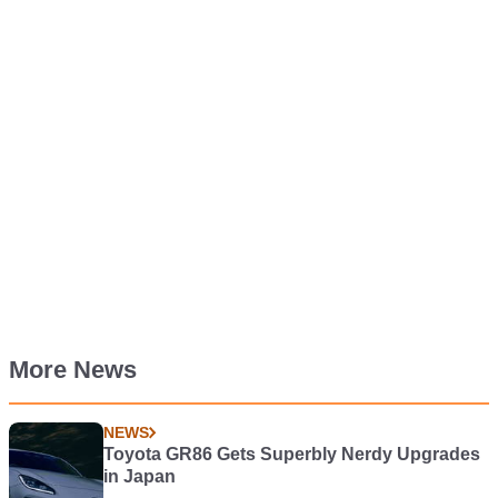
More News
NEWS
Toyota GR86 Gets Superbly Nerdy Upgrades
in Japan