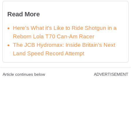
Read More
Here's What it's Like to Ride Shotgun in a
Reborn Lola T70 Can-Am Racer
The JCB Hydromax: Inside Britain's Next
Land Speed Record Attempt
Article continues below
ADVERTISEMENT