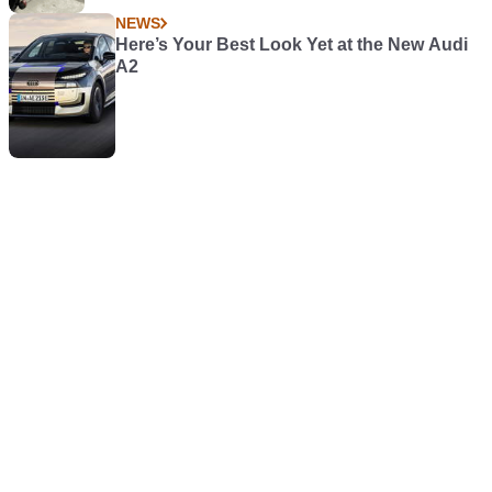
NEWS
Here’s Your Best Look Yet at the New Audi
A2