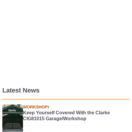
Latest News
WORKSHOP
Keep Yourself Covered With the Clarke
CIG81015 Garage/Workshop