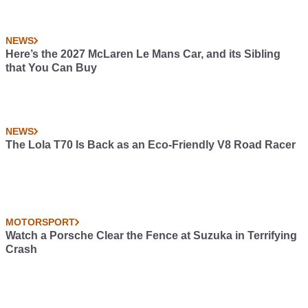
NEWS
Here’s the 2027 McLaren Le Mans Car, and its Sibling
that You Can Buy
NEWS
The Lola T70 Is Back as an Eco-Friendly V8 Road Racer
MOTORSPORT
Watch a Porsche Clear the Fence at Suzuka in Terrifying
Crash