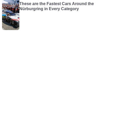
These are the Fastest Cars Around the
Nürburgring in Every Category