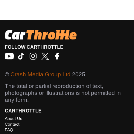
FOLLOW CARTHROTTLE
©
Crash Media Group Ltd
2025.
The total or partial reproduction of text,
photographs or illustrations is not permitted in
any form.
CARTHROTTLE
About Us
Contact
FAQ