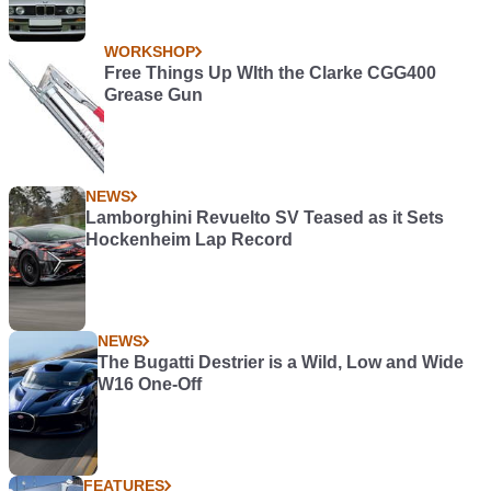
WORKSHOP
Free Things Up WIth the Clarke CGG400
Grease Gun
NEWS
Lamborghini Revuelto SV Teased as it Sets
Hockenheim Lap Record
NEWS
The Bugatti Destrier is a Wild, Low and Wide
W16 One-Off
FEATURES