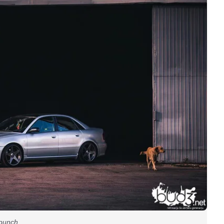
g punch