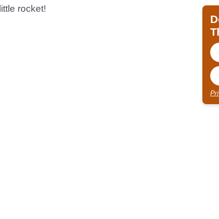
ittle rocket!
D
T
Pr