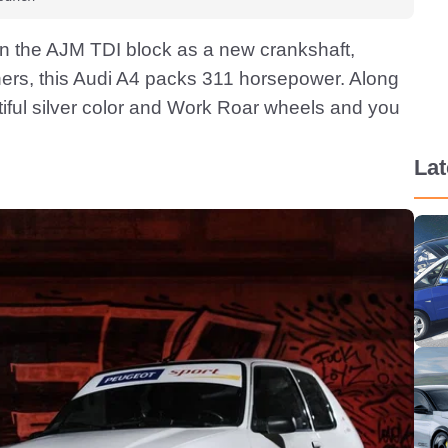
n the AJM TDI block as a new crankshaft,
hers, this Audi A4 packs 311 horsepower. Along
utiful silver color and Work Roar wheels and you
La