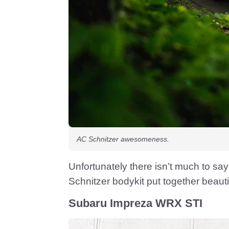
AC Schnitzer awesomeness.
Unfortunately there isn’t much to say
Schnitzer bodykit put together beautif
Subaru Impreza WRX STI