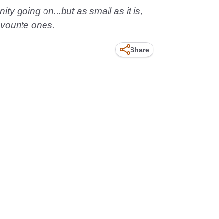
y going on...but as small as it is,
avourite ones.
Share