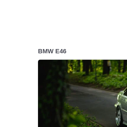
BMW E46