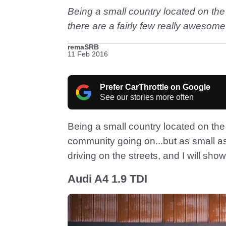
Being a small country located on the 
there are a fairly few really awesome
remaSRB
11 Feb 2016
Prefer CarThrottle on Google
See our stories more often
Being a small country located on the 
community going on...but as small as 
driving on the streets, and I will sh
Audi A4 1.9 TDI