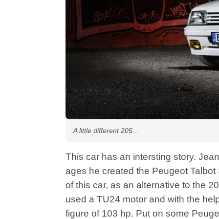
A little different 205...
This car has an intersting story. Jean
ages he created the Peugeot Talbot 
of this car, as an alternative to the 2
used a TU24 motor and with the hel
figure of 103 hp. Put on some Peugeot