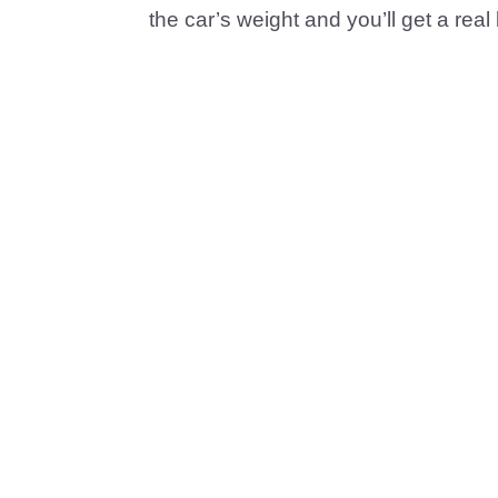
the car’s weight and you’ll get a real l