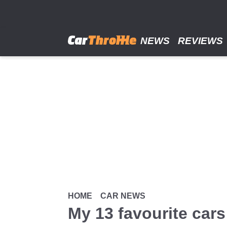
Skip
to
main
content
NEWS
REVIEWS
HOME
CAR NEWS
My 13 favourite cars