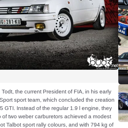
 Todt, the current President of FIA, in his early
Sport sport team, which concluded the creation
05 GTI. Instead of the regular 1.9 l engine, they
p of two weber carburetors achieved a modest
 Talbot sport rally colours, and with 794 kg of