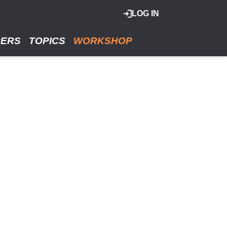
LOG IN
RERS
TOPICS
WORKSHOP