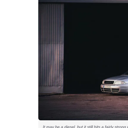
It may be a diesel, but it still hits a fairly stron