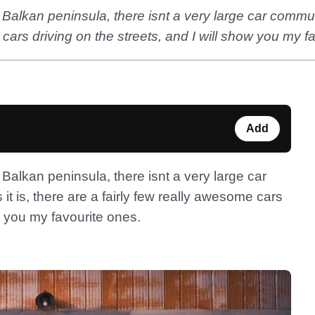
Balkan peninsula, there isnt a very large car communit
 cars driving on the streets, and I will show you my f
Add
Balkan peninsula, there isnt a very large car
it is, there are a fairly few really awesome cars
ow you my favourite ones.