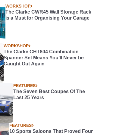
WORKSHOP
The Clarke CWR45 Wall Storage Rack
is a Must for Organising Your Garage
WORKSHOP
The Clarke CHT804 Combination
Spanner Set Means You’ll Never be
Caught Out Again
FEATURES
The Seven Best Coupes Of The
Last 25 Years
FEATURES
10 Sports Saloons That Proved Four