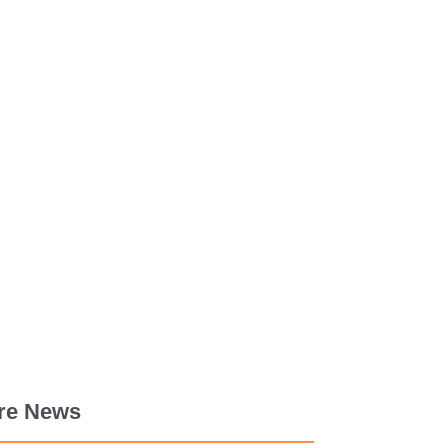
re News