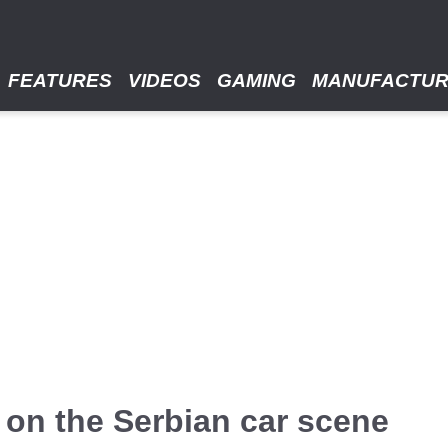
FEATURES
VIDEOS
GAMING
MANUFACTU
 on the Serbian car scene