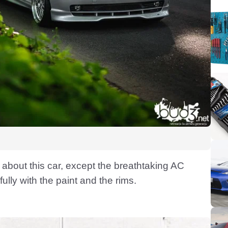
 about this car, except the breathtaking AC
ully with the paint and the rims.