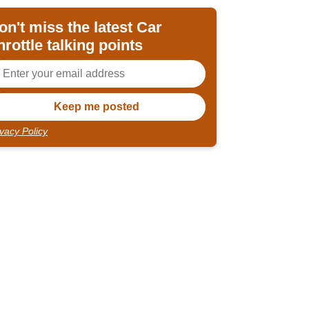
on't miss the latest Car
hrottle talking points
ivacy Policy