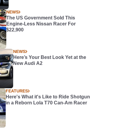
NEWS
The US Government Sold This
Engine-Less Nissan Racer For
$22,900
NEWS
Here’s Your Best Look Yet at the
New Audi A2
FEATURES
Here's What it's Like to Ride Shotgun
in a Reborn Lola T70 Can-Am Racer