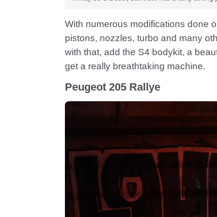
With numerous modifications done o
pistons, nozzles, turbo and many ot
with that, add the S4 bodykit, a bea
get a really breathtaking machine.
Peugeot 205 Rallye