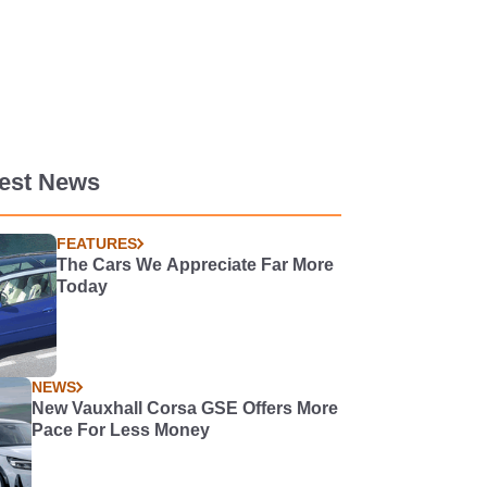
test News
FEATURES
The Cars We Appreciate Far More
Today
NEWS
New Vauxhall Corsa GSE Offers More
Pace For Less Money