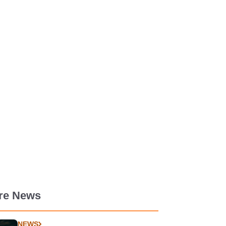
re News
NEWS