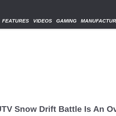
FEATURES
VIDEOS
GAMING
MANUFACTU
TV Snow Drift Battle Is An O