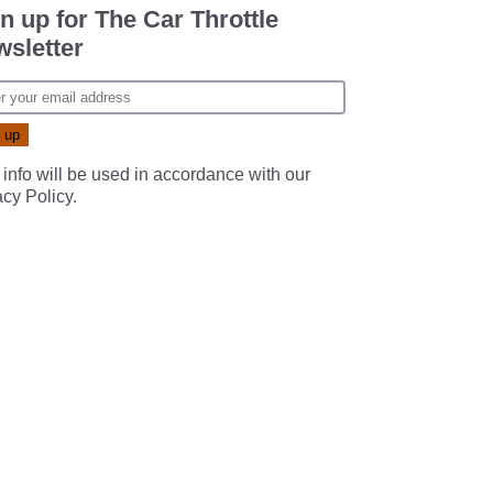
n up for The Car Throttle
sletter
 info will be used in accordance with our
acy Policy
.