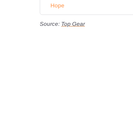
Hope
Source:
Top Gear