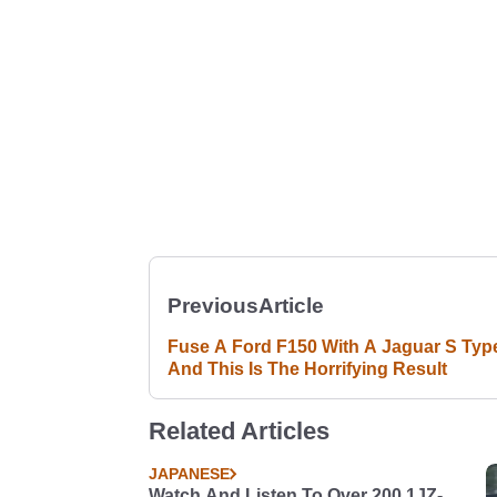
Previous
Article
Fuse A Ford F150 With A Jaguar S Typ
And This Is The Horrifying Result
Related Articles
JAPANESE
Watch And Listen To Over 200 1JZ-