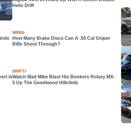
Helix Drift
WINS
Kinds
How Many Brake Discs Can A .50 Cal Sniper
Rifle Shoot Through?
DRIFT
rt Is
Watch Mad Mike Blast His Bonkers Rotary MX-
5 Up The Goodwood Hillclimb