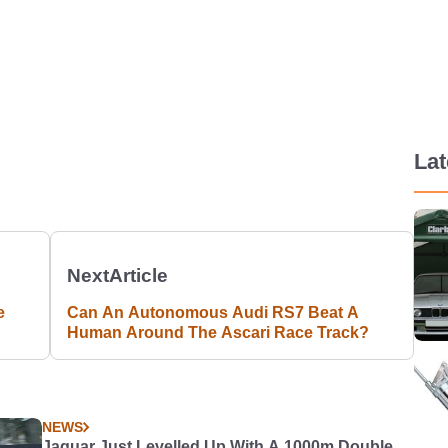
La
Next
Article
e
Can An Autonomous Audi RS7 Beat A
Human Around The Ascari Race Track?
NEWS
Jaguar Just Levelled Up With A 1000m Double