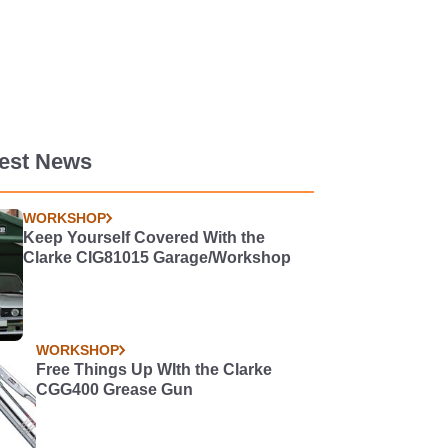
test News
WORKSHOP
Keep Yourself Covered With the
Clarke CIG81015 Garage/Workshop
WORKSHOP
Free Things Up WIth the Clarke
CGG400 Grease Gun