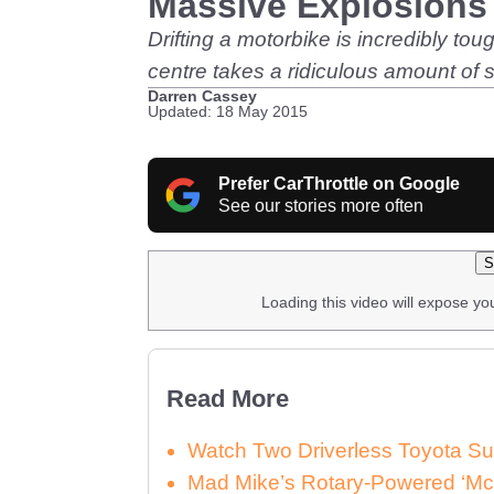
Massive Explosions
Drifting a motorbike is incredibly tou
centre takes a ridiculous amount of sk
Darren Cassey
Updated: 18 May 2015
Prefer CarThrottle on Google
See our stories more often
S
Loading this video will expose yo
Read More
Watch Two Driverless Toyota Su
Mad Mike’s Rotary-Powered ‘McL