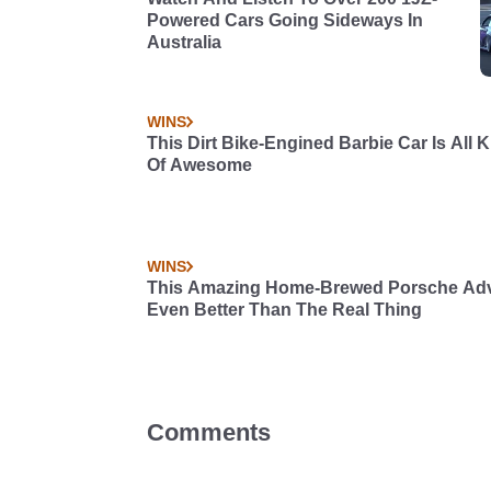
Powered Cars Going Sideways In
Australia
WINS
This Dirt Bike-Engined Barbie Car Is All 
Of Awesome
WINS
This Amazing Home-Brewed Porsche Adve
Even Better Than The Real Thing
Comments