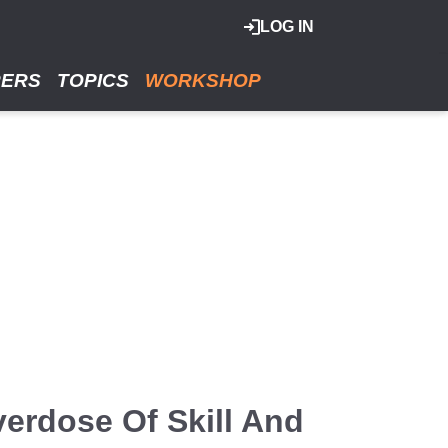
LOG IN
RERS
TOPICS
WORKSHOP
verdose Of Skill And