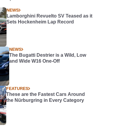
NEWS
Lamborghini Revuelto SV Teased as it
Sets Hockenheim Lap Record
NEWS
The Bugatti Destrier is a Wild, Low
and Wide W16 One-Off
FEATURES
These are the Fastest Cars Around
the Nürburgring in Every Category