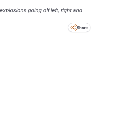
explosions going off left, right and
Share