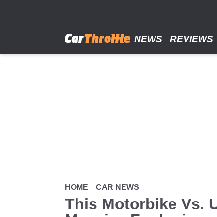
Skip
to
main
content
NEWS
REVIEWS
HOME
CAR NEWS
This Motorbike Vs. U