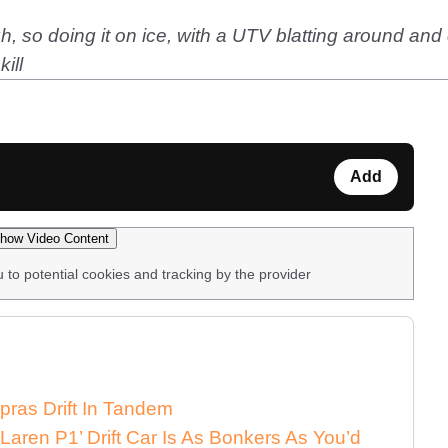
gh, so doing it on ice, with a UTV blatting around and 
ill
Add
how Video Content
u to potential cookies and tracking by the provider
pras Drift In Tandem
aren P1’ Drift Car Is As Bonkers As You’d