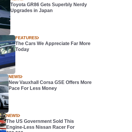
Toyota GR86 Gets Superbly Nerdy
Upgrades in Japan
FEATURES
The Cars We Appreciate Far More
Today
NEWS
New Vauxhall Corsa GSE Offers More
Pace For Less Money
NEWS
The US Government Sold This
Engine-Less Nissan Racer For