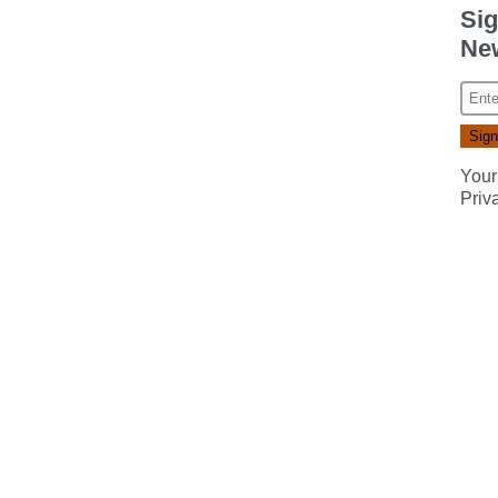
Sig
New
Your
Priv