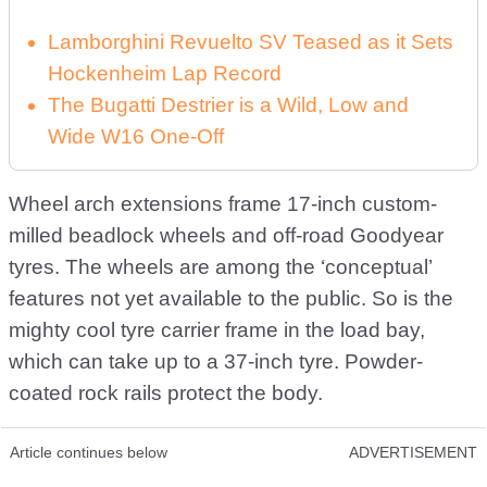
Lamborghini Revuelto SV Teased as it Sets
Hockenheim Lap Record
The Bugatti Destrier is a Wild, Low and
Wide W16 One-Off
Wheel arch extensions frame 17-inch custom-
milled beadlock wheels and off-road Goodyear
tyres. The wheels are among the ‘conceptual’
features not yet available to the public. So is the
mighty cool tyre carrier frame in the load bay,
which can take up to a 37-inch tyre. Powder-
coated rock rails protect the body.
Article continues below
ADVERTISEMENT