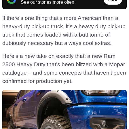
See our stories more often
If there’s one thing that’s more American than a
heavy-duty pick-up truck, it’s a heavy duty pick-up
truck that comes loaded with a butt tonne of
dubiously necessary but always cool extras.
Here’s a new take on exactly that: a new Ram
2500 Heavy Duty that’s been blitzed with a Mopar
catalogue – and some concepts that haven’t been
confirmed for production yet.