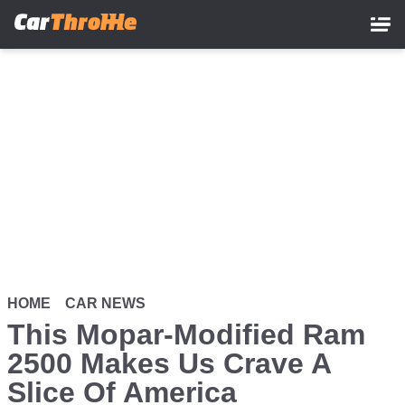
Skip
to
main
content
HOME
CAR NEWS
This Mopar-Modified Ram
2500 Makes Us Crave A
Slice Of America