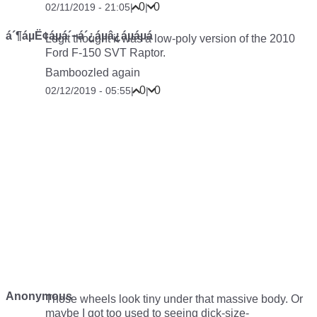
0
0
02/11/2019 - 21:05
|
|
á´¶áµË¢áµá´¬á´¿áµâ¿áµáµá
Legit thought it was a low-poly version of the 2010
Ford F-150 SVT Raptor.
Bamboozled again
0
0
02/12/2019 - 05:55
|
|
Anonymous
Those wheels look tiny under that massive body. Or
maybe I got too used to seeing dick-size-