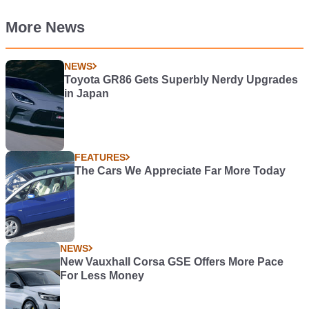
More News
NEWS
Toyota GR86 Gets Superbly Nerdy Upgrades
in Japan
FEATURES
The Cars We Appreciate Far More Today
NEWS
New Vauxhall Corsa GSE Offers More Pace
For Less Money