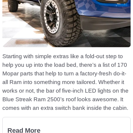
Starting with simple extras like a fold-out step to
help you up into the load bed, there’s a list of 170
Mopar parts that help to turn a factory-fresh do-it-
all Ram into something more tailored. Whether it
works or not, the bar of five-inch LED lights on the
Blue Streak Ram 2500’s roof looks awesome. It
comes with an extra switch bank inside the cabin.
Read More