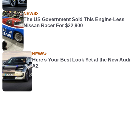
NEWS
The US Government Sold This Engine-Less
Nissan Racer For $22,900
NEWS
Here’s Your Best Look Yet at the New Audi
A2