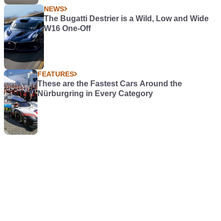
NEWS
The Bugatti Destrier is a Wild, Low and Wide
W16 One-Off
FEATURES
These are the Fastest Cars Around the
Nürburgring in Every Category