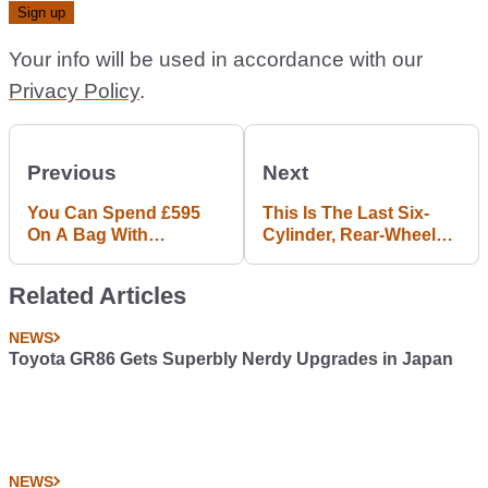
Your info will be used in accordance with our
Privacy Policy
.
Previous
Next
You Can Spend £595
This Is The Last Six-
On A Bag With
Cylinder, Rear-Wheel
Mercedes-AMG GT R
Drive BMW 1-Series
Tyre Marks
Related Articles
NEWS
Toyota GR86 Gets Superbly Nerdy Upgrades in Japan
NEWS