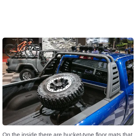
On the inside there are bucket-type floor mats that