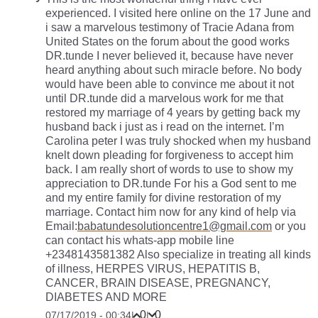
experienced. I visited here online on the 17 June and
i saw a marvelous testimony of Tracie Adana from
United States on the forum about the good works
DR.tunde I never believed it, because have never
heard anything about such miracle before. No body
would have been able to convince me about it not
until DR.tunde did a marvelous work for me that
restored my marriage of 4 years by getting back my
husband back i just as i read on the internet. I’m
Carolina peter I was truly shocked when my husband
knelt down pleading for forgiveness to accept him
back. I am really short of words to use to show my
appreciation to DR.tunde For his a God sent to me
and my entire family for divine restoration of my
marriage. Contact him now for any kind of help via
Email:
babatundesolutioncentre1@gmail.com
or you
can contact his whats-app mobile line
+2348143581382 Also specialize in treating all kinds
of illness, HERPES VIRUS, HEPATITIS B,
CANCER, BRAIN DISEASE, PREGNANCY,
DIABETES AND MORE
0
0
07/17/2019 - 00:34
|
|