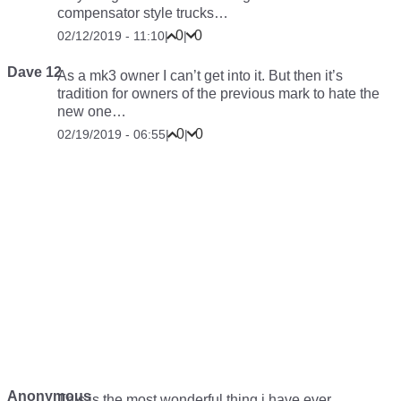
compensator style trucks…
0
0
02/12/2019 - 11:10
|
|
Dave 12
As a mk3 owner I can’t get into it. But then it’s
tradition for owners of the previous mark to hate the
new one…
0
0
02/19/2019 - 06:55
|
|
Anonymous
This is the most wonderful thing i have ever