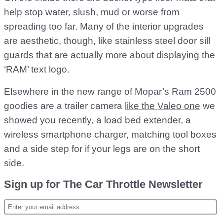
help stop water, slush, mud or worse from
spreading too far. Many of the interior upgrades
are aesthetic, though, like stainless steel door sill
guards that are actually more about displaying the
‘RAM’ text logo.
Elsewhere in the new range of Mopar’s Ram 2500
goodies are a trailer camera
like the Valeo one
we
showed you recently, a load bed extender, a
wireless smartphone charger, matching tool boxes
and a side step for if your legs are on the short
side.
Sign up for The Car Throttle Newsletter