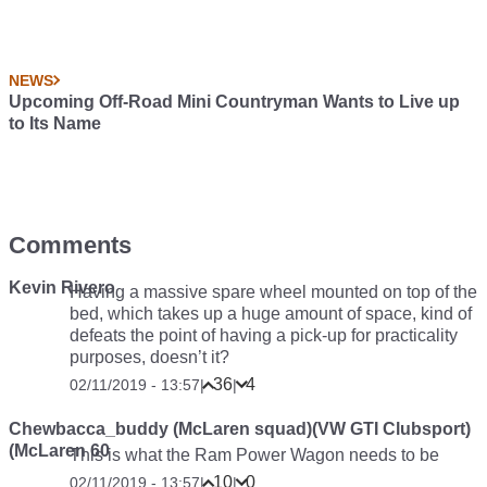
NEWS
Upcoming Off-Road Mini Countryman Wants to Live up
to Its Name
Comments
Kevin Rivero
Having a massive spare wheel mounted on top of the
bed, which takes up a huge amount of space, kind of
defeats the point of having a pick-up for practicality
purposes, doesn’t it?
36
4
02/11/2019 - 13:57
|
|
Chewbacca_buddy (McLaren squad)(VW GTI Clubsport)
(McLaren 60
This is what the Ram Power Wagon needs to be
10
0
02/11/2019 - 13:57
|
|