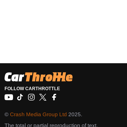
FOLLOW CARTHROTTLE
©
Crash Media Group Ltd
2025.
The total or partial reproduction of text,