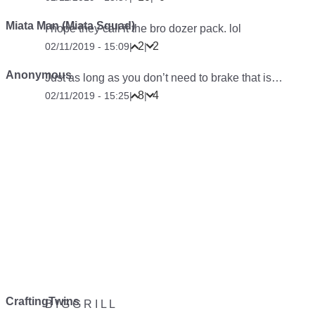
Miata Man (Miata Squad)
I hope they call it the bro dozer pack. lol
2
2
02/11/2019 - 15:09
|
|
Anonymous
Just as long as you don’t need to brake that is…
8
4
02/11/2019 - 15:25
|
|
CraftingTwins
B I G G R I L L