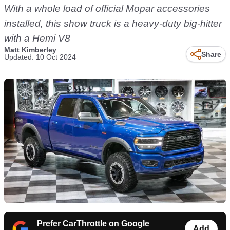
With a whole load of official Mopar accessories
installed, this show truck is a heavy-duty big-hitter
with a Hemi V8
Matt Kimberley
Share
Updated: 10 Oct 2024
Prefer CarThrottle on Google
Add