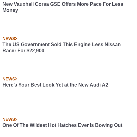
New Vauxhall Corsa GSE Offers More Pace For Less
Money
NEWS
The US Government Sold This Engine-Less Nissan
Racer For $22,900
NEWS
Here’s Your Best Look Yet at the New Audi A2
NEWS
One Of The Wildest Hot Hatches Ever Is Bowing Out