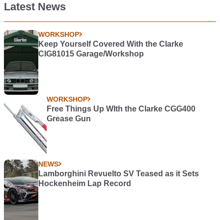
Latest News
WORKSHOP
Keep Yourself Covered With the Clarke
CIG81015 Garage/Workshop
WORKSHOP
Free Things Up WIth the Clarke CGG400
Grease Gun
NEWS
Lamborghini Revuelto SV Teased as it Sets
Hockenheim Lap Record