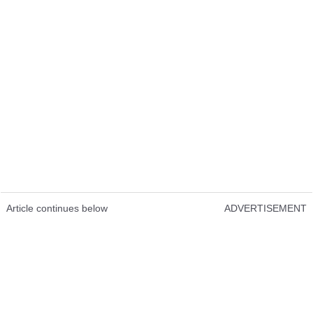
Article continues below
ADVERTISEMENT