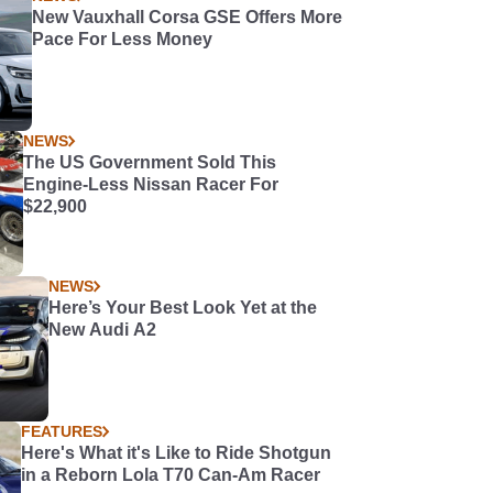
New Vauxhall Corsa GSE Offers More
Pace For Less Money
NEWS
The US Government Sold This
Engine-Less Nissan Racer For
$22,900
NEWS
Here’s Your Best Look Yet at the
New Audi A2
FEATURES
Here's What it's Like to Ride Shotgun
in a Reborn Lola T70 Can-Am Racer