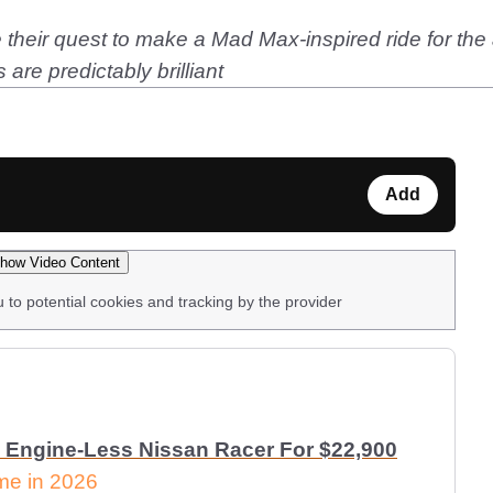
eir quest to make a Mad Max-inspired ride for the a
are predictably brilliant
Add
how Video Content
u to potential cookies and tracking by the provider
 Engine-Less Nissan Racer For $22,900
ome in 2026