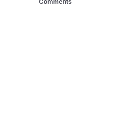
Comments