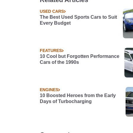
USED CARS
The Best Used Sports Cars to Suit
Every Budget
FEATURES
10 Cool but Forgotten Performance
Cars of the 1990s
ENGINES
10 Boosted Heroes from the Early
Days of Turbocharging