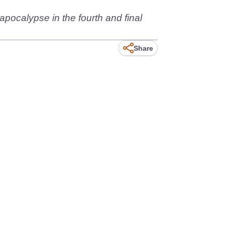
pocalypse in the fourth and final
Share