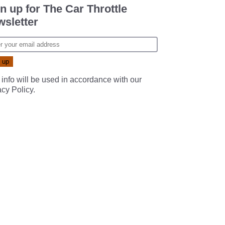
n up for The Car Throttle
sletter
 info will be used in accordance with our
acy Policy
.