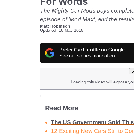
For Words
The Mighty Car Mods boys complete th
episode of 'Mod Max', and the results 
Matt Robinson
Updated: 18 May 2015
Prefer CarThrottle on Google
See our stories more often
S
Loading this video will expose yo
Read More
The US Government Sold This
12 Exciting New Cars Still to C