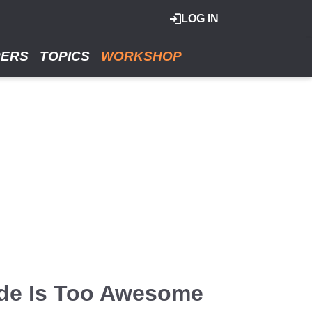
LOG IN
RERS
TOPICS
WORKSHOP
de Is Too Awesome