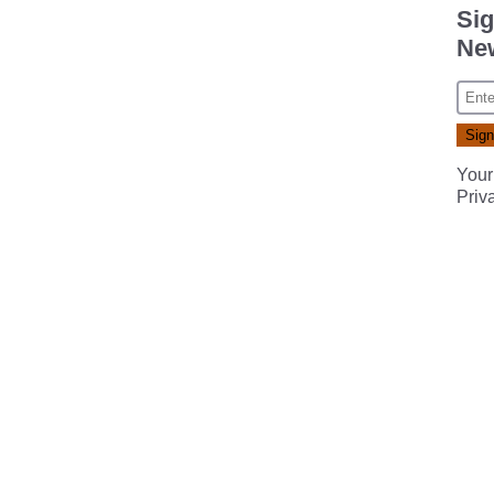
Sig
New
Your
Priv