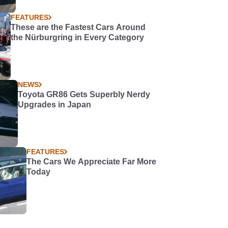
FEATURES
These are the Fastest Cars Around
the Nürburgring in Every Category
NEWS
Toyota GR86 Gets Superbly Nerdy
Upgrades in Japan
FEATURES
The Cars We Appreciate Far More
Today