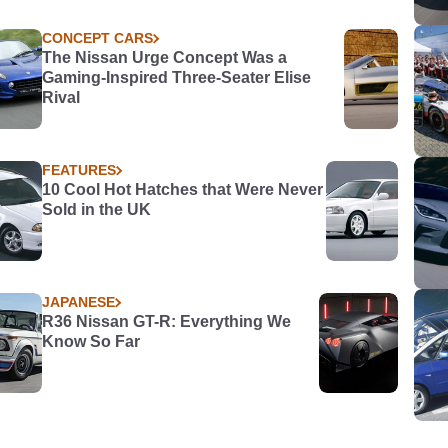
CONCEPT CARS
The Nissan Urge Concept Was a
Gaming-Inspired Three-Seater Elise
Rival
FEATURES
10 Cool Hot Hatches that Were Never
Sold in the UK
JAPANESE
R36 Nissan GT-R: Everything We
Know So Far