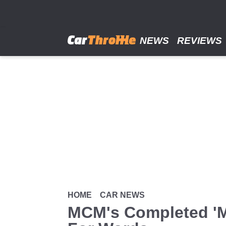
Skip
to
main
content
NEWS
REVIEWS
HOME
CAR NEWS
MCM's Completed 'M