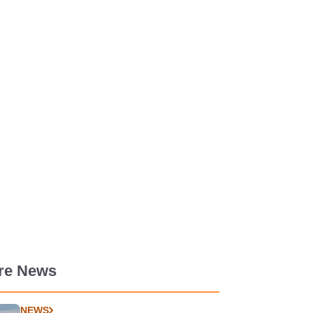
re News
NEWS