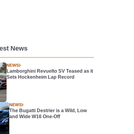
test News
NEWS
Lamborghini Revuelto SV Teased as it
Sets Hockenheim Lap Record
NEWS
The Bugatti Destrier is a Wild, Low
and Wide W16 One-Off