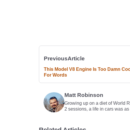
Previous
Article
This Model V8 Engine Is Too Damn Coo
For Words
Matt Robinson
Growing up on a diet of World 
2 sessions, a life in cars was as
Related Articles