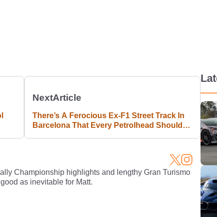
La
Next
Article
l
There’s A Ferocious Ex-F1 Street Track In
Barcelona That Every Petrolhead Should
Visit
Rally Championship highlights and lengthy Gran Turismo
 good as inevitable for Matt.