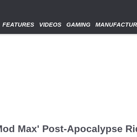
FEATURES
VIDEOS
GAMING
MANUFACTU
od Max' Post-Apocalypse Ri