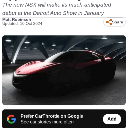
The new NSX will make its much-anticipated
debut at the Detroit Auto Show in January
Matt Robinson
Share
Updated: 10 Oct 2024
Prefer CarThrottle on Google
Add
See our stories more often