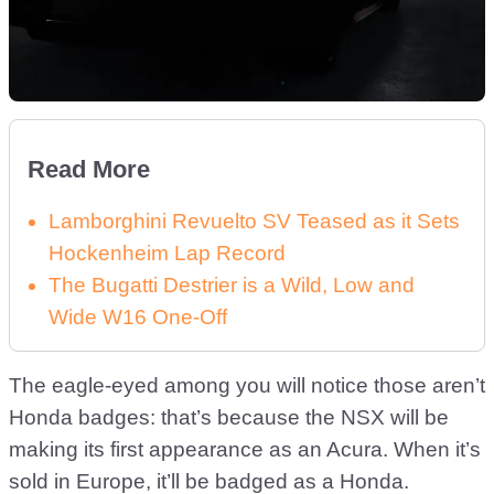
Read More
Lamborghini Revuelto SV Teased as it Sets
Hockenheim Lap Record
The Bugatti Destrier is a Wild, Low and
Wide W16 One-Off
The eagle-eyed among you will notice those aren’t
Honda badges: that’s because the NSX will be
making its first appearance as an Acura. When it’s
sold in Europe, it’ll be badged as a Honda.