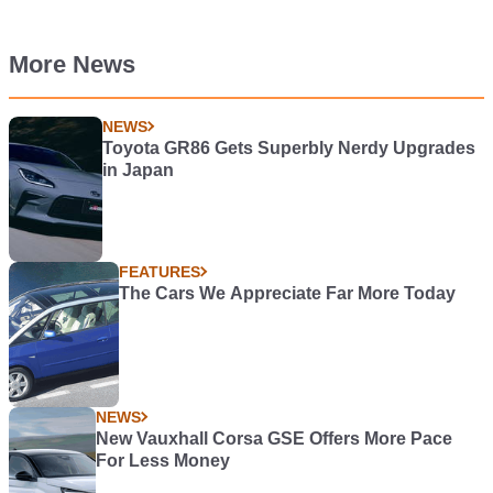
More News
NEWS
Toyota GR86 Gets Superbly Nerdy Upgrades
in Japan
FEATURES
The Cars We Appreciate Far More Today
NEWS
New Vauxhall Corsa GSE Offers More Pace
For Less Money