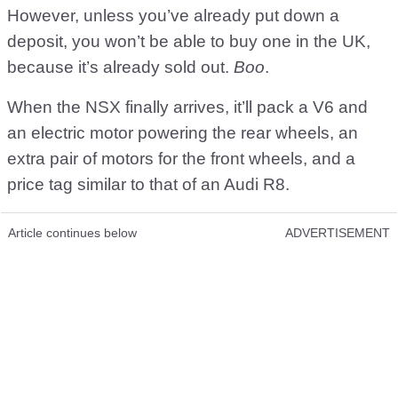
However, unless you’ve already put down a
deposit, you won’t be able to buy one in the UK,
because it’s already sold out.
Boo
.
When the NSX finally arrives, it’ll pack a V6 and
an electric motor powering the rear wheels, an
extra pair of motors for the front wheels, and a
price tag similar to that of an Audi R8.
Article continues below
ADVERTISEMENT