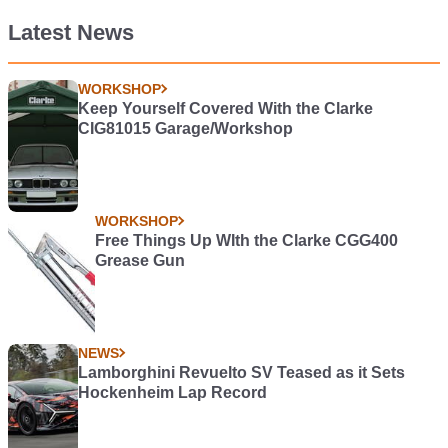
Latest News
WORKSHOP
Keep Yourself Covered With the Clarke
CIG81015 Garage/Workshop
WORKSHOP
Free Things Up WIth the Clarke CGG400
Grease Gun
NEWS
Lamborghini Revuelto SV Teased as it Sets
Hockenheim Lap Record