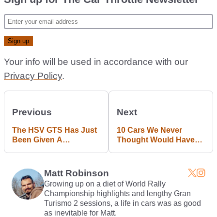
Your info will be used in accordance with our
Privacy Policy
.
Previous
Next
The HSV GTS Has Just
10 Cars We Never
Been Given A
Thought Would Have
Whopping 680bhp
Been Possible 15 Years
Makeover
Ago
Matt Robinson
Growing up on a diet of World Rally
Championship highlights and lengthy Gran
Turismo 2 sessions, a life in cars was as good
as inevitable for Matt.