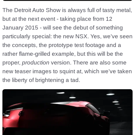
The Detroit Auto Show is always full of tasty metal,
but at the next event - taking place from 12
January 2015 - will see the debut of something
particularly special: the new NSX. Yes, we’ve seen
the concepts, the prototype test footage and a
rather flame-grilled example, but this will be the
proper,
production
version. There are also some
new teaser images to squint at, which we’ve taken
the liberty of brightening a tad.