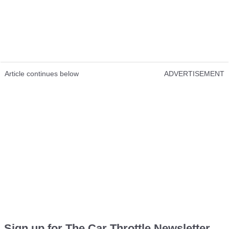
Article continues below
ADVERTISEMENT
Sign up for The Car Throttle Newsletter