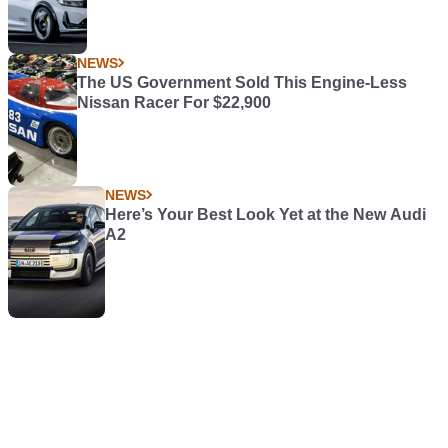
NEWS
The US Government Sold This Engine-Less
Nissan Racer For $22,900
NEWS
Here’s Your Best Look Yet at the New Audi
A2