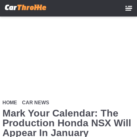
Skip
to
main
content
HOME
CAR NEWS
Mark Your Calendar: The
Production Honda NSX Will
Appear In January