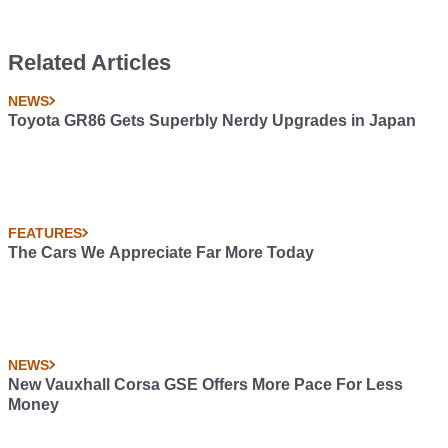
Related Articles
NEWS
Toyota GR86 Gets Superbly Nerdy Upgrades in Japan
FEATURES
The Cars We Appreciate Far More Today
NEWS
New Vauxhall Corsa GSE Offers More Pace For Less
Money