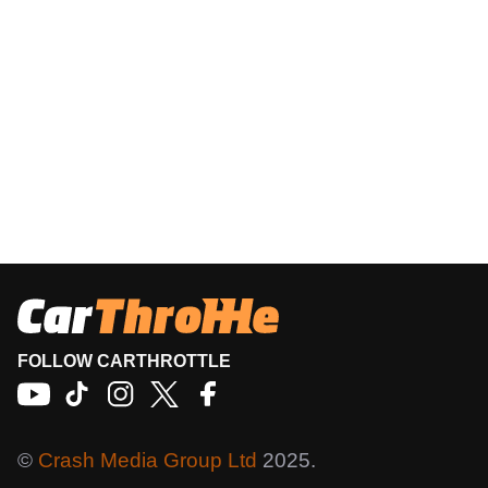
FOLLOW CARTHROTTLE
©
Crash Media Group Ltd
2025.