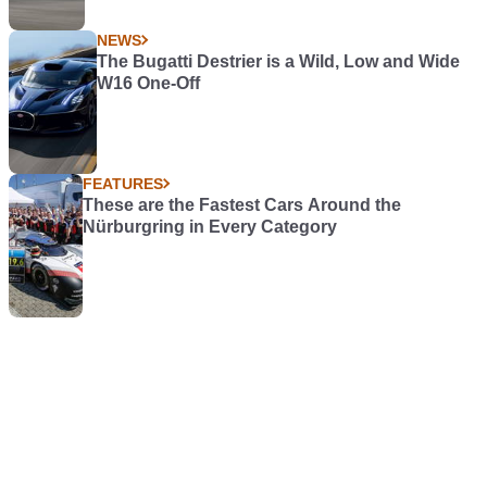
NEWS
The Bugatti Destrier is a Wild, Low and Wide
W16 One-Off
FEATURES
These are the Fastest Cars Around the
Nürburgring in Every Category