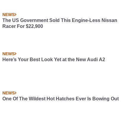
NEWS
The US Government Sold This Engine-Less Nissan
Racer For $22,900
NEWS
Here’s Your Best Look Yet at the New Audi A2
NEWS
One Of The Wildest Hot Hatches Ever Is Bowing Out