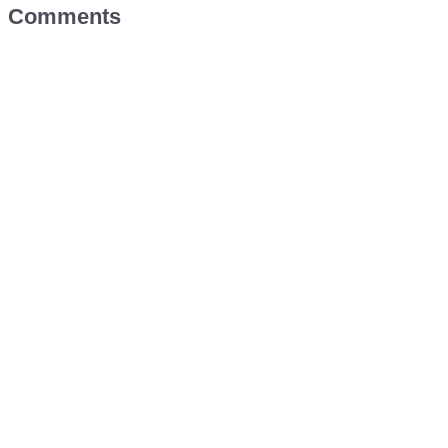
Comments