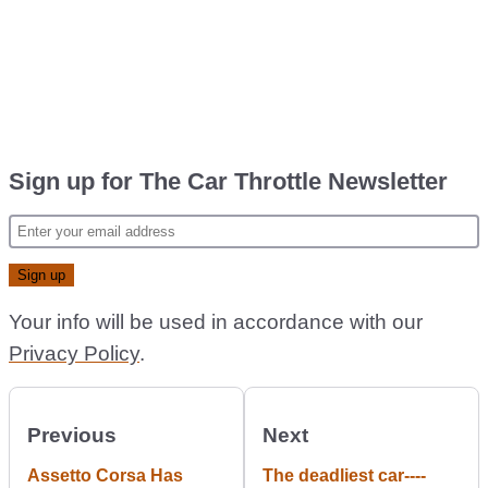
Sign up for The Car Throttle Newsletter
Your info will be used in accordance with our
Privacy Policy
.
Previous
Next
Assetto Corsa Has
The deadliest car----