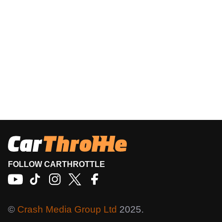
FOLLOW CARTHROTTLE
©
Crash Media Group Ltd
2025.