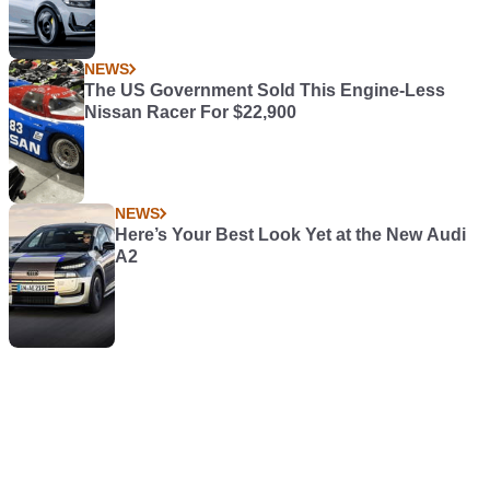
NEWS
The US Government Sold This Engine-Less
Nissan Racer For $22,900
NEWS
Here’s Your Best Look Yet at the New Audi
A2