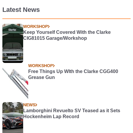
Latest News
WORKSHOP
Keep Yourself Covered With the Clarke
CIG81015 Garage/Workshop
WORKSHOP
Free Things Up WIth the Clarke CGG400
Grease Gun
NEWS
Lamborghini Revuelto SV Teased as it Sets
Hockenheim Lap Record