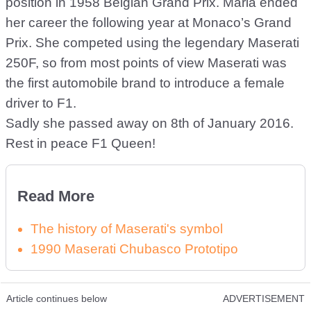
position in 1958 Belgian Grand Prix. Maria ended
her career the following year at Monaco’s Grand
Prix. She competed using the legendary Maserati
250F, so from most points of view Maserati was
the first automobile brand to introduce a female
driver to F1.
Sadly she passed away on 8th of January 2016.
Rest in peace F1 Queen!
Read More
The history of Maserati's symbol
1990 Maserati Chubasco Prototipo
Article continues below
ADVERTISEMENT