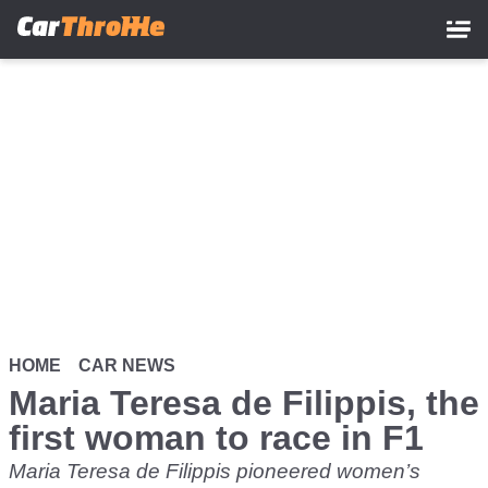
Skip
to
main
content
HOME
CAR NEWS
Maria Teresa de Filippis, the
first woman to race in F1
Maria Teresa de Filippis pioneered women’s