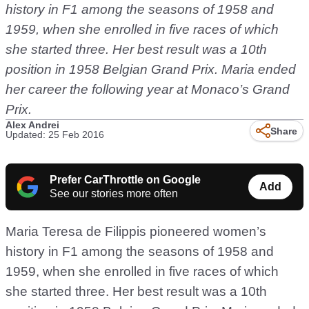
history in F1 among the seasons of 1958 and
1959, when she enrolled in five races of which
she started three. Her best result was a 10th
position in 1958 Belgian Grand Prix. Maria ended
her career the following year at Monaco’s Grand
Prix.
Alex Andrei
Share
Updated: 25 Feb 2016
Prefer CarThrottle on Google
Add
See our stories more often
Maria Teresa de Filippis pioneered women’s
history in F1 among the seasons of 1958 and
1959, when she enrolled in five races of which
she started three. Her best result was a 10th