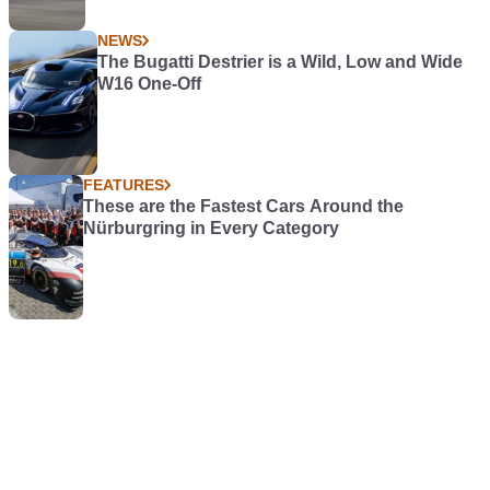
NEWS
The Bugatti Destrier is a Wild, Low and Wide
W16 One-Off
FEATURES
These are the Fastest Cars Around the
Nürburgring in Every Category