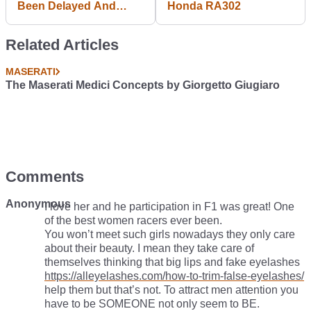
Been Delayed And
Honda RA302
Gamers Aren't Happy
Related Articles
MASERATI
The Maserati Medici Concepts by Giorgetto Giugiaro
Comments
Anonymous
I love her and he participation in F1 was great! One
of the best women racers ever been.
You won’t meet such girls nowadays they only care
about their beauty. I mean they take care of
themselves thinking that big lips and fake eyelashes
https://alleyelashes.com/how-to-trim-false-eyelashes/
help them but that’s not. To attract men attention you
have to be SOMEONE not only seem to BE.