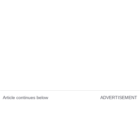
Article continues below
ADVERTISEMENT