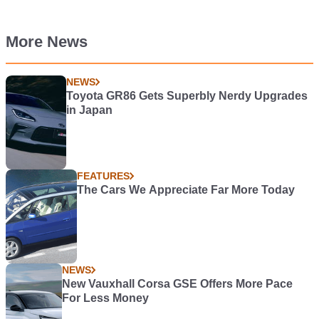
More News
NEWS
Toyota GR86 Gets Superbly Nerdy Upgrades
in Japan
FEATURES
The Cars We Appreciate Far More Today
NEWS
New Vauxhall Corsa GSE Offers More Pace
For Less Money