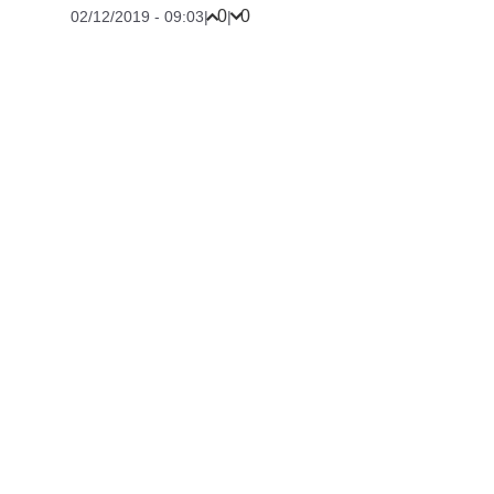
0
0
02/12/2019 - 09:03
|
|