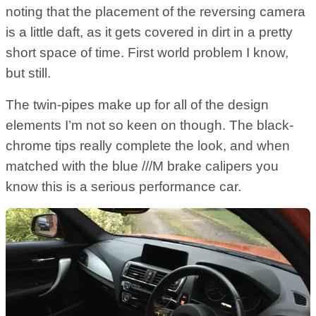
noting that the placement of the reversing camera
is a little daft, as it gets covered in dirt in a pretty
short space of time. First world problem I know,
but still.
The twin-pipes make up for all of the design
elements I’m not so keen on though. The black-
chrome tips really complete the look, and when
matched with the blue ///M brake calipers you
know this is a serious performance car.