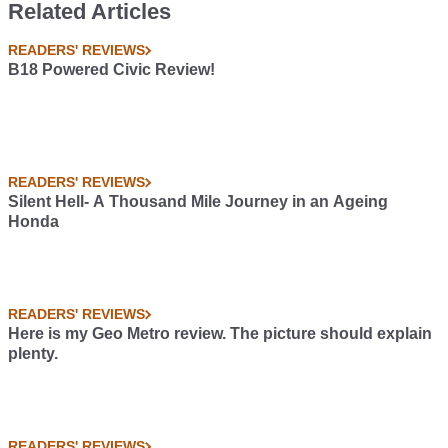
Related Articles
READERS' REVIEWS
B18 Powered Civic Review!
READERS' REVIEWS
Silent Hell- A Thousand Mile Journey in an Ageing
Honda
READERS' REVIEWS
Here is my Geo Metro review. The picture should explain
plenty.
READERS' REVIEWS