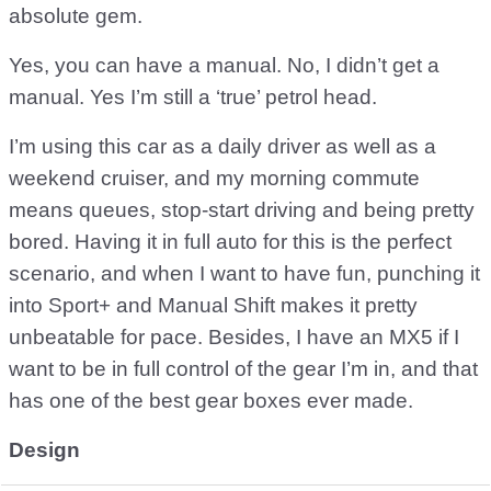
absolute gem.
Yes, you can have a manual. No, I didn’t get a
manual. Yes I’m still a ‘true’ petrol head.
I’m using this car as a daily driver as well as a
weekend cruiser, and my morning commute
means queues, stop-start driving and being pretty
bored. Having it in full auto for this is the perfect
scenario, and when I want to have fun, punching it
into Sport+ and Manual Shift makes it pretty
unbeatable for pace. Besides, I have an MX5 if I
want to be in full control of the gear I’m in, and that
has one of the best gear boxes ever made.
Design