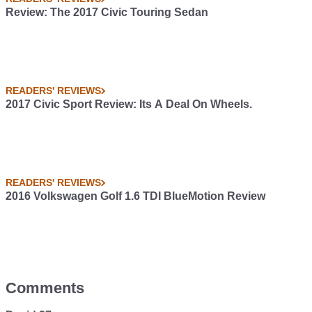
Review: The 2017 Civic Touring Sedan
READERS' REVIEWS
2017 Civic Sport Review: Its A Deal On Wheels.
READERS' REVIEWS
2016 Volkswagen Golf 1.6 TDI BlueMotion Review
Comments