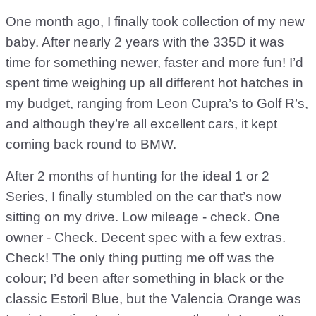
One month ago, I finally took collection of my new
baby. After nearly 2 years with the 335D it was
time for something newer, faster and more fun! I’d
spent time weighing up all different hot hatches in
my budget, ranging from Leon Cupra’s to Golf R’s,
and although they’re all excellent cars, it kept
coming back round to BMW.
After 2 months of hunting for the ideal 1 or 2
Series, I finally stumbled on the car that’s now
sitting on my drive. Low mileage - check. One
owner - Check. Decent spec with a few extras.
Check! The only thing putting me off was the
colour; I’d been after something in black or the
classic Estoril Blue, but the Valencia Orange was