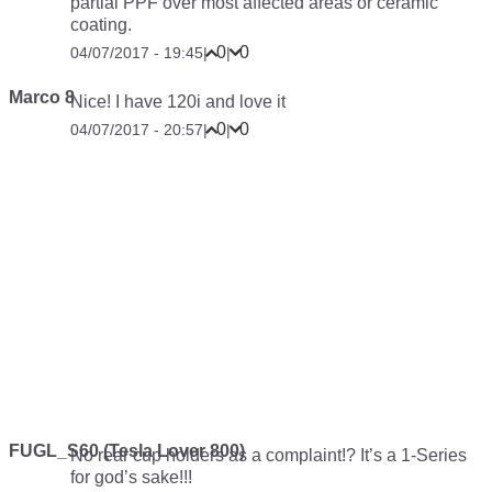
partial PPF over most affected areas or ceramic
coating.
0
0
04/07/2017 - 19:45
|
|
Marco 8
Nice! I have 120i and love it
0
0
04/07/2017 - 20:57
|
|
FUGL_S60 (Tesla Lover 800)
No rear cup holders as a complaint!? It’s a 1-Series
for god’s sake!!!