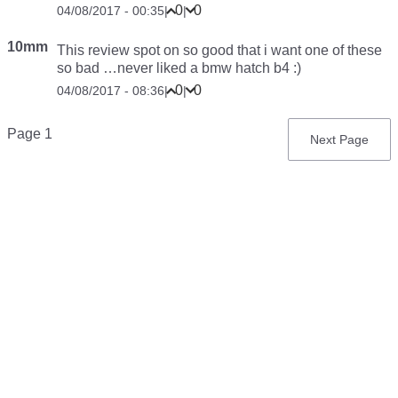
0
0
04/08/2017 - 00:35
|
|
10mm
This review
spot on
so good that i want one of these
so bad …never liked a bmw hatch b4 :)
0
0
04/08/2017 - 08:36
|
|
Pagination
Page 1
Next
Next Page
page