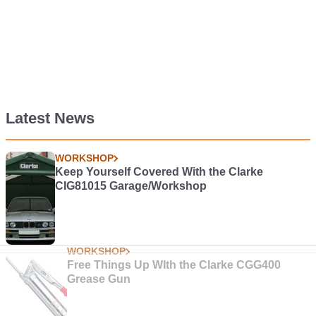
Latest News
WORKSHOP
Keep Yourself Covered With the Clarke
CIG81015 Garage/Workshop
WORKSHOP
Free Things Up WIth the Clarke CGG400
Grease Gun