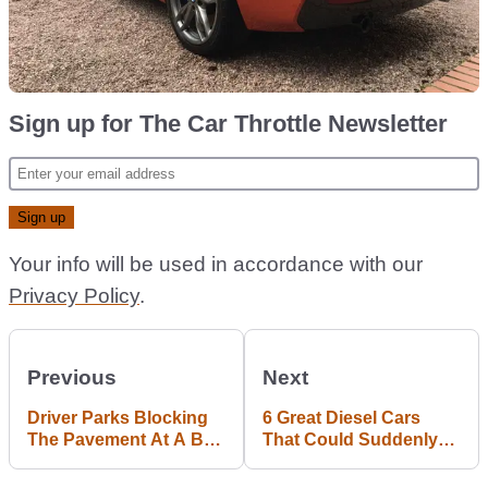
Sign up for The Car Throttle Newsletter
Your info will be used in accordance with our
Privacy Policy
.
Previous
Next
Driver Parks Blocking
6 Great Diesel Cars
The Pavement At A Bus
That Could Suddenly
Stop; Police Not
Get Very Cheap
Impressed