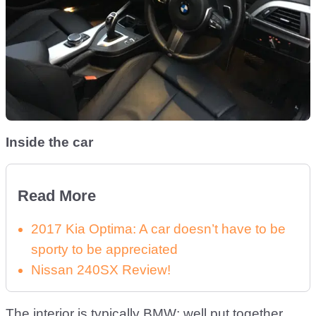
Inside the car
Read More
2017 Kia Optima: A car doesn’t have to be
sporty to be appreciated
Nissan 240SX Review!
The interior is typically BMW; well put together,