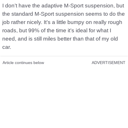
I don’t have the adaptive M-Sport suspension, but
the standard M-Sport suspension seems to do the
job rather nicely. It’s a little bumpy on really rough
roads, but 99% of the time it’s ideal for what I
need, and is still miles better than that of my old
car.
Article continues below
ADVERTISEMENT