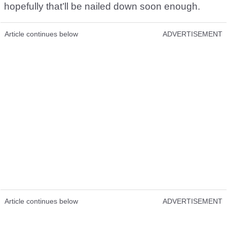
hopefully that’ll be nailed down soon enough.
Article continues below
ADVERTISEMENT
Article continues below
ADVERTISEMENT