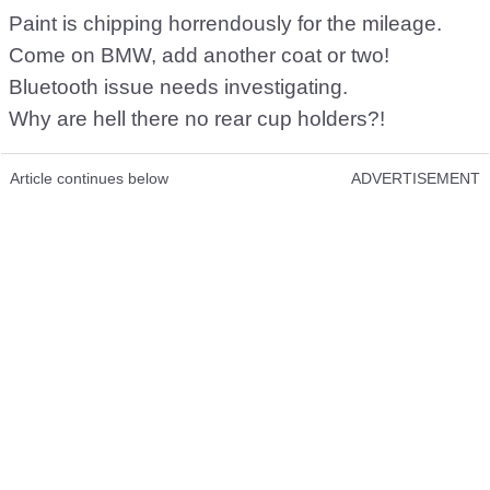
Paint is chipping horrendously for the mileage.
Come on BMW, add another coat or two!
Bluetooth issue needs investigating.
Why are hell there no rear cup holders?!
Article continues below
ADVERTISEMENT