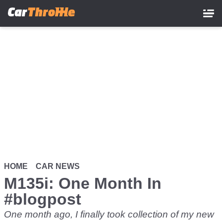
Skip
to
main
content
HOME
CAR NEWS
M135i: One Month In
#blogpost
One month ago, I finally took collection of my new