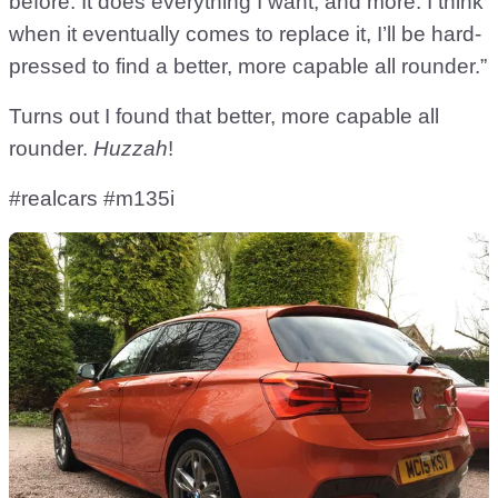
before. It does everything I want, and more. I think
when it eventually comes to replace it, I’ll be hard-
pressed to find a better, more capable all rounder.”
Turns out I found that better, more capable all
rounder.
Huzzah
!
#realcars #m135i