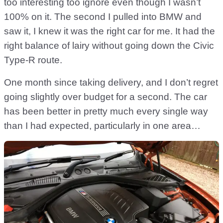
too interesting too ignore even though I wasn’t
100% on it. The second I pulled into BMW and
saw it, I knew it was the right car for me. It had the
right balance of lairy without going down the Civic
Type-R route.
One month since taking delivery, and I don’t regret
going slightly over budget for a second. The car
has been better in pretty much every single way
than I had expected, particularly in one area…