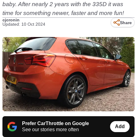
baby. After nearly 2 years with the 335D it was
time for something newer, faster and more fun!
cjcronin
Share
Updated: 10 Oct 2024
Prefer CarThrottle on Google
Add
See our stories more often