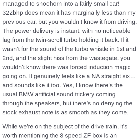
managed to shoehorn into a fairly small car!
322bhp does mean it has marginally less than my
previous car, but you wouldn’t know it from driving.
The power delivery is instant, with no noticeable
lag from the twin-scroll turbo holding it back. If it
wasn’t for the sound of the turbo whistle in 1st and
2nd, and the slight hiss from the wastegate, you
wouldn’t know there was forced induction magic
going on. It genuinely feels like a NA straight six…
and sounds like it too. Yes, I know there’s the
usual BMW artificial sound trickery coming
through the speakers, but there’s no denying the
stock exhaust note is as smooth as they come.
While we’re on the subject of the drive train, it’s
worth mentioning the 8 speed ZF box is an