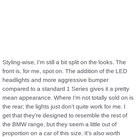
Styling-wise, I’m still a bit split on the looks. The
front is, for me, spot on. The addition of the LED
headlights and more aggressive bumper
compared to a standard 1 Series gives it a pretty
mean appearance. Where I’m not totally sold on is
the rear; the lights just don’t quite work for me. I
get that they’re designed to resemble the rest of
the BMW range, but they seem a little out of
proportion on a car of this size. It’s also worth