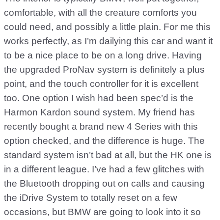
comfortable, with all the creature comforts you
could need, and possibly a little plain. For me this
works perfectly, as I’m dailying this car and want it
to be a nice place to be on a long drive. Having
the upgraded ProNav system is definitely a plus
point, and the touch controller for it is excellent
too. One option I wish had been spec’d is the
Harmon Kardon sound system. My friend has
recently bought a brand new 4 Series with this
option checked, and the difference is huge. The
standard system isn’t bad at all, but the HK one is
in a different league. I’ve had a few glitches with
the Bluetooth dropping out on calls and causing
the iDrive System to totally reset on a few
occasions, but BMW are going to look into it so