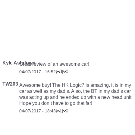
Kyle Ashdown
Great review of an awesome car!
0
0
04/07/2017 - 16:52
|
|
TW203
Awesome buy! The HK Logic7 is amazing, it is in my
car as well as my dad’s. Also, the BT in my dad’s car
was acting up and he ended up with a new head unit.
Hope you don’t have to go that far!
1
0
04/07/2017 - 18:43
|
|