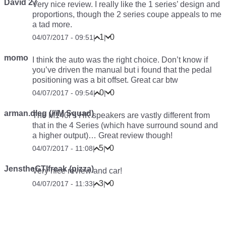
David 27
Very nice review. I really like the 1 series’ design and
proportions, though the 2 series coupe appeals to me
a tad more.
1
0
04/07/2017 - 09:51
|
|
momo
I think the auto was the right choice. Don’t know if
you’ve driven the manual but i found that the pedal
positioning was a bit offset. Great car btw
0
0
04/07/2017 - 09:54
|
|
arman.dleg (///M Squad)
The M140i’s HK speakers are vastly different from
that in the 4 Series (which have surround sound and
a higher output)… Great review though!
5
0
04/07/2017 - 11:08
|
|
JenstheGTIfreak (pizza)
Very nice review and car!
3
0
04/07/2017 - 11:33
|
|