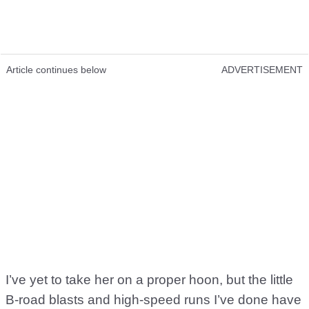
Article continues below
ADVERTISEMENT
I’ve yet to take her on a proper hoon, but the little
B-road blasts and high-speed runs I’ve done have