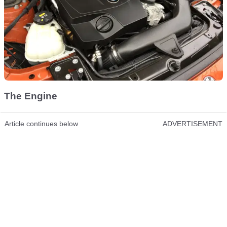
The Engine
Article continues below
ADVERTISEMENT