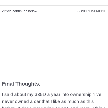
Article continues below
ADVERTISEMENT
Final Thoughts.
I said about my 335D a year into ownership “I’ve
never owned a car that I like as much as this