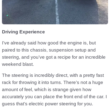
Driving Experience
I’ve already said how good the engine is, but
paired to this chassis, suspension setup and
steering, and you’ve got a recipe for an incredible
weekend blast.
The steering is incredibly direct, with a pretty fast
rack for throwing it into turns. There’s not a huge
amount of feel, which is strange given how
accurately you can place the front end of the car. I
guess that’s electric power steering for you.