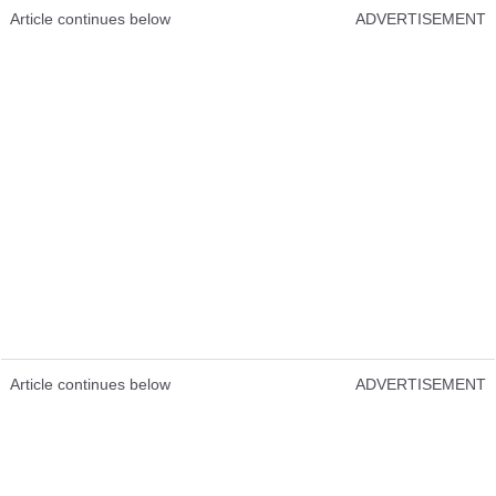
Article continues below
ADVERTISEMENT
Article continues below
ADVERTISEMENT