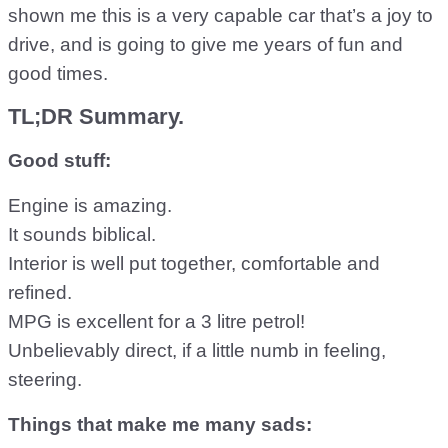
shown me this is a very capable car that’s a joy to
drive, and is going to give me years of fun and
good times.
TL;DR Summary.
Good stuff:
Engine is amazing.
It sounds biblical.
Interior is well put together, comfortable and
refined.
MPG is excellent for a 3 litre petrol!
Unbelievably direct, if a little numb in feeling,
steering.
Things that make me many sads: