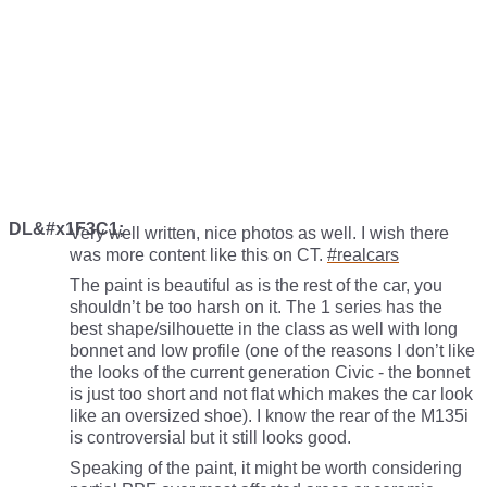
DL&#x1F3C1;
Very well written, nice photos as well. I wish there
was more content like this on CT.
#realcars
The paint is beautiful as is the rest of the car, you
shouldn’t be too harsh on it. The 1 series has the
best shape/silhouette in the class as well with long
bonnet and low profile (one of the reasons I don’t like
the looks of the current generation Civic - the bonnet
is just too short and not flat which makes the car look
like an oversized shoe). I know the rear of the M135i
is controversial but it still looks good.
Speaking of the paint, it might be worth considering