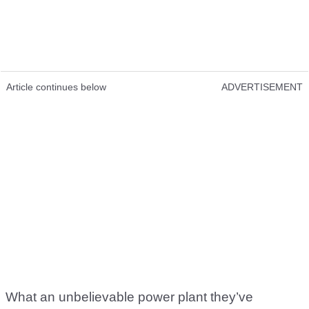
Article continues below
ADVERTISEMENT
What an unbelievable power plant they’ve