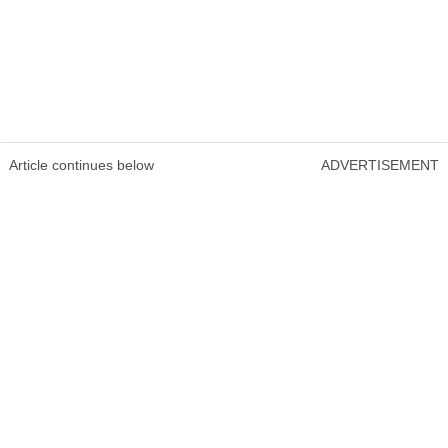
Article continues below
ADVERTISEMENT