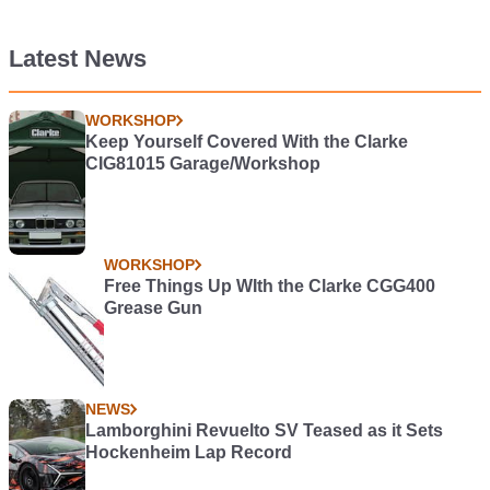
Latest News
WORKSHOP
Keep Yourself Covered With the Clarke
CIG81015 Garage/Workshop
WORKSHOP
Free Things Up WIth the Clarke CGG400
Grease Gun
NEWS
Lamborghini Revuelto SV Teased as it Sets
Hockenheim Lap Record