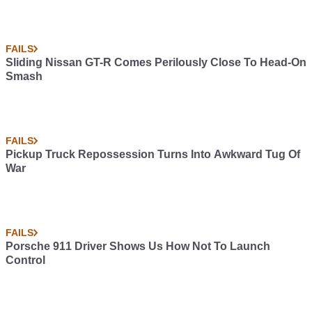
FAILS
Sliding Nissan GT-R Comes Perilously Close To Head-On
Smash
FAILS
Pickup Truck Repossession Turns Into Awkward Tug Of
War
FAILS
Porsche 911 Driver Shows Us How Not To Launch
Control