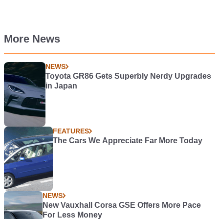
More News
NEWS
Toyota GR86 Gets Superbly Nerdy Upgrades
in Japan
FEATURES
The Cars We Appreciate Far More Today
NEWS
New Vauxhall Corsa GSE Offers More Pace
For Less Money