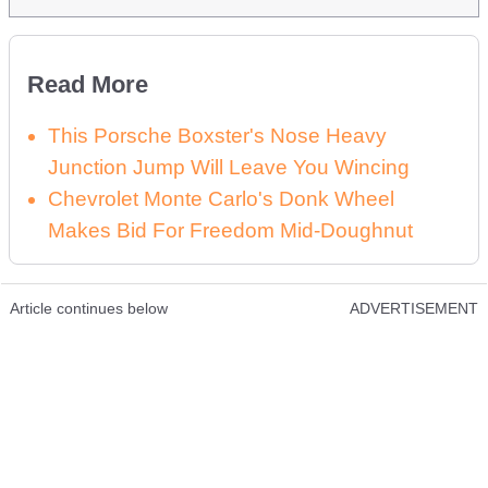
Read More
This Porsche Boxster's Nose Heavy
Junction Jump Will Leave You Wincing
Chevrolet Monte Carlo's Donk Wheel
Makes Bid For Freedom Mid-Doughnut
Article continues below
ADVERTISEMENT