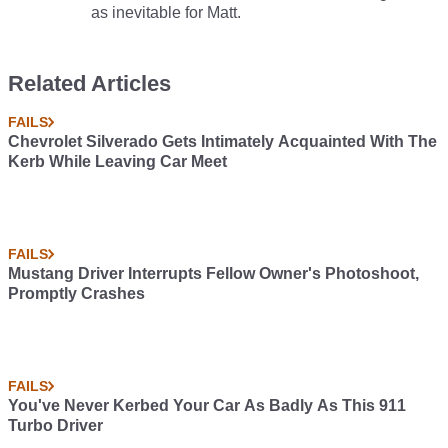
as inevitable for Matt.
Related Articles
FAILS
Chevrolet Silverado Gets Intimately Acquainted With The
Kerb While Leaving Car Meet
FAILS
Mustang Driver Interrupts Fellow Owner's Photoshoot,
Promptly Crashes
FAILS
You've Never Kerbed Your Car As Badly As This 911
Turbo Driver