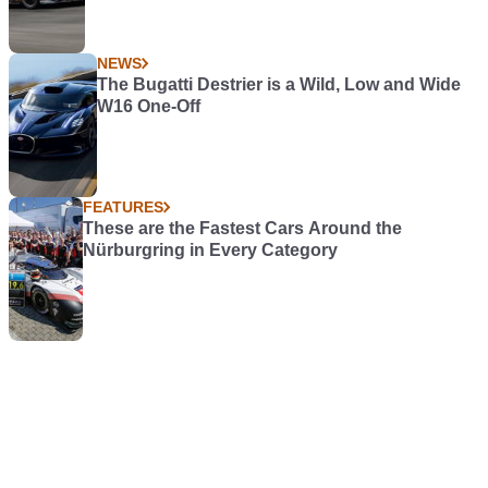
NEWS
The Bugatti Destrier is a Wild, Low and Wide
W16 One-Off
FEATURES
These are the Fastest Cars Around the
Nürburgring in Every Category