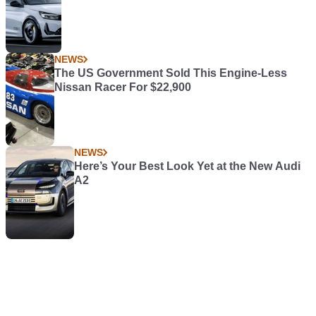
NEWS
The US Government Sold This Engine-Less
Nissan Racer For $22,900
NEWS
Here’s Your Best Look Yet at the New Audi
A2