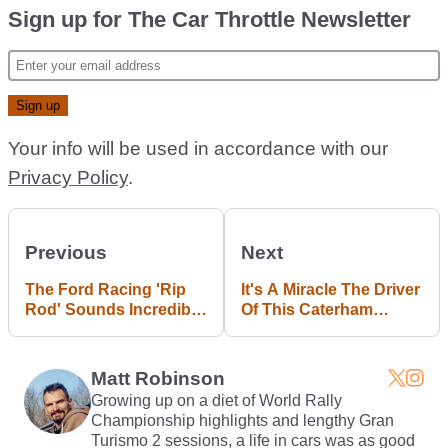
Sign up for The Car Throttle Newsletter
Your info will be used in accordance with our
Privacy Policy
.
Previous
Next
The Ford Racing 'Rip
It's A Miracle The Driver
Rod' Sounds Incredibly
Of This Caterham
Savage For Something
Walked Away From This
Powered By A 1.0-Litre
Crash Unhurt
Engine
Matt Robinson
Growing up on a diet of World Rally
Championship highlights and lengthy Gran
Turismo 2 sessions, a life in cars was as good