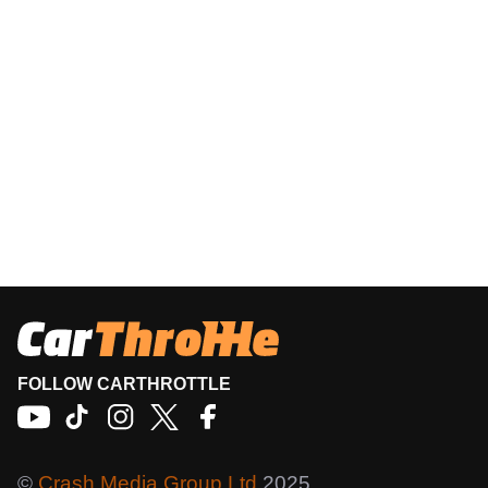
FOLLOW CARTHROTTLE
©
Crash Media Group Ltd
2025.