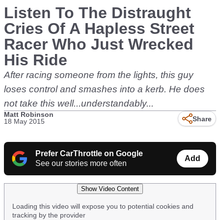
Listen To The Distraught
Cries Of A Hapless Street
Racer Who Just Wrecked
His Ride
After racing someone from the lights, this guy
loses control and smashes into a kerb. He does
not take this well...understandably...
Matt Robinson
Share
18 May 2015
Prefer CarThrottle on Google
Add
See our stories more often
Show Video Content
Loading this video will expose you to potential cookies and
tracking by the provider