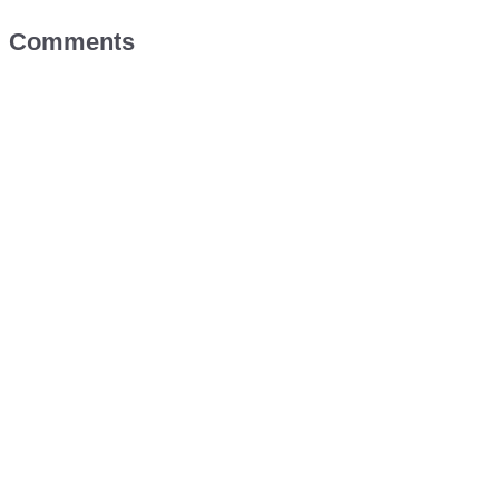
Comments