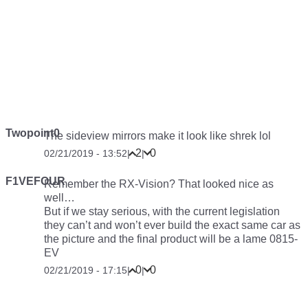
Twopoint0
The sideview mirrors make it look like shrek lol
2
0
02/21/2019 - 13:52
|
|
F1VEFOUR
Remember the RX-Vision? That looked nice as
well…
But if we stay serious, with the current legislation
they can’t and won’t ever build the exact same car as
the picture and the final product will be a lame 0815-
EV
0
0
02/21/2019 - 17:15
|
|