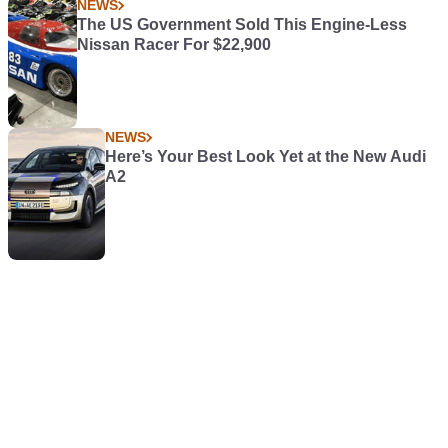
NEWS
The US Government Sold This Engine-Less
Nissan Racer For $22,900
NEWS
Here’s Your Best Look Yet at the New Audi
A2