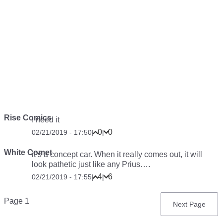
Rise Comics
I need it
0
0
02/21/2019 - 17:50
|
|
White Comet
it’s a concept car. When it really comes out, it will
look pathetic just like any Prius….
4
6
02/21/2019 - 17:55
|
|
Pagination
Page 1
Next
Next Page
page