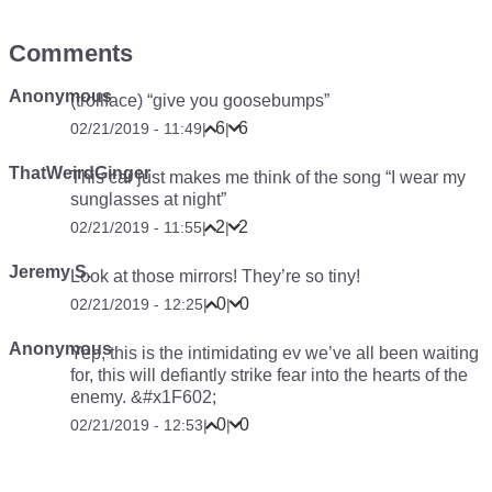
Comments
Anonymous
(trollface) “give you goosebumps”
6
6
02/21/2019 - 11:49
|
|
ThatWeirdGinger
This car just makes me think of the song “I wear my
sunglasses at night”
2
2
02/21/2019 - 11:55
|
|
Jeremy S.
Look at those mirrors! They’re so tiny!
0
0
02/21/2019 - 12:25
|
|
Anonymous
Yep, this is the intimidating ev we’ve all been waiting
for, this will defiantly strike fear into the hearts of the
enemy. &#x1F602;
0
0
02/21/2019 - 12:53
|
|