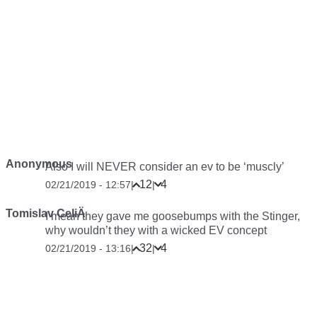
Anonymous
Also I will NEVER consider an ev to be ‘muscly’
12
4
02/21/2019 - 12:57
|
|
Tomislav CeliÄ
I mean they gave me goosebumps with the Stinger,
why wouldn’t they with a wicked EV concept
32
4
02/21/2019 - 13:16
|
|