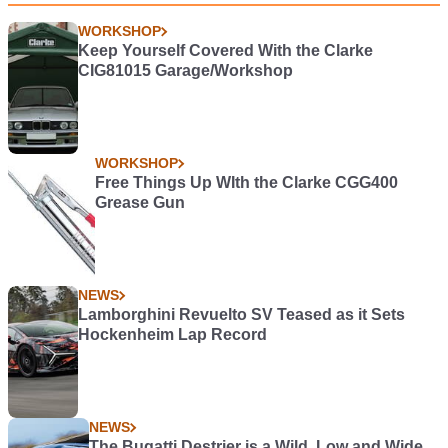
WORKSHOP
Keep Yourself Covered With the Clarke
CIG81015 Garage/Workshop
WORKSHOP
Free Things Up WIth the Clarke CGG400
Grease Gun
NEWS
Lamborghini Revuelto SV Teased as it Sets
Hockenheim Lap Record
NEWS
The Bugatti Destrier is a Wild, Low and Wide