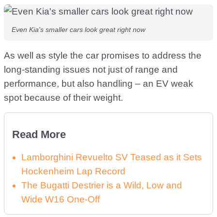
Even Kia's smaller cars look great right now
As well as style the car promises to address the
long-standing issues not just of range and
performance, but also handling – an EV weak
spot because of their weight.
Read More
Lamborghini Revuelto SV Teased as it Sets
Hockenheim Lap Record
The Bugatti Destrier is a Wild, Low and
Wide W16 One-Off