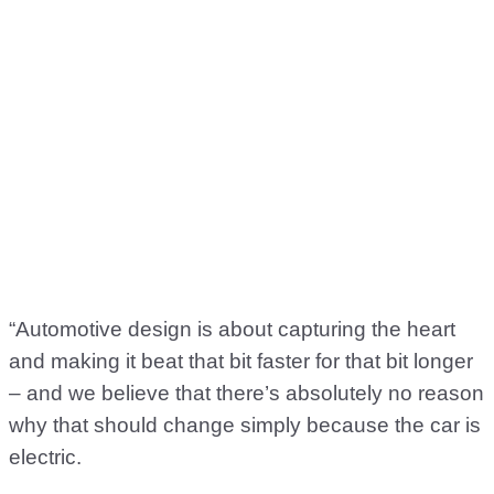
“Automotive design is about capturing the heart
and making it beat that bit faster for that bit longer
– and we believe that there’s absolutely no reason
why that should change simply because the car is
electric.