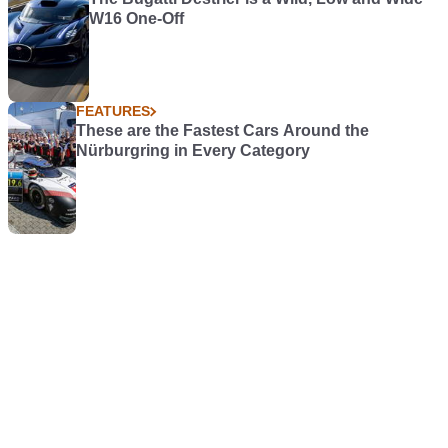
W16 One-Off
FEATURES
These are the Fastest Cars Around the
Nürburgring in Every Category