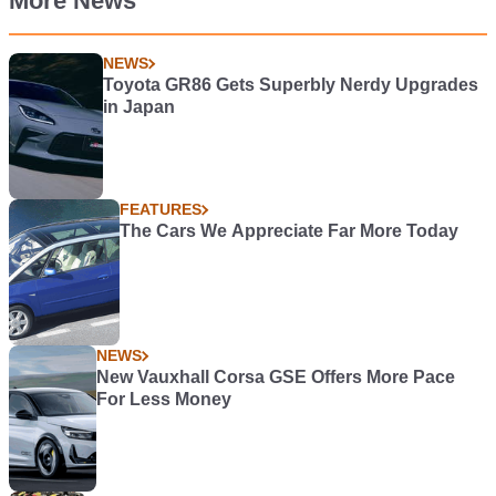
More News
NEWS
Toyota GR86 Gets Superbly Nerdy Upgrades
in Japan
FEATURES
The Cars We Appreciate Far More Today
NEWS
New Vauxhall Corsa GSE Offers More Pace
For Less Money