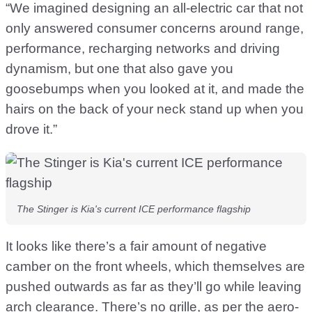
“We imagined designing an all-electric car that not
only answered consumer concerns around range,
performance, recharging networks and driving
dynamism, but one that also gave you
goosebumps when you looked at it, and made the
hairs on the back of your neck stand up when you
drove it.”
The Stinger is Kia's current ICE performance flagship
It looks like there’s a fair amount of negative
camber on the front wheels, which themselves are
pushed outwards as far as they’ll go while leaving
arch clearance. There’s no grille, as per the aero-