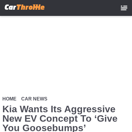
Skip
to
main
content
HOME
CAR NEWS
Kia Wants Its Aggressive
New EV Concept To ‘Give
You Goosebumps’