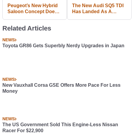
Peugeot’s New Hybrid
The New Audi SQ5 TDI
Saloon Concept Does
Has Landed As A
0-62mph In 4.3 Seconds
342bhp Mild Hybrid
Related Articles
NEWS
Toyota GR86 Gets Superbly Nerdy Upgrades in Japan
NEWS
New Vauxhall Corsa GSE Offers More Pace For Less
Money
NEWS
The US Government Sold This Engine-Less Nissan
Racer For $22,900