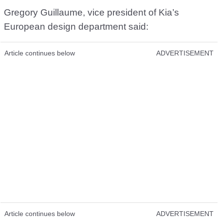
Gregory Guillaume, vice president of Kia’s
European design department said:
Article continues below
ADVERTISEMENT
Article continues below
ADVERTISEMENT