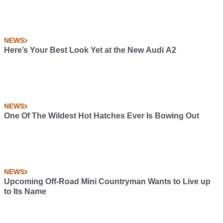
NEWS
Here’s Your Best Look Yet at the New Audi A2
NEWS
One Of The Wildest Hot Hatches Ever Is Bowing Out
NEWS
Upcoming Off-Road Mini Countryman Wants to Live up
to Its Name