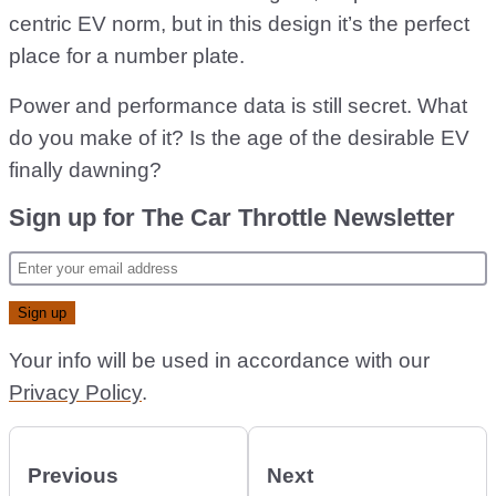
centric EV norm, but in this design it’s the perfect
place for a number plate.
Power and performance data is still secret. What
do you make of it? Is the age of the desirable EV
finally dawning?
Sign up for The Car Throttle Newsletter
Your info will be used in accordance with our
Privacy Policy
.
Previous
Next