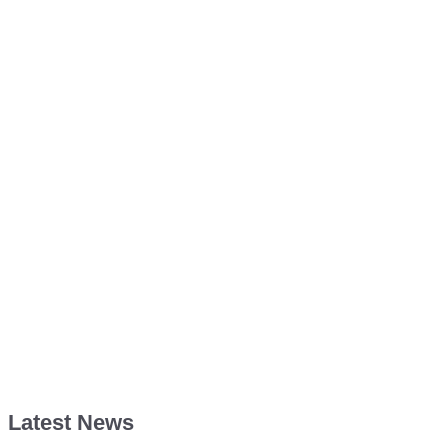
Latest News