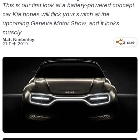
This is our first look at a battery-powered concept
car Kia hopes will flick your switch at the
upcoming Geneva Motor Show, and it looks
muscly
Matt Kimberley
Share
21 Feb 2019