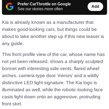
Prefer CarThrottle on Google
Add
See our stories more often
Kia is already known as a manufacturer that
makes good-looking cars, but things could be
about to take another step up if this new teaser is
any guide.
This front profile view of the car, whose name has
not yet been released, shows a sharply sculpted
bonnet with interesting side vents, flared wheel
arches, camera-type door ‘mirrors’ and a wildly
distinctive LED light signature. The Kia logo is
illuminated as well, while the robotic-looking face
casts light down onto an aggressive, protruding
front skirt.