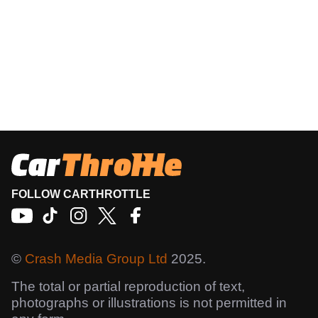
FOLLOW CARTHROTTLE
©
Crash Media Group Ltd
2025.
The total or partial reproduction of text,
photographs or illustrations is not permitted in