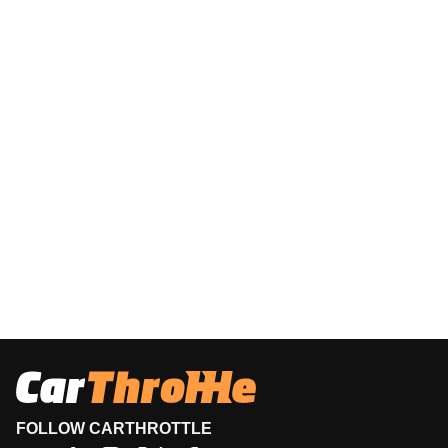
FOLLOW CARTHROTTLE