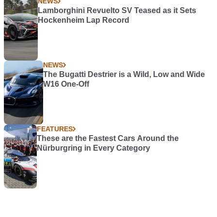
NEWS
Lamborghini Revuelto SV Teased as it Sets
Hockenheim Lap Record
NEWS
The Bugatti Destrier is a Wild, Low and Wide
W16 One-Off
FEATURES
These are the Fastest Cars Around the
Nürburgring in Every Category