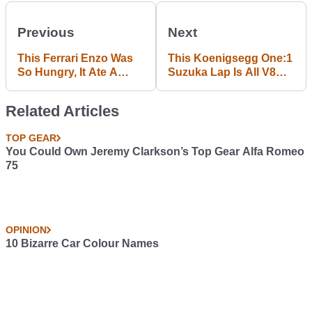
Previous
Next
This Ferrari Enzo Was
This Koenigsegg One:1
So Hungry, It Ate A
Suzuka Lap Is All V8
Telegraph Pole
Fury And Sexy Turbo
Whistles
Related Articles
TOP GEAR
You Could Own Jeremy Clarkson’s Top Gear Alfa Romeo
75
OPINION
10 Bizarre Car Colour Names