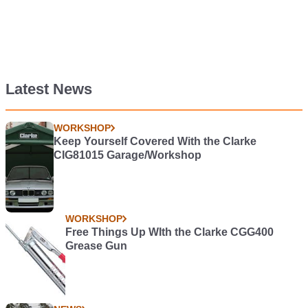
Latest News
WORKSHOP
Keep Yourself Covered With the Clarke
CIG81015 Garage/Workshop
WORKSHOP
Free Things Up WIth the Clarke CGG400
Grease Gun