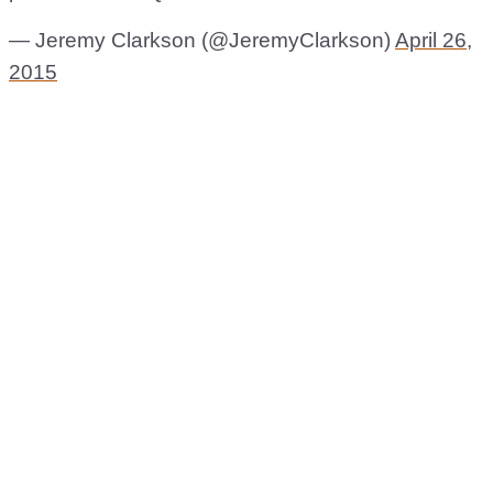
— Jeremy Clarkson (@JeremyClarkson)
April 26,
2015