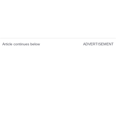
Article continues below
ADVERTISEMENT