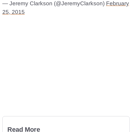
— Jeremy Clarkson (@JeremyClarkson)
February
25, 2015
Read More