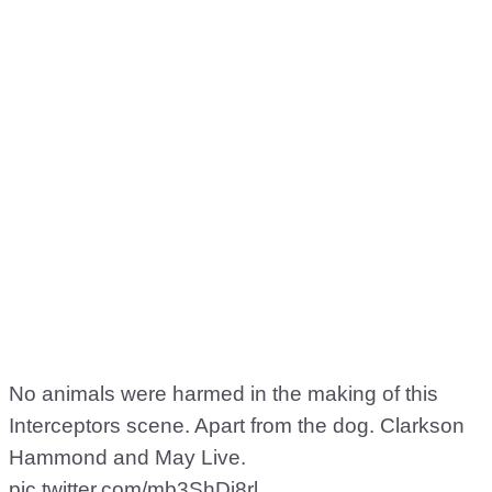
No animals were harmed in the making of this
Interceptors scene. Apart from the dog. Clarkson
Hammond and May Live.
pic.twitter.com/mb3ShDj8rl