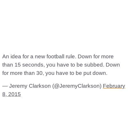
An idea for a new football rule. Down for more
than 15 seconds, you have to be subbed. Down
for more than 30, you have to be put down.
— Jeremy Clarkson (@JeremyClarkson)
February
8, 2015