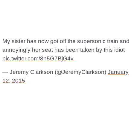
My sister has now got off the supersonic train and
annoyingly her seat has been taken by this idiot
pic.twitter.com/8n5G7BjG4v
— Jeremy Clarkson (@JeremyClarkson)
January
12, 2015