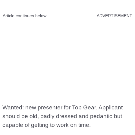
Article continues below
ADVERTISEMENT
Wanted: new presenter for Top Gear. Applicant
should be old, badly dressed and pedantic but
capable of getting to work on time.