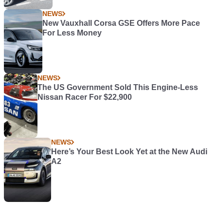
NEWS
New Vauxhall Corsa GSE Offers More Pace
For Less Money
NEWS
The US Government Sold This Engine-Less
Nissan Racer For $22,900
NEWS
Here’s Your Best Look Yet at the New Audi
A2