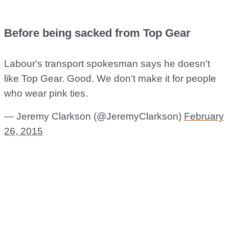
Before being sacked from Top Gear
Labour's transport spokesman says he doesn't
like Top Gear. Good. We don't make it for people
who wear pink ties.
— Jeremy Clarkson (@JeremyClarkson)
February
26, 2015