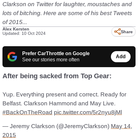
Clarkson on Twitter for laughter, moustaches and
lots of bitching. Here are some of his best Tweets
of 2015...
Alex Kersten
Share
Updated: 10 Oct 2024
Prefer CarThrottle on Google
Add
See our stories more often
After being sacked from Top Gear:
Yup. Everything present and correct. Ready for
Belfast. Clarkson Hammond and May Live.
#BackOnTheRoad
pic.twitter.com/5r2nyu8jMl
— Jeremy Clarkson (@JeremyClarkson)
May 14,
2015