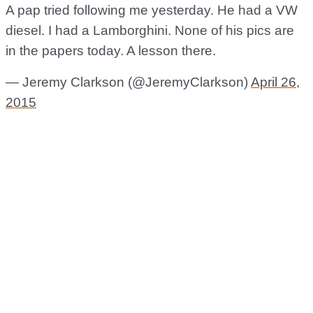
A pap tried following me yesterday. He had a VW
diesel. I had a Lamborghini. None of his pics are
in the papers today. A lesson there.
— Jeremy Clarkson (@JeremyClarkson)
April 26,
2015