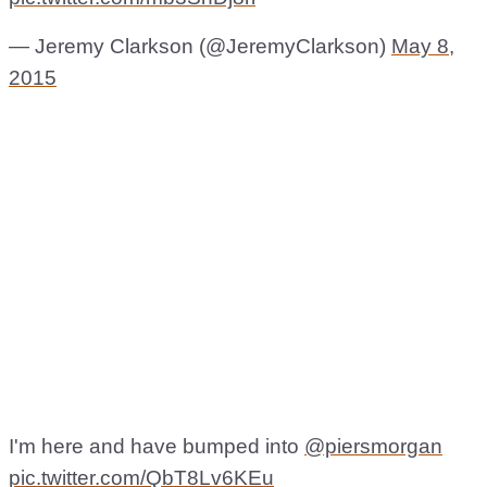
— Jeremy Clarkson (@JeremyClarkson)
May 8,
2015
I'm here and have bumped into
@piersmorgan
pic.twitter.com/QbT8Lv6KEu