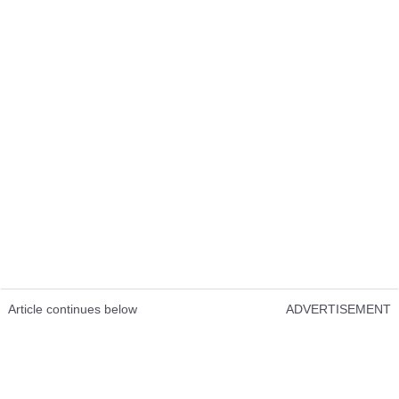
Article continues below
ADVERTISEMENT