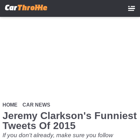
Skip
to
main
content
HOME
CAR NEWS
Jeremy Clarkson's Funniest
Tweets Of 2015
If you don't already, make sure you follow