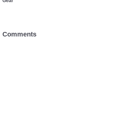
Gear
Comments