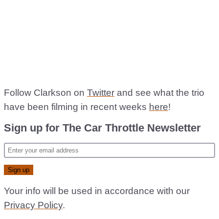
Follow Clarkson on
Twitter
and see what the trio
have been filming in recent weeks
here
!
Sign up for The Car Throttle Newsletter
Your info will be used in accordance with our
Privacy Policy
.