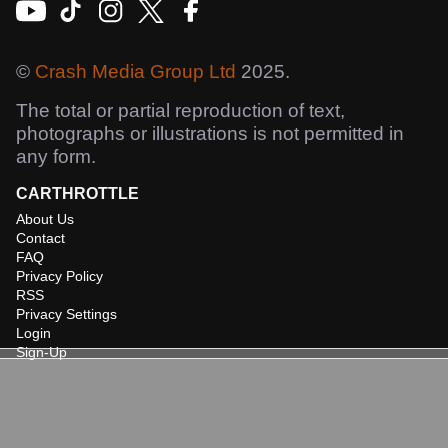
©
Crash Media Group Ltd
2025.
The total or partial reproduction of text,
photographs or illustrations is not permitted in
any form.
CARTHROTTLE
About Us
Contact
FAQ
Privacy Policy
RSS
Privacy Settings
Login
Sign-Up