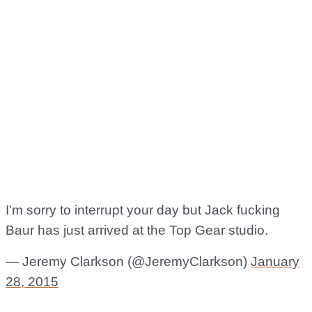
I'm sorry to interrupt your day but Jack fucking
Baur has just arrived at the Top Gear studio.
— Jeremy Clarkson (@JeremyClarkson)
January
28, 2015