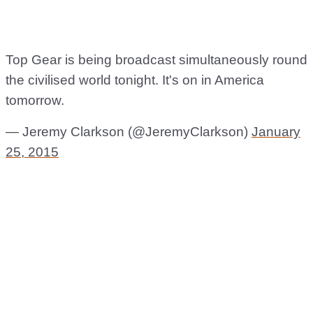
Top Gear is being broadcast simultaneously round
the civilised world tonight. It's on in America
tomorrow.
— Jeremy Clarkson (@JeremyClarkson)
January
25, 2015