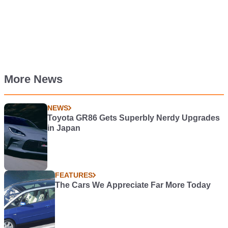
More News
NEWS
Toyota GR86 Gets Superbly Nerdy Upgrades
in Japan
FEATURES
The Cars We Appreciate Far More Today