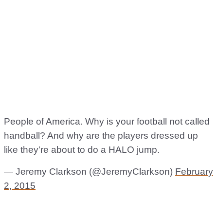
People of America. Why is your football not called
handball? And why are the players dressed up
like they're about to do a HALO jump.
— Jeremy Clarkson (@JeremyClarkson)
February
2, 2015