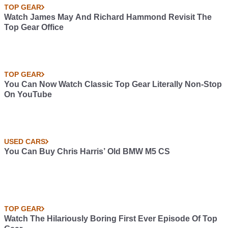
TOP GEAR
Watch James May And Richard Hammond Revisit The
Top Gear Office
TOP GEAR
You Can Now Watch Classic Top Gear Literally Non-Stop
On YouTube
USED CARS
You Can Buy Chris Harris’ Old BMW M5 CS
TOP GEAR
Watch The Hilariously Boring First Ever Episode Of Top