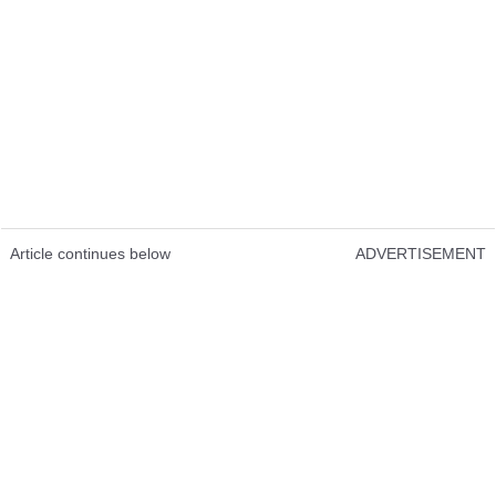
Article continues below
ADVERTISEMENT