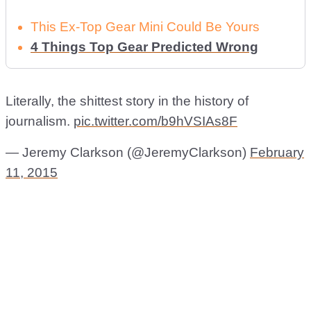
This Ex-Top Gear Mini Could Be Yours
4 Things Top Gear Predicted Wrong
Literally, the shittest story in the history of
journalism.
pic.twitter.com/b9hVSIAs8F
— Jeremy Clarkson (@JeremyClarkson)
February
11, 2015