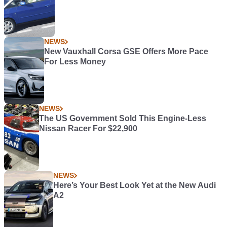
NEWS
New Vauxhall Corsa GSE Offers More Pace
For Less Money
NEWS
The US Government Sold This Engine-Less
Nissan Racer For $22,900
NEWS
Here’s Your Best Look Yet at the New Audi
A2