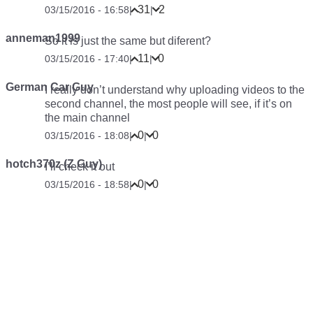
31
2
03/15/2016 - 16:58
|
|
anneman1999
So it is just the same but diferent?
11
0
03/15/2016 - 17:40
|
|
German Car Guy
I really don’t understand why uploading videos to the
second channel, the most people will see, if it’s on
the main channel
0
0
03/15/2016 - 18:08
|
|
hotch370z (Z Guy)
I’ll check it out
0
0
03/15/2016 - 18:58
|
|