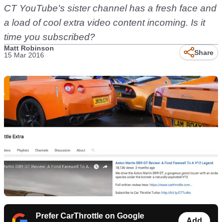
CT YouTube's sister channel has a fresh face and
a load of cool extra video content incoming. Is it
time you subscribed?
Matt Robinson
Share
15 Mar 2016
Prefer CarThrottle on Google
Add