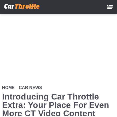
Skip
to
main
content
HOME
CAR NEWS
Introducing Car Throttle
Extra: Your Place For Even
More CT Video Content