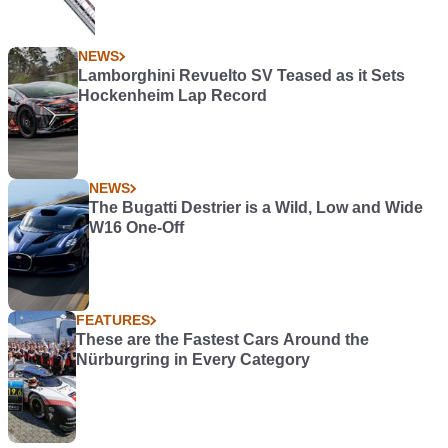
NEWS
Lamborghini Revuelto SV Teased as it Sets
Hockenheim Lap Record
NEWS
The Bugatti Destrier is a Wild, Low and Wide
W16 One-Off
FEATURES
These are the Fastest Cars Around the
Nürburgring in Every Category