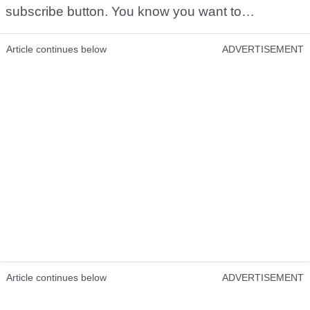
subscribe button. You know you want to…
Article continues below
ADVERTISEMENT
Article continues below
ADVERTISEMENT