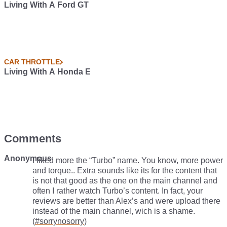
Living With A Ford GT
CAR THROTTLE
Living With A Honda E
Comments
Anonymous
I liked more the “Turbo” name. You know, more power
and torque.. Extra sounds like its for the content that
is not that good as the one on the main channel and
often I rather watch Turbo’s content. In fact, your
reviews are better than Alex’s and were upload there
instead of the main channel, wich is a shame.
(
#sorrynosorry
)