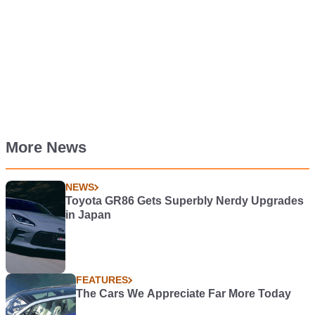
More News
NEWS
Toyota GR86 Gets Superbly Nerdy Upgrades
in Japan
FEATURES
The Cars We Appreciate Far More Today