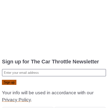
Sign up for The Car Throttle Newsletter
Your info will be used in accordance with our
Privacy Policy
.