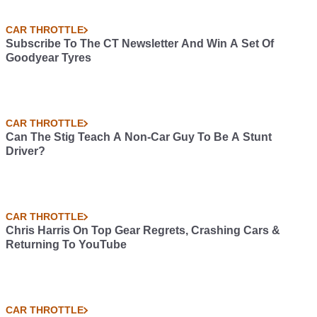
CAR THROTTLE
Subscribe To The CT Newsletter And Win A Set Of
Goodyear Tyres
CAR THROTTLE
Can The Stig Teach A Non-Car Guy To Be A Stunt
Driver?
CAR THROTTLE
Chris Harris On Top Gear Regrets, Crashing Cars &
Returning To YouTube
CAR THROTTLE