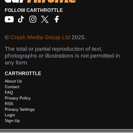
FOLLOW CARTHROTTLE
©
Crash Media Group Ltd
2025.
The total or partial reproduction of text,
photographs or illustrations is not permitted in
any form.
CARTHROTTLE
About Us
Contact
FAQ
Privacy Policy
RSS
Privacy Settings
Login
Sign-Up