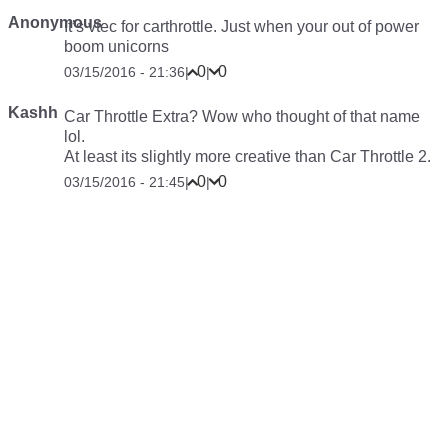
Anonymous
It’s vtec for carthrottle. Just when your out of power
boom unicorns
0
0
03/15/2016 - 21:36
|
|
Kashh
Car Throttle Extra? Wow who thought of that name
lol.
At least its slightly more creative than Car Throttle 2.
0
0
03/15/2016 - 21:45
|
|