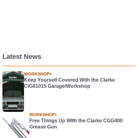
Latest News
WORKSHOP
Keep Yourself Covered With the Clarke
CIG81015 Garage/Workshop
WORKSHOP
Free Things Up WIth the Clarke CGG400
Grease Gun