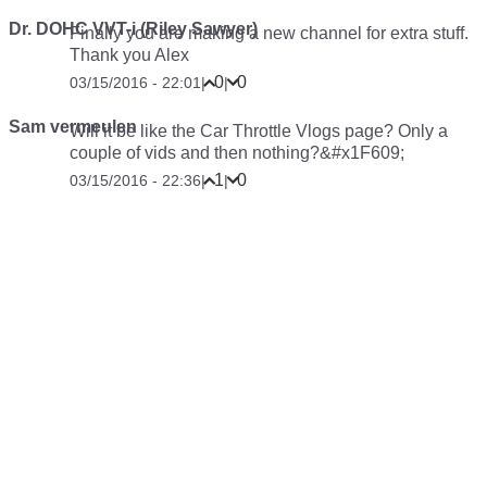
Dr. DOHC VVT-i (Riley Sawyer)
Finally you are making a new channel for extra stuff.
Thank you Alex
0
0
03/15/2016 - 22:01
|
|
Sam vermeulen
Will it be like the Car Throttle Vlogs page? Only a
couple of vids and then nothing?&#x1F609;
1
0
03/15/2016 - 22:36
|
|