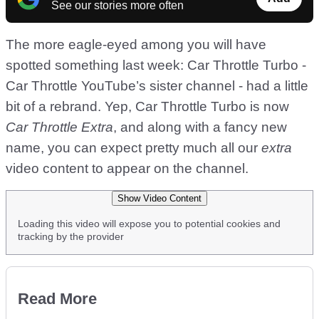
See our stories more often
The more eagle-eyed among you will have
spotted something last week: Car Throttle Turbo -
Car Throttle YouTube’s sister channel - had a little
bit of a rebrand. Yep, Car Throttle Turbo is now
Car Throttle Extra
, and along with a fancy new
name, you can expect pretty much all our
extra
video content to appear on the channel.
Show Video Content
Loading this video will expose you to potential cookies and
tracking by the provider
Read More