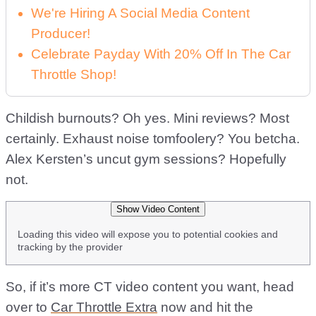
We're Hiring A Social Media Content
Producer!
Celebrate Payday With 20% Off In The Car
Throttle Shop!
Childish burnouts? Oh yes. Mini reviews? Most
certainly. Exhaust noise tomfoolery? You betcha.
Alex Kersten’s uncut gym sessions? Hopefully
not.
Show Video Content
Loading this video will expose you to potential cookies and
tracking by the provider
So, if it’s more CT video content you want, head
over to
Car Throttle Extra
now and hit the