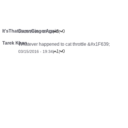
It'sThatDamnGingerAgain
3
0
03/15/2016 - 19:28
|
|
Tarek Khan
Whatever happened to cat throttle &#x1F639;
1
0
03/15/2016 - 19:34
|
|