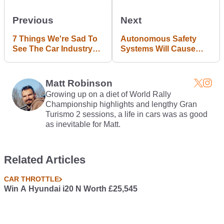
Previous
Next
7 Things We're Sad To
Autonomous Safety
See The Car Industry
Systems Will Cause
Killing Off
Short Term Gain But
Long Term Pain
Matt Robinson
Growing up on a diet of World Rally
Championship highlights and lengthy Gran
Turismo 2 sessions, a life in cars was as good
as inevitable for Matt.
Related Articles
CAR THROTTLE
Win A Hyundai i20 N Worth £25,545