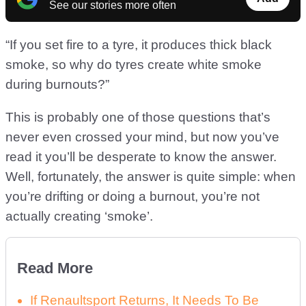
See our stories more often
“If you set fire to a tyre, it produces thick black
smoke, so why do tyres create white smoke
during burnouts?”
This is probably one of those questions that’s
never even crossed your mind, but now you’ve
read it you’ll be desperate to know the answer.
Well, fortunately, the answer is quite simple: when
you’re drifting or doing a burnout, you’re not
actually creating ‘smoke’.
Read More
If Renaultsport Returns, It Needs To Be