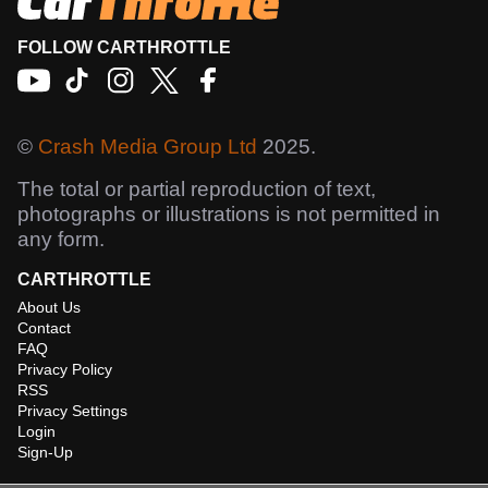
FOLLOW CARTHROTTLE
©
Crash Media Group Ltd
2025.
The total or partial reproduction of text,
photographs or illustrations is not permitted in
any form.
CARTHROTTLE
About Us
Contact
FAQ
Privacy Policy
RSS
Privacy Settings
Login
Sign-Up