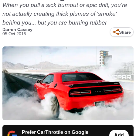
When you pull a sick burnout or epic drift, you're
not actually creating thick plumes of 'smoke'
behind you... but you are burning rubber
Darren Cassey
Share
05 Oct 2015
Prefer CarThrottle on Google
Add