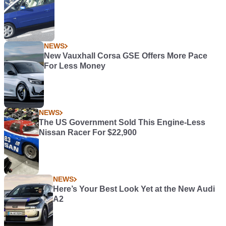
NEWS
New Vauxhall Corsa GSE Offers More Pace
For Less Money
NEWS
The US Government Sold This Engine-Less
Nissan Racer For $22,900
NEWS
Here’s Your Best Look Yet at the New Audi
A2