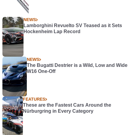
NEWS
Lamborghini Revuelto SV Teased as it Sets
Hockenheim Lap Record
NEWS
The Bugatti Destrier is a Wild, Low and Wide
W16 One-Off
FEATURES
These are the Fastest Cars Around the
Nürburgring in Every Category