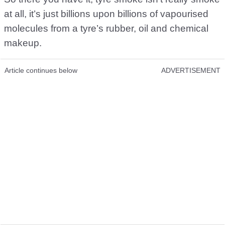
at all, it’s just billions upon billions of vapourised
molecules from a tyre’s rubber, oil and chemical
makeup.
Article continues below
ADVERTISEMENT