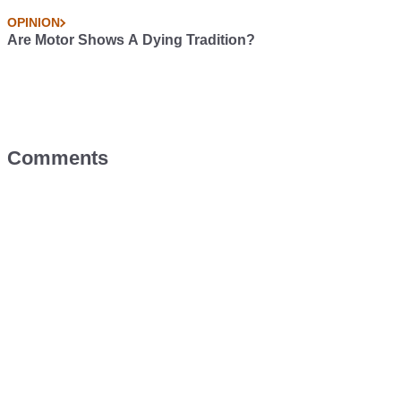
OPINION
Are Motor Shows A Dying Tradition?
Comments