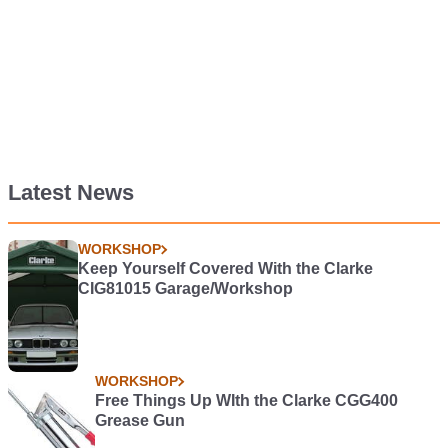
Latest News
WORKSHOP
Keep Yourself Covered With the Clarke
CIG81015 Garage/Workshop
WORKSHOP
Free Things Up WIth the Clarke CGG400
Grease Gun