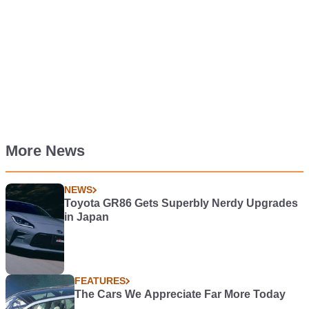
More News
NEWS
Toyota GR86 Gets Superbly Nerdy Upgrades
in Japan
FEATURES
The Cars We Appreciate Far More Today