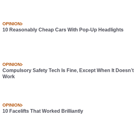
OPINION
10 Reasonably Cheap Cars With Pop-Up Headlights
OPINION
Compulsory Safety Tech Is Fine, Except When It Doesn’t
Work
OPINION
10 Facelifts That Worked Brilliantly