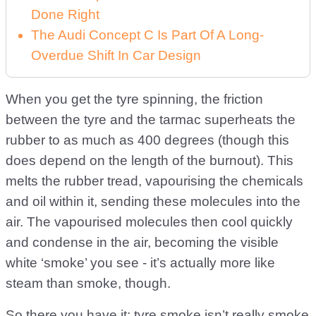
Done Right
The Audi Concept C Is Part Of A Long-
Overdue Shift In Car Design
When you get the tyre spinning, the friction
between the tyre and the tarmac superheats the
rubber to as much as 400 degrees (though this
does depend on the length of the burnout). This
melts the rubber tread, vapourising the chemicals
and oil within it, sending these molecules into the
air. The vapourised molecules then cool quickly
and condense in the air, becoming the visible
white ‘smoke’ you see - it’s actually more like
steam than smoke, though.
So there you have it; tyre smoke isn’t really smoke