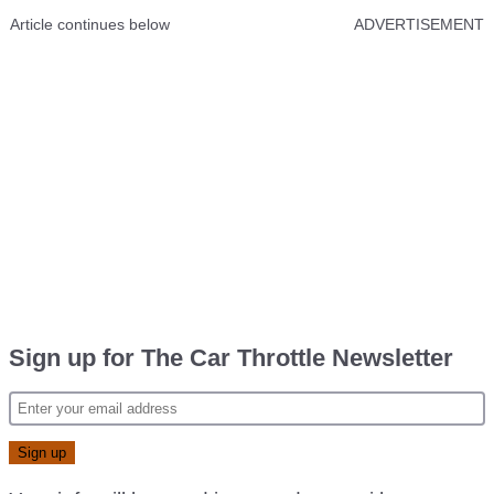
Article continues below
ADVERTISEMENT
Sign up for The Car Throttle Newsletter