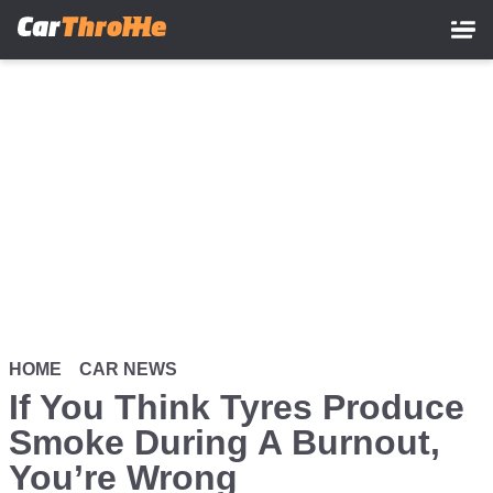
Skip
to
main
content
HOME
CAR NEWS
If You Think Tyres Produce
Smoke During A Burnout,
You’re Wrong