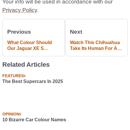
Your info will be used in accordance with our
Privacy Policy
.
Previous
Next
What Colour Should
Watch This Chihuahua
Our Jaguar XE S
Take Its Human For A
Longtermer Be?
Drive
Related Articles
FEATURES
The Best Supercars In 2025
OPINION
10 Bizarre Car Colour Names