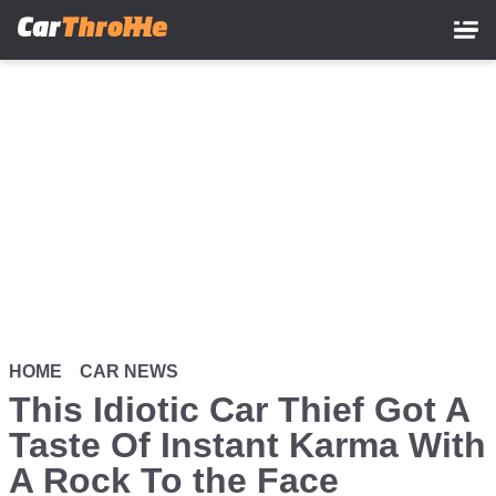
Skip
to
main
content
HOME
CAR NEWS
This Idiotic Car Thief Got A
Taste Of Instant Karma With
A Rock To the Face