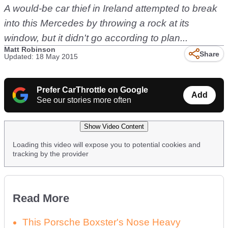
A would-be car thief in Ireland attempted to break
into this Mercedes by throwing a rock at its
window, but it didn't go according to plan...
Matt Robinson
Share
Updated: 18 May 2015
Prefer CarThrottle on Google
Add
See our stories more often
Show Video Content
Loading this video will expose you to potential cookies and
tracking by the provider
Read More
This Porsche Boxster's Nose Heavy