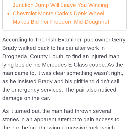
Junction Jump Will Leave You Wincing
Chevrolet Monte Carlo's Donk Wheel
Makes Bid For Freedom Mid-Doughnut
According to
The Irish Examiner
, pub owner Gerry
Brady walked back to his car after work in
Drogheda, County Louth, to find an injured man
lying beside his Mercedes E-Class coupe. As the
man came to, it was clear something wasn’t right,
as he insisted Brady and his girlfriend didn’t call
the emergency services. The pair also noticed
damage on the car.
As it turned out, the man had thrown several
stones in an apparent attempt to gain access to
the car, before throwing a massive rock which