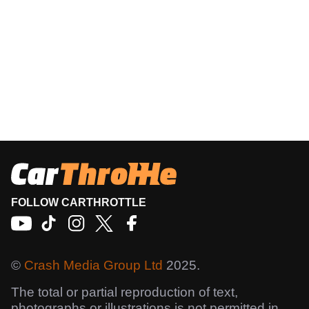
FOLLOW CARTHROTTLE
©
Crash Media Group Ltd
2025.
The total or partial reproduction of text,
photographs or illustrations is not permitted in