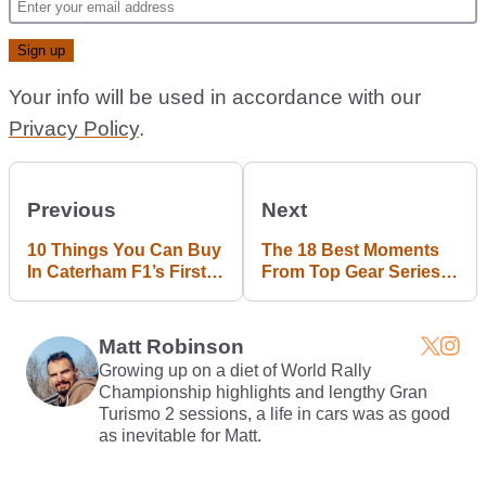
Your info will be used in accordance with our
Privacy Policy
.
Previous
Next
10 Things You Can Buy
The 18 Best Moments
In Caterham F1’s First
From Top Gear Series
Online Auction
22 Episode 6
Matt Robinson
Growing up on a diet of World Rally
Championship highlights and lengthy Gran
Turismo 2 sessions, a life in cars was as good
as inevitable for Matt.