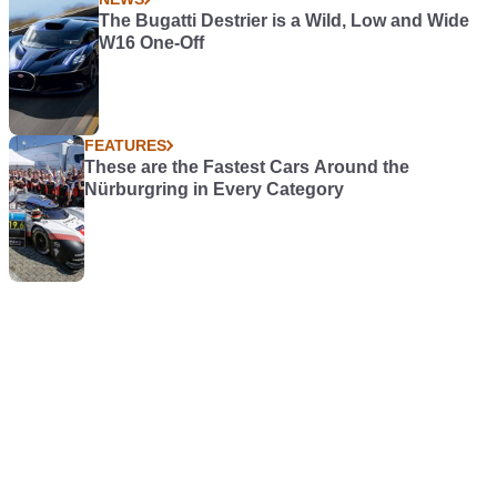
The Bugatti Destrier is a Wild, Low and Wide
W16 One-Off
FEATURES
These are the Fastest Cars Around the
Nürburgring in Every Category