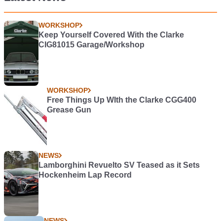
WORKSHOP
Keep Yourself Covered With the Clarke
CIG81015 Garage/Workshop
WORKSHOP
Free Things Up WIth the Clarke CGG400
Grease Gun
NEWS
Lamborghini Revuelto SV Teased as it Sets
Hockenheim Lap Record
NEWS