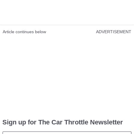
Article continues below
ADVERTISEMENT
Sign up for The Car Throttle Newsletter