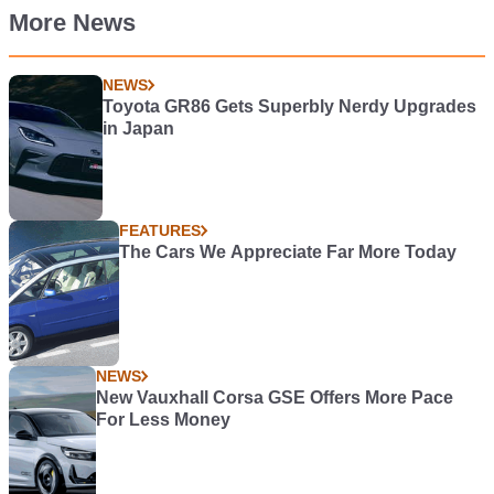
More News
NEWS
Toyota GR86 Gets Superbly Nerdy Upgrades
in Japan
FEATURES
The Cars We Appreciate Far More Today
NEWS
New Vauxhall Corsa GSE Offers More Pace
For Less Money