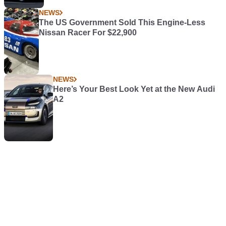
NEWS
The US Government Sold This Engine-Less
Nissan Racer For $22,900
NEWS
Here’s Your Best Look Yet at the New Audi
A2