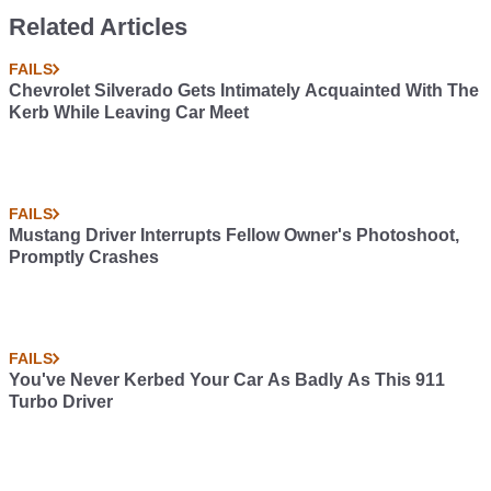
Related Articles
FAILS
Chevrolet Silverado Gets Intimately Acquainted With The
Kerb While Leaving Car Meet
FAILS
Mustang Driver Interrupts Fellow Owner's Photoshoot,
Promptly Crashes
FAILS
You've Never Kerbed Your Car As Badly As This 911
Turbo Driver