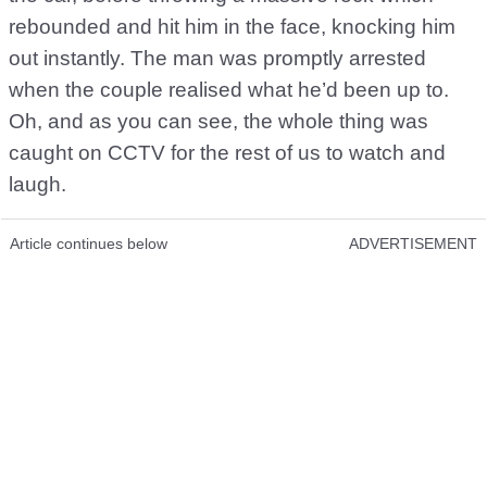
rebounded and hit him in the face, knocking him
out instantly. The man was promptly arrested
when the couple realised what he’d been up to.
Oh, and as you can see, the whole thing was
caught on CCTV for the rest of us to watch and
laugh.
Article continues below
ADVERTISEMENT