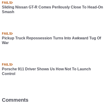
FAILS
Sliding Nissan GT-R Comes Perilously Close To Head-On
Smash
FAILS
Pickup Truck Repossession Turns Into Awkward Tug Of
War
FAILS
Porsche 911 Driver Shows Us How Not To Launch
Control
Comments