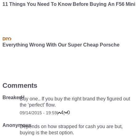
11 Things You Need To Know Before Buying An F56 Mini
DIY
Everything Wrong With Our Super Cheap Porsche
Comments
BreakerH
Buy one.. If you buy the right brand they figured out
the ‘perfect’ flow.
4
0
09/14/2015 - 19:59
|
|
Anonymous
Depends on how strapped for cash you are but,
buying is the best option.