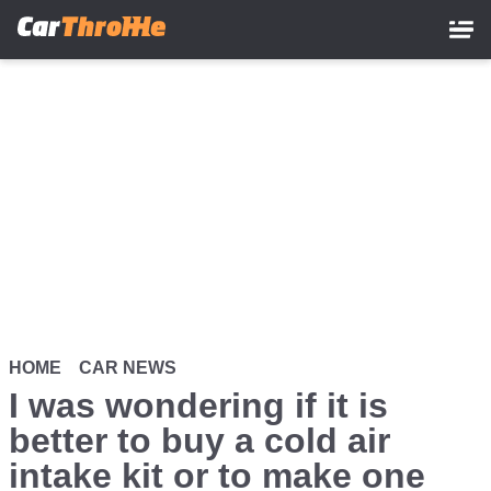
Skip
to
main
content
HOME
CAR NEWS
I was wondering if it is
better to buy a cold air
intake kit or to make one