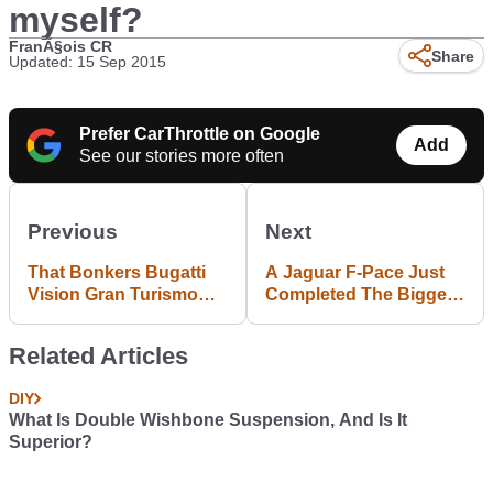
myself?
FranÃ§ois CR
Share
Updated: 15 Sep 2015
Prefer CarThrottle on Google
Add
See our stories more often
Previous
Next
That Bonkers Bugatti
A Jaguar F-Pace Just
Vision Gran Turismo
Completed The Biggest
Project Hints At The
Ever Loop-The-Loop
Veyron Successor's
Related Articles
Styling
DIY
What Is Double Wishbone Suspension, And Is It
Superior?