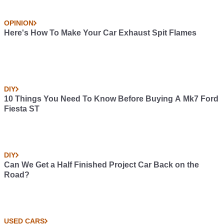
OPINION
Here's How To Make Your Car Exhaust Spit Flames
DIY
10 Things You Need To Know Before Buying A Mk7 Ford
Fiesta ST
DIY
Can We Get a Half Finished Project Car Back on the
Road?
USED CARS