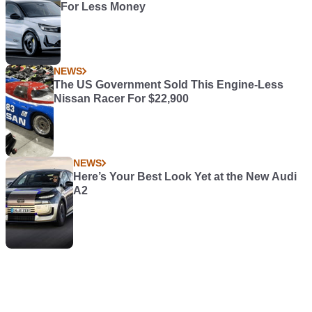
For Less Money
NEWS
The US Government Sold This Engine-Less
Nissan Racer For $22,900
NEWS
Here’s Your Best Look Yet at the New Audi
A2