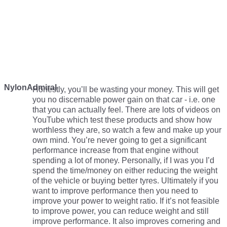
NylonAdmiral
Honestly, you’ll be wasting your money. This will get
you no discernable power gain on that car - i.e. one
that you can actually feel. There are lots of videos on
YouTube which test these products and show how
worthless they are, so watch a few and make up your
own mind. You’re never going to get a significant
performance increase from that engine without
spending a lot of money. Personally, if I was you I’d
spend the time/money on either reducing the weight
of the vehicle or buying better tyres. Ultimately if you
want to improve performance then you need to
improve your power to weight ratio. If it’s not feasible
to improve power, you can reduce weight and still
improve performance. It also improves cornering and