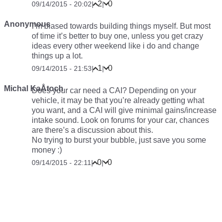
2
0
09/14/2015 - 20:02
|
|
Anonymous
I’m biased towards building things myself. But most
of time it’s better to buy one, unless you get crazy
ideas every other weekend like i do and change
things up a lot.
1
0
09/14/2015 - 21:53
|
|
Michal KaÅtoch
Does your car
need
a CAI? Depending on your
vehicle, it may be that you’re already getting what
you want, and a CAI will give minimal gains/increase
intake sound. Look on forums for your car, chances
are there’s a discussion about this.
No trying to burst your bubble, just save you some
money :)
0
0
09/14/2015 - 22:11
|
|