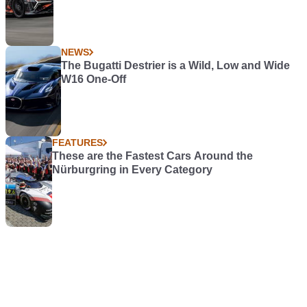
NEWS
The Bugatti Destrier is a Wild, Low and Wide
W16 One-Off
FEATURES
These are the Fastest Cars Around the
Nürburgring in Every Category