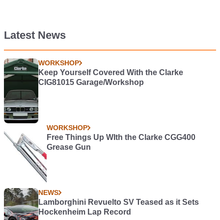
Latest News
WORKSHOP
Keep Yourself Covered With the Clarke
CIG81015 Garage/Workshop
WORKSHOP
Free Things Up WIth the Clarke CGG400
Grease Gun
NEWS
Lamborghini Revuelto SV Teased as it Sets
Hockenheim Lap Record