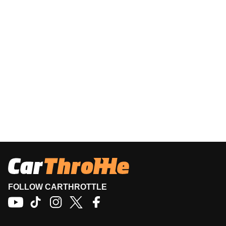
FOLLOW CARTHROTTLE