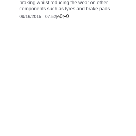
braking whilst reducing the wear on other
components such as tyres and brake pads.
0
0
09/16/2015 - 07:52
|
|