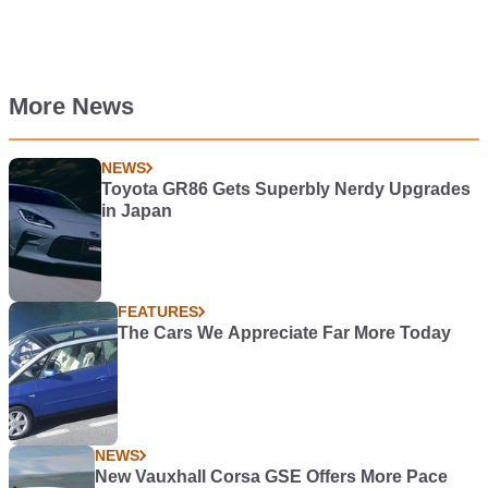
More News
NEWS
Toyota GR86 Gets Superbly Nerdy Upgrades
in Japan
FEATURES
The Cars We Appreciate Far More Today
NEWS
New Vauxhall Corsa GSE Offers More Pace