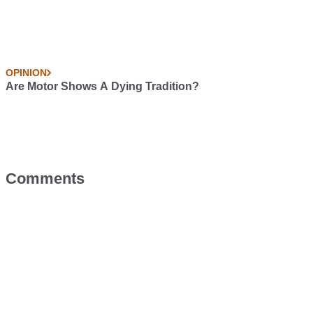
OPINION
Are Motor Shows A Dying Tradition?
Comments