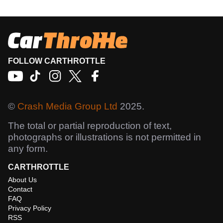
FOLLOW CARTHROTTLE
©
Crash Media Group Ltd
2025.
The total or partial reproduction of text,
photographs or illustrations is not permitted in
any form.
CARTHROTTLE
About Us
Contact
FAQ
Privacy Policy
RSS