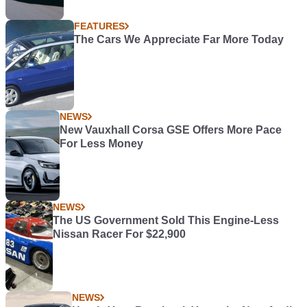
FEATURES
The Cars We Appreciate Far More Today
NEWS
New Vauxhall Corsa GSE Offers More Pace
For Less Money
NEWS
The US Government Sold This Engine-Less
Nissan Racer For $22,900
NEWS