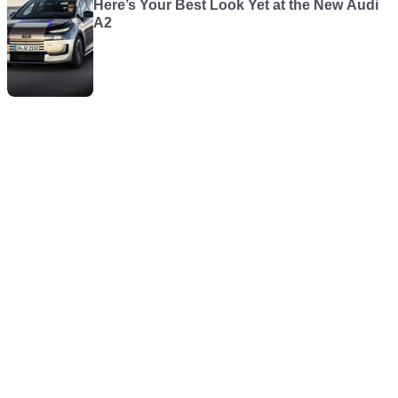
Here’s Your Best Look Yet at the New Audi
A2