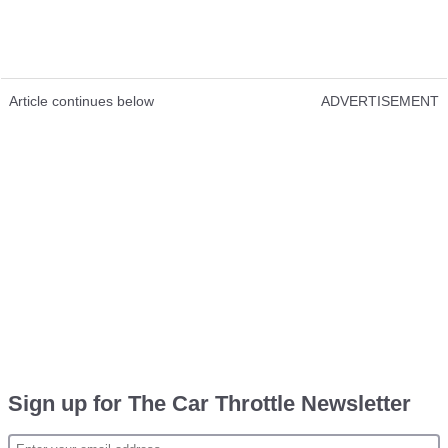
Article continues below
ADVERTISEMENT
Sign up for The Car Throttle Newsletter