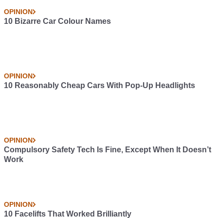
OPINION
10 Bizarre Car Colour Names
OPINION
10 Reasonably Cheap Cars With Pop-Up Headlights
OPINION
Compulsory Safety Tech Is Fine, Except When It Doesn’t
Work
OPINION
10 Facelifts That Worked Brilliantly