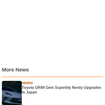
More News
NEWS
Toyota GR86 Gets Superbly Nerdy Upgrades
in Japan