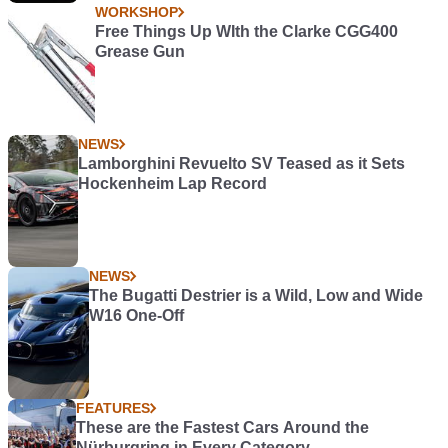
WORKSHOP
Free Things Up WIth the Clarke CGG400
Grease Gun
NEWS
Lamborghini Revuelto SV Teased as it Sets
Hockenheim Lap Record
NEWS
The Bugatti Destrier is a Wild, Low and Wide
W16 One-Off
FEATURES
These are the Fastest Cars Around the
Nürburgring in Every Category