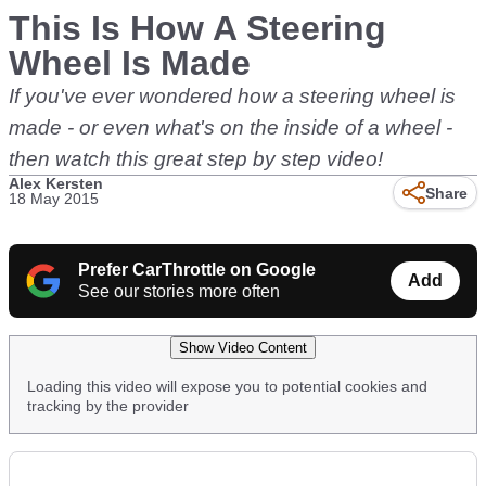
This Is How A Steering
Wheel Is Made
If you've ever wondered how a steering wheel is
made - or even what's on the inside of a wheel -
then watch this great step by step video!
Alex Kersten
Share
18 May 2015
Prefer CarThrottle on Google
Add
See our stories more often
Show Video Content
Loading this video will expose you to potential cookies and
tracking by the provider