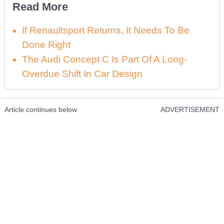
Read More
If Renaultsport Returns, It Needs To Be
Done Right
The Audi Concept C Is Part Of A Long-
Overdue Shift In Car Design
Article continues below
ADVERTISEMENT