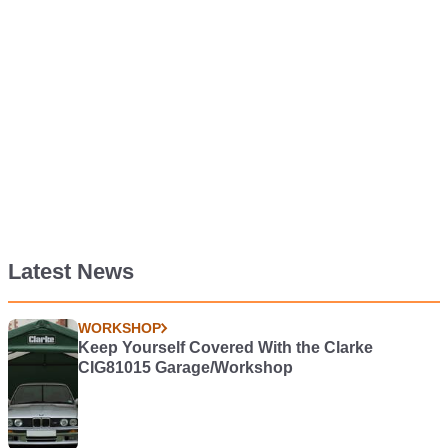
Latest News
WORKSHOP
Keep Yourself Covered With the Clarke
CIG81015 Garage/Workshop