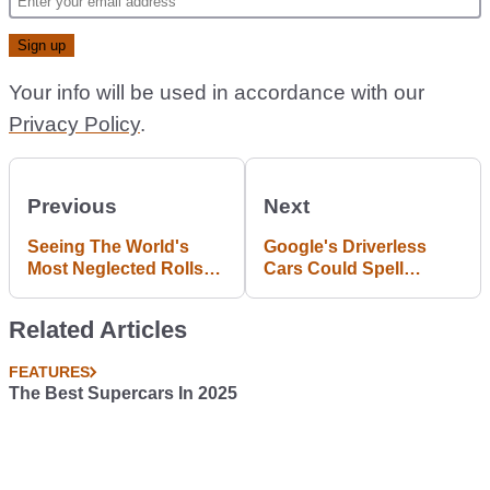
Your info will be used in accordance with our
Privacy Policy
.
Previous
Next
Seeing The World's
Google's Driverless
Most Neglected Rolls
Cars Could Spell
Royce Phantom In
Disaster For True
Action Is Tragically
Petrolheads
Related Articles
Funny
FEATURES
The Best Supercars In 2025