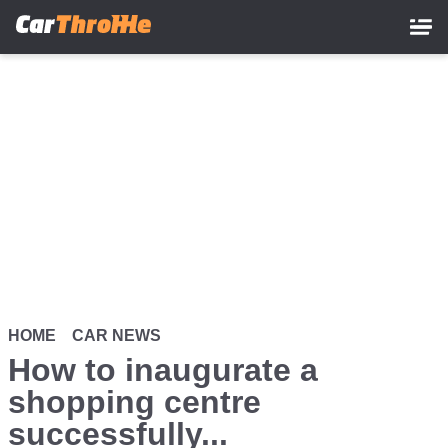
Skip
to
main
content
HOME
CAR NEWS
How to inaugurate a
shopping centre
successfully...