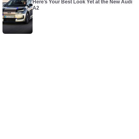
Here’s Your Best Look Yet at the New Audi
A2