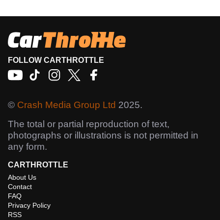
FOLLOW CARTHROTTLE
©
Crash Media Group Ltd
2025.
The total or partial reproduction of text,
photographs or illustrations is not permitted in
any form.
CARTHROTTLE
About Us
Contact
FAQ
Privacy Policy
RSS