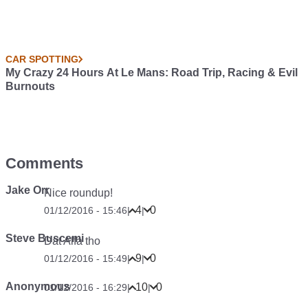
CAR SPOTTING
My Crazy 24 Hours At Le Mans: Road Trip, Racing & Evil
Burnouts
Comments
Jake Orr
Nice roundup!
4
0
01/12/2016 - 15:46
|
|
Steve Buscemi
Dat Alfa tho
9
0
01/12/2016 - 15:49
|
|
Anonymous
10
0
01/12/2016 - 16:29
|
|