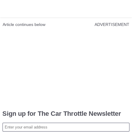
Article continues below
ADVERTISEMENT
Sign up for The Car Throttle Newsletter