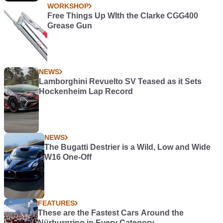
WORKSHOP
Free Things Up WIth the Clarke CGG400
Grease Gun
NEWS
Lamborghini Revuelto SV Teased as it Sets
Hockenheim Lap Record
NEWS
The Bugatti Destrier is a Wild, Low and Wide
W16 One-Off
FEATURES
These are the Fastest Cars Around the
Nürburgring in Every Category