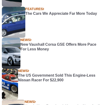
FEATURES
The Cars We Appreciate Far More Today
NEWS
New Vauxhall Corsa GSE Offers More Pace
For Less Money
NEWS
The US Government Sold This Engine-Less
Nissan Racer For $22,900
NEWS