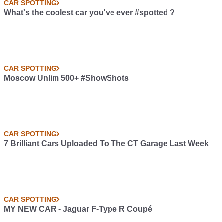
CAR SPOTTING
What's the coolest car you've ever #spotted ?
CAR SPOTTING
Moscow Unlim 500+ #ShowShots
CAR SPOTTING
7 Brilliant Cars Uploaded To The CT Garage Last Week
CAR SPOTTING
MY NEW CAR - Jaguar F-Type R Coupé