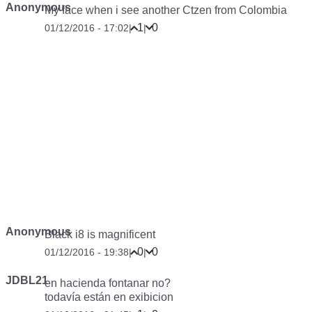
Anonymous
My face when i see another Ctzen from Colombia
1
0
01/12/2016 - 17:02
|
|
Anonymous
Black i8 is magnificent
0
0
01/12/2016 - 19:38
|
|
JDBL21
en hacienda fontanar no?
todavía están en exibicion