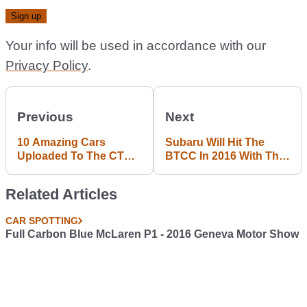
Your info will be used in accordance with our
Privacy Policy
.
Previous
Next
10 Amazing Cars
Subaru Will Hit The
Uploaded To The CT
BTCC In 2016 With This
Garage Last Week
Badass Levorg Wagon
Related Articles
CAR SPOTTING
Full Carbon Blue McLaren P1 - 2016 Geneva Motor Show