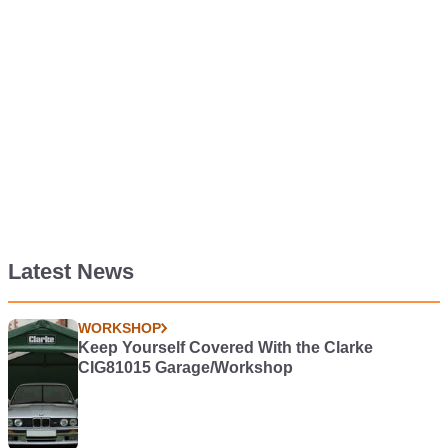
Latest News
WORKSHOP
Keep Yourself Covered With the Clarke
CIG81015 Garage/Workshop