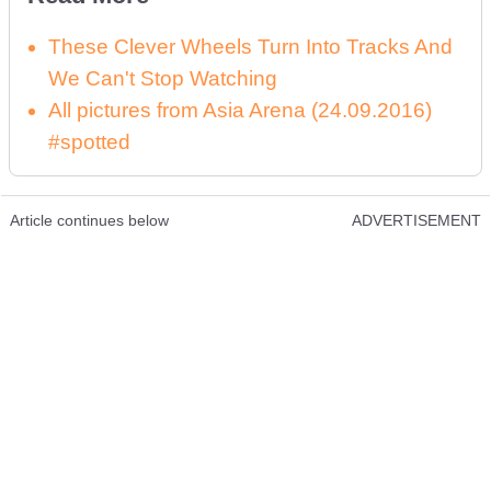
These Clever Wheels Turn Into Tracks And
We Can't Stop Watching
All pictures from Asia Arena (24.09.2016)
#spotted
Article continues below
ADVERTISEMENT