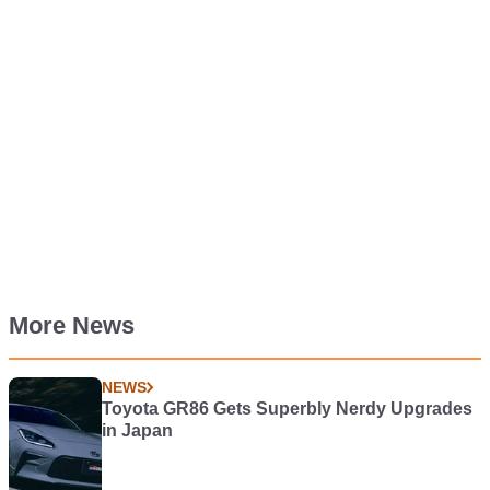
More News
NEWS
Toyota GR86 Gets Superbly Nerdy Upgrades
in Japan