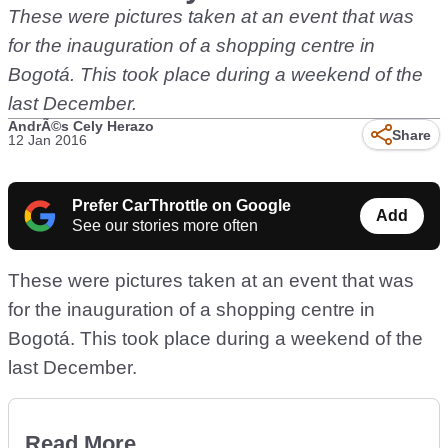
These were pictures taken at an event that was
for the inauguration of a shopping centre in
Bogotá. This took place during a weekend of the
last December.
AndrÃ©s Cely Herazo
Share
12 Jan 2016
Prefer CarThrottle on Google
Add
See our stories more often
These were pictures taken at an event that was
for the inauguration of a shopping centre in
Bogotá. This took place during a weekend of the
last December.
Read More