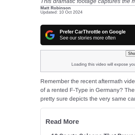
This dramatic footage captures the
Matt Robinson
Updated: 10 Oct 2024
Prefer CarThrottle on Google
See our stories more often
Sho
Loading this video will expose yo
Remember the recent aftermath vide
of a rented F-Type in Germany? The
pretty sure depicts the very same ca
Read More