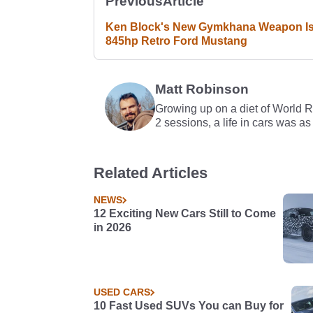
Previous
Article
Ken Block's New Gymkhana Weapon I
845hp Retro Ford Mustang
Matt Robinson
Growing up on a diet of World 
2 sessions, a life in cars was as
Related Articles
NEWS
12 Exciting New Cars Still to Come
in 2026
USED CARS
10 Fast Used SUVs You can Buy for