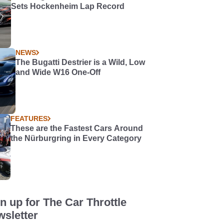
Sets Hockenheim Lap Record
NEWS
The Bugatti Destrier is a Wild, Low
and Wide W16 One-Off
FEATURES
These are the Fastest Cars Around
the Nürburgring in Every Category
n up for The Car Throttle
sletter