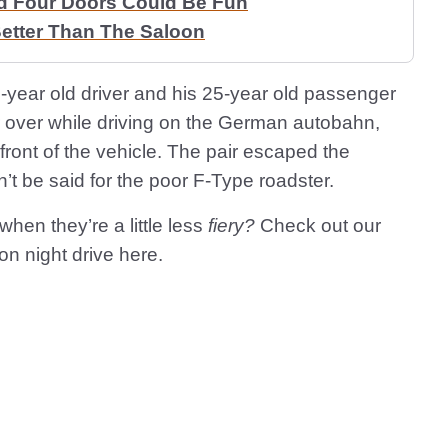
d Four Doors Could Be Fun
etter Than The Saloon
6-year old driver and his 25-year old passenger
r over while driving on the German autobahn,
 front of the vehicle. The pair escaped the
’t be said for the poor F-Type roadster.
hen they’re a little less
fiery?
Check out our
on night drive here.