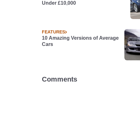
Under £10,000
FEATURES
10 Amazing Versions of Average
Cars
Comments