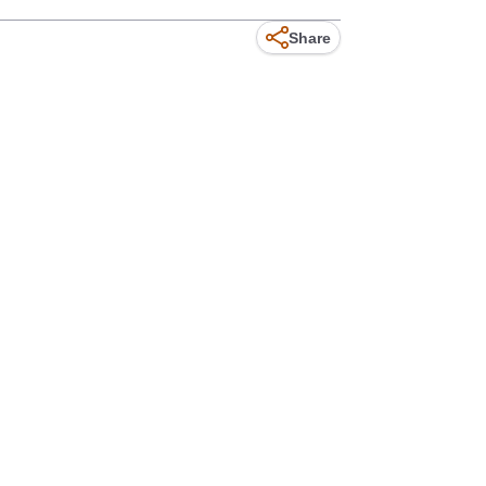
Share