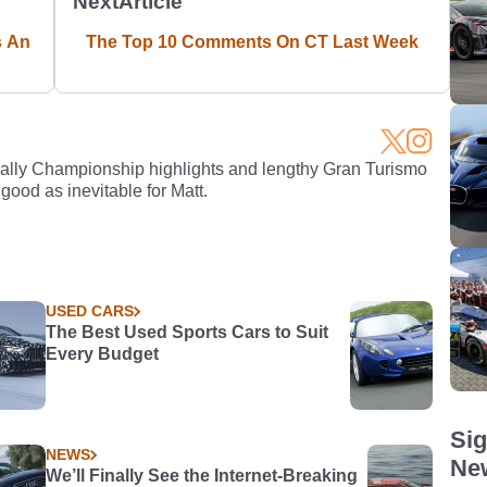
Next
Article
s An
The Top 10 Comments On CT Last Week
Rally Championship highlights and lengthy Gran Turismo
 good as inevitable for Matt.
USED CARS
The Best Used Sports Cars to Suit
Every Budget
Sig
NEWS
New
We’ll Finally See the Internet-Breaking