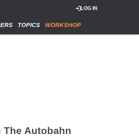
LOG IN
RERS
TOPICS
WORKSHOP
n The Autobahn