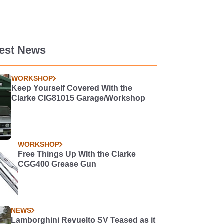
test News
WORKSHOP
Keep Yourself Covered With the
Clarke CIG81015 Garage/Workshop
WORKSHOP
Free Things Up WIth the Clarke
CGG400 Grease Gun
NEWS
Lamborghini Revuelto SV Teased as it