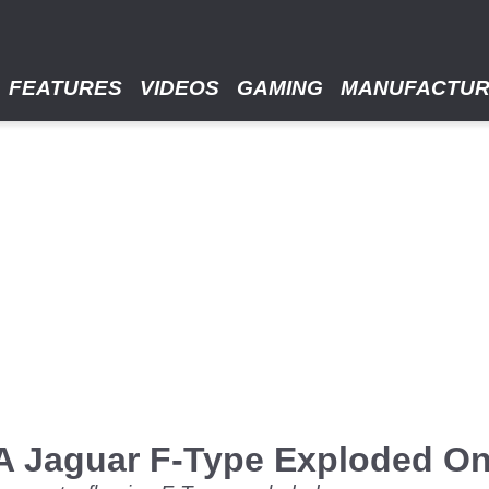
FEATURES
VIDEOS
GAMING
MANUFACTU
A Jaguar F-Type Exploded O