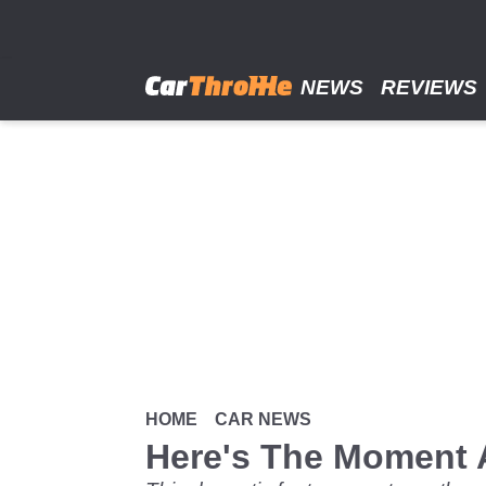
Skip
to
main
content
NEWS
REVIEWS
HOME
CAR NEWS
Here's The Moment 