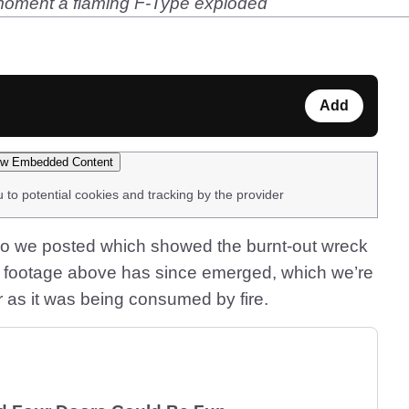
 moment a flaming F-Type exploded
Add
w Embedded Content
u to potential cookies and tracking by the provider
o we posted which showed the burnt-out wreck
 footage above has since emerged, which we’re
r as it was being consumed by fire.