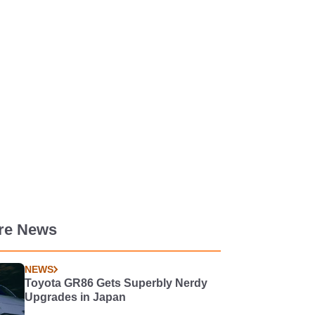
re News
NEWS
Toyota GR86 Gets Superbly Nerdy
Upgrades in Japan