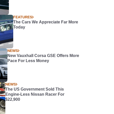
FEATURES
The Cars We Appreciate Far More
Today
NEWS
New Vauxhall Corsa GSE Offers More
Pace For Less Money
NEWS
The US Government Sold This
Engine-Less Nissan Racer For
$22,900