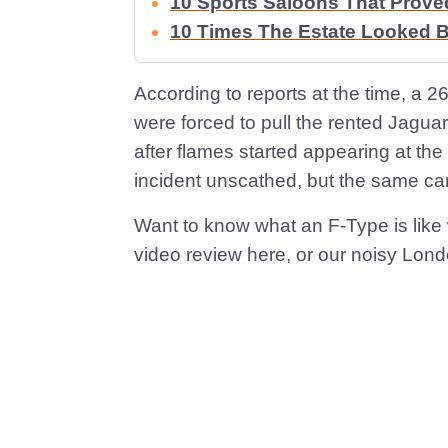
10 Sports Saloons That Prove
10 Times The Estate Looked B
According to reports at the time, a 2
were forced to pull the rented Jagua
after flames started appearing at the
incident unscathed, but the same can
Want to know what an F-Type is like w
video review here, or our noisy Lond