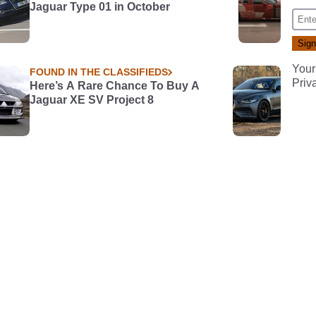
Jaguar Type 01 in October
Your
FOUND IN THE CLASSIFIEDS
Priv
Here’s A Rare Chance To Buy A
Jaguar XE SV Project 8