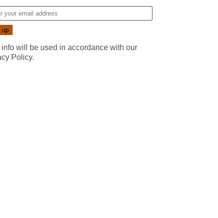
 info will be used in accordance with our
acy Policy
.