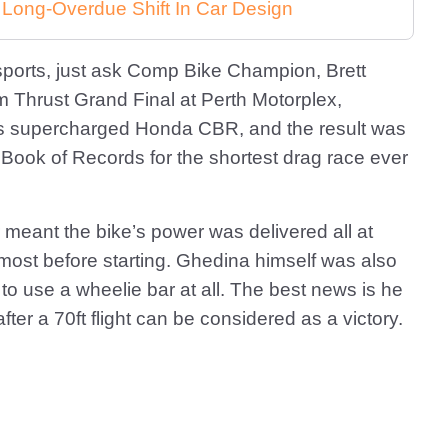
 Long-Overdue Shift In Car Design
ports, just ask Comp Bike Champion, Brett
 Thrust Grand Final at Perth Motorplex,
s supercharged Honda CBR, and the result was
Book of Records for the shortest drag race ever
r meant the bike’s power was delivered all at
lmost before starting. Ghedina himself was also
to use a wheelie bar at all. The best news is he
ter a 70ft flight can be considered as a victory.