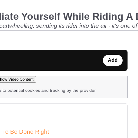
iate Yourself While Riding A 
twheeling, sending its rider into the air - it's one o
Add
how Video Content
u to potential cookies and tracking by the provider
ds To Be Done Right