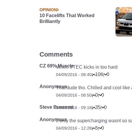
OPINION
10 Facelifts That Worked
Brilliantly
Comments
CZ 69% Muscle
When VTEC kicks in too hard
106
0
04/09/2016 - 08:40
|
|
Anonymous
That dude tho. Chilled and cool like
0
0
04/09/2016 - 08:50
|
|
Steve Buscemi
35
0
04/09/2016 - 09:18
|
|
Anonymous
If only the supercharging wasnt so s
5
0
04/09/2016 - 12:28
|
|