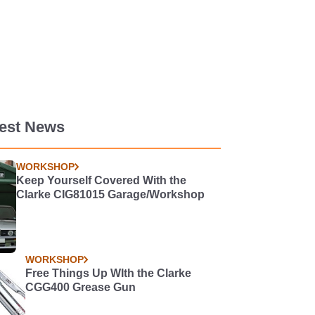
test News
WORKSHOP
Keep Yourself Covered With the
Clarke CIG81015 Garage/Workshop
WORKSHOP
Free Things Up WIth the Clarke
CGG400 Grease Gun