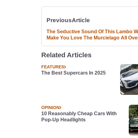
Previous
Article
The Seductive Sound Of This Lambo Wi
Make You Love The Murcielago All Ove
Again
Related Articles
FEATURES
The Best Supercars In 2025
OPINION
10 Reasonably Cheap Cars With
Pop-Up Headlights