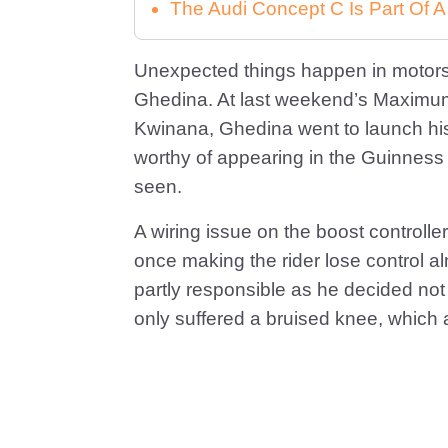
The Audi Concept C Is Part Of A
Unexpected things happen in motors
Ghedina. At last weekend’s Maximum
Kwinana, Ghedina went to launch hi
worthy of appearing in the Guinness 
seen.
A wiring issue on the boost controlle
once making the rider lose control a
partly responsible as he decided not 
only suffered a bruised knee, which af