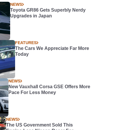
NEWS
Toyota GR86 Gets Superbly Nerdy
Upgrades in Japan
FEATURES
The Cars We Appreciate Far More
Today
NEWS
New Vauxhall Corsa GSE Offers More
Pace For Less Money
NEWS
The US Government Sold This