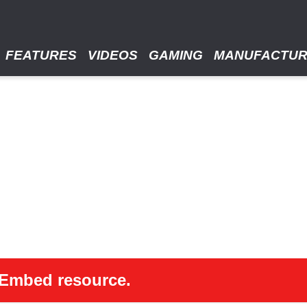
FEATURES
VIDEOS
GAMING
MANUFACTU
 oEmbed resource.