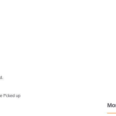
d.
he f*cked up
Mo