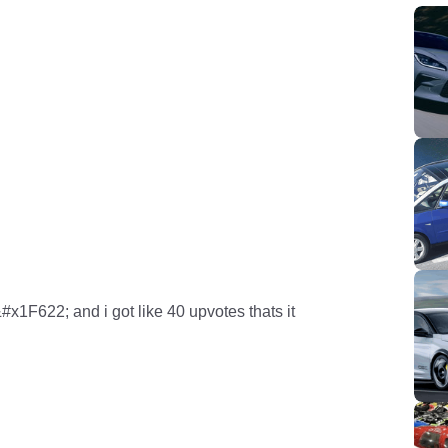
x1F622; and i got like 40 upvotes thats it