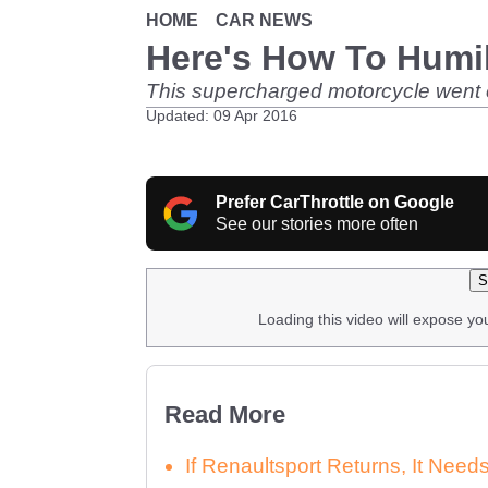
HOME
CAR NEWS
Here's How To Humil
This supercharged motorcycle went car
Updated: 09 Apr 2016
Prefer CarThrottle on Google
See our stories more often
S
Loading this video will expose yo
Read More
If Renaultsport Returns, It Nee