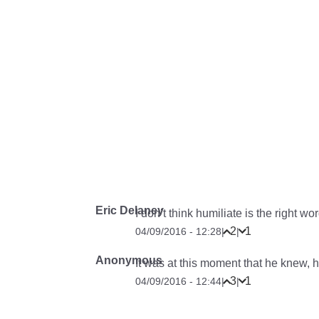
Eric Delaney
I don’t think humiliate is the right wor
2
1
04/09/2016 - 12:28
|
|
Anonymous
It was at this moment that he knew, 
3
1
04/09/2016 - 12:44
|
|