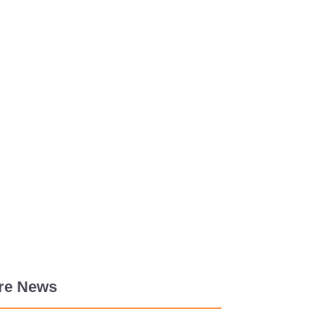
re News