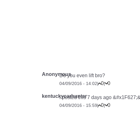
Anonymous
Do you even lift bro?
0
0
04/09/2016 - 14:02
|
|
kentuckycarhunter
I posted this 7 days ago &#x1F627;&#
0
0
04/09/2016 - 15:59
|
|