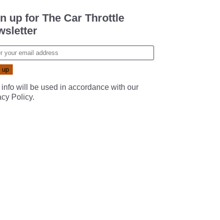
n up for The Car Throttle
sletter
 info will be used in accordance with our
acy Policy
.