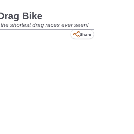
Drag Bike
f the shortest drag races ever seen!
Share