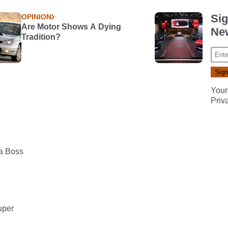
Sig
OPINION
Are Motor Shows A Dying
New
Tradition?
Your
Priv
 a Boss
uper