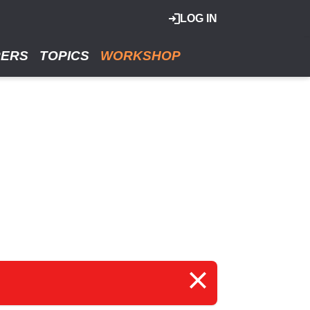
LOG IN
RERS
TOPICS
WORKSHOP