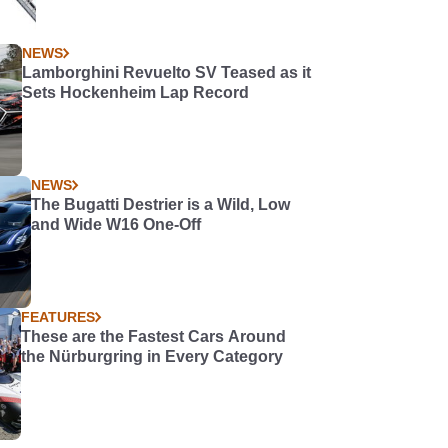
NEWS
Lamborghini Revuelto SV Teased as it
Sets Hockenheim Lap Record
NEWS
The Bugatti Destrier is a Wild, Low
and Wide W16 One-Off
FEATURES
These are the Fastest Cars Around
the Nürburgring in Every Category