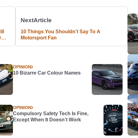
Next
Article
ll
10 Things You Shouldn’t Say To A
r
Motorsport Fan
OPINION
10 Bizarre Car Colour Names
OPINION
Compulsory Safety Tech Is Fine,
Except When It Doesn’t Work