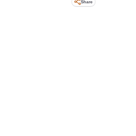
Share