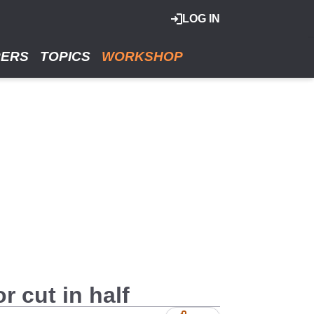
LOG IN
RERS
TOPICS
WORKSHOP
r cut in half