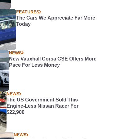
FEATURES
The Cars We Appreciate Far More
Today
NEWS
New Vauxhall Corsa GSE Offers More
Pace For Less Money
NEWS
The US Government Sold This
Engine-Less Nissan Racer For
$22,900
NEWS