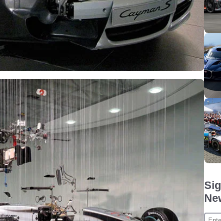
Sig
New