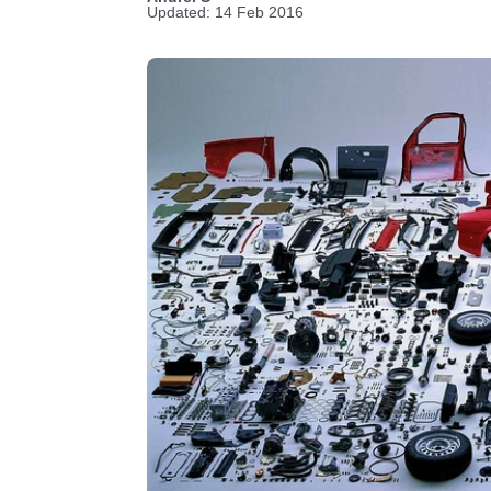
Updated: 14 Feb 2016