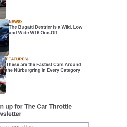
NEWS
The Bugatti Destrier is a Wild, Low
and Wide W16 One-Off
FEATURES
These are the Fastest Cars Around
the Nürburgring in Every Category
n up for The Car Throttle
sletter