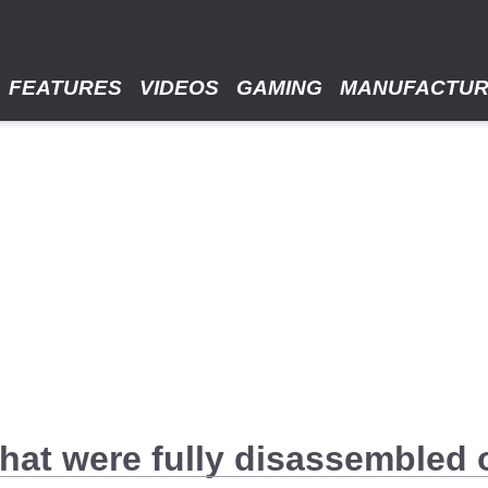
FEATURES
VIDEOS
GAMING
MANUFACTU
that were fully disassembled o