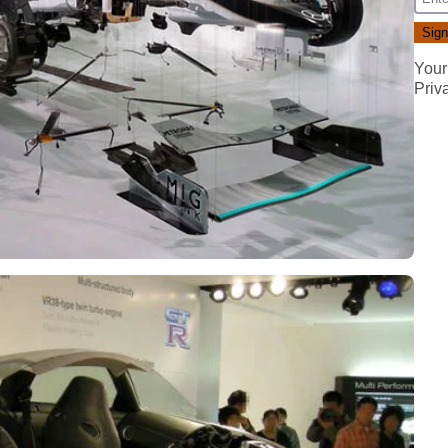
Your
Priv