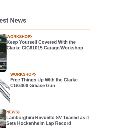
test News
WORKSHOP
Keep Yourself Covered With the
Clarke CIG81015 Garage/Workshop
WORKSHOP
Free Things Up WIth the Clarke
CGG400 Grease Gun
NEWS
Lamborghini Revuelto SV Teased as it
Sets Hockenheim Lap Record