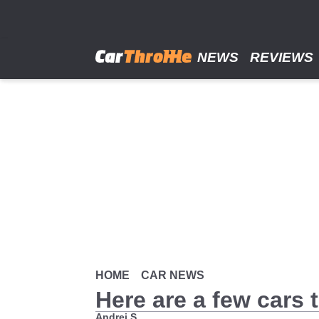
Skip
to
main
content
NEWS
REVIEWS
HOME
CAR NEWS
Here are a few cars 
Andrei S