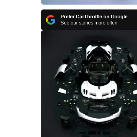
Prefer CarThrottle on Google
See our stories more often