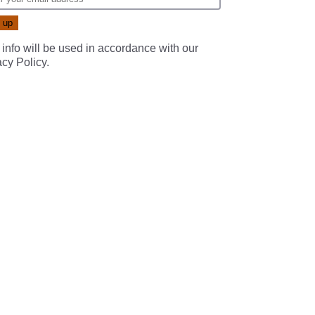
 info will be used in accordance with our
acy Policy
.