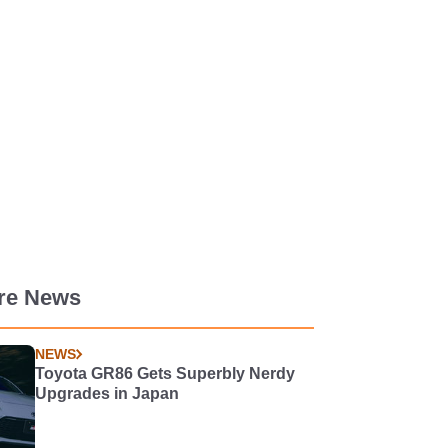
re News
NEWS
Toyota GR86 Gets Superbly Nerdy
Upgrades in Japan