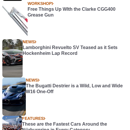
WORKSHOP
Free Things Up WIth the Clarke CGG400
Grease Gun
NEWS
Lamborghini Revuelto SV Teased as it Sets
Hockenheim Lap Record
NEWS
The Bugatti Destrier is a Wild, Low and Wide
W16 One-Off
FEATURES
These are the Fastest Cars Around the
Nürburgring in Every Category