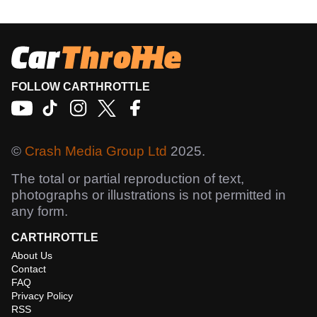
FOLLOW CARTHROTTLE
©
Crash Media Group Ltd
2025.
The total or partial reproduction of text,
photographs or illustrations is not permitted in
any form.
CARTHROTTLE
About Us
Contact
FAQ
Privacy Policy
RSS