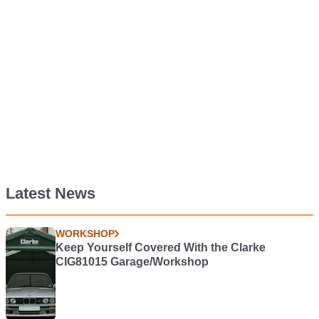
Latest News
WORKSHOP
Keep Yourself Covered With the Clarke
CIG81015 Garage/Workshop