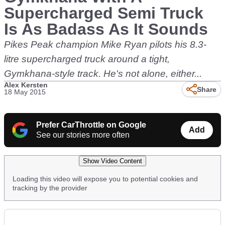
Supercharged Semi Truck
Is As Badass As It Sounds
Pikes Peak champion Mike Ryan pilots his 8.3-
litre supercharged truck around a tight,
Gymkhana-style track. He's not alone, either...
Alex Kersten
Share
18 May 2015
Prefer CarThrottle on Google
Add
See our stories more often
Show Video Content
Loading this video will expose you to potential cookies and
tracking by the provider