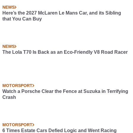
NEWS
Here’s the 2027 McLaren Le Mans Car, and its Sibling
that You Can Buy
NEWS
The Lola T70 Is Back as an Eco-Friendly V8 Road Racer
MOTORSPORT
Watch a Porsche Clear the Fence at Suzuka in Terrifying
Crash
MOTORSPORT
6 Times Estate Cars Defied Logic and Went Racing