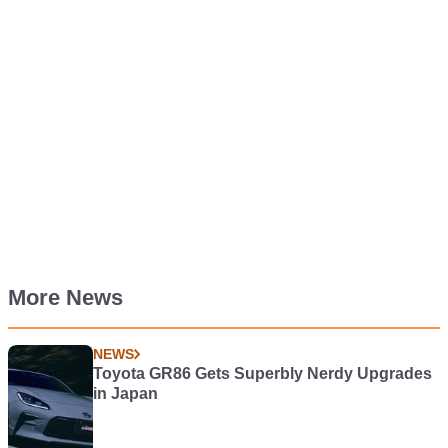
More News
NEWS
Toyota GR86 Gets Superbly Nerdy Upgrades
in Japan