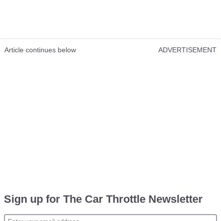
Article continues below
ADVERTISEMENT
Sign up for The Car Throttle Newsletter