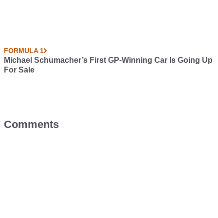
FORMULA 1
Michael Schumacher’s First GP-Winning Car Is Going Up
For Sale
Comments