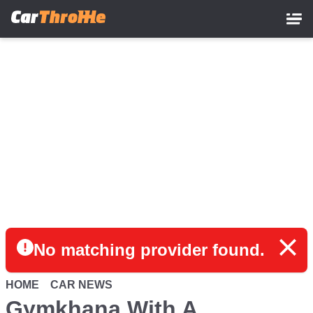
Skip
to
main
content
No matching provider found.
HOME
CAR NEWS
Gymkhana With A