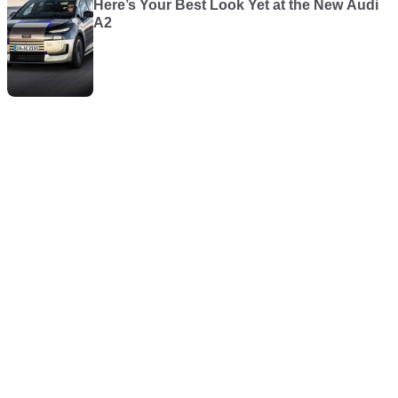
Here’s Your Best Look Yet at the New Audi
A2