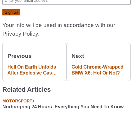
Your info will be used in accordance with our
Privacy Policy
.
Previous
Next
Hell On Earth Unfolds
Gold Chrome-Wrapped
After Explosive Gas
BMW X6: Hot Or Not?
Canisters Escape From
Crashing Truck
Related Articles
MOTORSPORT
Nürburgring 24 Hours: Everything You Need To Know