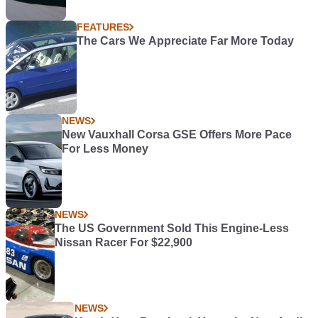
FEATURES
The Cars We Appreciate Far More Today
NEWS
New Vauxhall Corsa GSE Offers More Pace
For Less Money
NEWS
The US Government Sold This Engine-Less
Nissan Racer For $22,900
NEWS