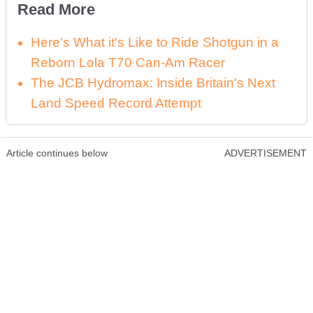
Read More
Here's What it's Like to Ride Shotgun in a
Reborn Lola T70 Can-Am Racer
The JCB Hydromax: Inside Britain's Next
Land Speed Record Attempt
Article continues below
ADVERTISEMENT