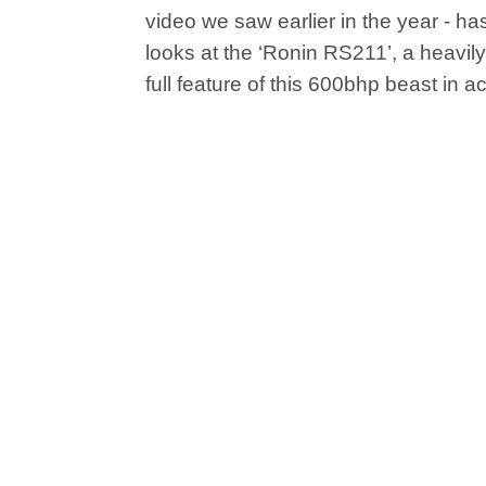
video we saw earlier in the year - has 
looks at the ‘Ronin RS211’, a heavily
full feature of this 600bhp beast in ac