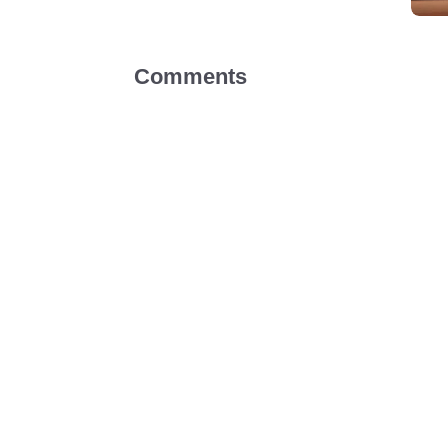
Comments