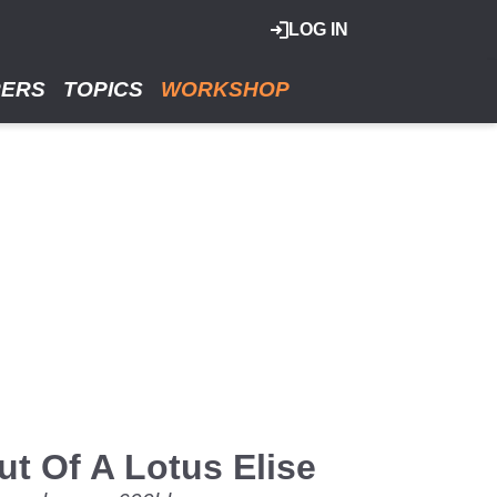
LOG IN
RERS
TOPICS
WORKSHOP
t Of A Lotus Elise