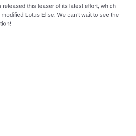
released this teaser of its latest effort, which
 modified Lotus Elise. We can’t wait to see the
tion!