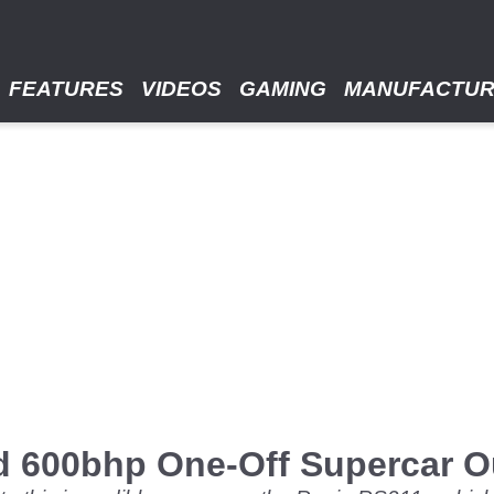
FEATURES
VIDEOS
GAMING
MANUFACTU
d 600bhp One-Off Supercar Ou