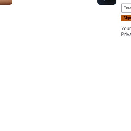
Your
Priv