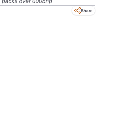
ch packs over 600bhp
Share