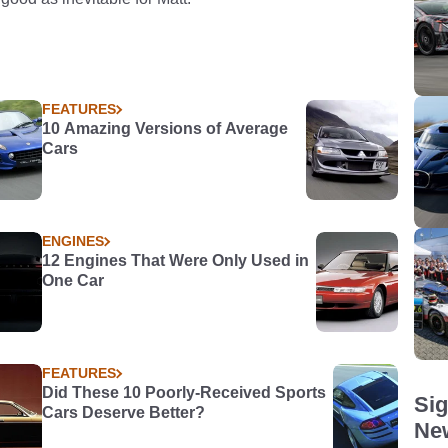
FEATURES
10 Amazing Versions of Average
Cars
ENGINES
12 Engines That Were Only Used in
One Car
FEATURES
Did These 10 Poorly-Received Sports
Sig
Cars Deserve Better?
New