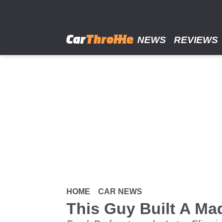
Skip
to
main
content
NEWS
REVIEWS
HOME
CAR NEWS
This Guy Built A Ma