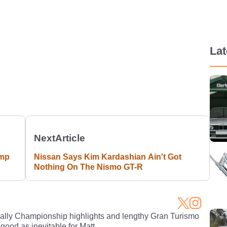
La
Next
Article
ump
Nissan Says Kim Kardashian Ain't Got
Nothing On The Nismo GT-R
Rally Championship highlights and lengthy Gran Turismo
 good as inevitable for Matt.