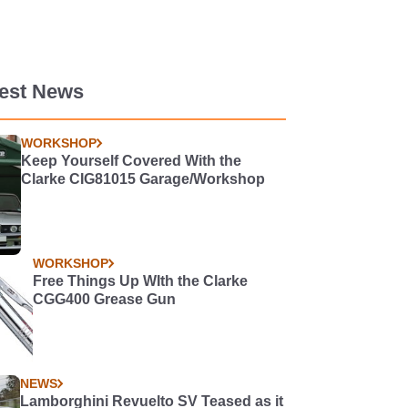
test News
WORKSHOP
Keep Yourself Covered With the
Clarke CIG81015 Garage/Workshop
WORKSHOP
Free Things Up WIth the Clarke
CGG400 Grease Gun
NEWS
Lamborghini Revuelto SV Teased as it