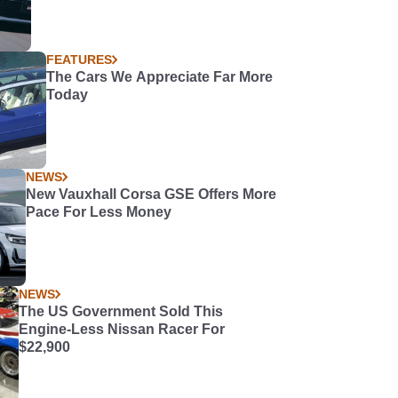
FEATURES
The Cars We Appreciate Far More
Today
NEWS
New Vauxhall Corsa GSE Offers More
Pace For Less Money
NEWS
The US Government Sold This
Engine-Less Nissan Racer For
$22,900