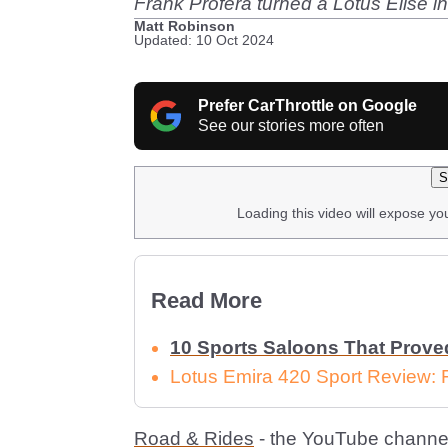
Frank Profera turned a Lotus Elise i
Matt Robinson
Updated: 10 Oct 2024
Prefer CarThrottle on Google
See our stories more often
S
Loading this video will expose yo
Read More
10 Sports Saloons That Prove
Lotus Emira 420 Sport Review: 
Road & Rides
- the YouTube channe