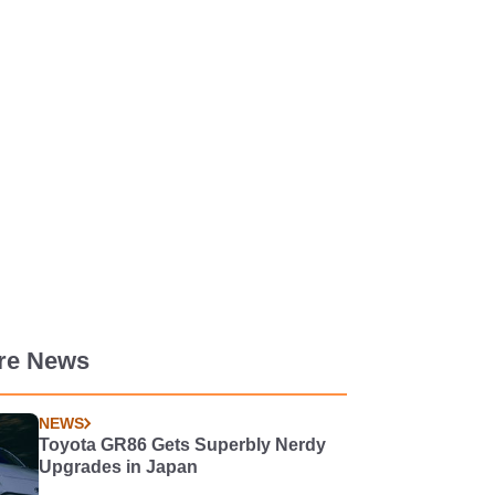
re News
NEWS
Toyota GR86 Gets Superbly Nerdy
Upgrades in Japan