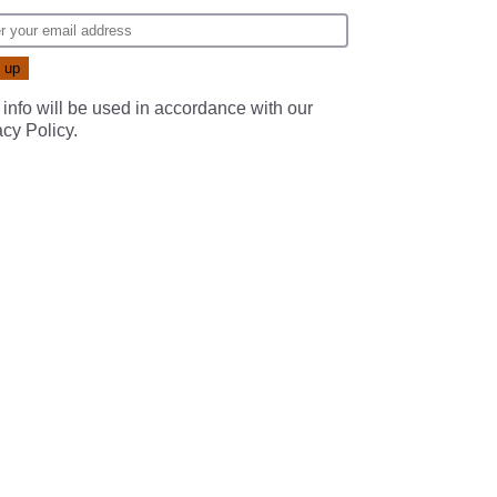
 info will be used in accordance with our
acy Policy
.