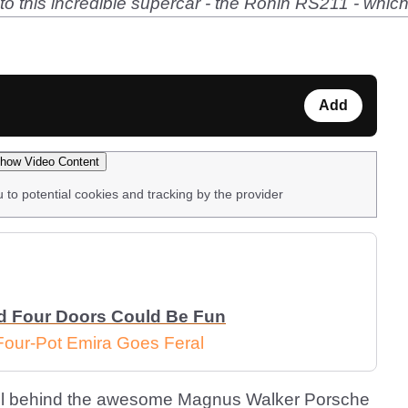
nto this incredible supercar - the Ronin RS211 - whi
Add
how Video Content
u to potential cookies and tracking by the provider
d Four Doors Could Be Fun
Four-Pot Emira Goes Feral
l behind the awesome Magnus Walker Porsche