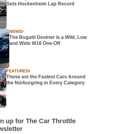
Sets Hockenheim Lap Record
NEWS
The Bugatti Destrier is a Wild, Low
and Wide W16 One-Off
FEATURES
These are the Fastest Cars Around
the Nürburgring in Every Category
n up for The Car Throttle
sletter