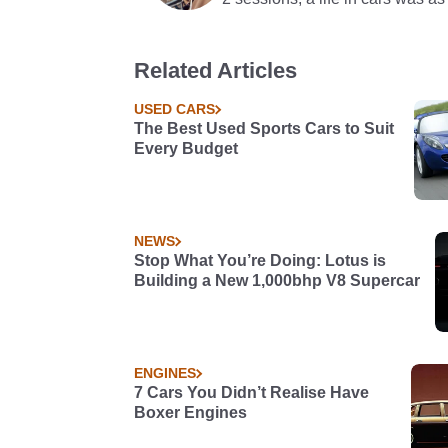
Related Articles
USED CARS
The Best Used Sports Cars to Suit
Every Budget
NEWS
Stop What You’re Doing: Lotus is
Building a New 1,000bhp V8 Supercar
ENGINES
7 Cars You Didn’t Realise Have
Boxer Engines