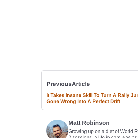
Previous
Article
It Takes Insane Skill To Turn A Rally J
Gone Wrong Into A Perfect Drift
Matt Robinson
Growing up on a diet of World 
2 sessions, a life in cars was as