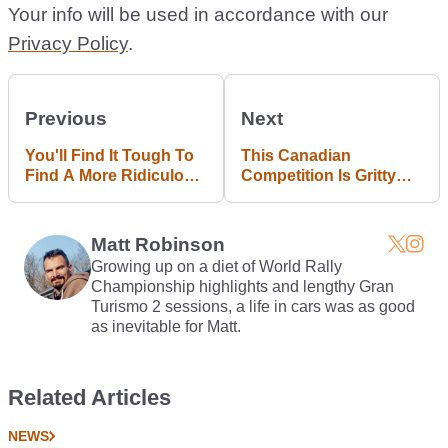
Your info will be used in accordance with our
Privacy Policy
.
Previous
Next
You'll Find It Tough To
This Canadian
Find A More Ridiculous
Competition Is Gritty
Towing Fail Online
Grassroots Drifting At
Its Best
Matt Robinson
Growing up on a diet of World Rally
Championship highlights and lengthy Gran
Turismo 2 sessions, a life in cars was as good
as inevitable for Matt.
Related Articles
NEWS