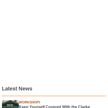
Latest News
WORKSHOP
Keep Yourself Covered With the Clarke