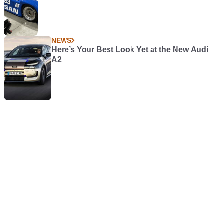
NEWS
Here’s Your Best Look Yet at the New Audi
A2