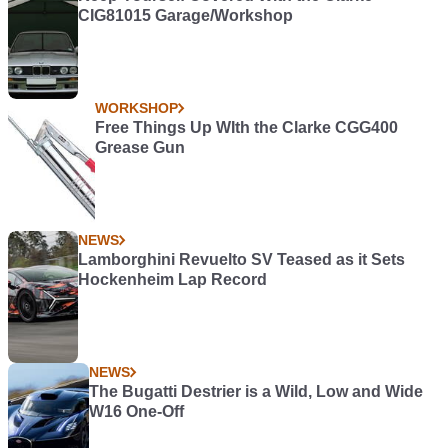
CIG81015 Garage/Workshop
WORKSHOP
Free Things Up WIth the Clarke CGG400
Grease Gun
NEWS
Lamborghini Revuelto SV Teased as it Sets
Hockenheim Lap Record
NEWS
The Bugatti Destrier is a Wild, Low and Wide
W16 One-Off