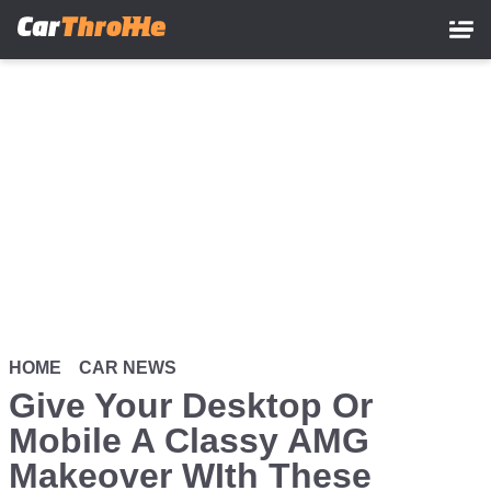
Skip
to
main
content
HOME
CAR NEWS
Give Your Desktop Or
Mobile A Classy AMG
Makeover WIth These