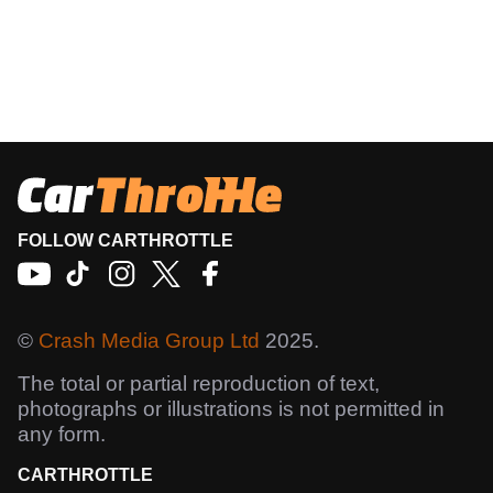
FOLLOW CARTHROTTLE
©
Crash Media Group Ltd
2025.
The total or partial reproduction of text,
photographs or illustrations is not permitted in
any form.
CARTHROTTLE