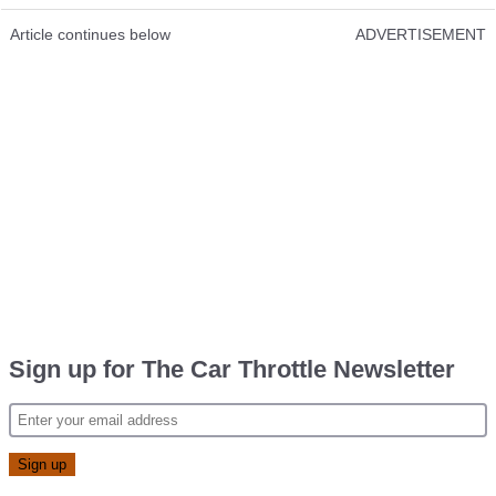
Article continues below
ADVERTISEMENT
Sign up for The Car Throttle Newsletter