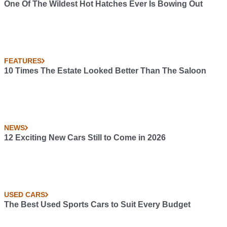
One Of The Wildest Hot Hatches Ever Is Bowing Out
FEATURES
10 Times The Estate Looked Better Than The Saloon
NEWS
12 Exciting New Cars Still to Come in 2026
USED CARS
The Best Used Sports Cars to Suit Every Budget