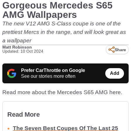
Gorgeous Mercedes S65
AMG Wallpapers
The new V12 AMG S-Class coupe is one of the
prettiest Mercs in the range, and will look great as
a wallpaper
Matt Robinson
Share
Updated: 10 Oct 2024
Prefer CarThrottle on Google
Add
See our stories more often
Read more about the Mercedes S65 AMG here.
Read More
The Seven Best Coupes Of The Last 25