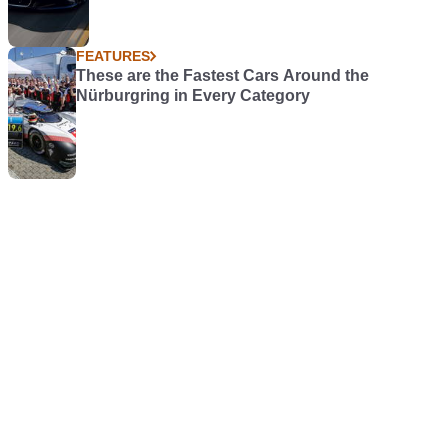
FEATURES
These are the Fastest Cars Around the
Nürburgring in Every Category