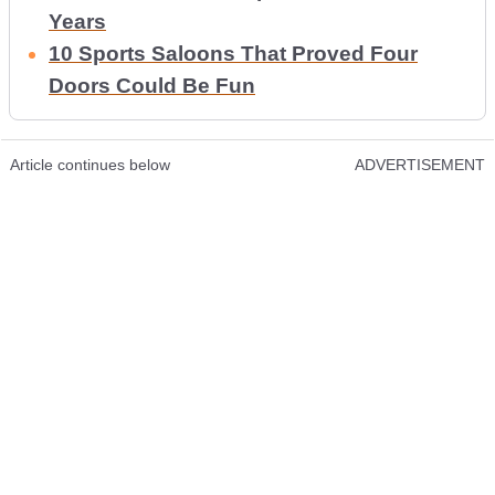
Years
10 Sports Saloons That Proved Four
Doors Could Be Fun
Article continues below
ADVERTISEMENT