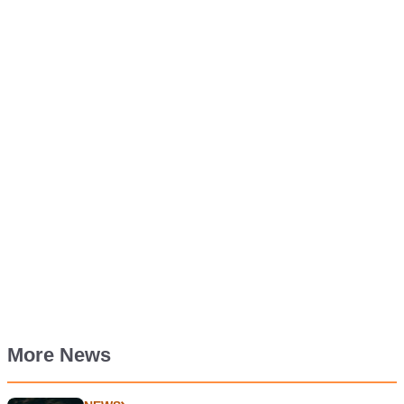
More News