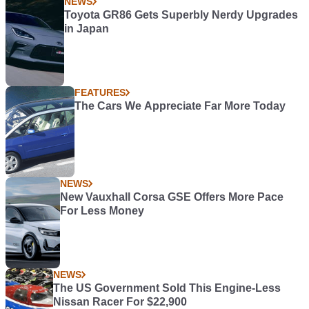
NEWS
Toyota GR86 Gets Superbly Nerdy Upgrades
in Japan
FEATURES
The Cars We Appreciate Far More Today
NEWS
New Vauxhall Corsa GSE Offers More Pace
For Less Money
NEWS
The US Government Sold This Engine-Less
Nissan Racer For $22,900