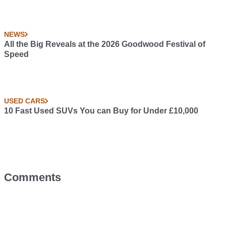
NEWS
All the Big Reveals at the 2026 Goodwood Festival of
Speed
USED CARS
10 Fast Used SUVs You can Buy for Under £10,000
Comments