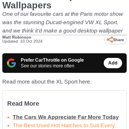
Wallpapers
One of our favourite cars at the Paris motor show
was the stunning Ducati-engined VW XL Sport,
and we think it'd make a good desktop wallpaper
Matt Robinson
Share
Updated: 10 Oct 2024
Prefer CarThrottle on Google
Add
See our stories more often
Read more about the XL Sport here.
Read More
The Cars We Appreciate Far More Today
The Best Used Hot Hatches to Suit Every