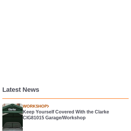
Latest News
WORKSHOP
Keep Yourself Covered With the Clarke
CIG81015 Garage/Workshop