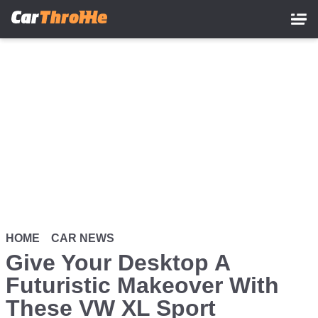
Skip
to
main
content
HOME
CAR NEWS
Give Your Desktop A
Futuristic Makeover With
These VW XL Sport