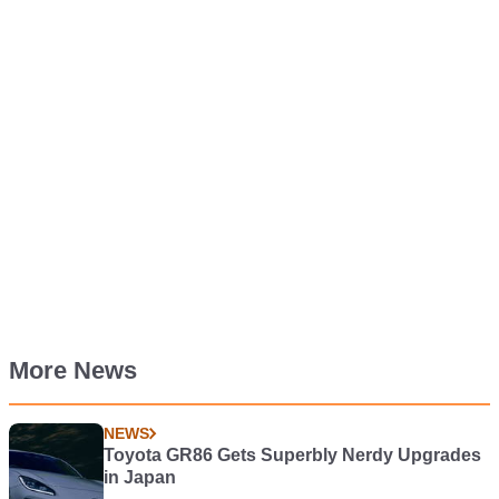
More News
NEWS
Toyota GR86 Gets Superbly Nerdy Upgrades
in Japan