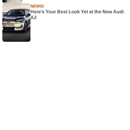
NEWS
Here’s Your Best Look Yet at the New Audi
A2