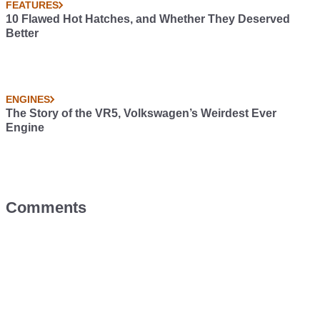
FEATURES
10 Flawed Hot Hatches, and Whether They Deserved
Better
ENGINES
The Story of the VR5, Volkswagen’s Weirdest Ever
Engine
Comments