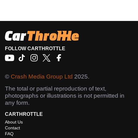
FOLLOW CARTHROTTLE
©
Crash Media Group Ltd
2025.
The total or partial reproduction of text,
photographs or illustrations is not permitted in
any form.
CARTHROTTLE
About Us
Contact
FAQ