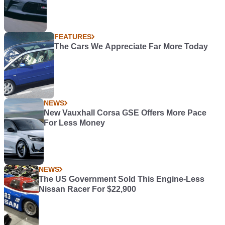
FEATURES
The Cars We Appreciate Far More Today
NEWS
New Vauxhall Corsa GSE Offers More Pace
For Less Money
NEWS
The US Government Sold This Engine-Less
Nissan Racer For $22,900