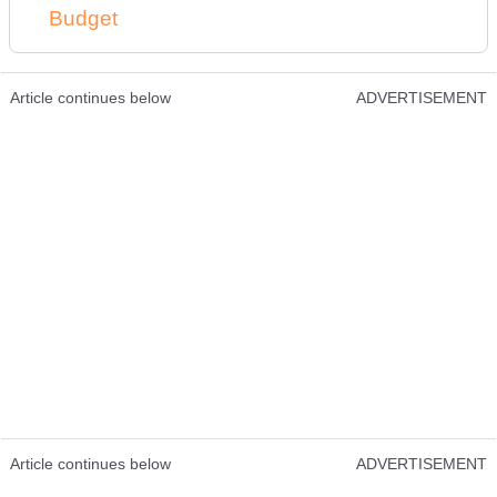
Budget
Article continues below
ADVERTISEMENT
Article continues below
ADVERTISEMENT