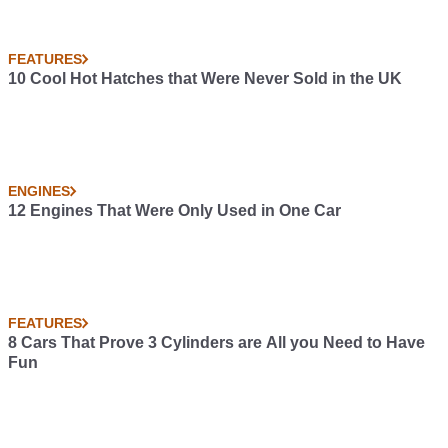
FEATURES
10 Cool Hot Hatches that Were Never Sold in the UK
ENGINES
12 Engines That Were Only Used in One Car
FEATURES
8 Cars That Prove 3 Cylinders are All you Need to Have
Fun