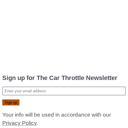
Sign up for The Car Throttle Newsletter
Your info will be used in accordance with our
Privacy Policy
.