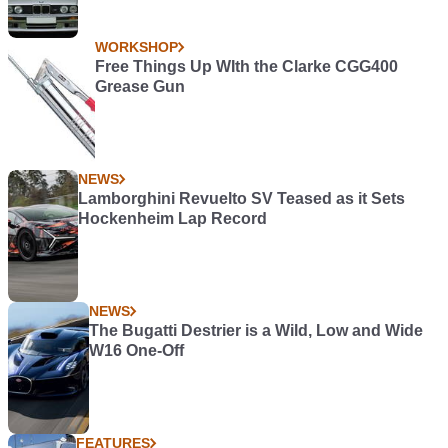
WORKSHOP
Free Things Up WIth the Clarke CGG400
Grease Gun
NEWS
Lamborghini Revuelto SV Teased as it Sets
Hockenheim Lap Record
NEWS
The Bugatti Destrier is a Wild, Low and Wide
W16 One-Off
FEATURES