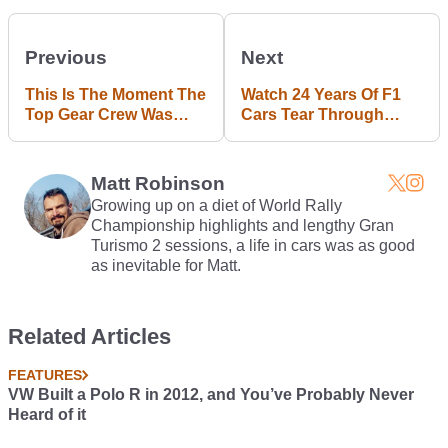
Previous
Next
This Is The Moment The
Watch 24 Years Of F1
Top Gear Crew Was
Cars Tear Through
Attacked In Argentina
Suzuka's Iconic 130R
Corner
Matt Robinson
Growing up on a diet of World Rally
Championship highlights and lengthy Gran
Turismo 2 sessions, a life in cars was as good
as inevitable for Matt.
Related Articles
FEATURES
VW Built a Polo R in 2012, and You’ve Probably Never
Heard of it