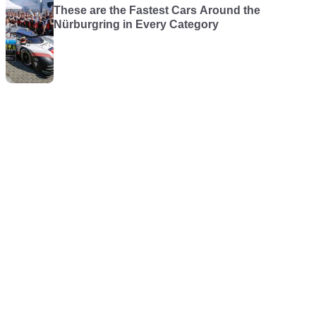
These are the Fastest Cars Around the
Nürburgring in Every Category