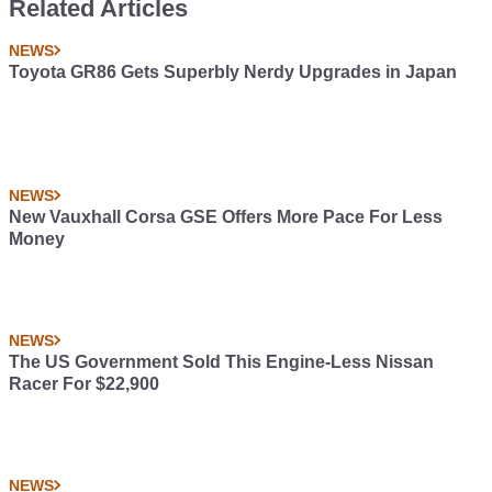
Related Articles
NEWS
Toyota GR86 Gets Superbly Nerdy Upgrades in Japan
NEWS
New Vauxhall Corsa GSE Offers More Pace For Less
Money
NEWS
The US Government Sold This Engine-Less Nissan
Racer For $22,900
NEWS