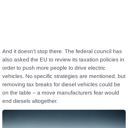
And it doesn’t stop there. The federal council has
also asked the EU to review its taxation policies in
order to push more people to drive electric
vehicles. No specific strategies are mentioned, but
removing tax breaks for diesel vehicles could be
on the table – a move manufacturers fear would
end diesels altogether.