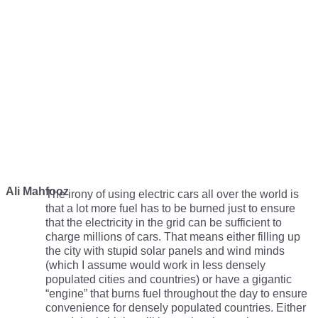
Ali Mahfooz
The irony of using electric cars all over the world is
that a lot more fuel has to be burned just to ensure
that the electricity in the grid can be sufficient to
charge millions of cars. That means either filling up
the city with stupid solar panels and wind minds
(which I assume would work in less densely
populated cities and countries) or have a gigantic
“engine” that burns fuel throughout the day to ensure
convenience for densely populated countries. Either