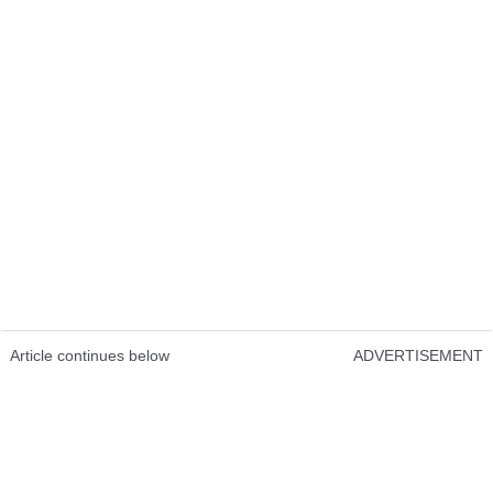
Article continues below
ADVERTISEMENT