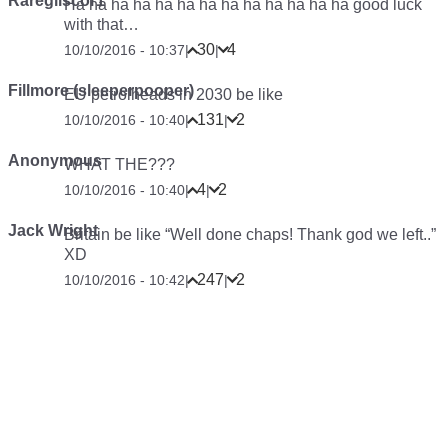
Raregliscor1
Ha ha ha ha ha ha ha ha ha ha ha ha ha good luck
with that…
30
4
10/10/2016 - 10:37
|
|
Fillmore (sleeperpooper)
EU petrolheads in 2030 be like
131
2
10/10/2016 - 10:40
|
|
Anonymous
WHAT THE???
4
2
10/10/2016 - 10:40
|
|
Jack Wright
Britain be like “Well done chaps! Thank god we left..”
XD
247
2
10/10/2016 - 10:42
|
|