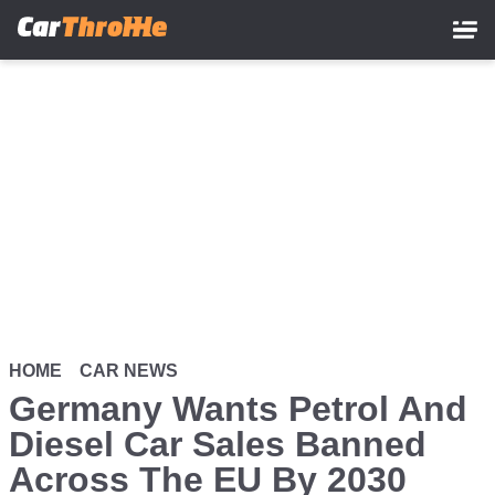
Skip
to
main
content
HOME
CAR NEWS
Germany Wants Petrol And
Diesel Car Sales Banned
Across The EU By 2030