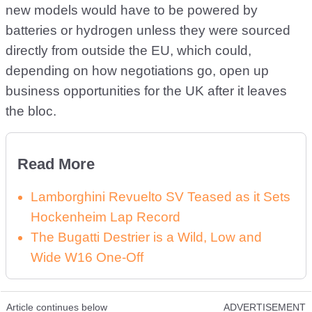
new models would have to be powered by
batteries or hydrogen unless they were sourced
directly from outside the EU, which could,
depending on how negotiations go, open up
business opportunities for the UK after it leaves
the bloc.
Read More
Lamborghini Revuelto SV Teased as it Sets
Hockenheim Lap Record
The Bugatti Destrier is a Wild, Low and
Wide W16 One-Off
Article continues below
ADVERTISEMENT