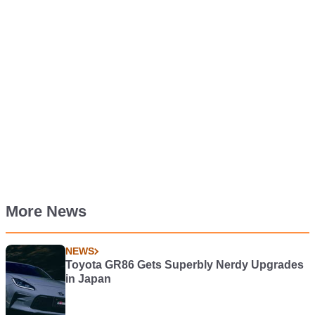
More News
NEWS
Toyota GR86 Gets Superbly Nerdy Upgrades
in Japan