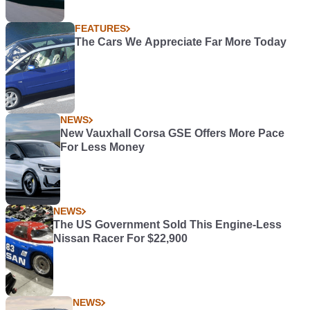
FEATURES
The Cars We Appreciate Far More Today
NEWS
New Vauxhall Corsa GSE Offers More Pace
For Less Money
NEWS
The US Government Sold This Engine-Less
Nissan Racer For $22,900
NEWS