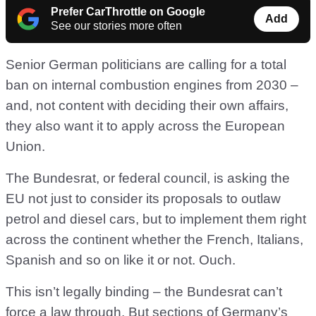
Prefer CarThrottle on Google
Add
See our stories more often
Senior German politicians are calling for a total
ban on internal combustion engines from 2030 –
and, not content with deciding their own affairs,
they also want it to apply across the European
Union.
The Bundesrat, or federal council, is asking the
EU not just to consider its proposals to outlaw
petrol and diesel cars, but to implement them right
across the continent whether the French, Italians,
Spanish and so on like it or not. Ouch.
This isn’t legally binding – the Bundesrat can’t
force a law through. But sections of Germany’s