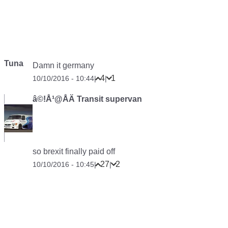
Tuna
Damn it germany
4
1
10/10/2016 - 10:44
|
|
â©!Å¹@ÅÄ Transit supervan
so brexit finally paid off
27
2
10/10/2016 - 10:45
|
|