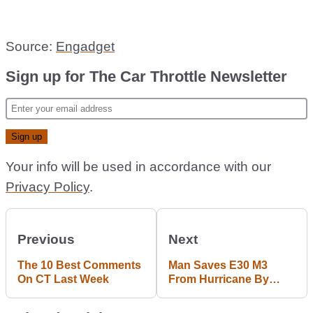
Source:
Engadget
Sign up for The Car Throttle Newsletter
Your info will be used in accordance with our
Privacy Policy
.
Previous
Next
The 10 Best Comments
Man Saves E30 M3
On CT Last Week
From Hurricane By
Parking It In His House;
Earns Legend Status