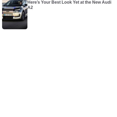
Here’s Your Best Look Yet at the New Audi
A2