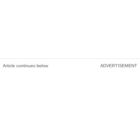
Article continues below
ADVERTISEMENT