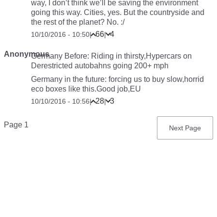
way, I don’t think we’ll be saving the environment
going this way. Cities, yes. But the countryside and
the rest of the planet? No. :/
66
4
10/10/2016 - 10:50
|
|
Anonymous
Germany Before: Riding in thirsty,Hypercars on
Derestricted autobahns going 200+ mph
Germany in the future: forcing us to buy slow,horrid
eco boxes like this.Good job,EU
28
3
10/10/2016 - 10:56
|
|
Pagination
Page 1
Next
Next Page
page