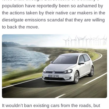
population have reportedly been so ashamed by
the actions taken by their native car makers in the
dieselgate emissions scandal that they are willing
to back the move.
It wouldn’t ban existing cars from the roads, but