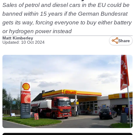
Sales of petrol and diesel cars in the EU could be
banned within 15 years if the German Bundesrat
gets its way, forcing everyone to buy either battery
or hydrogen power instead
Matt Kimberley
Share
Updated: 10 Oct 2024