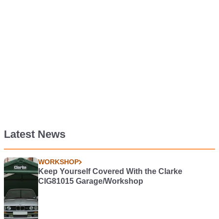
Latest News
WORKSHOP
Keep Yourself Covered With the Clarke
CIG81015 Garage/Workshop