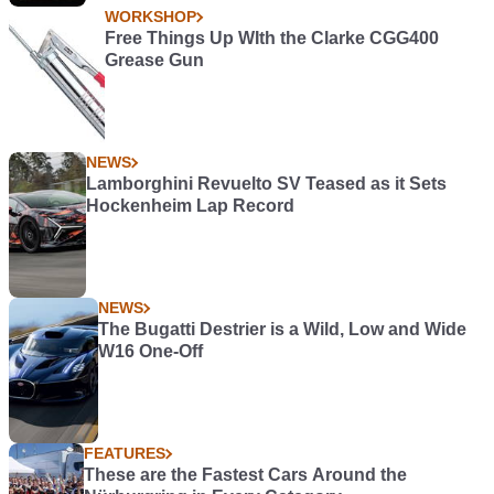
WORKSHOP
Free Things Up WIth the Clarke CGG400
Grease Gun
NEWS
Lamborghini Revuelto SV Teased as it Sets
Hockenheim Lap Record
NEWS
The Bugatti Destrier is a Wild, Low and Wide
W16 One-Off
FEATURES
These are the Fastest Cars Around the