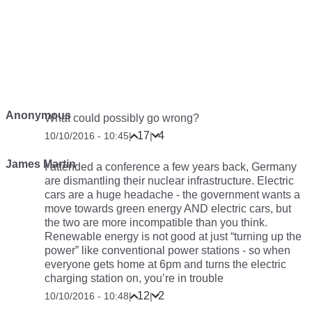
Anonymous
What could possibly go wrong?
17
4
10/10/2016 - 10:45
|
|
James Martin
I attended a conference a few years back, Germany
are dismantling their nuclear infrastructure. Electric
cars are a huge headache - the government wants a
move towards green energy AND electric cars, but
the two are more incompatible than you think.
Renewable energy is not good at just “turning up the
power” like conventional power stations - so when
everyone gets home at 6pm and turns the electric
charging station on, you’re in trouble
12
2
10/10/2016 - 10:48
|
|