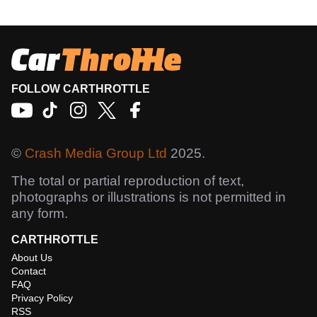
FOLLOW CARTHROTTLE
©
Crash Media Group Ltd
2025.
The total or partial reproduction of text,
photographs or illustrations is not permitted in
any form.
CARTHROTTLE
About Us
Contact
FAQ
Privacy Policy
RSS