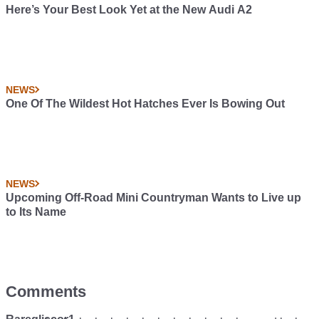
Here’s Your Best Look Yet at the New Audi A2
NEWS
One Of The Wildest Hot Hatches Ever Is Bowing Out
NEWS
Upcoming Off-Road Mini Countryman Wants to Live up
to Its Name
Comments