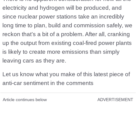
electricity and hydrogen will be produced, and
since nuclear power stations take an incredibly
long time to plan, build and commission safely, we
reckon that’s a bit of a problem. After all, cranking
up the output from existing coal-fired power plants
is likely to create more emissions than simply
leaving cars as they are.
Let us know what you make of this latest piece of
anti-car sentiment in the comments
Article continues below
ADVERTISEMENT