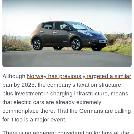
Although
Norway has previously targeted a similar
ban
by 2025, the company’s taxation structure,
plus investment in charging infrastructure, means
that electric cars are already extremely
commonplace there. That the Germans are calling
for it too is a major event.
There is no apparent consideration for how all the