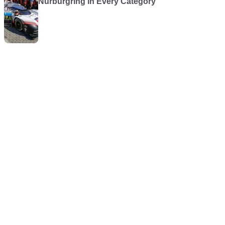
Nürburgring in Every Category