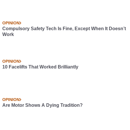
OPINION
Compulsory Safety Tech Is Fine, Except When It Doesn’t
Work
OPINION
10 Facelifts That Worked Brilliantly
OPINION
Are Motor Shows A Dying Tradition?