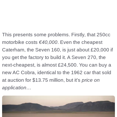
This presents some problems. Firstly, that 250cc
motorbike costs
€40,000
. Even the cheapest
Caterham, the Seven 160, is just about £20,000 if
you get the factory to build it. A Seven 270, the
next-cheapest, is almost £24,500. You can buy a
new AC Cobra, identical to the 1962 car that sold
at auction for $13.75 million, but it’s
price on
application…