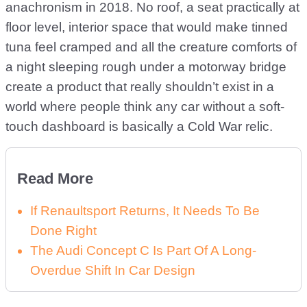
anachronism in 2018. No roof, a seat practically at
floor level, interior space that would make tinned
tuna feel cramped and all the creature comforts of
a night sleeping rough under a motorway bridge
create a product that really shouldn’t exist in a
world where people think any car without a soft-
touch dashboard is basically a Cold War relic.
Read More
If Renaultsport Returns, It Needs To Be
Done Right
The Audi Concept C Is Part Of A Long-
Overdue Shift In Car Design