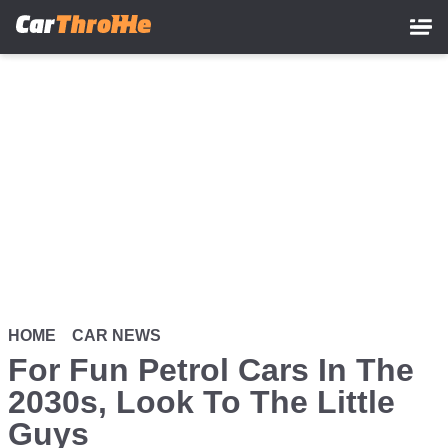
Skip
to
main
content
HOME
CAR NEWS
For Fun Petrol Cars In The
2030s, Look To The Little
Guys