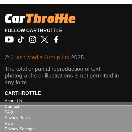
FOLLOW CARTHROTTLE
©
Crash Media Group Ltd
2025.
The total or partial reproduction of text,
photographs or illustrations is not permitted in
any form.
CARTHROTTLE
About Us
Contact
FAQ
Privacy Policy
RSS
Privacy Settings