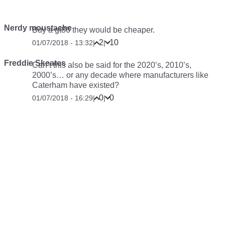
Nerdy moustache
Buy a gt86 they would be cheaper.
2
10
01/07/2018 - 13:32
|
|
Freddie Skeates
Can’t this also be said for the 2020’s, 2010’s,
2000’s… or any decade where manufacturers like
Caterham have existed?
0
0
01/07/2018 - 16:29
|
|