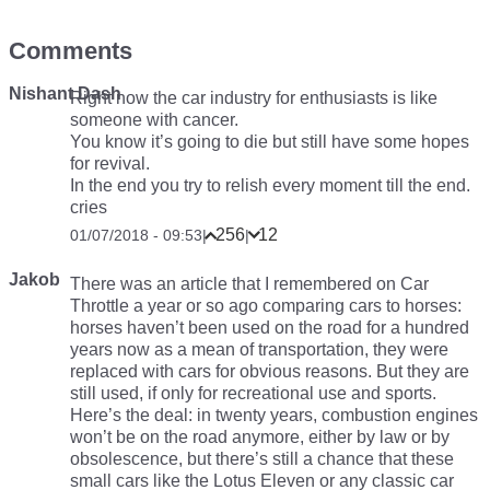
Comments
Nishant Dash
Right now the car industry for enthusiasts is like
someone with cancer.
You know it’s going to die but still have some hopes
for revival.
In the end you try to relish every moment till the end.
cries
256
12
01/07/2018 - 09:53
|
|
Jakob
There was an article that I remembered on Car
Throttle a year or so ago comparing cars to horses:
horses haven’t been used on the road for a hundred
years now as a mean of transportation, they were
replaced with cars for obvious reasons. But they are
still used, if only for recreational use and sports.
Here’s the deal: in twenty years, combustion engines
won’t be on the road anymore, either by law or by
obsolescence, but there’s still a chance that these
small cars like the Lotus Eleven or any classic car