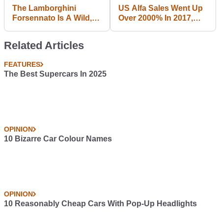
The Lamborghini
US Alfa Sales Went Up
Forsennato Is A Wild,
Over 2000% In 2017,
Imaginary Hypercar
But Don't Be Fooled By
The Big Number
Related Articles
FEATURES
The Best Supercars In 2025
OPINION
10 Bizarre Car Colour Names
OPINION
10 Reasonably Cheap Cars With Pop-Up Headlights