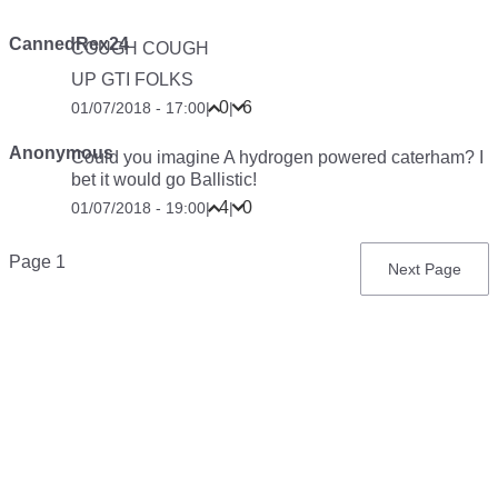
CannedRex24
COUGH COUGH
UP GTI FOLKS
0
6
01/07/2018 - 17:00
|
|
Anonymous
Could you imagine A hydrogen powered caterham? I
bet it would go Ballistic!
4
0
01/07/2018 - 19:00
|
|
Pagination
Page 1
Next
Next Page
page