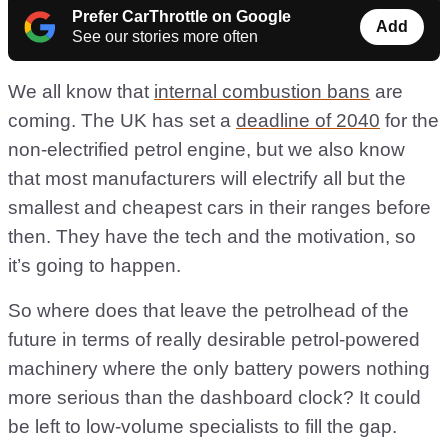
Prefer CarThrottle on Google
Add
See our stories more often
We all know that
internal combustion bans
are
coming. The UK has set a
deadline of 2040
for the
non-electrified petrol engine, but we also know
that most manufacturers will electrify all but the
smallest and cheapest cars in their ranges before
then. They have the tech and the motivation, so
it’s going to happen.
So where does that leave the petrolhead of the
future in terms of really desirable petrol-powered
machinery where the only battery powers nothing
more serious than the dashboard clock? It could
be left to low-volume specialists to fill the gap.