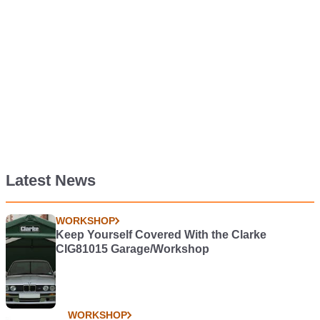
Latest News
WORKSHOP
Keep Yourself Covered With the Clarke
CIG81015 Garage/Workshop
WORKSHOP