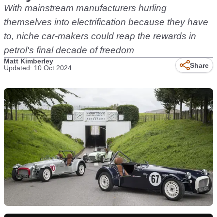
With mainstream manufacturers hurling
themselves into electrification because they have
to, niche car-makers could reap the rewards in
petrol's final decade of freedom
Matt Kimberley
Share
Updated: 10 Oct 2024