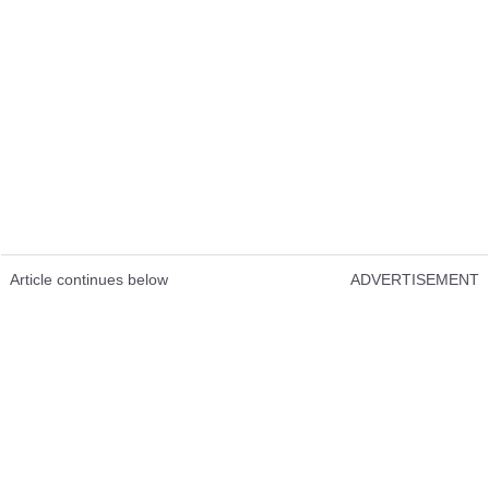
Article continues below
ADVERTISEMENT