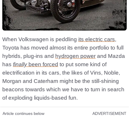
When Volkswagen is peddling
its electric cars
,
Toyota has moved almost its entire portfolio to full
hybrids, plug-ins and
hydrogen power
and Mazda
has
finally
been forced
to put some kind of
electrification in its cars, the likes of Vins, Noble,
Morgan and Caterham might be the still-shining
beacons towards which we have to turn in search
of exploding liquids-based fun.
Article continues below
ADVERTISEMENT