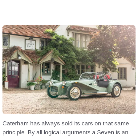
Caterham has always sold its cars on that same
principle. By all logical arguments a Seven is an