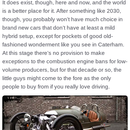
It does exist, though, here and now, and the world
is a better place for it. After something like 2030,
though, you probably won’t have much choice in
brand new cars that don’t have at least a mild
hybrid setup, except for pockets of good old-
fashioned wonderment like you see in Caterham.
At this stage there’s no provision to make
exceptions to the combustion engine bans for low-
volume producers, but for that decade or so, the
little guys might come to the fore as the only
people to buy from if you really love driving.