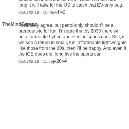
long it will take for the US to catch that EV-only bug.
4
0
01/07/2018 - 10:45
|
|
TheMindGarage
I definitely agree, but petrol-only shouldn’t be a
prerequisite for fun. I’m sure that by 2030 there will
be affordeable hybrid and electric sports cars. Still, if
we see a return to small, fun, affordeable lightweights
like those from the 60s, then I’ll be happy. And even if
the ICE does die, long live the sports car!
20
4
01/07/2018 - 11:55
|
|