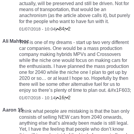
actually, will be preserved and still be driven. Not for
means of transportation, that would be an
anachronism (as the article above calls it), but purely
for the people who want to have fun with it.
84
2
01/07/2018 - 10:04
|
|
Ali Mahfooz
This is one of my dreams - start up two very different
car companies. One would be a mass production
company making hybrids MPVs and Crossovers
while the niche one would focus on making cars for
the enthusiasts. I have planned the mass production
one for 2040 while the niche one I plan to get up by
2020 or so… or at least I hope so. Hopefully by then
there will be some other alternative fuel for us to
enjoy so there’s plenty of time to plan out. &#x1F603;
16
2
01/07/2018 - 10:14
|
|
Aaron 15
I think what people are mistaking is that the ban only
consists of selling NEW cars from 2040 onwards,
anything else that’s already been made is still legal.
Yet, I have the feeling that people who don’t know