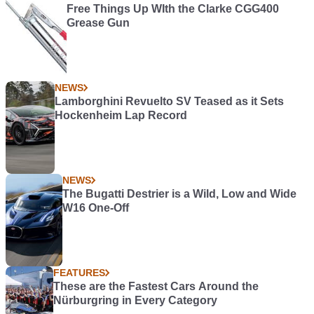
Free Things Up WIth the Clarke CGG400
Grease Gun
NEWS
Lamborghini Revuelto SV Teased as it Sets
Hockenheim Lap Record
NEWS
The Bugatti Destrier is a Wild, Low and Wide
W16 One-Off
FEATURES
These are the Fastest Cars Around the
Nürburgring in Every Category