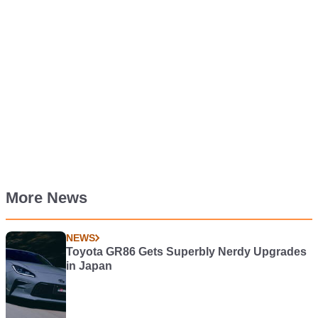
More News
NEWS
Toyota GR86 Gets Superbly Nerdy Upgrades
in Japan