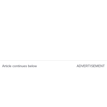
Article continues below
ADVERTISEMENT