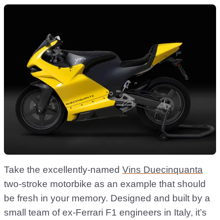
Take the excellently-named
Vins Duecinquanta
two-stroke motorbike as an example that should
be fresh in your memory. Designed and built by a
small team of ex-Ferrari F1 engineers in Italy, it’s