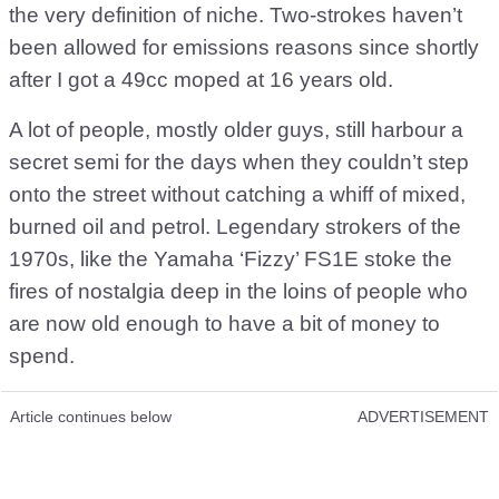
the very definition of niche. Two-strokes haven’t
been allowed for emissions reasons since shortly
after I got a 49cc moped at 16 years old.
A lot of people, mostly older guys, still harbour a
secret semi for the days when they couldn’t step
onto the street without catching a whiff of mixed,
burned oil and petrol. Legendary strokers of the
1970s, like the Yamaha ‘Fizzy’ FS1E stoke the
fires of nostalgia deep in the loins of people who
are now old enough to have a bit of money to
spend.
Article continues below
ADVERTISEMENT