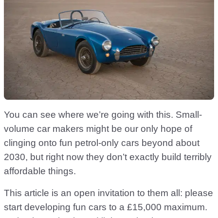
You can see where we’re going with this. Small-
volume car makers might be our only hope of
clinging onto fun petrol-only cars beyond about
2030, but right now they don’t exactly build terribly
affordable things.
This article is an open invitation to them all: please
start developing fun cars to a £15,000 maximum.