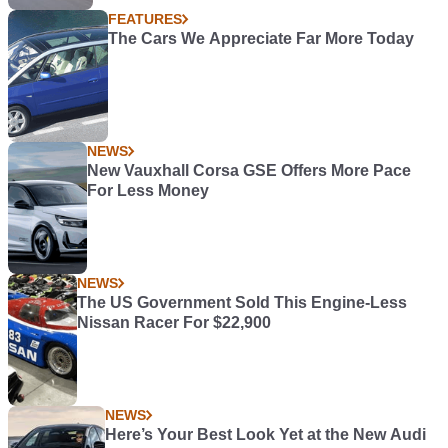
FEATURES
The Cars We Appreciate Far More Today
NEWS
New Vauxhall Corsa GSE Offers More Pace
For Less Money
NEWS
The US Government Sold This Engine-Less
Nissan Racer For $22,900
NEWS
Here’s Your Best Look Yet at the New Audi