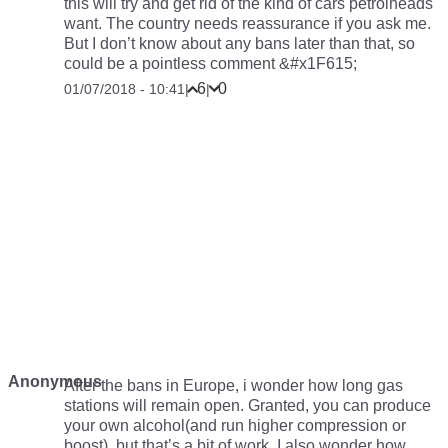
this will try and get rid of the kind of cars petrolheads
want. The country needs reassurance if you ask me.
But I don’t know about any bans later than that, so
could be a pointless comment &#x1F615;
6
0
01/07/2018 - 10:41
|
|
Anonymous
After the bans in Europe, i wonder how long gas
stations will remain open. Granted, you can produce
your own alcohol(and run higher compression or
boost), but that’s a bit of work. I also wonder how