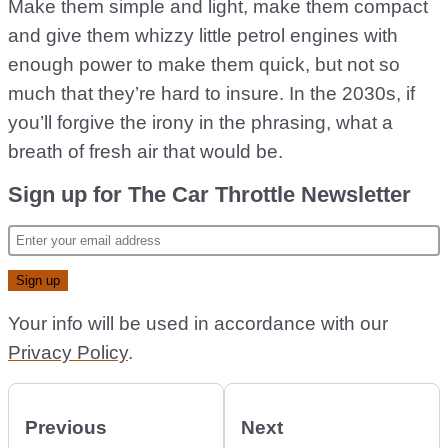
Make them simple and light, make them compact
and give them whizzy little petrol engines with
enough power to make them quick, but not so
much that they’re hard to insure. In the 2030s, if
you’ll forgive the irony in the phrasing, what a
breath of fresh air that would be.
Sign up for The Car Throttle Newsletter
Your info will be used in accordance with our
Privacy Policy
.
Previous
Next