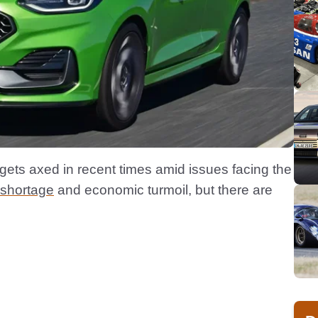
 gets axed in recent times amid issues facing the
 shortage
and economic turmoil, but there are