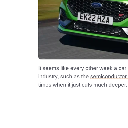
It seems like every other week a car
industry, such as the
semiconductor
times when it just cuts much deeper.