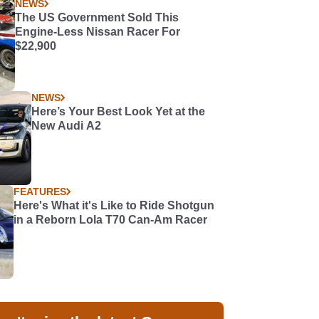
NEWS
The US Government Sold This
Engine-Less Nissan Racer For
$22,900
NEWS
Here’s Your Best Look Yet at the
New Audi A2
FEATURES
Here's What it's Like to Ride Shotgun
in a Reborn Lola T70 Can-Am Racer