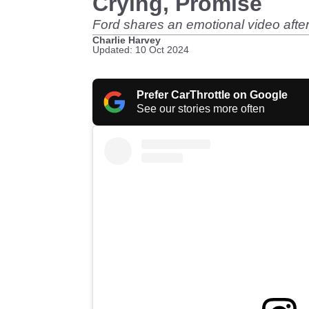
Crying, Promise
Ford shares an emotional video after 
Charlie Harvey
Updated: 10 Oct 2024
Prefer CarThrottle on Google
See our stories more often