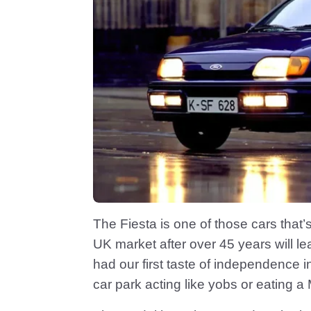
The Fiesta is one of those cars that
UK market after over 45 years will l
had our first taste of independence i
car park acting like yobs or eating a