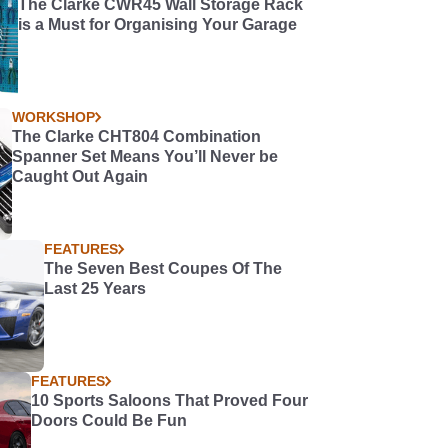
The Clarke CWR45 Wall Storage Rack
is a Must for Organising Your Garage
WORKSHOP
The Clarke CHT804 Combination
Spanner Set Means You’ll Never be
Caught Out Again
FEATURES
The Seven Best Coupes Of The
Last 25 Years
FEATURES
10 Sports Saloons That Proved Four
Doors Could Be Fun