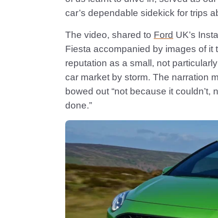
car’s dependable sidekick for trips a
The video, shared to
Ford
UK’s Insta
Fiesta accompanied by images of it t
reputation as a small, not particular
car market by storm. The narration 
bowed out “not because it couldn’t, 
done.”