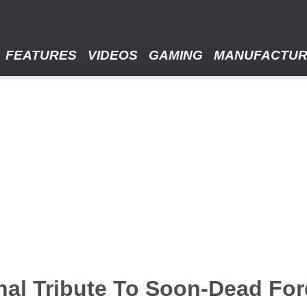
FEATURES
VIDEOS
GAMING
MANUFACTU
al Tribute To Soon-Dead Ford