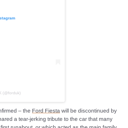
nstagram
K (@forduk)
onfirmed – the
Ford Fiesta
will be discontinued by
red a tear-jerking tribute to the car that many
r
first runabout
, or which acted as the main family