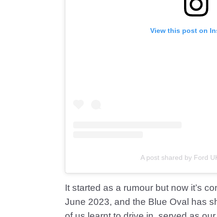
View this post on I
A post shared by Ford U
It started as a rumour but now it’s c
June 2023, and the Blue Oval has sha
of us learnt to drive in, served as ou