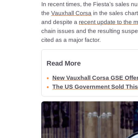
In recent times, the Fiesta’s sales
the
Vauxhall Corsa
in the sales chart
and despite a
recent update to the 
chain issues and the resulting susp
cited as a major factor.
Read More
New Vauxhall Corsa GSE Offe
The US Government Sold This