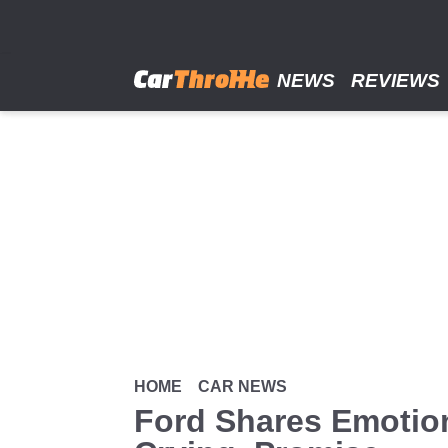
Skip
to
main
content
NEWS
REVIEWS
HOME
CAR NEWS
Ford Shares Emotion