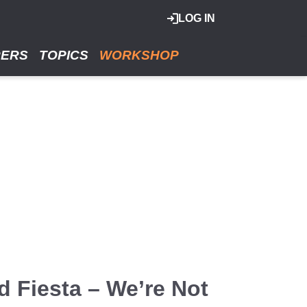
LOG IN
RERS
TOPICS
WORKSHOP
 Fiesta – We’re Not