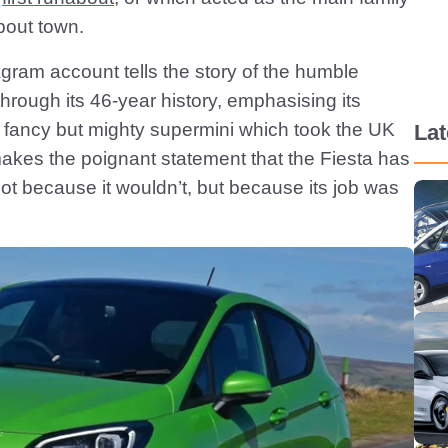
bout town.
gram account tells the story of the humble
hrough its 46-year history, emphasising its
ly fancy but mighty supermini which took the UK
La
makes the poignant statement that the Fiesta has
not because it wouldn’t, but because its job was