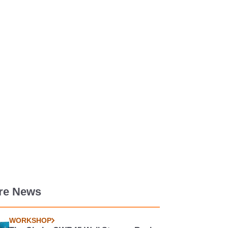
re News
WORKSHOP