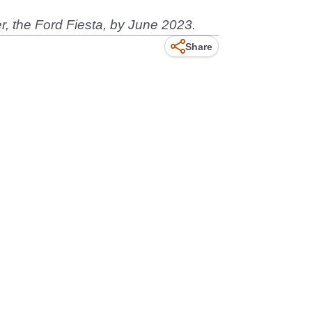
er, the Ford Fiesta, by June 2023.
Share