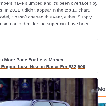
 numbers have slumped and it’s been overtaken by
s. In 2021 it didn’t appear in the top 10 chart,
model
, it hasn’t charted this year, either. Supply
ension on orders for the supermini have been
rs More Pace For Less Money
 Engine-Less Nissan Racer For $22,900
Mo