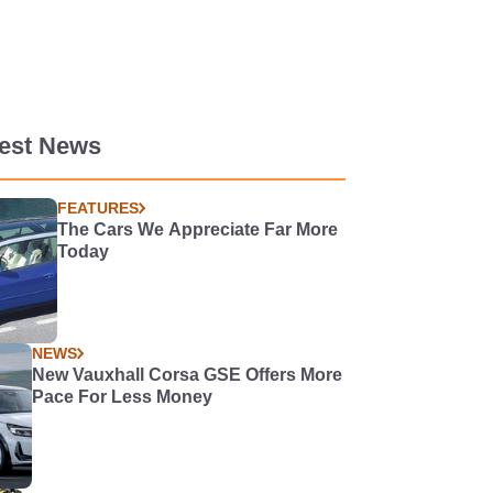
test News
FEATURES
The Cars We Appreciate Far More
Today
NEWS
New Vauxhall Corsa GSE Offers More
Pace For Less Money