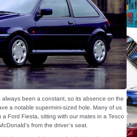
’s always been a constant, so its absence on the
eave a notable supermini-sized hole. Many of us
n a Ford Fiesta, sitting with our mates in a Tesco
 McDonald’s from the driver’s seat.