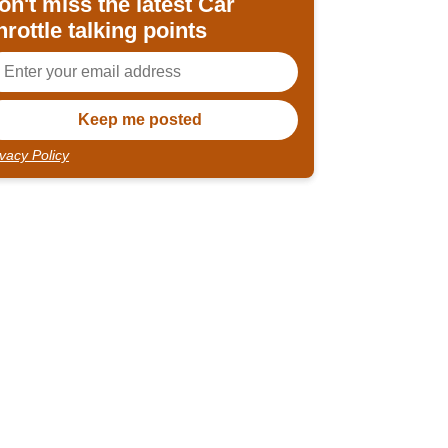
on't miss the latest Car
hrottle talking points
ivacy Policy