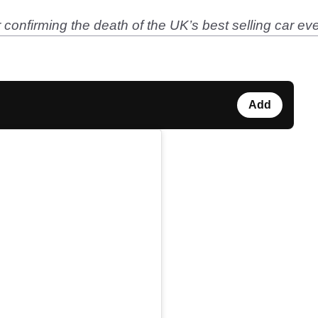
confirming the death of the UK’s best selling car ev
Add