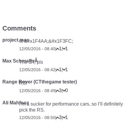
Comments
project.mac
st &#x1F4AA;&#x1F3FC;
1
1
12/05/2016 - 08:40
|
|
Max SchmalfuÃ
The ST, pls
1
1
12/05/2016 - 08:42
|
|
Range Rover (CTthegame tester)
RS!
3
0
12/05/2016 - 08:49
|
|
Ali Mahfooz
I’m a sucker for performance cars, so I’ll definitely
pick the RS.
3
1
12/05/2016 - 08:50
|
|