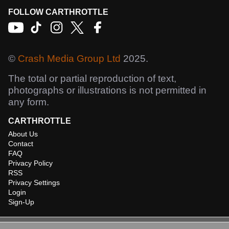
FOLLOW CARTHROTTLE
©
Crash Media Group Ltd
2025.
The total or partial reproduction of text,
photographs or illustrations is not permitted in
any form.
CARTHROTTLE
About Us
Contact
FAQ
Privacy Policy
RSS
Privacy Settings
Login
Sign-Up