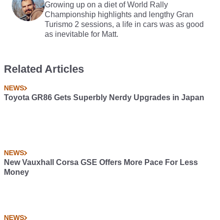
Growing up on a diet of World Rally
Championship highlights and lengthy Gran
Turismo 2 sessions, a life in cars was as good
as inevitable for Matt.
Related Articles
NEWS
Toyota GR86 Gets Superbly Nerdy Upgrades in Japan
NEWS
New Vauxhall Corsa GSE Offers More Pace For Less
Money
NEWS