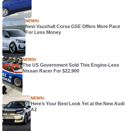
NEWS
New Vauxhall Corsa GSE Offers More Pace
For Less Money
NEWS
The US Government Sold This Engine-Less
Nissan Racer For $22,900
NEWS
Here’s Your Best Look Yet at the New Audi
A2