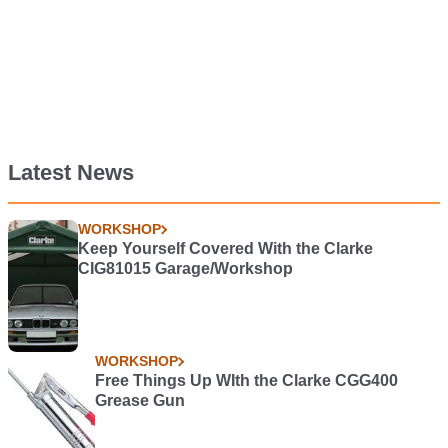
Latest News
WORKSHOP
Keep Yourself Covered With the Clarke
CIG81015 Garage/Workshop
WORKSHOP
Free Things Up WIth the Clarke CGG400
Grease Gun