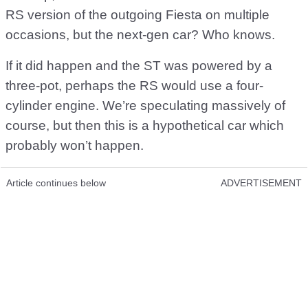
RS version of the outgoing Fiesta on multiple
occasions, but the next-gen car? Who knows.
If it did happen and the ST was powered by a
three-pot, perhaps the RS would use a four-
cylinder engine. We’re speculating massively of
course, but then this is a hypothetical car which
probably won’t happen.
Article continues below
ADVERTISEMENT