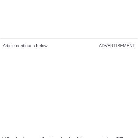
Article continues below
ADVERTISEMENT