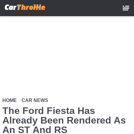
Skip
to
main
content
HOME
CAR NEWS
The Ford Fiesta Has
Already Been Rendered As
An ST And RS