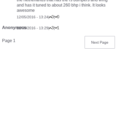
and has it tuned to about 260 bhp i think. It looks
awesome
0
0
12/05/2016 - 13:24
|
|
Anonymous
3
1
12/05/2016 - 13:29
|
|
Pagination
Page 1
Next
Next Page
page