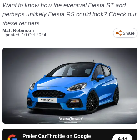
Want to know how the eventual Fiesta ST and
perhaps unlikely Fiesta RS could look? Check out
these renders
Matt Robinson
Share
Updated: 10 Oct 2024
Prefer CarThrottle on Google
Add