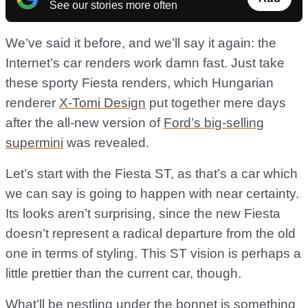
See our stories more often
We’ve said it before, and we’ll say it again: the
Internet’s car renders work damn fast. Just take
these sporty Fiesta renders, which Hungarian
renderer
X-Tomi Design
put together mere days
after the all-new version of
Ford’s big-selling
supermini
was revealed.
Let’s start with the Fiesta ST, as that’s a car which
we can say is going to happen with near certainty.
Its looks aren’t surprising, since the new Fiesta
doesn’t represent a radical departure from the old
one in terms of styling. This ST vision is perhaps a
little prettier than the current car, though.
What’ll be nestling under the bonnet is something