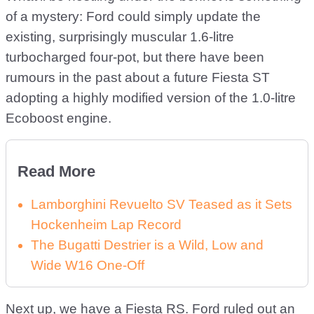
of a mystery: Ford could simply update the
existing, surprisingly muscular 1.6-litre
turbocharged four-pot, but there have been
rumours in the past about a future Fiesta ST
adopting a highly modified version of the 1.0-litre
Ecoboost engine.
Read More
Lamborghini Revuelto SV Teased as it Sets
Hockenheim Lap Record
The Bugatti Destrier is a Wild, Low and
Wide W16 One-Off
Next up, we have a Fiesta RS. Ford ruled out an