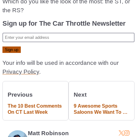
Which do you like the look of the most: the ST, or
the RS?
Sign up for The Car Throttle Newsletter
Your info will be used in accordance with our
Privacy Policy
.
Previous
Next
The 10 Best Comments
9 Awesome Sports
On CT Last Week
Saloons We Want To Be
Real
Matt Robinson