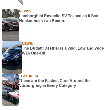
NEWS
Lamborghini Revuelto SV Teased as it Sets
Hockenheim Lap Record
NEWS
The Bugatti Destrier is a Wild, Low and Wide
W16 One-Off
FEATURES
These are the Fastest Cars Around the
Nürburgring in Every Category