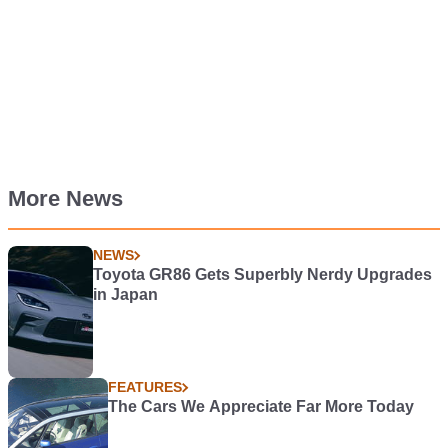
More News
NEWS
Toyota GR86 Gets Superbly Nerdy Upgrades
in Japan
FEATURES
The Cars We Appreciate Far More Today