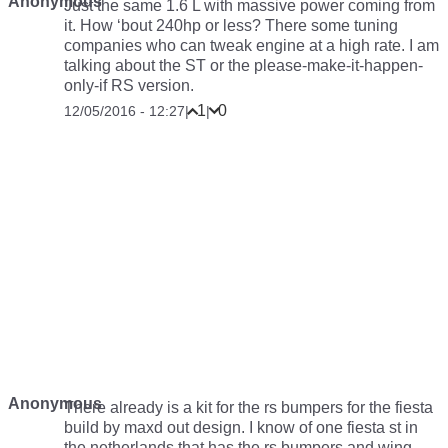
Anonymous
Just the same 1.6 L with massive power coming from
it. How ‘bout 240hp or less? There some tuning
companies who can tweak engine at a high rate. I am
talking about the ST or the please-make-it-happen-
only-if RS version.
1
0
12/05/2016 - 12:27
|
|
Anonymous
There already is a kit for the rs bumpers for the fiesta
build by maxd out design. I know of one fiesta st in
the netherlands that has the rs bumpers and wing