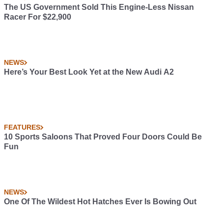
The US Government Sold This Engine-Less Nissan
Racer For $22,900
NEWS
Here’s Your Best Look Yet at the New Audi A2
FEATURES
10 Sports Saloons That Proved Four Doors Could Be
Fun
NEWS
One Of The Wildest Hot Hatches Ever Is Bowing Out