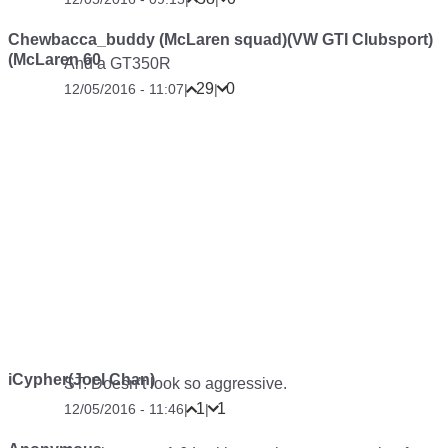
Chewbacca_buddy (McLaren squad)(VW GTI Clubsport)
(McLaren 60
And a GT350R
29
0
12/05/2016 - 11:07
|
|
iCypher(Joel Chan)
ST. Doesn’t look so aggressive.
1
1
12/05/2016 - 11:46
|
|