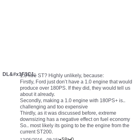
DL&#x1F3C1;
1.0-litre ST? Highly unlikely, because:
Firstly, Ford just don’t have a 1.0 engine that would
produce over 180PS. If they did, they would tell us
about it already.
Secondly, making a 1.0 engine with 180PS+ is..
challenging and too expensive
Thirdly, as it was discussed before, extreme
downsizing has a negative effect on fuel economy
So.. most likely its going to be the engine from the
current ST200.
58
0
12/05/2016 - 09:15
|
|