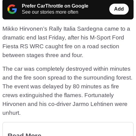
Prefer CarThrottle on Google
Add
See our stories more often
Mikko Hirvonen’s Rally Italia Sardegna came to a
dramatic end last Friday, after his M-Sport Ford
Fiesta RS WRC caught fire on a road section
between stages three and four.
The car was completely destroyed within minutes
and the fire soon spread to the surrounding forest.
The event was delayed by 80 minutes as fire
crews extinguished the flames. Fortunately
Hirvonen and his co-driver Jarmo Lehtinen were
unhurt.
Read More