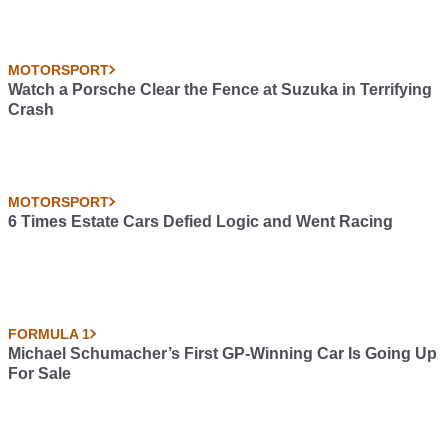
MOTORSPORT
Watch a Porsche Clear the Fence at Suzuka in Terrifying
Crash
MOTORSPORT
6 Times Estate Cars Defied Logic and Went Racing
FORMULA 1
Michael Schumacher’s First GP-Winning Car Is Going Up
For Sale