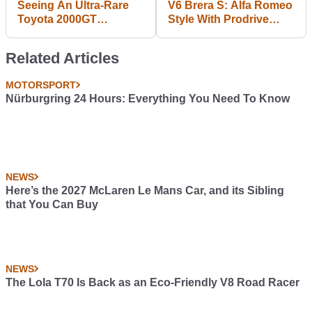
Seeing An Ultra-Rare
V6 Brera S: Alfa Romeo
Toyota 2000GT
Style With Prodrive
Crushed To Death By A
Handling Know-How
Tree Will Give You
For The Price Of A Mito
Related Articles
Inconsolable Feels
MOTORSPORT
Nürburgring 24 Hours: Everything You Need To Know
NEWS
Here’s the 2027 McLaren Le Mans Car, and its Sibling
that You Can Buy
NEWS
The Lola T70 Is Back as an Eco-Friendly V8 Road Racer