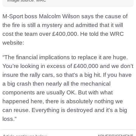
M-Sport boss Malcolm Wilson says the cause of
the fire is still a mystery and admitted that it will
cost the team over £400,000. He told the WRC
website:
“The financial implications to replace it are huge.
You’re looking in excess of £400,000 and we don’t
insure the rally cars, so that’s a big hit. If you have
a big crash then nearly all the mechanical
components are usually OK. But with what
happened here, there is absolutely nothing we
can reuse. Everything is destroyed and it’s a big
loss.”