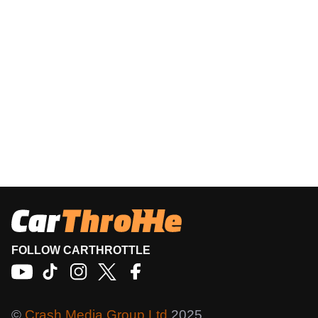
FOLLOW CARTHROTTLE
©
Crash Media Group Ltd
2025.