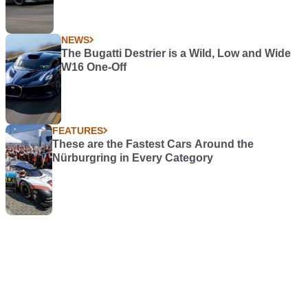
NEWS
The Bugatti Destrier is a Wild, Low and Wide
W16 One-Off
FEATURES
These are the Fastest Cars Around the
Nürburgring in Every Category