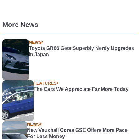
More News
NEWS
Toyota GR86 Gets Superbly Nerdy Upgrades
in Japan
FEATURES
The Cars We Appreciate Far More Today
NEWS
New Vauxhall Corsa GSE Offers More Pace
For Less Money