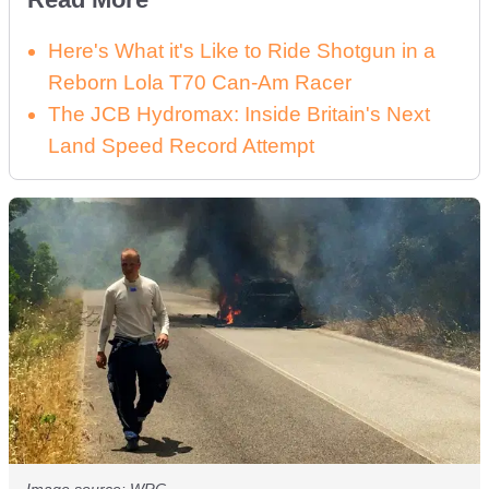
Here's What it's Like to Ride Shotgun in a
Reborn Lola T70 Can-Am Racer
The JCB Hydromax: Inside Britain's Next
Land Speed Record Attempt
Image source: WRC