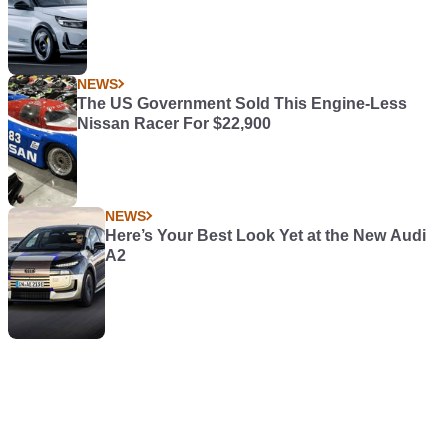
NEWS
The US Government Sold This Engine-Less
Nissan Racer For $22,900
NEWS
Here’s Your Best Look Yet at the New Audi
A2