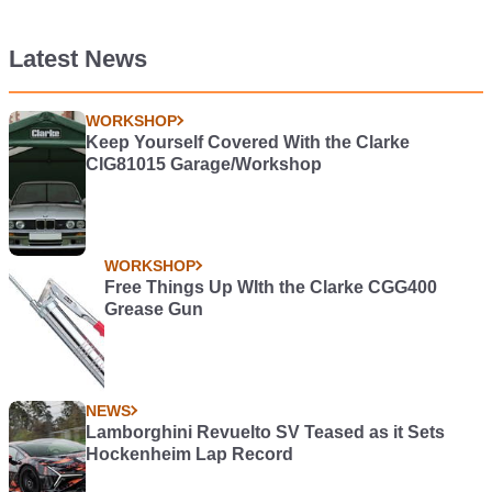
Latest News
WORKSHOP
Keep Yourself Covered With the Clarke
CIG81015 Garage/Workshop
WORKSHOP
Free Things Up WIth the Clarke CGG400
Grease Gun
NEWS
Lamborghini Revuelto SV Teased as it Sets
Hockenheim Lap Record