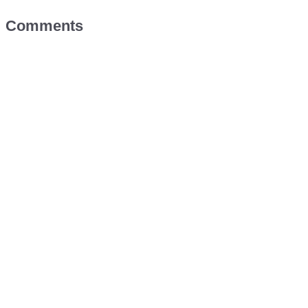
Comments