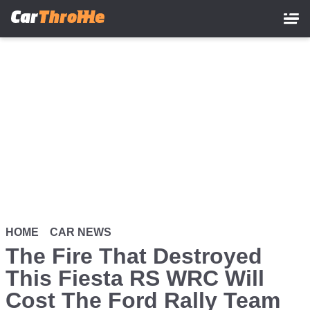
Skip
to
main
content
HOME
CAR NEWS
The Fire That Destroyed
This Fiesta RS WRC Will
Cost The Ford Rally Team