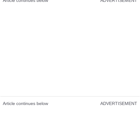
Article continues below
ADVERTISEMENT
Article continues below
ADVERTISEMENT