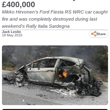
£400,000
Mikko Hirvonen's Ford Fiesta RS WRC car caught
fire and was completely destroyed during last
weekend's Rally Italia Sardegna
Jack Leslie
Share
18 May 2015