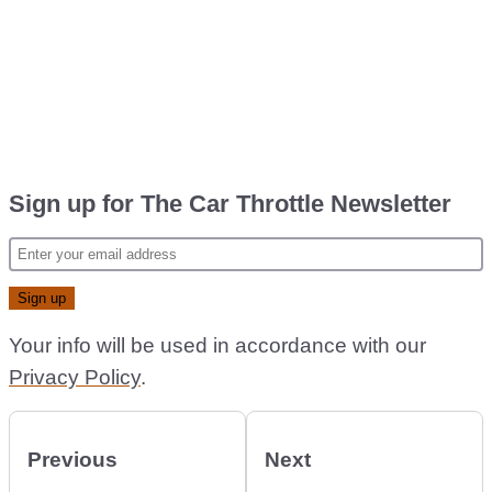
Sign up for The Car Throttle Newsletter
Your info will be used in accordance with our
Privacy Policy
.
Previous
Next