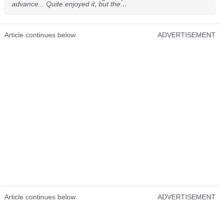
advance... Quite enjoyed it, but the…
Article continues below
ADVERTISEMENT
Article continues below
ADVERTISEMENT