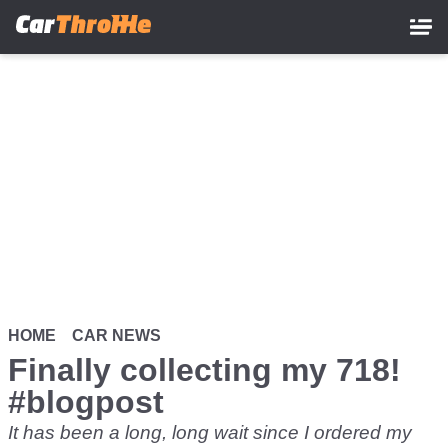
Skip
to
main
content
HOME
CAR NEWS
Finally collecting my 718!
#blogpost
It has been a long, long wait since
I ordered my