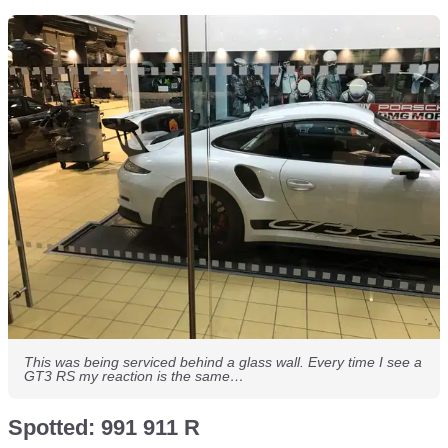
This was being serviced behind a glass wall. Every time I see a
GT3 RS my reaction is the same…
Spotted: 991 911 R