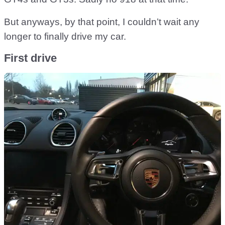
But anyways, by that point, I couldn’t wait any
longer to finally drive my car.
First drive