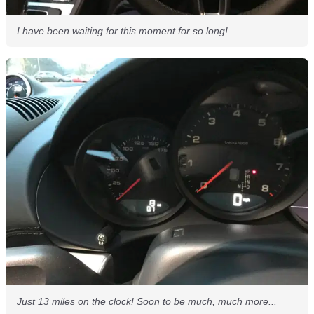
I have been waiting for this moment for so long!
Just 13 miles on the clock! Soon to be much, much more...