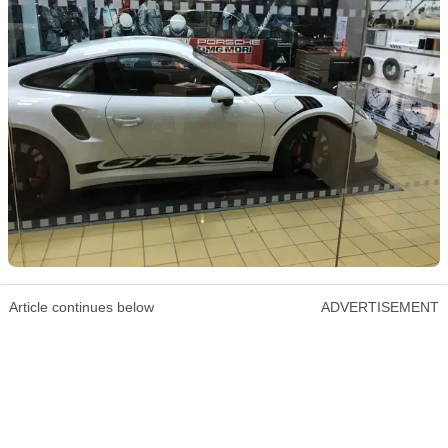
Article continues below
ADVERTISEMENT