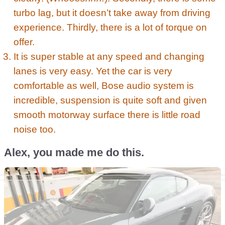
turbo lag, but it doesn’t take away from driving
experience. Thirdly, there is a lot of torque on
offer.
It is super stable at any speed and changing
lanes is very easy. Yet the car is very
comfortable as well, Bose audio system is
incredible, suspension is quite soft and given
smooth motorway surface there is little road
noise too.
Alex, you made me do this.