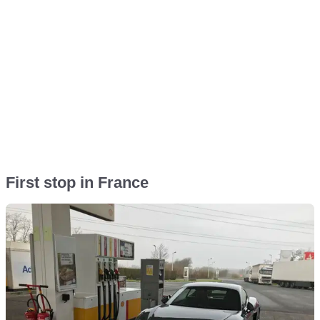
First stop in France