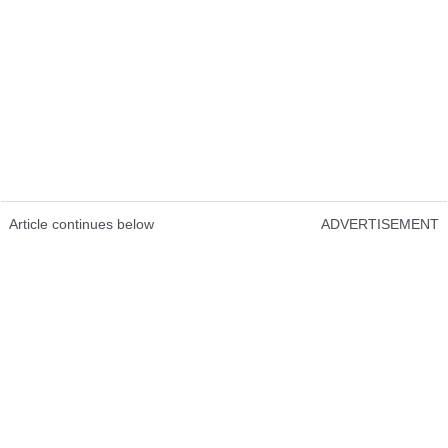
Article continues below
ADVERTISEMENT