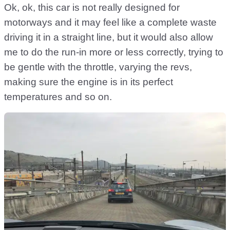
Ok, ok, this car is not really designed for
motorways and it may feel like a complete waste
driving it in a straight line, but it would also allow
me to do the run-in more or less correctly, trying to
be gentle with the throttle, varying the revs,
making sure the engine is in its perfect
temperatures and so on.