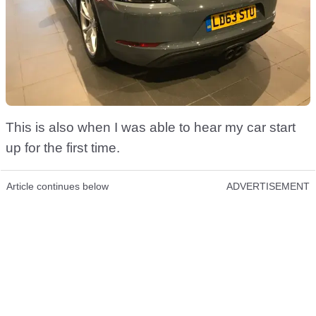
This is also when I was able to hear my car start
up for the first time.
Article continues below
ADVERTISEMENT