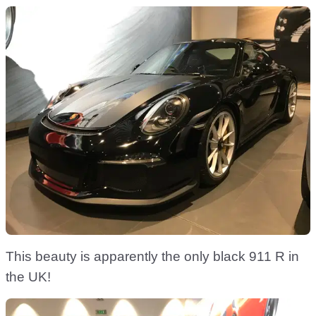
This beauty is apparently the only black 911 R in
the UK!