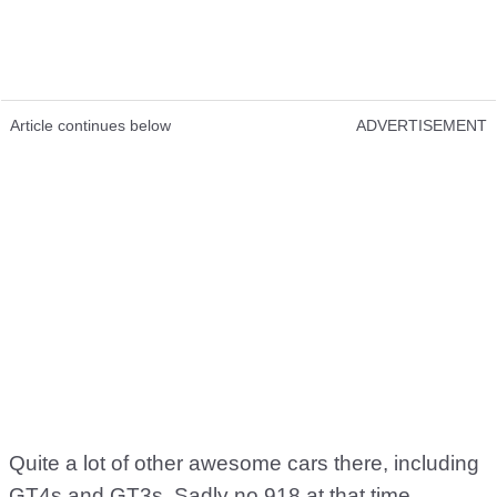
Article continues below
ADVERTISEMENT
Quite a lot of other awesome cars there, including
GT4s and GT3s. Sadly no 918 at that time.