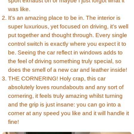
sport exhaust on or maybe I just forgot what it
was like.
It’s an amazing place to be in. The interior is
super luxurious, yet focused on driving, it’s well
put together and thought through. Every single
control switch is exactly where you expect it to
be. Seeing the car reflect in windows adds to
the feel of driving something truly special, so
does the smell of a new car and leather inside!
THE CORNERING! Holy crap, this car
absolutely loves roundabouts and any sort of
cornering, it feels truly amazing whilst turning
and the grip is just insane: you can go into a
corner at any speed you like and it will handle it
fine!