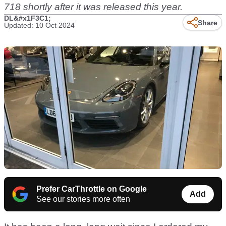
718
shortly after it was released this year.
DL&#x1F3C1;
Share
Updated: 10 Oct 2024
Prefer CarThrottle on Google
Add
See our stories more often