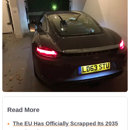
Read More
The EU Has Officially Scrapped Its 2035