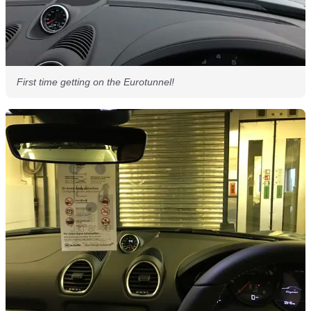
First time getting on the Eurotunnel!