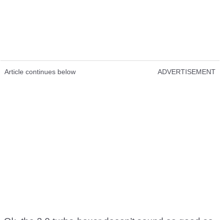
Article continues below
ADVERTISEMENT