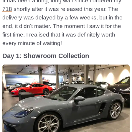
It has been a long, long wait since
I ordered my
718
shortly after it was released this year. The
delivery was delayed by a few weeks, but in the
end, it didn’t matter. The moment I saw it for the
first time, I realised that it was definitely worth
every minute of waiting!
Day 1: Showroom Collection