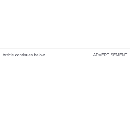
Article continues below
ADVERTISEMENT