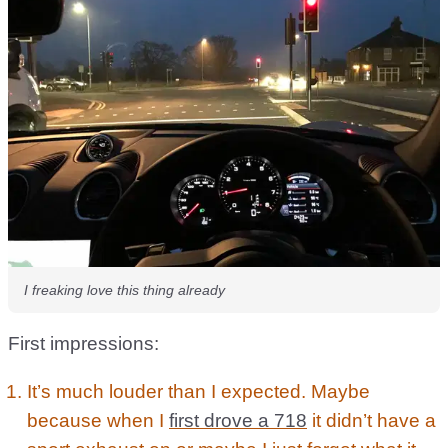
I freaking love this thing already
First impressions:
It’s much louder than I expected. Maybe
because when I
first drove a 718
it didn’t have a