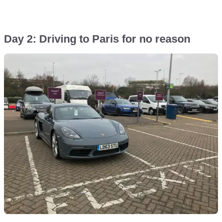
Day 2: Driving to Paris for no reason