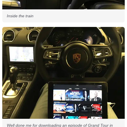
Inside the train
Well done me for downloading an episode of Grand Tour in