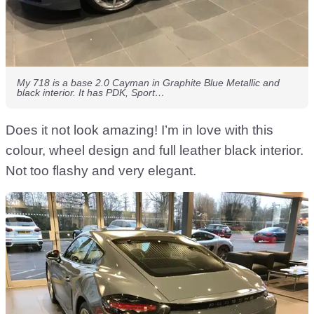
My 718 is a base 2.0 Cayman in Graphite Blue Metallic and
black interior. It has PDK, Sport…
Does it not look amazing! I’m in love with this
colour, wheel design and full leather black interior.
Not too flashy and very elegant.