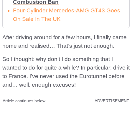
Combustion Ban
Four-Cylinder Mercedes-AMG GT43 Goes
On Sale In The UK
After driving around for a few hours, I finally came
home and realised… That’s just not enough.
So I thought: why don’t I do something that I
wanted to do for quite a while? In particular: drive it
to France. I’ve never used the Eurotunnel before
and… well, enough excuses!
Article continues below
ADVERTISEMENT