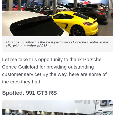
Porsche Guildford is the best performing Porsche Centre in the
UK, with a number of 918…
Let me take this opportunity to thank Porsche
Centre Guildford for providing outstanding
customer service! By the way, here are some of
the cars they had:
Spotted: 991 GT3 RS