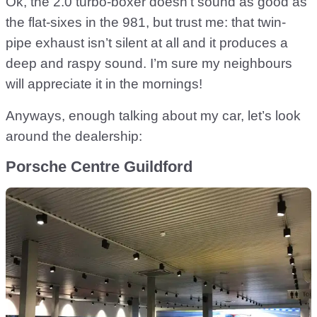
Ok, the 2.0 turbo-boxer doesn’t sound as good as
the flat-sixes in the 981, but trust me: that twin-
pipe exhaust isn’t silent at all and it produces a
deep and raspy sound. I’m sure my neighbours
will appreciate it in the mornings!
Anyways, enough talking about my car, let’s look
around the dealership:
Porsche Centre Guildford