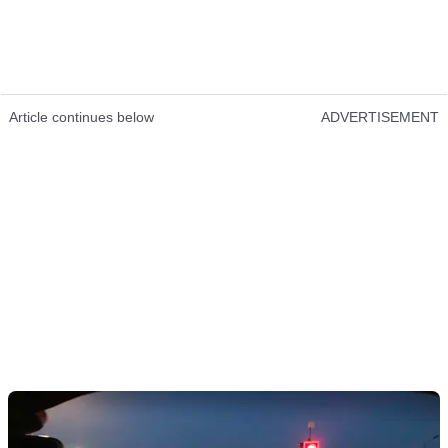
Article continues below
ADVERTISEMENT