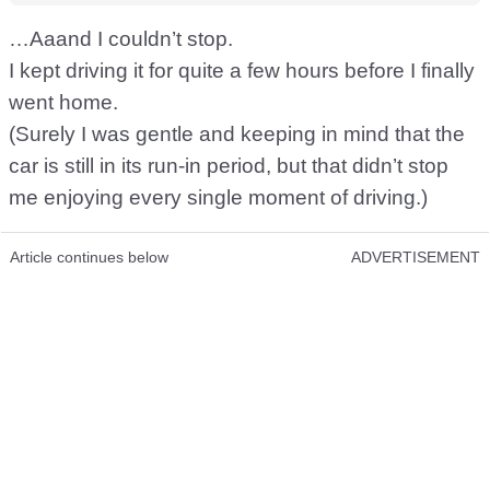
…Aaand I couldn’t stop.
I kept driving it for quite a few hours before I finally
went home.
(Surely I was gentle and keeping in mind that the
car is still in its run-in period, but that didn’t stop
me enjoying every single moment of driving.)
Article continues below
ADVERTISEMENT