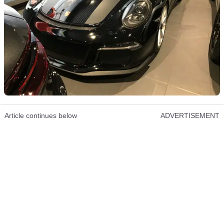
Article continues below
ADVERTISEMENT