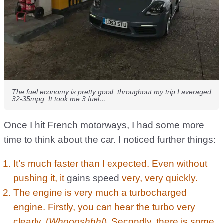
The fuel economy is pretty good: throughout my trip I averaged
32-35mpg. It took me 3 fuel…
Once I hit French motorways, I had some more
time to think about the car. I noticed further things:
It’s much faster than I expected. Even without
pushing it, it
gains speed
very, very quickly.
The engine is very much a turbocharged
engine. Firstly, you can hear the turbo very
clearly. (
Whoooshhh!
). Secondly, there is some