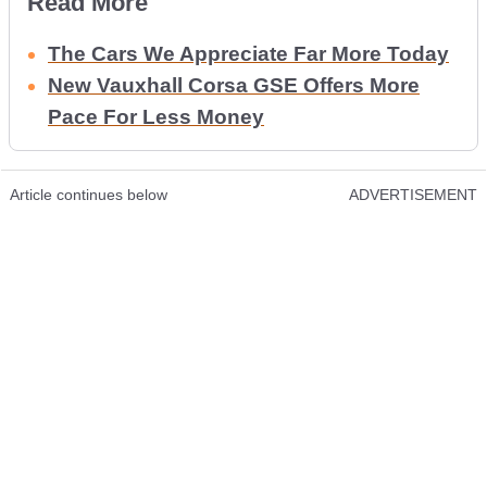
Read More
The Cars We Appreciate Far More Today
New Vauxhall Corsa GSE Offers More
Pace For Less Money
Article continues below
ADVERTISEMENT