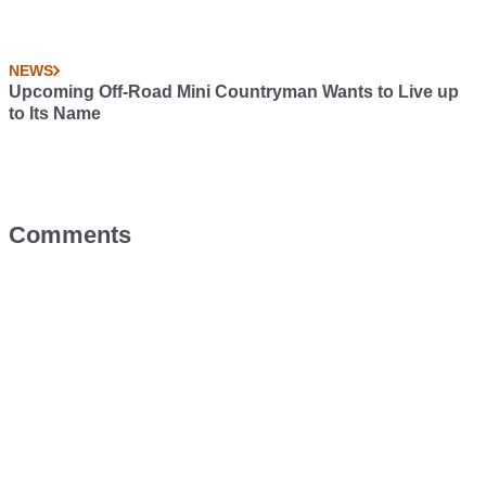
NEWS
Upcoming Off-Road Mini Countryman Wants to Live up
to Its Name
Comments