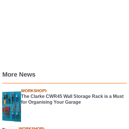
More News
WORKSHOP
The Clarke CWR45 Wall Storage Rack is a Must
for Organising Your Garage
WORKSHOP