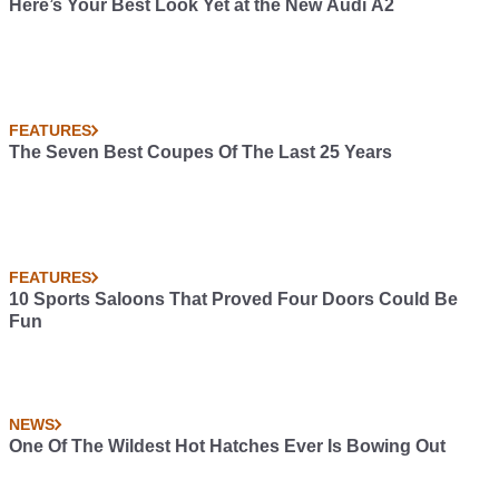
Here’s Your Best Look Yet at the New Audi A2
FEATURES
The Seven Best Coupes Of The Last 25 Years
FEATURES
10 Sports Saloons That Proved Four Doors Could Be
Fun
NEWS
One Of The Wildest Hot Hatches Ever Is Bowing Out