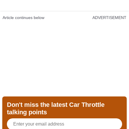
Article continues below
ADVERTISEMENT
Don't miss the latest Car Throttle
talking points