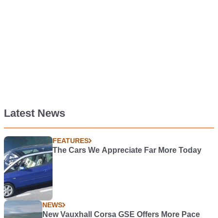
Latest News
FEATURES
The Cars We Appreciate Far More Today
NEWS
New Vauxhall Corsa GSE Offers More Pace