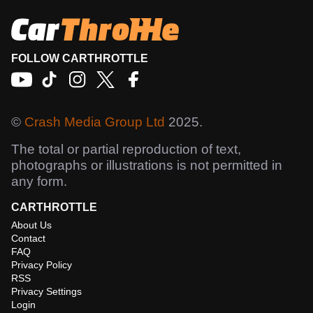
FOLLOW CARTHROTTLE
©
Crash Media Group Ltd
2025.
The total or partial reproduction of text,
photographs or illustrations is not permitted in
any form.
CARTHROTTLE
About Us
Contact
FAQ
Privacy Policy
RSS
Privacy Settings
Login