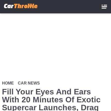
Skip
to
main
content
HOME
CAR NEWS
Fill Your Eyes And Ears
With 20 Minutes Of Exotic
Supercar Launches, Drag