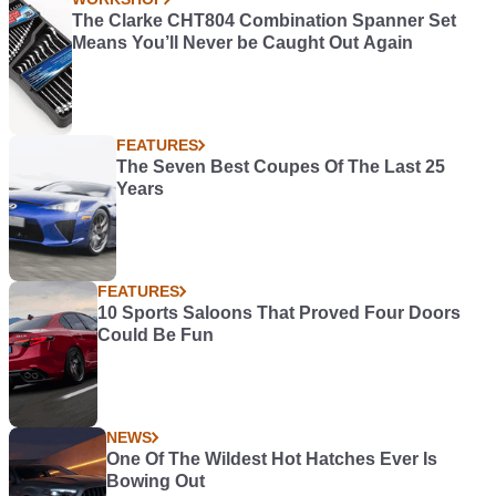
The Clarke CHT804 Combination Spanner Set
Means You’ll Never be Caught Out Again
FEATURES
The Seven Best Coupes Of The Last 25
Years
FEATURES
10 Sports Saloons That Proved Four Doors
Could Be Fun
NEWS
One Of The Wildest Hot Hatches Ever Is
Bowing Out