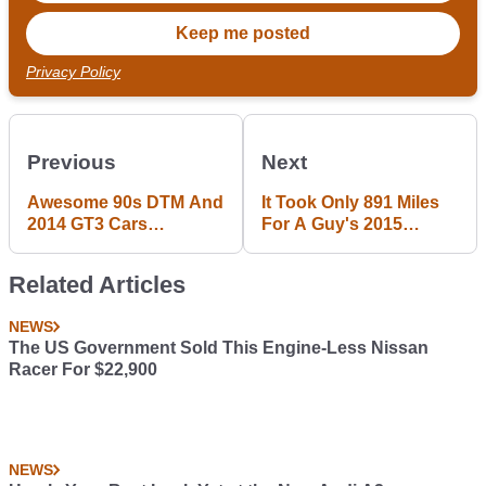
Privacy Policy
Previous
Next
Awesome 90s DTM And
It Took Only 891 Miles
2014 GT3 Cars
For A Guy's 2015
Released For Race
Corvette Z06 Engine To
Room
Blow Up
Related Articles
NEWS
The US Government Sold This Engine-Less Nissan
Racer For $22,900
NEWS