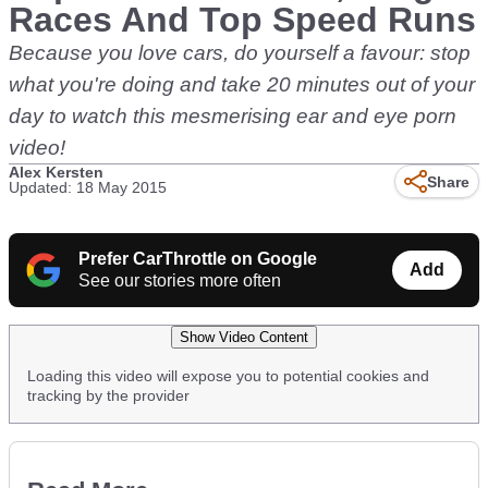
Races And Top Speed Runs
Because you love cars, do yourself a favour: stop
what you're doing and take 20 minutes out of your
day to watch this mesmerising ear and eye porn
video!
Alex Kersten
Share
Updated: 18 May 2015
Prefer CarThrottle on Google
Add
See our stories more often
Show Video Content
Loading this video will expose you to potential cookies and
tracking by the provider