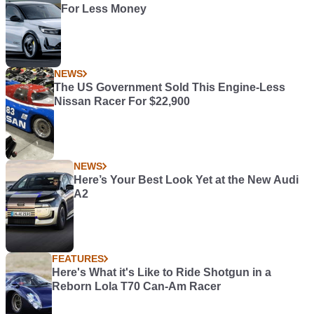
For Less Money
NEWS
The US Government Sold This Engine-Less
Nissan Racer For $22,900
NEWS
Here’s Your Best Look Yet at the New Audi
A2
FEATURES
Here's What it's Like to Ride Shotgun in a
Reborn Lola T70 Can-Am Racer