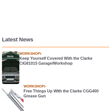
Latest News
WORKSHOP
Keep Yourself Covered With the Clarke
CIG81015 Garage/Workshop
WORKSHOP
Free Things Up WIth the Clarke CGG400
Grease Gun