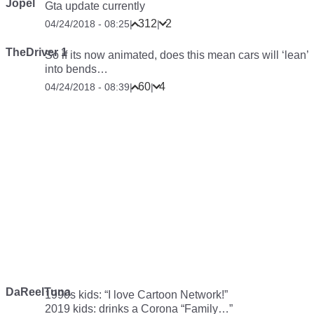
Jopel
Gta update currently
312
2
04/24/2018 - 08:25
|
|
TheDriver 1
So if its now animated, does this mean cars will ‘lean’
into bends…
60
4
04/24/2018 - 08:39
|
|
DaReelTuna
1990s kids: “I love Cartoon Network!”
2019 kids:
drinks a Corona
“Family…”