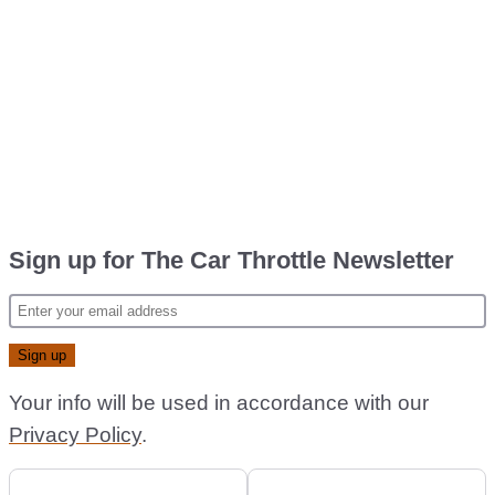
Sign up for The Car Throttle Newsletter
Your info will be used in accordance with our
Privacy Policy
.