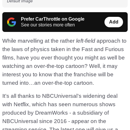
Default Image
Prefer CarThrottle on Google
Add
See our stories more often
While marvelling at the rather
left-field
approach to
the laws of physics taken in the Fast and Furious
films, have you ever thought you might as well be
watching an over-the-top cartoon? Well, it may
interest you to know that the franchise will be
turned into…an over-the-top cartoon.
It’s all thanks to NBCUniversal’s widening deal
with Netflix, which has seen numerous shows
produced by DreamWorks - a subsidiary of
NBCUniversal since 2016 - appear on the
streaming service. The latest one will give us a