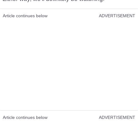
Article continues below
ADVERTISEMENT
Article continues below
ADVERTISEMENT