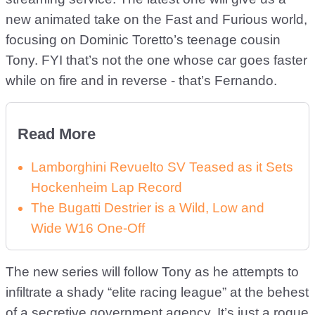
new animated take on the Fast and Furious world,
focusing on Dominic Toretto’s teenage cousin
Tony. FYI that’s not the one whose car goes faster
while on fire and in reverse - that’s Fernando.
Read More
Lamborghini Revuelto SV Teased as it Sets
Hockenheim Lap Record
The Bugatti Destrier is a Wild, Low and
Wide W16 One-Off
The new series will follow Tony as he attempts to
infiltrate a shady “elite racing league” at the behest
of a secretive government agency. It’s just a rogue