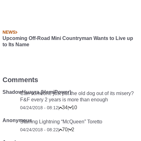
NEWS
Upcoming Off-Road Mini Countryman Wants to Live up
to Its Name
Comments
ShadowHuayra (HemiPower)
Can someone just put the old dog out of its misery?
F&F every 2 years is more than enough
34
10
04/24/2018 - 08:12
|
|
Anonymous
Starring Lightning “McQueen” Toretto
70
2
04/24/2018 - 08:22
|
|