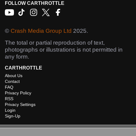
FOLLOW CARTHROTTLE
©
Crash Media Group Ltd
2025.
The total or partial reproduction of text,
photographs or illustrations is not permitted in
any form.
CARTHROTTLE
About Us
Contact
FAQ
Privacy Policy
RSS
Privacy Settings
Login
Sign-Up