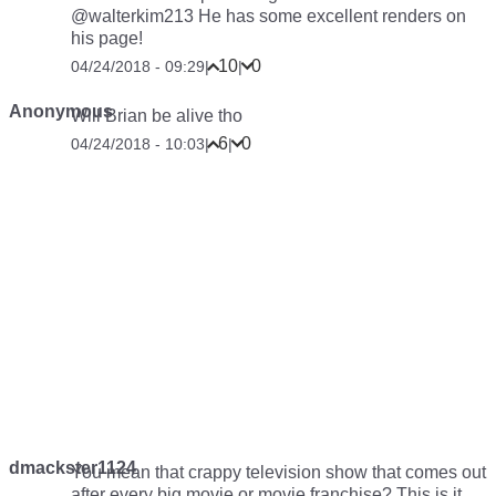
@walterkim213 He has some excellent renders on
his page!
10
0
04/24/2018 - 09:29
|
|
Anonymous
Will Brian be alive tho
6
0
04/24/2018 - 10:03
|
|
dmackster1124
You mean that crappy television show that comes out
after every big movie or movie franchise? This is it