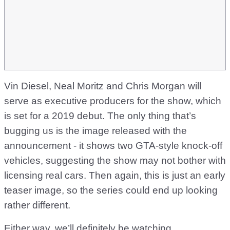
Vin Diesel, Neal Moritz and Chris Morgan will
serve as executive producers for the show, which
is set for a 2019 debut. The only thing that’s
bugging us is the image released with the
announcement - it shows two GTA-style knock-off
vehicles, suggesting the show may not bother with
licensing real cars. Then again, this is just an early
teaser image, so the series could end up looking
rather different.
Either way, we’ll definitely be watching.