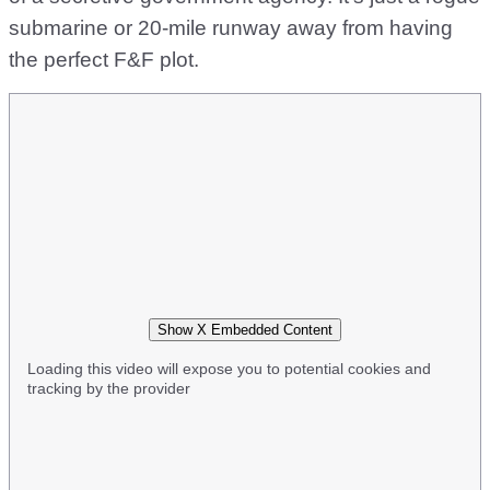
submarine or 20-mile runway away from having
the perfect F&F plot.
Show X Embedded Content
Loading this video will expose you to potential cookies and
tracking by the provider