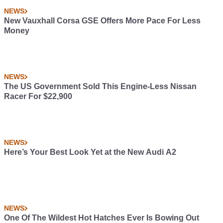
NEWS
New Vauxhall Corsa GSE Offers More Pace For Less
Money
NEWS
The US Government Sold This Engine-Less Nissan
Racer For $22,900
NEWS
Here’s Your Best Look Yet at the New Audi A2
NEWS
One Of The Wildest Hot Hatches Ever Is Bowing Out