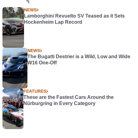
NEWS
Lamborghini Revuelto SV Teased as it Sets
Hockenheim Lap Record
NEWS
The Bugatti Destrier is a Wild, Low and Wide
W16 One-Off
FEATURES
These are the Fastest Cars Around the
Nürburgring in Every Category