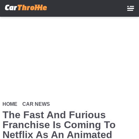
Skip
to
main
content
HOME
CAR NEWS
The Fast And Furious
Franchise Is Coming To
Netflix As An Animated