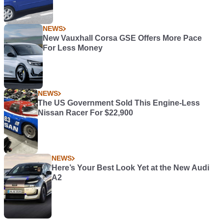
NEWS
New Vauxhall Corsa GSE Offers More Pace
For Less Money
NEWS
The US Government Sold This Engine-Less
Nissan Racer For $22,900
NEWS
Here’s Your Best Look Yet at the New Audi
A2