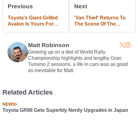
Previous
Next
Toyota's Giant-Grilled
'Van Thief' Returns To
Avalon Is Yours For
The Scene Of The
$35,500 And Up
Crime And Gets Run
Over
Matt Robinson
Growing up on a diet of World Rally
Championship highlights and lengthy Gran
Turismo 2 sessions, a life in cars was as good
as inevitable for Matt.
Related Articles
NEWS
Toyota GR86 Gets Superbly Nerdy Upgrades in Japan