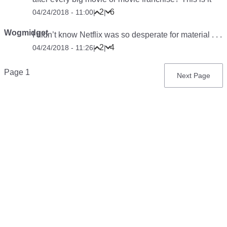
2
6
04/24/2018 - 11:00
|
|
Wogmidget
I didn’t know Netflix was so desperate for material . . .
2
4
04/24/2018 - 11:26
|
|
Pagination
Page 1
Next
Next Page
page