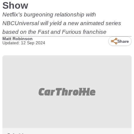
Show
Netflix's burgeoning relationship with
NBCUniversal will yield a new animated series
based on the Fast and Furious franchise
Matt Robinson
Share
Updated: 12 Sep 2024