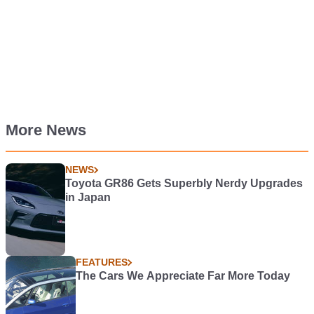
More News
NEWS
Toyota GR86 Gets Superbly Nerdy Upgrades
in Japan
FEATURES
The Cars We Appreciate Far More Today