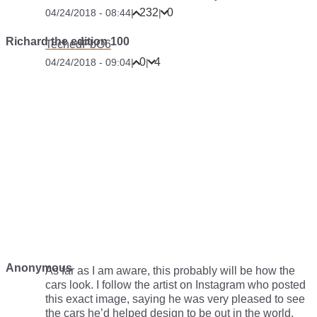
232
0
04/24/2018 - 08:44
|
|
Richard the edition 100
TechedPbO6
0
4
04/24/2018 - 09:04
|
|
Anonymous
As far as I am aware, this probably will be how the
cars look. I follow the artist on Instagram who posted
this exact image, saying he was very pleased to see
the cars he’d helped design to be out in the world.