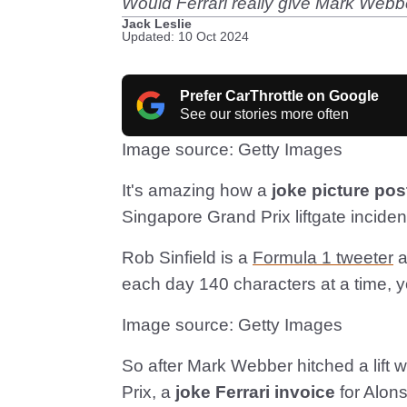
Would Ferrari really give Mark Webber
Jack Leslie
Updated: 10 Oct 2024
Prefer CarThrottle on Google
See our stories more often
Image source: Getty Images
It's amazing how a
joke picture pos
Singapore Grand Prix liftgate inciden
Rob Sinfield is a
Formula 1 tweeter
a
each day 140 characters at a time, 
Image source: Getty Images
So after Mark Webber hitched a lift 
Prix, a
joke Ferrari invoice
for Alons