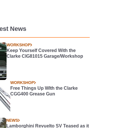
test News
WORKSHOP
Keep Yourself Covered With the
Clarke CIG81015 Garage/Workshop
WORKSHOP
Free Things Up WIth the Clarke
CGG400 Grease Gun
NEWS
Lamborghini Revuelto SV Teased as it