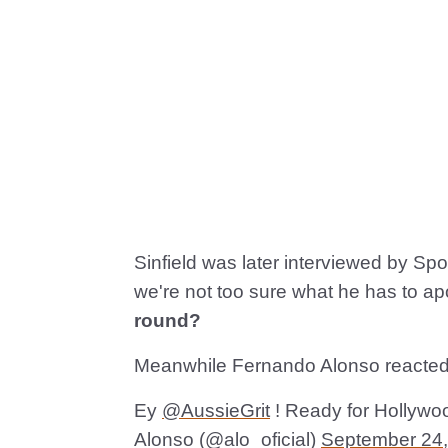
Sinfield was later interviewed by Spo
we're not too sure what he has to ap
round?
Meanwhile Fernando Alonso reacted to
Ey
@AussieGrit
! Ready for Hollywo
Alonso (@alo_oficial)
September 24