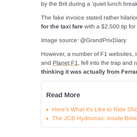
by the Brit during a 'quiet lunch break
The fake invoice stated rather hila
for the taxi fare
with a $2,500 tip for
Image source: @GrandPrixDiary
However, a number of F1 websites, 
and
Planet F1
, fell into the trap and
thinking it was actually from Ferrar
Read More
Here's What it's Like to Ride 
The JCB Hydromax: Inside Brita