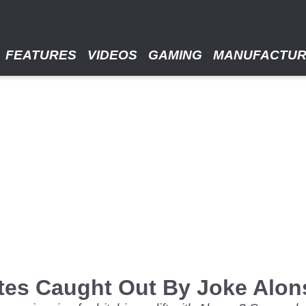
FEATURES
VIDEOS
GAMING
MANUFACTU
es Caught Out By Joke Alons