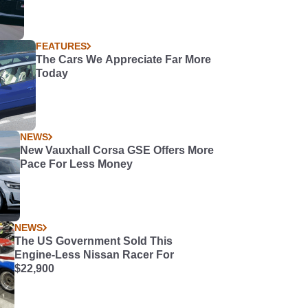
FEATURES
The Cars We Appreciate Far More
Today
NEWS
New Vauxhall Corsa GSE Offers More
Pace For Less Money
NEWS
The US Government Sold This
Engine-Less Nissan Racer For
$22,900