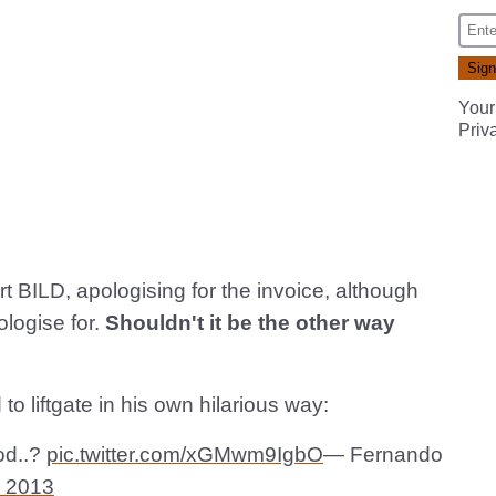
Your
Priv
rt BILD, apologising for the invoice, although
ologise for.
Shouldn't it be the other way
 liftgate in his own hilarious way:
od..?
pic.twitter.com/xGMwm9IgbO
— Fernando
, 2013