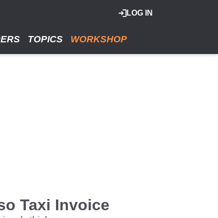
LOG IN
RERS
TOPICS
WORKSHOP
o Taxi Invoice