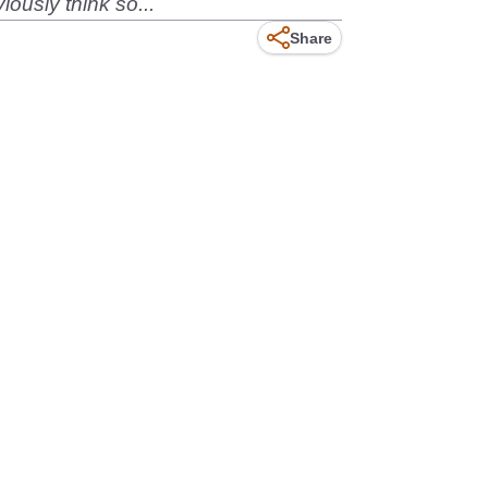
ously think so...
Share