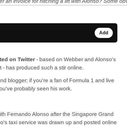
 an invoice for hitching a lift with Alonso? Some obvi
Add
ted on Twitter
- based on Webber and Alonso's
t - has produced such a stir online.
nd blogger; if you're a fan of Formula 1 and live
you've probably seen his work.
with Fernando Alonso after the Singapore Grand
o's taxi service was drawn up and posted online