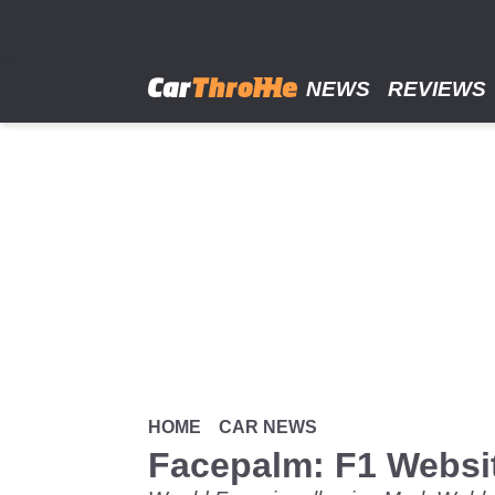
Skip
to
main
content
NEWS
REVIEWS
HOME
CAR NEWS
Facepalm: F1 Websit