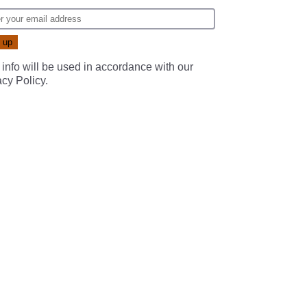
 info will be used in accordance with our
acy Policy
.