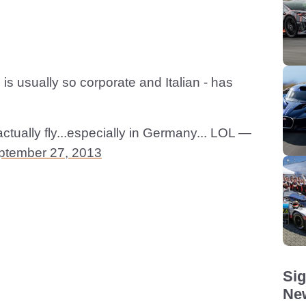
 is usually so corporate and Italian - has
ctually fly...especially in Germany... LOL —
ptember 27, 2013
Sig
New