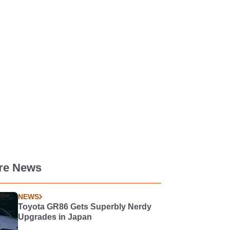
re News
NEWS
Toyota GR86 Gets Superbly Nerdy
Upgrades in Japan