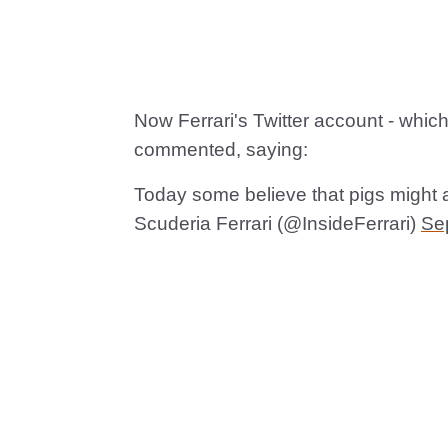
Now Ferrari's Twitter account - which
commented, saying:
Today some believe that pigs might a
Scuderia Ferrari (@InsideFerrari)
Se