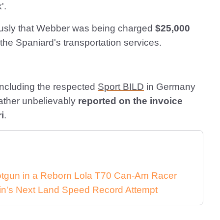
'.
riously that Webber was being charged
$25,000
 the Spaniard's transportation services.
including the respected
Sport BILD
in Germany
 rather unbelievably
reported on the invoice
i
.
Shotgun in a Reborn Lola T70 Can-Am Racer
in's Next Land Speed Record Attempt