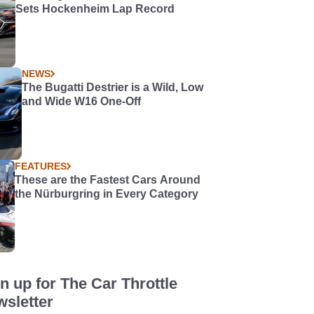
Sets Hockenheim Lap Record
NEWS
The Bugatti Destrier is a Wild, Low
and Wide W16 One-Off
FEATURES
These are the Fastest Cars Around
the Nürburgring in Every Category
n up for The Car Throttle
sletter