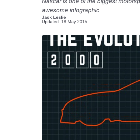
Nascar is one of the biggest motorspor
awesome infographic
Jack Leslie
Updated: 18 May 2015