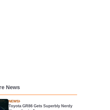
re News
NEWS
Toyota GR86 Gets Superbly Nerdy