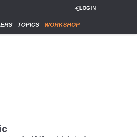
LOG IN
RERS
TOPICS
WORKSHOP
ic