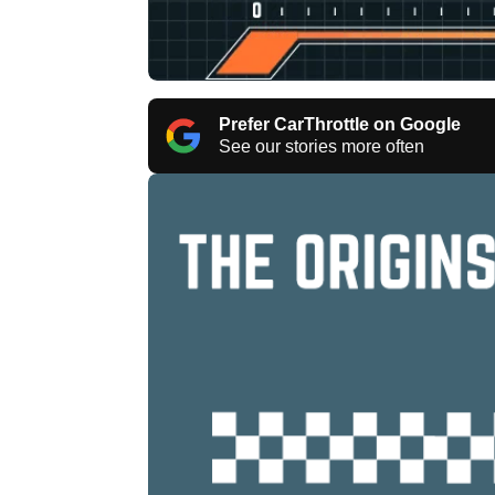
Prefer CarThrottle on Google
See our stories more often