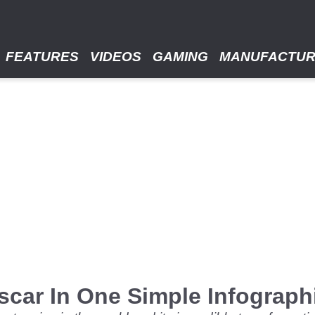
FEATURES
VIDEOS
GAMING
MANUFACTU
scar In One Simple Infograph