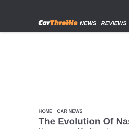
Skip
to
main
content
NEWS
REVIEWS
HOME
CAR NEWS
The Evolution Of Na