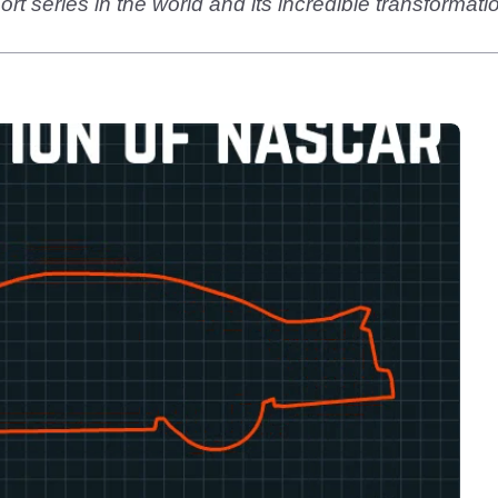
t series in the world and its incredible transformatio