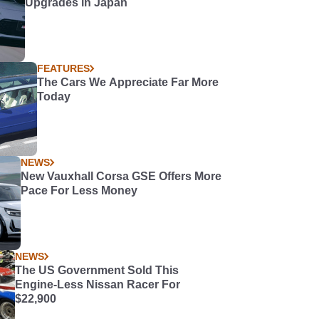
Upgrades in Japan
FEATURES
The Cars We Appreciate Far More
Today
NEWS
New Vauxhall Corsa GSE Offers More
Pace For Less Money
NEWS
The US Government Sold This
Engine-Less Nissan Racer For
$22,900