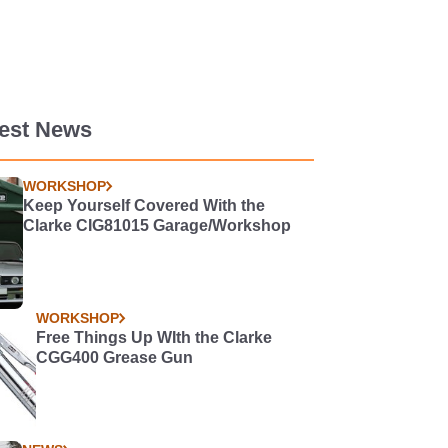
test News
WORKSHOP
Keep Yourself Covered With the
Clarke CIG81015 Garage/Workshop
WORKSHOP
Free Things Up WIth the Clarke
CGG400 Grease Gun