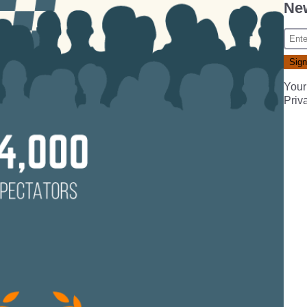
New
Your
Priv