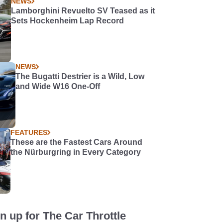
NEWS
Lamborghini Revuelto SV Teased as it
Sets Hockenheim Lap Record
NEWS
The Bugatti Destrier is a Wild, Low
and Wide W16 One-Off
FEATURES
These are the Fastest Cars Around
the Nürburgring in Every Category
n up for The Car Throttle