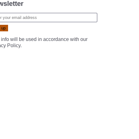
sletter
 info will be used in accordance with our
acy Policy
.