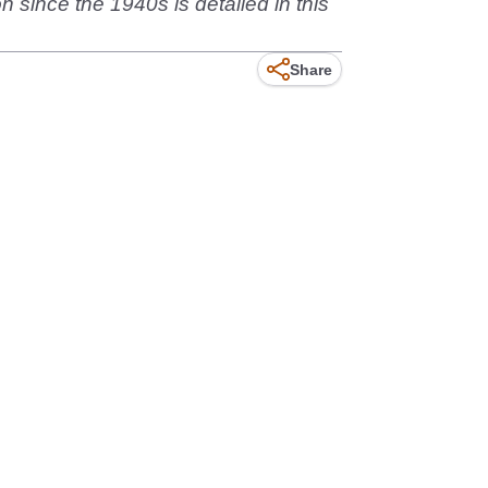
n since the 1940s is detailed in this
Share