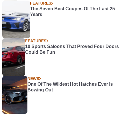
FEATURES
The Seven Best Coupes Of The Last 25
Years
FEATURES
10 Sports Saloons That Proved Four Doors
Could Be Fun
NEWS
One Of The Wildest Hot Hatches Ever Is
Bowing Out