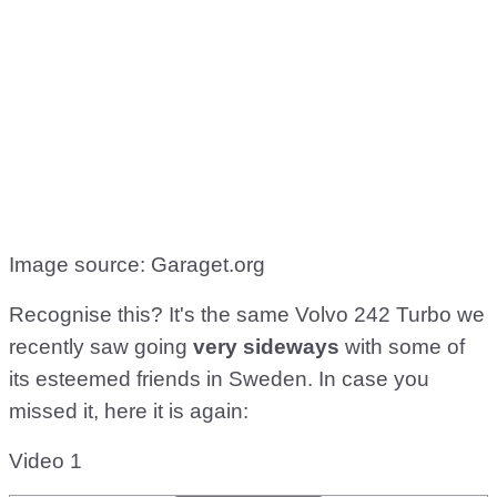
Image source: Garaget.org
Recognise this? It's the same Volvo 242 Turbo we
recently saw going
very sideways
with some of
its esteemed friends in Sweden. In case you
missed it, here it is again:
Video 1