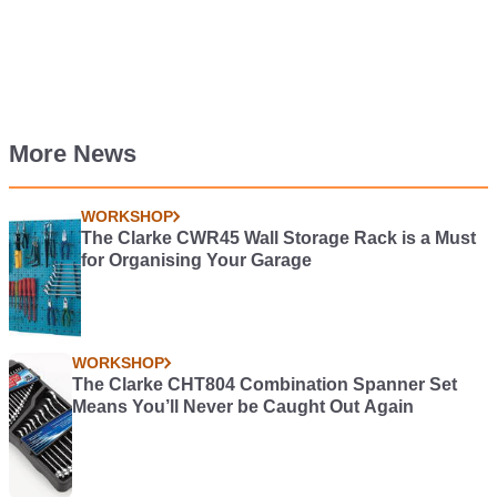
More News
WORKSHOP
The Clarke CWR45 Wall Storage Rack is a Must
for Organising Your Garage
WORKSHOP
The Clarke CHT804 Combination Spanner Set
Means You’ll Never be Caught Out Again