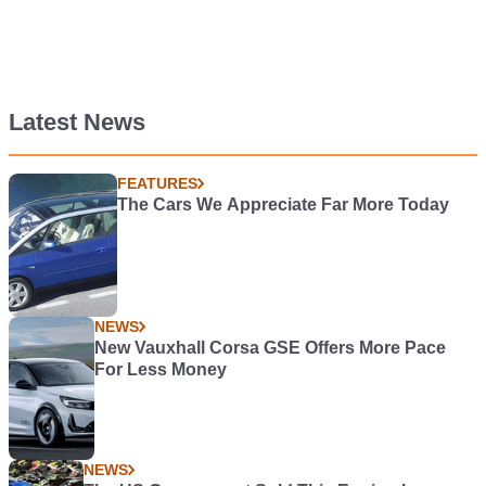
Latest News
FEATURES
The Cars We Appreciate Far More Today
NEWS
New Vauxhall Corsa GSE Offers More Pace
For Less Money
NEWS