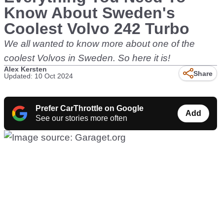
Know About Sweden's
Coolest Volvo 242 Turbo
We all wanted to know more about one of the
coolest Volvos in Sweden. So here it is!
Alex Kersten
Share
Updated: 10 Oct 2024
Prefer CarThrottle on Google
Add
See our stories more often