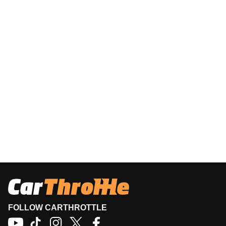
FOLLOW CARTHROTTLE