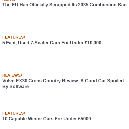
The EU Has Officially Scrapped Its 2035 Combustion Ban
FEATURES
5 Fast, Used 7-Seater Cars For Under £10,000
REVIEWS
Volvo EX30 Cross Country Review: A Good Car Spoiled
By Software
FEATURES
10 Capable Winter Cars For Under £5000