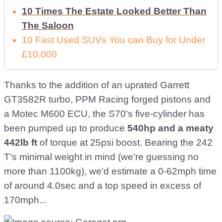
10 Times The Estate Looked Better Than
The Saloon
10 Fast Used SUVs You can Buy for Under
£10,000
Thanks to the addition of an uprated Garrett
GT3582R turbo, PPM Racing forged pistons and
a Motec M600 ECU, the S70's five-cylinder has
been pumped up to produce
540hp and a meaty
442lb ft
of torque at 25psi boost. Bearing the 242
T's minimal weight in mind (we're guessing no
more than 1100kg), we'd estimate a 0-62mph time
of around 4.0sec and a top speed in excess of
170mph...