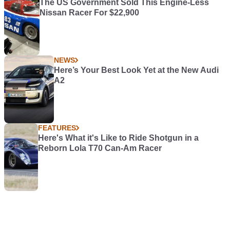
The US Government Sold This Engine-Less
Nissan Racer For $22,900
NEWS
Here’s Your Best Look Yet at the New Audi
A2
FEATURES
Here's What it's Like to Ride Shotgun in a
Reborn Lola T70 Can-Am Racer