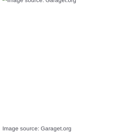
Image source: Garaget.org