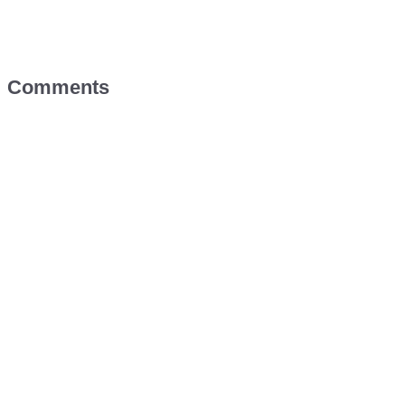
Comments