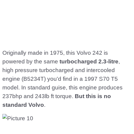
Originally made in 1975, this Volvo 242 is
powered by the same
turbocharged 2.3-litre
,
high pressure turbocharged and intercooled
engine (B5234T) you'd find in a 1997 S70 T5
model. In standard guise, this engine produces
237bhp and 243lb ft torque.
But this is no
standard Volvo
.