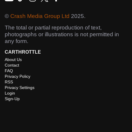
©
Crash Media Group Ltd
2025.
The total or partial reproduction of text,
photographs or illustrations is not permitted in
any form.
CARTHROTTLE
About Us
Contact
FAQ
Privacy Policy
RSS
Privacy Settings
Login
Sign-Up