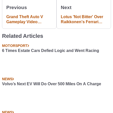
Previous
Next
Grand Theft Auto V
Lotus 'Not Bitter' Over
Gameplay Video
Raikkonen's Ferrari
Leaked Online
Return
Related Articles
MOTORSPORT
6 Times Estate Cars Defied Logic and Went Racing
NEWS
Volvo’s Next EV Will Do Over 500 Miles On A Charge
NEWS