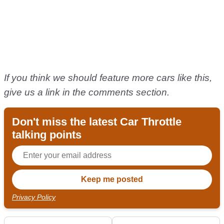
If you think we should feature more cars like this,
give us a link in the comments section.
Don't miss the latest Car Throttle
talking points
Privacy Policy