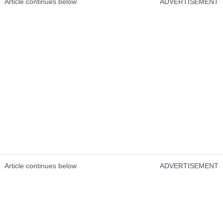
Article continues below
ADVERTISEMENT
Article continues below
ADVERTISEMENT