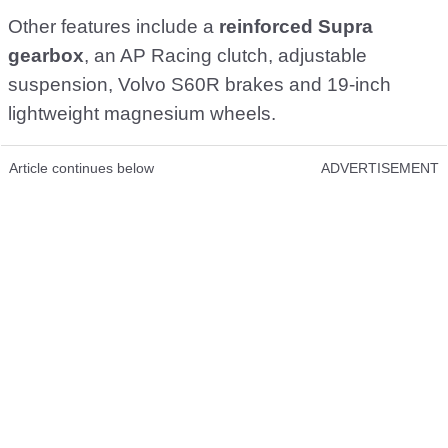
Other features include a
reinforced Supra
gearbox
, an AP Racing clutch, adjustable
suspension, Volvo S60R brakes and 19-inch
lightweight magnesium wheels.
Article continues below
ADVERTISEMENT