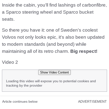
Inside the cabin, you'll find lashings of carbonfibre,
a Sparco steering wheel and Sparco bucket
seats.
So there you have it: one of Sweden's coolest
Volvos not only looks epic, it's also been updated
to modern standards (and beyond) while
maintaining all of its retro charm.
Big respect!
Video 2
Show Video Content
Loading this video will expose you to potential cookies and
tracking by the provider
Article continues below
ADVERTISEMENT