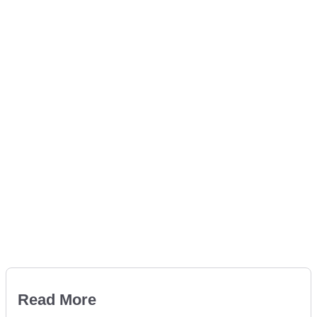
Read More