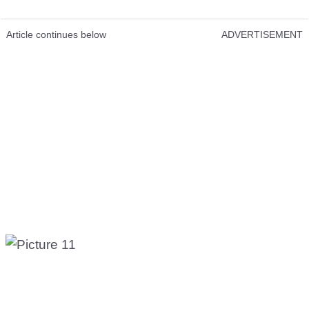
Article continues below
ADVERTISEMENT