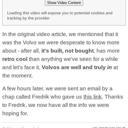
Show Video Content
Loading this video will expose you to potential cookies and
tracking by the provider
In the original video article, we mentioned that it
was the Volvo we were desperate to know more
about - after all,
it's built, not bought
, has more
retro cool
than anything we've seen for a while
and let's face it,
Volvos are well and truly
in
at
the moment.
A few hours later, we were sent an email by a
chap called Fredrik who gave us
this link
. Thanks
to Fredrik, we now have all the info we were
hoping for.