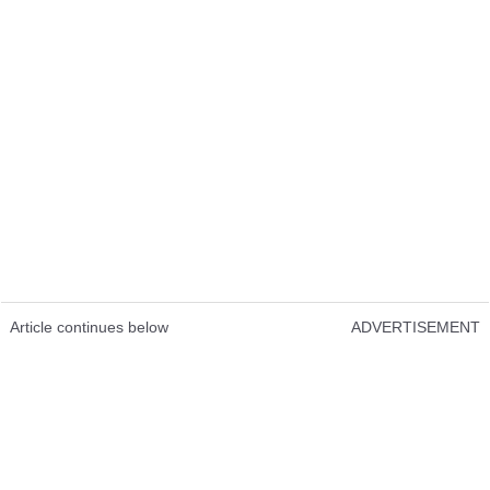
Article continues below
ADVERTISEMENT