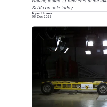
Having tested 11 new cars at the tail
SUVs on sale today
Ryan Hirons
06 Dec 2023