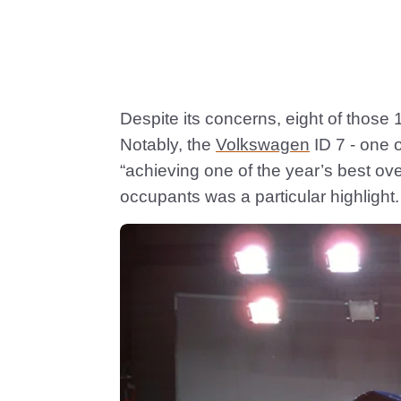
Despite its concerns, eight of those 1
Notably, the
Volkswagen
ID 7 - one 
“achieving one of the year’s best over
occupants was a particular highlight.