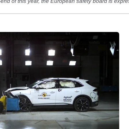
-end of this year, the European safety board is expre