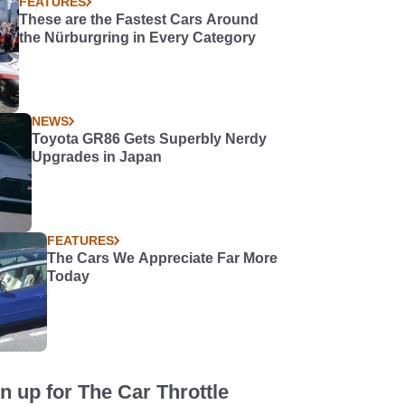
FEATURES
These are the Fastest Cars Around
the Nürburgring in Every Category
NEWS
Toyota GR86 Gets Superbly Nerdy
Upgrades in Japan
FEATURES
The Cars We Appreciate Far More
Today
n up for The Car Throttle