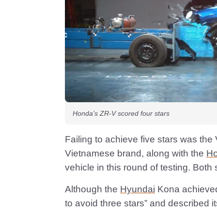
Honda's ZR-V scored four stars
Failing to achieve five stars was the
Vietnamese brand, along with the
H
vehicle in this round of testing. Both 
Although the
Hyundai
Kona achieved 
to avoid three stars” and described i