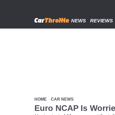
Skip
to
main
content
NEWS
REVIEWS
HOME
CAR NEWS
Euro NCAP Is Worri