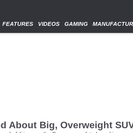
FEATURES
VIDEOS
GAMING
MANUFACTU
ed About Big, Overweight SU