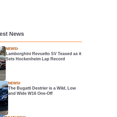
test News
NEWS
Lamborghini Revuelto SV Teased as it
Sets Hockenheim Lap Record
NEWS
The Bugatti Destrier is a Wild, Low
and Wide W16 One-Off