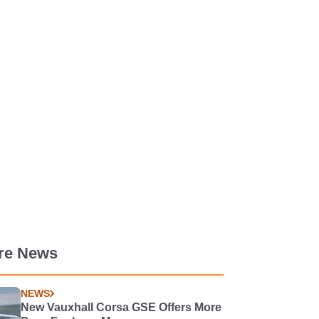
re News
NEWS
New Vauxhall Corsa GSE Offers More