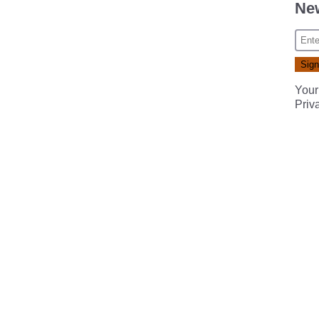
New
Your
Priv