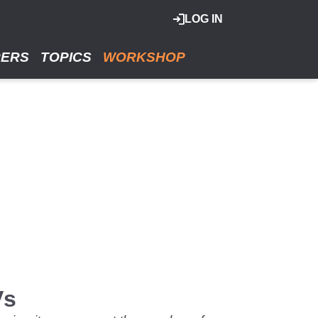
LOG IN
RERS
TOPICS
WORKSHOP
Vs