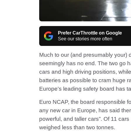
Prefer CarThrottle on Google
See our stories more often
Much to our (and presumably your) d
seemingly has no end. The two go ha
cars and high driving positions, whi
batteries as possible to cram huge r
Europe’s leading safety board has t
Euro NCAP, the board responsible for
any new car in Europe, has said ther
powerful, and taller cars”. Of 11 cars i
weighed less than two tonnes.