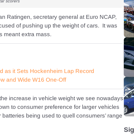
ar scorers
van Ratingen, secretary general at Euro NCAP,
used of pushing up the weight of cars. It was
res meant extra mass.
d as it Sets Hockenheim Lap Record
 Low and Wide W16 One-Off
 the increase in vehicle weight we see nowadays
s down to consumer preference for larger vehicles
ger batteries being used to quell consumers’ range
Sig