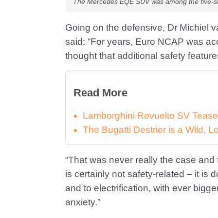
The Mercedes EQE SUV was among the five-st
Going on the defensive, Dr Michiel 
said: “For years, Euro NCAP was acc
thought that additional safety featu
Read More
Lamborghini Revuelto SV Tease
The Bugatti Destrier is a Wild,
“That was never really the case and
is certainly not safety-related – it i
and to electrification, with ever big
anxiety.”