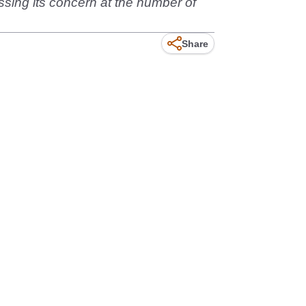
ssing its concern at the number of
Share