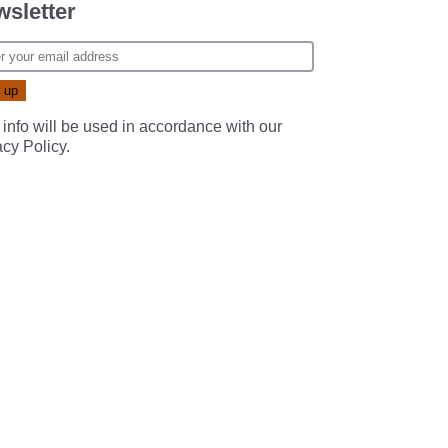
sletter
 info will be used in accordance with our
acy Policy
.