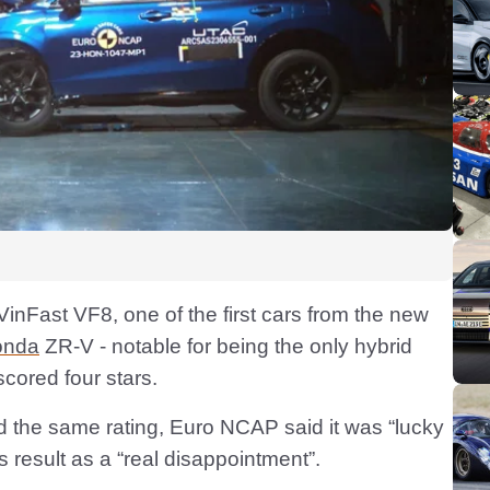
 VinFast VF8, one of the first cars from the new
onda
ZR-V - notable for being the only hybrid
scored four stars.
the same rating, Euro NCAP said it was “lucky
ts result as a “real disappointment”.