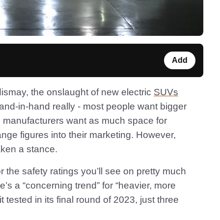
Add
ismay, the onslaught of new electric
SUVs
nd-in-hand really - most people want bigger
le manufacturers want as much space for
ange figures into their marketing. However,
aken a stance.
 the safety ratings you’ll see on pretty much
e’s a “concerning trend” for “heavier, more
t tested in its final round of 2023, just three