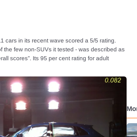
1 cars in its recent wave scored a 5/5 rating.
of the few non-SUVs it tested - was described as
all scores”. Its 95 per cent rating for adult
Mo