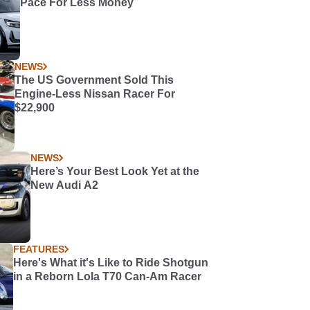
Pace For Less Money
NEWS
The US Government Sold This
Engine-Less Nissan Racer For
$22,900
NEWS
Here’s Your Best Look Yet at the
New Audi A2
FEATURES
Here's What it's Like to Ride Shotgun
in a Reborn Lola T70 Can-Am Racer