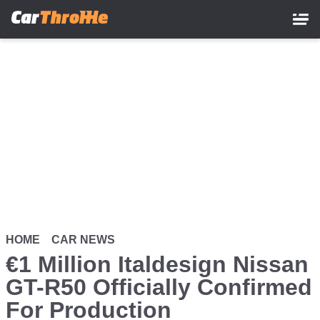
Skip
to
main
content
HOME
CAR NEWS
€1 Million Italdesign Nissan
GT-R50 Officially Confirmed
For Production