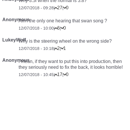
Why 3.5l when the normal is 3.8?
27
0
12/07/2018 - 09:28
|
|
Anonymous
Am i the only one hearing that swan song ?
6
0
12/07/2018 - 10:00
|
|
LukeyWolf
Why is the steering wheel on the wrong side?
2
1
12/07/2018 - 10:18
|
|
Anonymous
i mean, if they want to put this into production, then
they seriously need to fix the back, it looks horrible!
17
0
12/07/2018 - 10:45
|
|