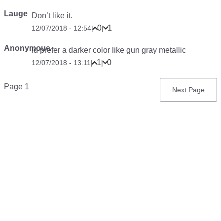
Lauge
Don’t like it.
0
1
12/07/2018 - 12:54
|
|
Anonymous
Id prefer a darker color like gun gray metallic
1
0
12/07/2018 - 13:11
|
|
Pagination
Page 1
Next
Next Page
page