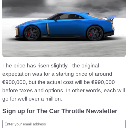
The price has risen slightly - the original
expectation was for a starting price of around
€900,000, but the actual cost will be €990,000
before taxes and options. In other words, each will
go for well over a million.
Sign up for The Car Throttle Newsletter