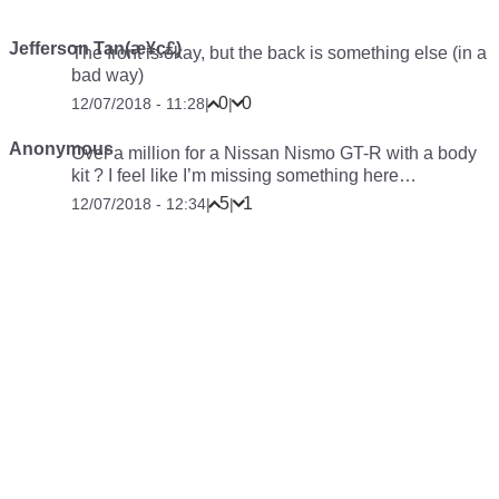
Jefferson Tan(æ¥ç£)
The front is okay, but the back is something else (in a
bad way)
0
0
12/07/2018 - 11:28
|
|
Anonymous
Over a million for a Nissan Nismo GT-R with a body
kit ? I feel like I’m missing something here…
5
1
12/07/2018 - 12:34
|
|