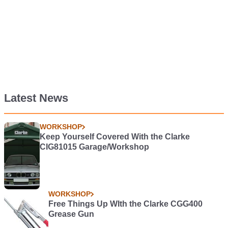
Latest News
WORKSHOP
Keep Yourself Covered With the Clarke
CIG81015 Garage/Workshop
WORKSHOP
Free Things Up WIth the Clarke CGG400
Grease Gun