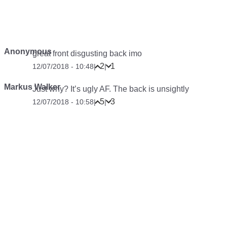
Anonymous
great front disgusting back imo
2
1
12/07/2018 - 10:48
|
|
Markus Walker
Just why? It’s ugly AF. The back is unsightly
5
3
12/07/2018 - 10:58
|
|