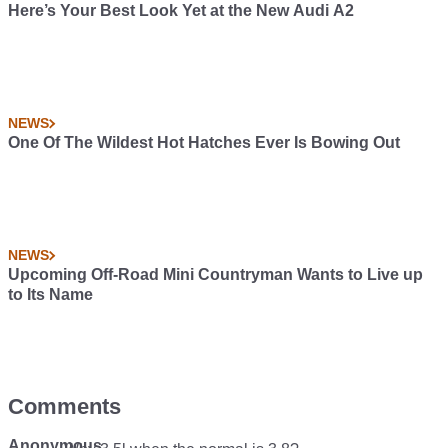
Here’s Your Best Look Yet at the New Audi A2
NEWS
One Of The Wildest Hot Hatches Ever Is Bowing Out
NEWS
Upcoming Off-Road Mini Countryman Wants to Live up
to Its Name
Comments
Anonymous