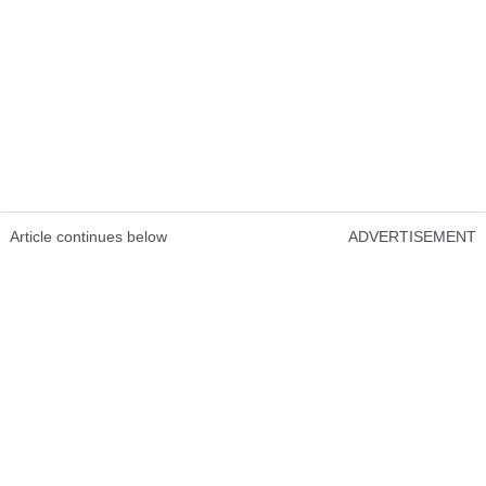
Article continues below
ADVERTISEMENT