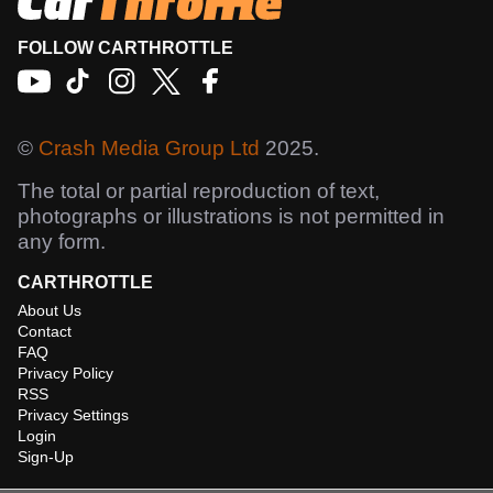
FOLLOW CARTHROTTLE
©
Crash Media Group Ltd
2025.
The total or partial reproduction of text,
photographs or illustrations is not permitted in
any form.
CARTHROTTLE
About Us
Contact
FAQ
Privacy Policy
RSS
Privacy Settings
Login
Sign-Up