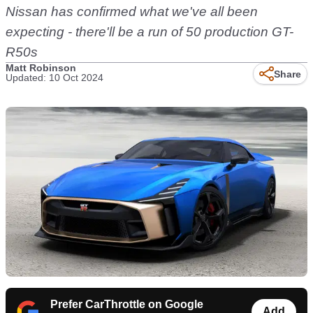
Nissan has confirmed what we've all been
expecting - there'll be a run of 50 production GT-
R50s
Matt Robinson
Share
Updated: 10 Oct 2024
Prefer CarThrottle on Google
Add