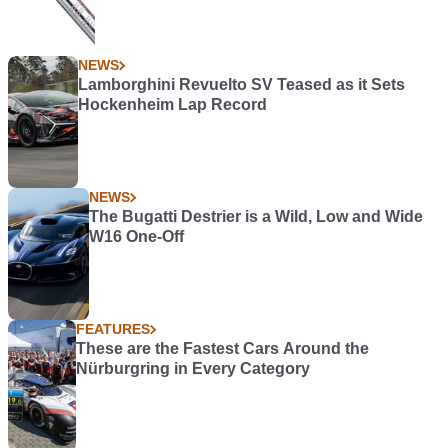
NEWS
Lamborghini Revuelto SV Teased as it Sets
Hockenheim Lap Record
NEWS
The Bugatti Destrier is a Wild, Low and Wide
W16 One-Off
FEATURES
These are the Fastest Cars Around the
Nürburgring in Every Category