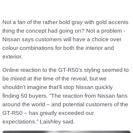
Not a fan of the rather bold gray with gold accents
thing the concept had going on? Not a problem -
Nissan says customers will have a choice over
colour combinations for both the interior and
exterior.
Online reaction to the GT-R50’s styling seemed to
be mixed at the time of the reveal, but we
shouldn’t imagine that’ll stop Nissan quickly
finding 50 buyers. “The reaction from Nissan fans
around the world – and potential customers of the
GT-R50 – has greatly exceeded our
expectations,” Laishley said.