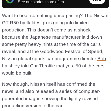
See our stories more often
Want to hear something unsurprising? The Nissan
GT-R50 by Italdesign is going into limited
production. This doesn’t come as a shock
because the Japanese manufacturer laid down
some pretty heavy hints at the time of the car’s
reveal, and at the Goodwood Festival of Speed,
Nissan global sports car programme director
Bob
Laishley told Car Throttle
that yes, 50 of the cars
would be built.
Now though, Nissan itself has confirmed the
news, and also released a series of computer-
generated images showing the lightly revised
production version of the car.