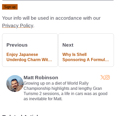
Your info will be used in accordance with our
Privacy Policy
.
Previous
Next
Enjoy Japanese
Why Is Shell
Underdog Charm With
Sponsoring A Formula
This £1900 Mazda MX-6
E Team?
Matt Robinson
Growing up on a diet of World Rally
Championship highlights and lengthy Gran
Turismo 2 sessions, a life in cars was as good
as inevitable for Matt.