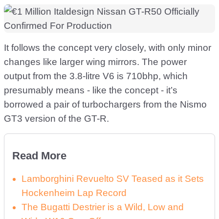
It follows the concept very closely, with only minor
changes like larger wing mirrors. The power
output from the 3.8-litre V6 is 710bhp, which
presumably means - like the concept - it’s
borrowed a pair of turbochargers from the Nismo
GT3 version of the GT-R.
Read More
Lamborghini Revuelto SV Teased as it Sets
Hockenheim Lap Record
The Bugatti Destrier is a Wild, Low and