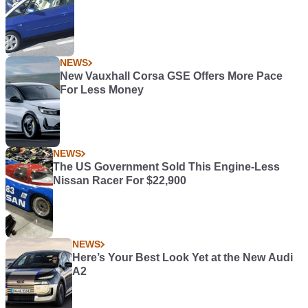
NEWS
New Vauxhall Corsa GSE Offers More Pace
For Less Money
NEWS
The US Government Sold This Engine-Less
Nissan Racer For $22,900
NEWS
Here’s Your Best Look Yet at the New Audi
A2