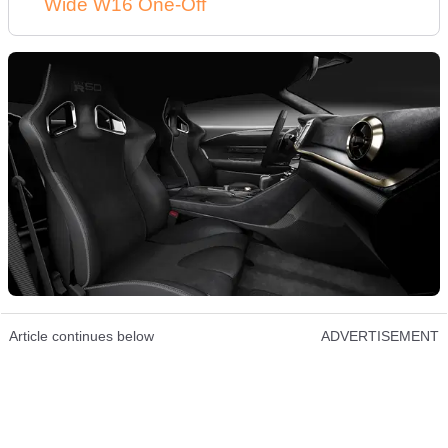
Wide W16 One-Off
Article continues below
ADVERTISEMENT