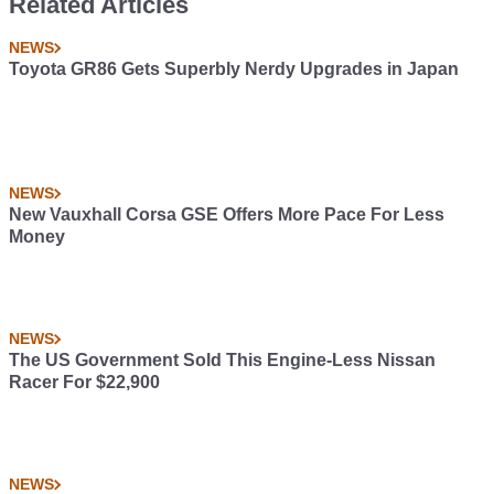
Related Articles
NEWS
Toyota GR86 Gets Superbly Nerdy Upgrades in Japan
NEWS
New Vauxhall Corsa GSE Offers More Pace For Less
Money
NEWS
The US Government Sold This Engine-Less Nissan
Racer For $22,900
NEWS