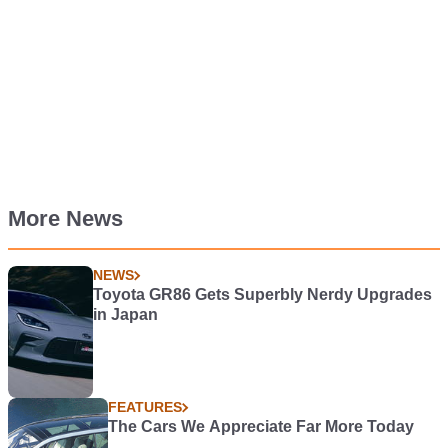
More News
NEWS
Toyota GR86 Gets Superbly Nerdy Upgrades
in Japan
FEATURES
The Cars We Appreciate Far More Today