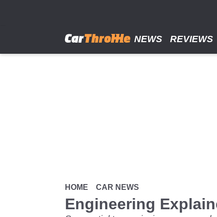
Skip
to
main
content
NEWS
REVIEWS
HOME
CAR NEWS
Engineering Explai