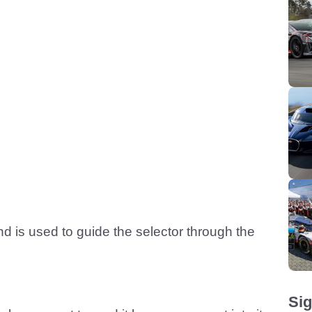
and is used to guide the selector through the
Sig