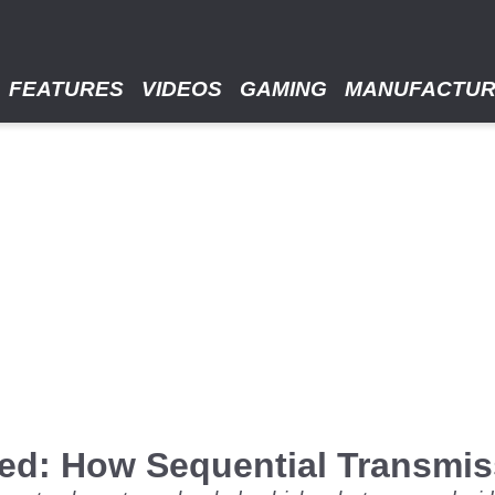
FEATURES
VIDEOS
GAMING
MANUFACTU
ned: How Sequential Transmi