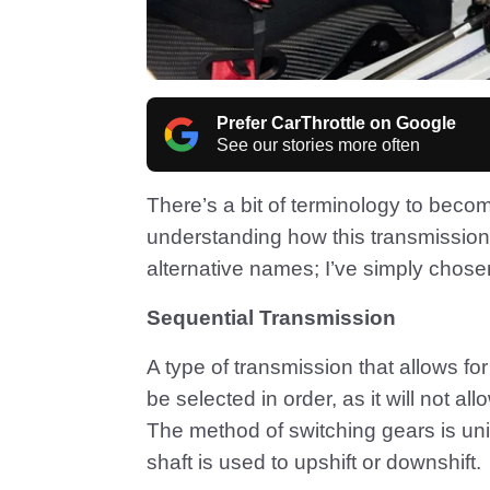
Prefer CarThrottle on Google
See our stories more often
There’s a bit of terminology to beco
understanding how this transmissio
alternative names; I’ve simply chosen
Sequential Transmission
A type of transmission that allows f
be selected in order, as it will not al
The method of switching gears is uni
shaft is used to upshift or downshift.