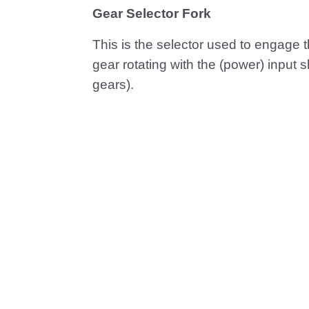
Gear Selector Fork
This is the selector used to engage th
gear rotating with the (power) input 
gears).