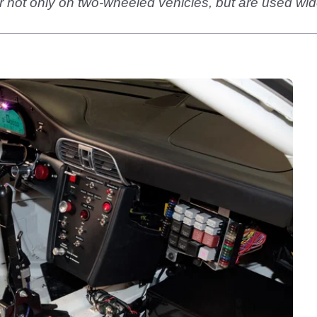
 not only on two-wheeled vehicles, but are used wid