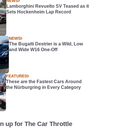
NEWS
Lamborghini Revuelto SV Teased as it
Sets Hockenheim Lap Record
NEWS
The Bugatti Destrier is a Wild, Low
and Wide W16 One-Off
FEATURES
These are the Fastest Cars Around
the Nürburgring in Every Category
n up for The Car Throttle