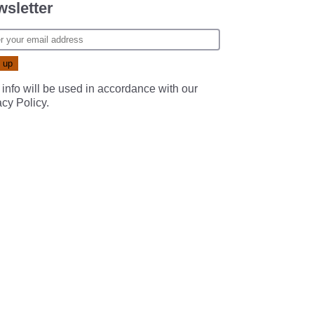
sletter
 info will be used in accordance with our
acy Policy
.