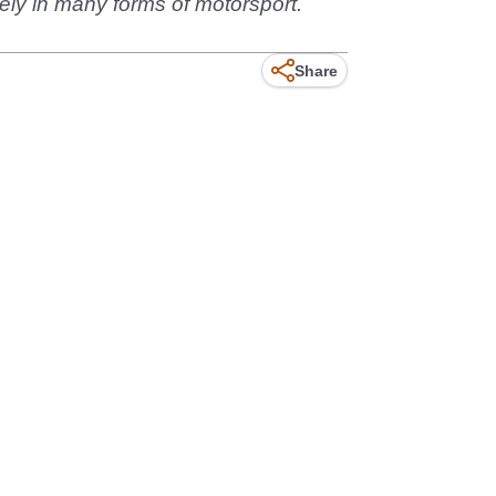
ely in many forms of motorsport.
Share