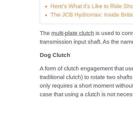
Here's What it's Like to Ride 
The JCB Hydromax: Inside Brita
The
multi-plate clutch
is used to con
transmission input shaft. As the name 
Dog Clutch
A form of clutch engagement that uses 
traditional clutch) to rotate two sha
only requires a short moment without 
case that using a clutch is not necess