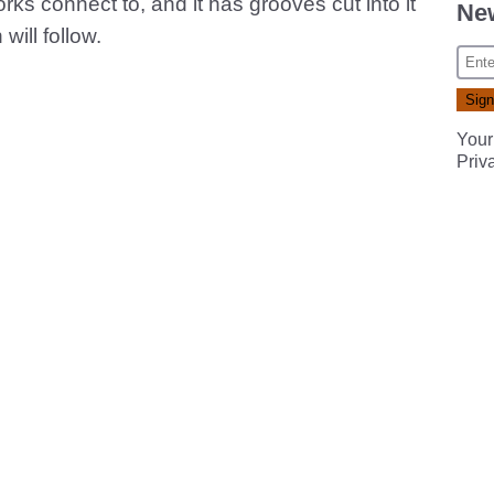
forks connect to, and it has grooves cut into it
New
will follow.
Your
Priv