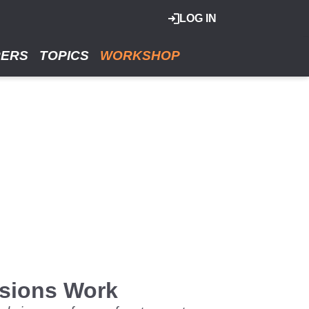
LOG IN
RERS
TOPICS
WORKSHOP
ssions Work