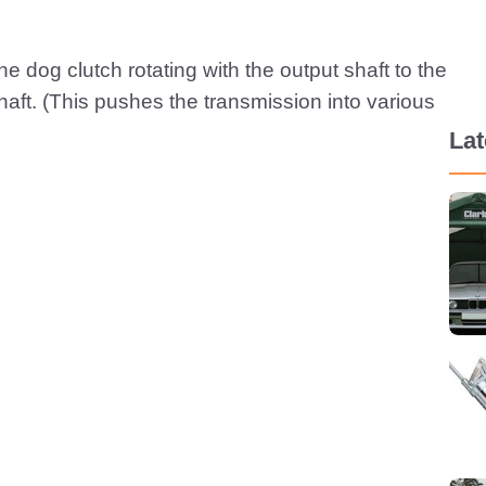
e dog clutch rotating with the output shaft to the
shaft. (This pushes the transmission into various
La