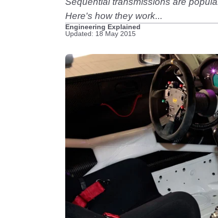
Sequential transmissions are popular
Here's how they work...
Engineering Explained
Updated: 18 May 2015