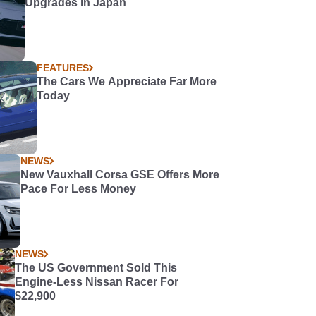
Upgrades in Japan
FEATURES
The Cars We Appreciate Far More
Today
NEWS
New Vauxhall Corsa GSE Offers More
Pace For Less Money
NEWS
The US Government Sold This
Engine-Less Nissan Racer For
$22,900