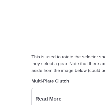
This is used to rotate the selector sh
they select a gear. Note that there 
aside from the image below (could be 
Multi-Plate Clutch
Read More