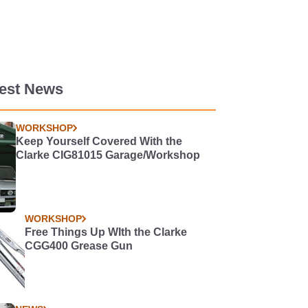
test News
WORKSHOP
Keep Yourself Covered With the
Clarke CIG81015 Garage/Workshop
WORKSHOP
Free Things Up WIth the Clarke
CGG400 Grease Gun