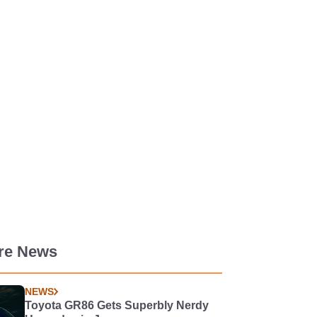
re News
NEWS
Toyota GR86 Gets Superbly Nerdy