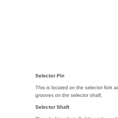
Selector Pin
This is located on the selector fork 
grooves on the selector shaft.
Selector Shaft