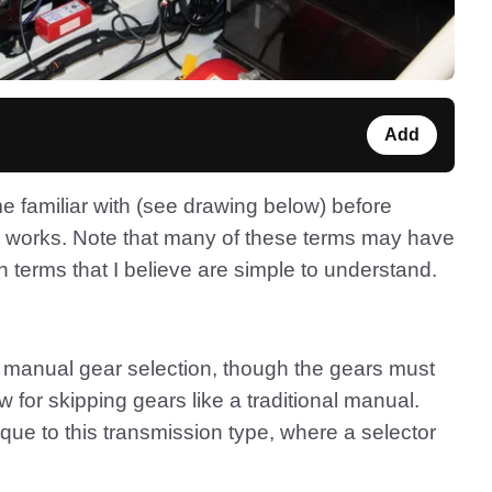
Add
me familiar with (see drawing below) before
n works. Note that many of these terms may have
 terms that I believe are simple to understand.
or manual gear selection, though the gears must
low for skipping gears like a traditional manual.
que to this transmission type, where a selector