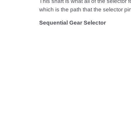
This shaft is what all of the selector 
which is the path that the selector pin 
Sequential Gear Selector