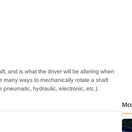
aft, and is what the driver will be altering when
are many ways to mechanically rotate a shaft
pneumatic, hydraulic, electronic, etc.).
Mo