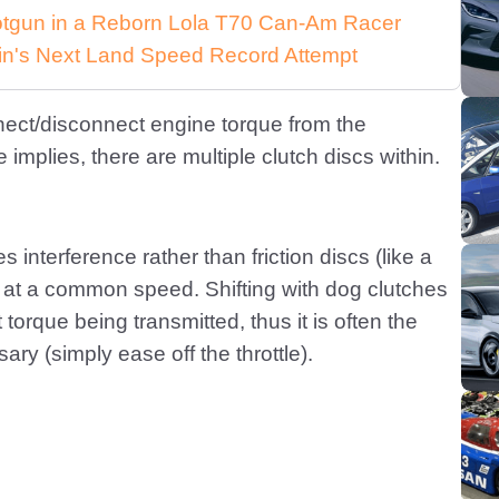
Shotgun in a Reborn Lola T70 Can-Am Racer
in's Next Land Speed Record Attempt
nect/disconnect engine torque from the
implies, there are multiple clutch discs within.
interference rather than friction discs (like a
fts at a common speed. Shifting with dog clutches
torque being transmitted, thus it is often the
ary (simply ease off the throttle).