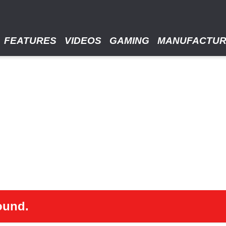
FEATURES
VIDEOS
GAMING
MANUFACTU
ound.