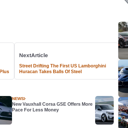
Next
Article
Street Drifting The First US Lamborghini
Plus
Huracan Takes Balls Of Steel
NEWS
New Vauxhall Corsa GSE Offers More
Pace For Less Money