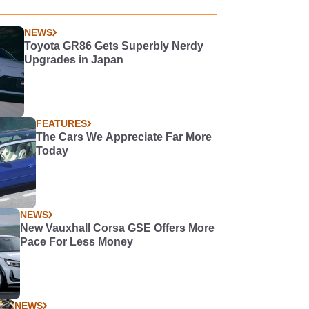
NEWS
Toyota GR86 Gets Superbly Nerdy
Upgrades in Japan
FEATURES
The Cars We Appreciate Far More
Today
NEWS
New Vauxhall Corsa GSE Offers More
Pace For Less Money
NEWS