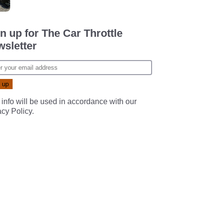
n up for The Car Throttle
sletter
 info will be used in accordance with our
acy Policy
.