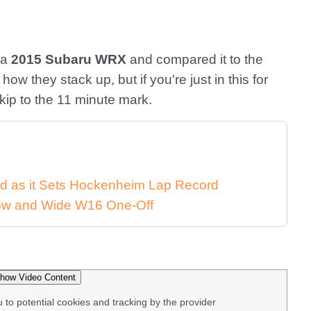
 a
2015 Subaru WRX
and compared it to the
how they stack up, but if you're just in this for
skip to the 11 minute mark.
d as it Sets Hockenheim Lap Record
 Low and Wide W16 One-Off
how Video Content
u to potential cookies and tracking by the provider