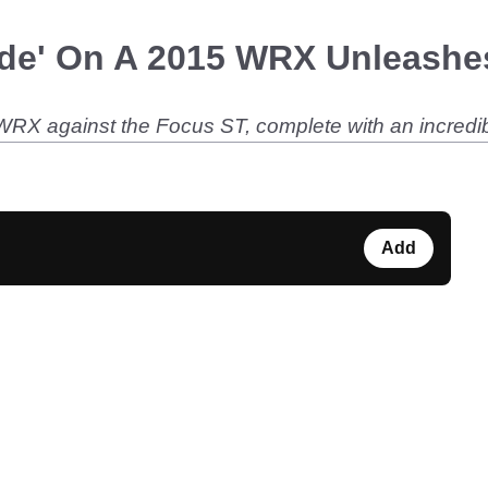
de' On A 2015 WRX Unleashes
 WRX against the Focus ST, complete with an incredi
Add