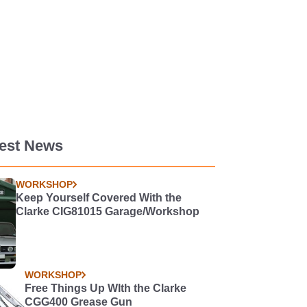
test News
WORKSHOP
Keep Yourself Covered With the
Clarke CIG81015 Garage/Workshop
WORKSHOP
Free Things Up WIth the Clarke
CGG400 Grease Gun