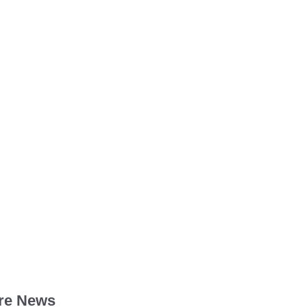
re News