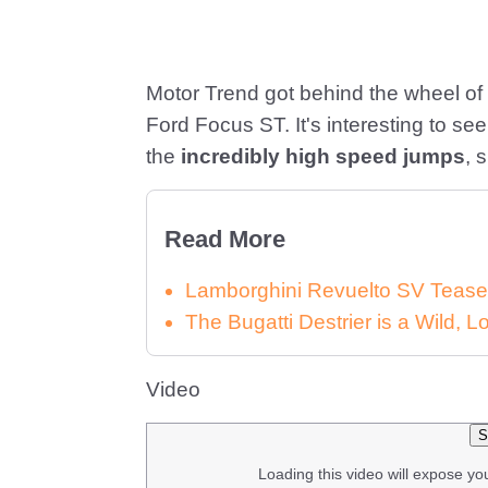
Motor Trend got behind the wheel of
Ford Focus ST. It's interesting to see 
the
incredibly high speed jumps
, 
Read More
Lamborghini Revuelto SV Tease
The Bugatti Destrier is a Wild,
Video
S
Loading this video will expose yo