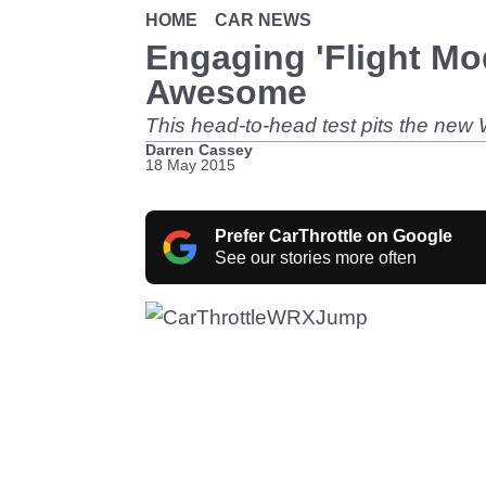
HOME
CAR NEWS
Engaging 'Flight Mo
Awesome
This head-to-head test pits the new
Darren Cassey
18 May 2015
Prefer CarThrottle on Google
See our stories more often