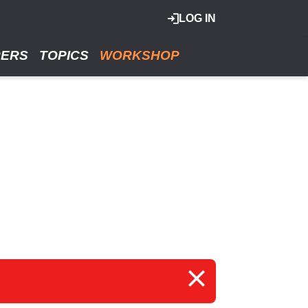
LOG IN
RERS
TOPICS
WORKSHOP