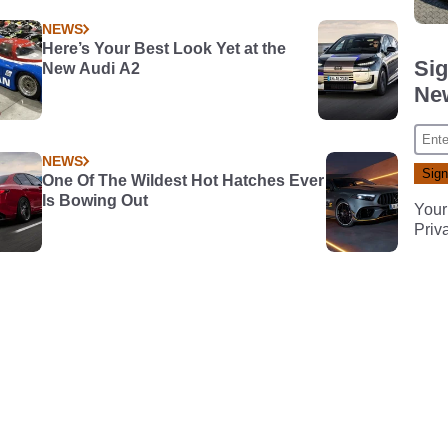
NEWS
Here’s Your Best Look Yet at the
Sig
New Audi A2
New
NEWS
One Of The Wildest Hot Hatches Ever
Is Bowing Out
Your
Priv