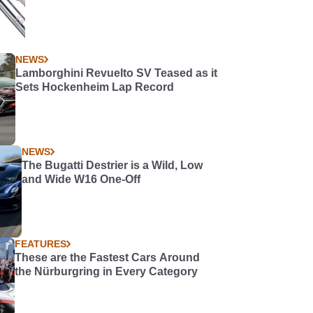
NEWS
Lamborghini Revuelto SV Teased as it
Sets Hockenheim Lap Record
NEWS
The Bugatti Destrier is a Wild, Low
and Wide W16 One-Off
FEATURES
These are the Fastest Cars Around
the Nürburgring in Every Category