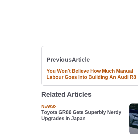
Previous
Article
You Won't Believe How Much Manual
Labour Goes Into Building An Audi R8 
Related Articles
NEWS
Toyota GR86 Gets Superbly Nerdy
Upgrades in Japan