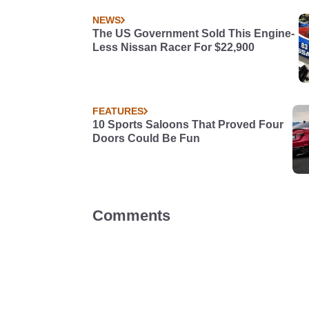
NEWS
The US Government Sold This Engine-
Less Nissan Racer For $22,900
FEATURES
10 Sports Saloons That Proved Four
Doors Could Be Fun
Comments