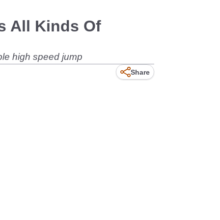
 All Kinds Of
ble high speed jump
Share