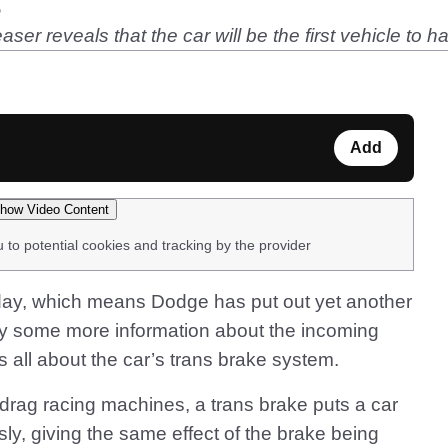
s
r reveals that the car will be the first vehicle to ha
Add
how Video Content
u to potential cookies and tracking by the provider
rsday, which means Dodge has put out yet another
y some more information about the incoming
 all about the car’s trans brake system.
drag racing machines, a trans brake puts a car
sly, giving the same effect of the brake being