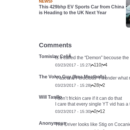
NEWS
This 429bhp EV Sports Car from China
is Heading to the UK Next Year
Comments
Tomislav CeliÄ
Is it called the “Demon” becouse the
110
4
03/23/2017 - 15:27
|
|
The Volvo Guy (Ikea Meatballs)
“Fast and Ferocious” I wonder what 
28
2
03/23/2017 - 15:28
|
|
Will Tasillo
I don’t frickin care if it can do that
I care that every single YT vid has a 
0
12
03/23/2017 - 15:30
|
|
Anonymous
The Driver looks like Stig on Cocani