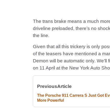
The trans brake means a much more fo
driveline preloaded, there’s no sho
the line.
Given that all this trickery is only 
of the teasers have mentioned a m
Demon will be automatic only. We’ll fi
on 11 April at the New York Auto Sh
Previous
Article
The Porsche 911 Carrera S Just Got E
More Powerful