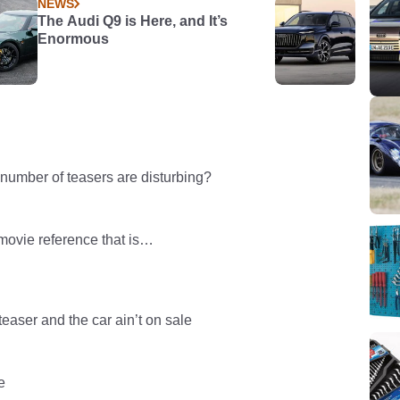
NEWS
The Audi Q9 is Here, and It’s
Enormous
 number of teasers are disturbing?
movie reference that is…
teaser and the car ain’t on sale
e