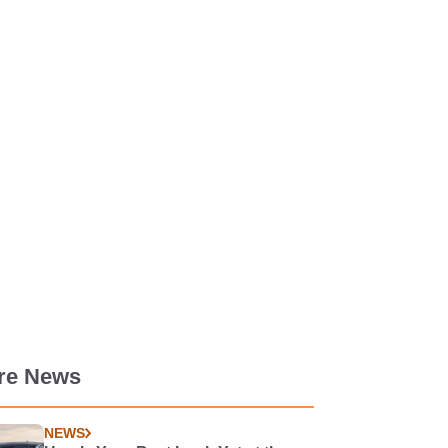
re News
NEWS