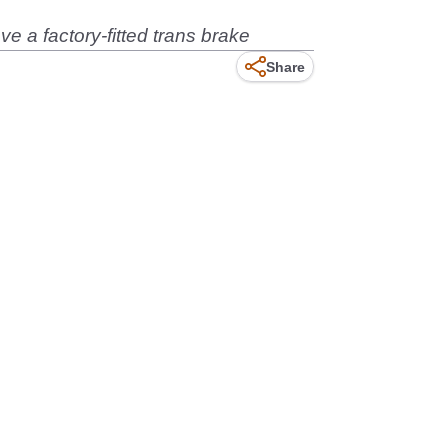
ve a factory-fitted trans brake
Share