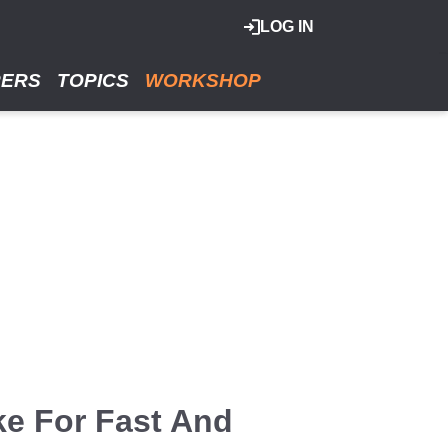
LOG IN
RERS
TOPICS
WORKSHOP
ke For Fast And