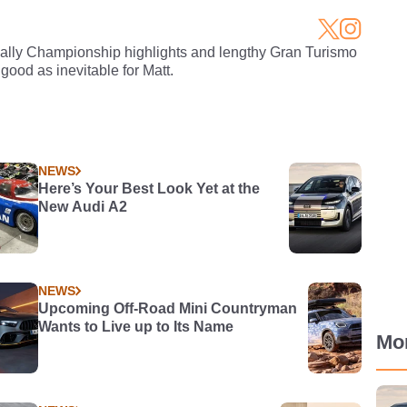
Rally Championship highlights and lengthy Gran Turismo
 good as inevitable for Matt.
NEWS
Here’s Your Best Look Yet at the
New Audi A2
NEWS
Upcoming Off-Road Mini Countryman
Wants to Live up to Its Name
Mo