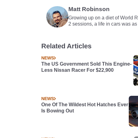
Matt Robinson
Growing up on a diet of World 
2 sessions, a life in cars was as
Related Articles
NEWS
The US Government Sold This Engine-
Less Nissan Racer For $22,900
NEWS
One Of The Wildest Hot Hatches Ever
Is Bowing Out