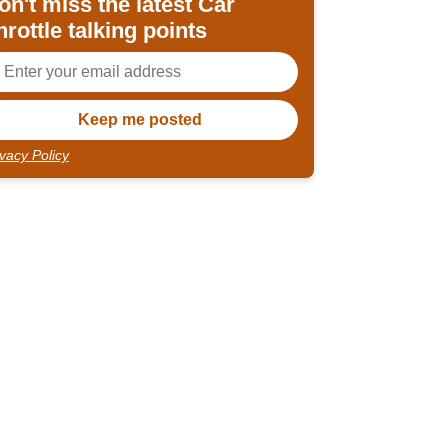
on't miss the latest Car
hrottle talking points
ivacy Policy