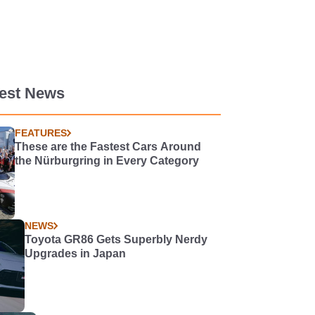
test News
FEATURES
These are the Fastest Cars Around
the Nürburgring in Every Category
NEWS
Toyota GR86 Gets Superbly Nerdy
Upgrades in Japan