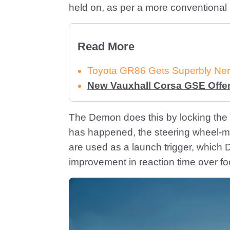
held on, as per a more conventional
Read More
Toyota GR86 Gets Superbly Ner
New Vauxhall Corsa GSE Offe
The Demon does this by locking the 
has happened, the steering wheel-mo
are used as a launch trigger, which 
improvement in reaction time over fo