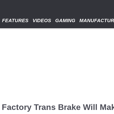
FEATURES
VIDEOS
GAMING
MANUFACTU
Factory Trans Brake Will Ma