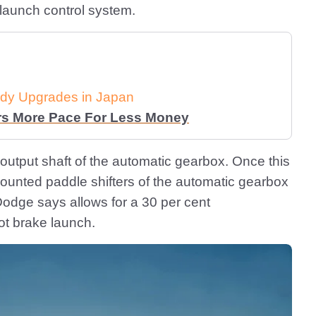
 launch control system.
dy Upgrades in Japan
rs More Pace For Less Money
output shaft of the automatic gearbox. Once this
unted paddle shifters of the automatic gearbox
Dodge says allows for a 30 per cent
ot brake launch.