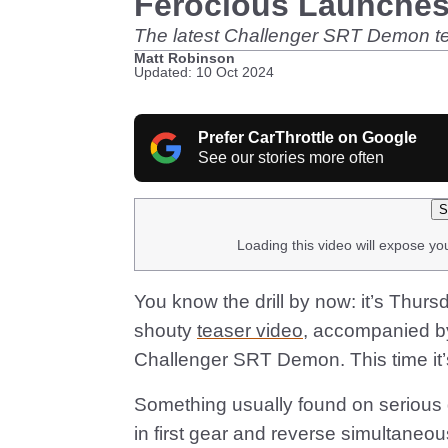
Ferocious Launche
The latest Challenger SRT Demon tease
Matt Robinson
Updated: 10 Oct 2024
Prefer CarThrottle on Google
See our stories more often
S
Loading this video will expose yo
You know the drill by now: it’s Thu
shouty
teaser video
, accompanied b
Challenger SRT Demon. This time it’s
Something usually found on serious 
in first gear and reverse simultaneou