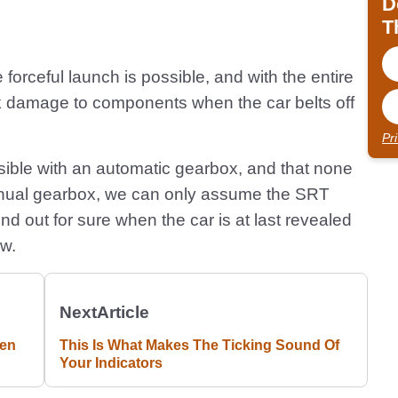
D
T
rceful launch is possible, and with the entire
ck damage to components when the car belts off
Pr
possible with an automatic gearbox, and that none
anual gearbox, we can only assume the SRT
nd out for sure when the car is at last revealed
ow.
Next
Article
ven
This Is What Makes The Ticking Sound Of
Your Indicators