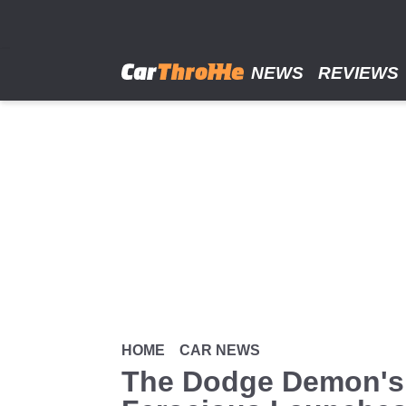
Skip
to
main
content
NEWS
REVIEWS
HOME
CAR NEWS
The Dodge Demon's 