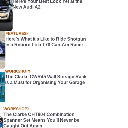
Here’s Your Best Look Yet at the
New Audi A2
FEATURES
Here's What it's Like to Ride Shotgun
in a Reborn Lola T70 Can-Am Racer
WORKSHOP
The Clarke CWR45 Wall Storage Rack
is a Must for Organising Your Garage
WORKSHOP
The Clarke CHT804 Combination
Spanner Set Means You’ll Never be
Caught Out Again