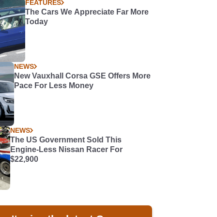
FEATURES
The Cars We Appreciate Far More
Today
NEWS
New Vauxhall Corsa GSE Offers More
Pace For Less Money
NEWS
The US Government Sold This
Engine-Less Nissan Racer For
$22,900