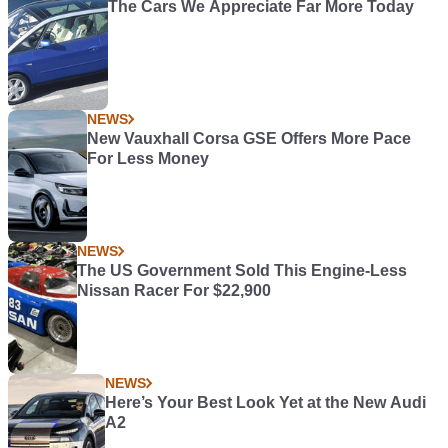
The Cars We Appreciate Far More Today
NEWS
New Vauxhall Corsa GSE Offers More Pace
For Less Money
NEWS
The US Government Sold This Engine-Less
Nissan Racer For $22,900
NEWS
Here’s Your Best Look Yet at the New Audi
A2