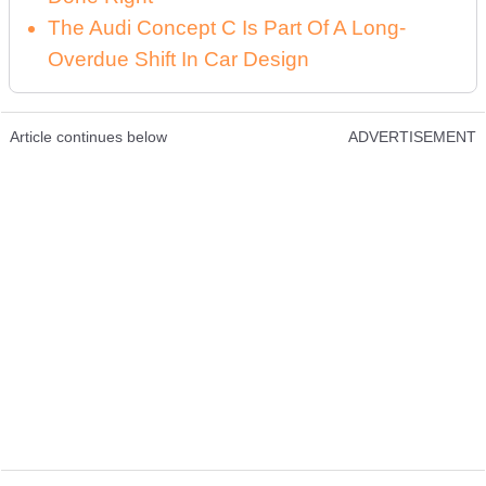
The Audi Concept C Is Part Of A Long-
Overdue Shift In Car Design
Article continues below
ADVERTISEMENT