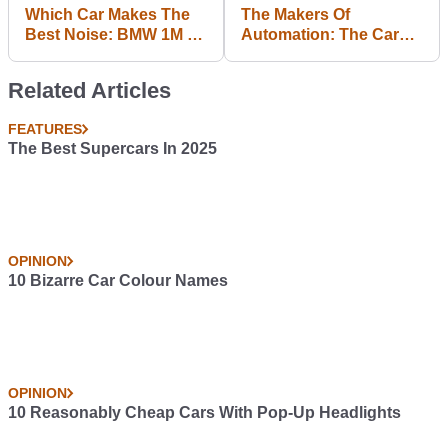
Which Car Makes The
The Makers Of
Best Noise: BMW 1M Or
Automation: The Car
M235i?
Company Tycoon
Game Chat Life In The
Related Articles
Studio And What To
Expect Next
FEATURES
The Best Supercars In 2025
OPINION
10 Bizarre Car Colour Names
OPINION
10 Reasonably Cheap Cars With Pop-Up Headlights