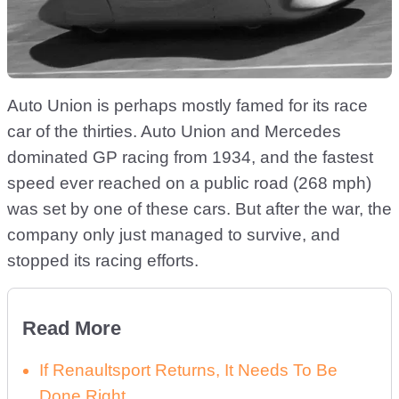
Auto Union is perhaps mostly famed for its race
car of the thirties. Auto Union and Mercedes
dominated GP racing from 1934, and the fastest
speed ever reached on a public road (268 mph)
was set by one of these cars. But after the war, the
company only just managed to survive, and
stopped its racing efforts.
Read More
If Renaultsport Returns, It Needs To Be
Done Right