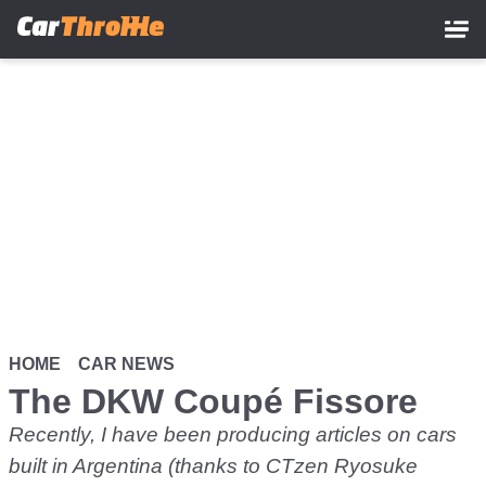
Skip
to
main
content
HOME
CAR NEWS
The DKW Coupé Fissore
Recently, I have been producing articles on cars
built in Argentina (thanks to CTzen Ryosuke