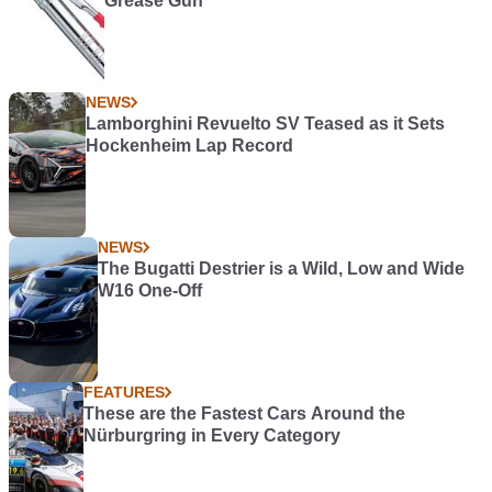
Grease Gun
NEWS
Lamborghini Revuelto SV Teased as it Sets
Hockenheim Lap Record
NEWS
The Bugatti Destrier is a Wild, Low and Wide
W16 One-Off
FEATURES
These are the Fastest Cars Around the
Nürburgring in Every Category