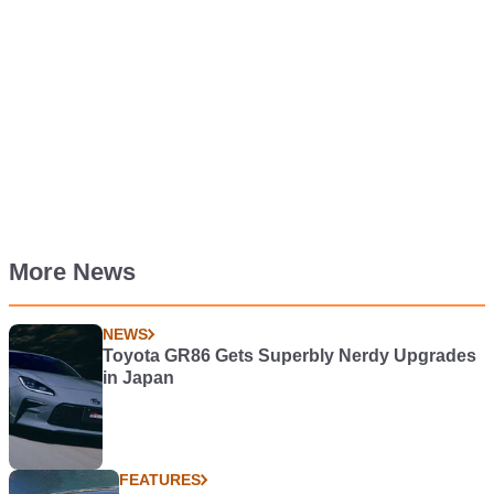
More News
NEWS
Toyota GR86 Gets Superbly Nerdy Upgrades
in Japan
FEATURES