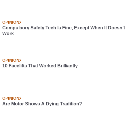
OPINION
Compulsory Safety Tech Is Fine, Except When It Doesn’t
Work
OPINION
10 Facelifts That Worked Brilliantly
OPINION
Are Motor Shows A Dying Tradition?