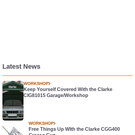
Latest News
WORKSHOP
Keep Yourself Covered With the Clarke
CIG81015 Garage/Workshop
WORKSHOP
Free Things Up WIth the Clarke CGG400