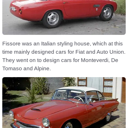
Fissore was an Italian styling house, which at this
time mainly designed cars for Fiat and Auto Union.
They went on to design cars for Monteverdi, De
Tomaso and Alpine.