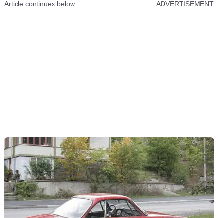
Article continues below
ADVERTISEMENT