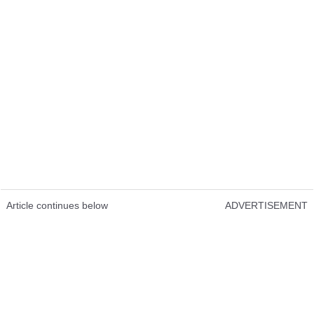
Article continues below
ADVERTISEMENT