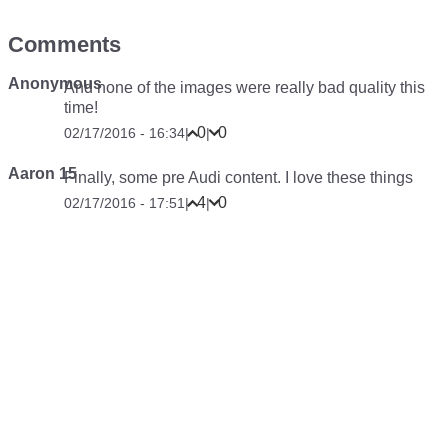
Comments
Anonymous
And none of the images were really bad quality this
time!
0
0
02/17/2016 - 16:34
|
|
Aaron 15
Finally, some pre Audi content. I love these things
4
0
02/17/2016 - 17:51
|
|