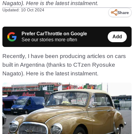
Nagato). Here is the latest instalment.
Updated: 10 Oct 2024
Share
Prefer CarThrottle on Google
Add
See our stories more often
Recently, I have been producing articles on cars
built in Argentina (thanks to CTzen Ryosuke
Nagato). Here is the latest instalment.