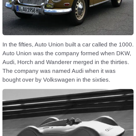
In the fifties, Auto Union built a car called the 1000.
Auto Union was the company formed when DKW,
Audi, Horch and Wanderer merged in the thirties.
The company was named Audi when it was
bought over by Volkswagen in the sixties.