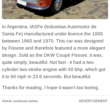
In Argentina, IASFe (Industrias Automotriz de
Santa Fe) manufactured under licence the 1000
between 1960 and 1970. This car was designed
by Fissore and therefore featured a more elegant
design. Sold as the DKW Coupé Fissore, it was,
quite simply, beautiful. Not fast - it had a two
cylinder two-stroke engine with 50 bhp, which got
it to 60 mph in 23.6 seconds. But beautiful.
Thanks for reading. I hope it wasn’t too boring.
Article continues below
ADVERTISEMENT