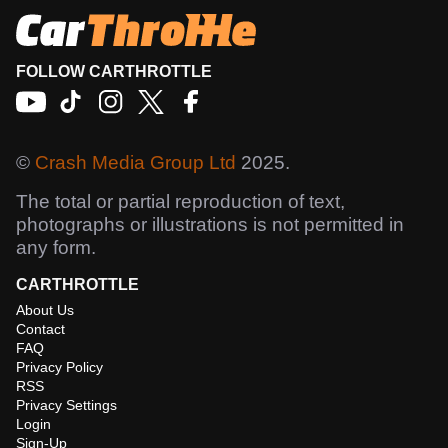
FOLLOW CARTHROTTLE
©
Crash Media Group Ltd
2025.
The total or partial reproduction of text,
photographs or illustrations is not permitted in
any form.
CARTHROTTLE
About Us
Contact
FAQ
Privacy Policy
RSS
Privacy Settings
Login
Sign-Up