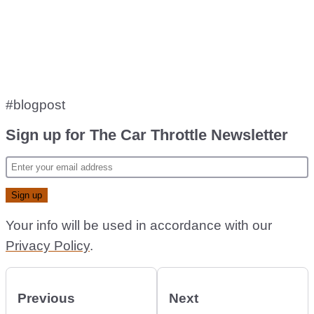
#blogpost
Sign up for The Car Throttle Newsletter
Your info will be used in accordance with our
Privacy Policy
.
Previous
Next