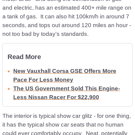
and electric, has an estimated 400+ mile range on
a tank of gas. It can also hit 100km/h in around 7
seconds, and tops out around 120 miles an hour -
not too bad by today's standards.
Read More
New Vauxhall Corsa GSE Offers More
Pace For Less Money
The US Government Sold This Engine-
Less Nissan Racer For $22,900
The interior is typical show car glitz - for one thing,
it has the typical show car seats that no human
could ever comfortably occupy. Neat, potentially