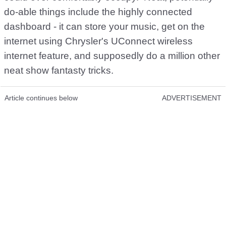
do-able things include the highly connected
dashboard - it can store your music, get on the
internet using Chrysler's UConnect wireless
internet feature, and supposedly do a million other
neat show fantasty tricks.
Article continues below
ADVERTISEMENT