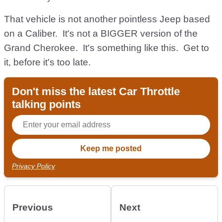
That vehicle is not another pointless Jeep based
on a Caliber. It's not a BIGGER version of the
Grand Cherokee. It's something like this. Get to
it, before it's too late.
Don't miss the latest Car Throttle
talking points
Privacy Policy
Previous
Next