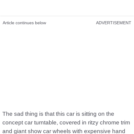
Article continues below
ADVERTISEMENT
The sad thing is that this car is sitting on the
concept car turntable, covered in ritzy chrome trim
and giant show car wheels with expensive hand