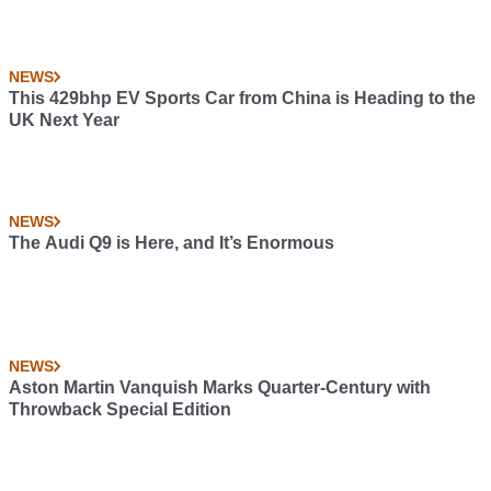
NEWS
This 429bhp EV Sports Car from China is Heading to the
UK Next Year
NEWS
The Audi Q9 is Here, and It’s Enormous
NEWS
Aston Martin Vanquish Marks Quarter-Century with
Throwback Special Edition