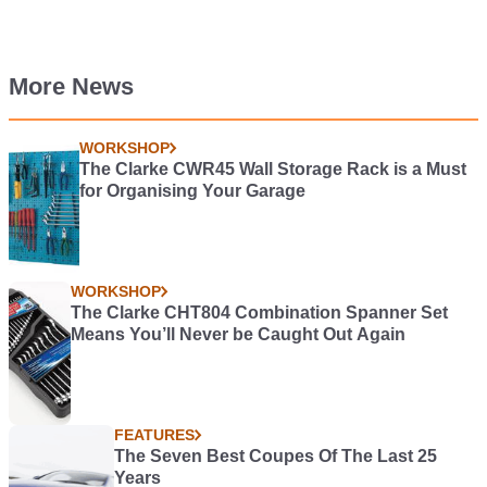
More News
WORKSHOP
The Clarke CWR45 Wall Storage Rack is a Must
for Organising Your Garage
WORKSHOP
The Clarke CHT804 Combination Spanner Set
Means You’ll Never be Caught Out Again
FEATURES
The Seven Best Coupes Of The Last 25
Years