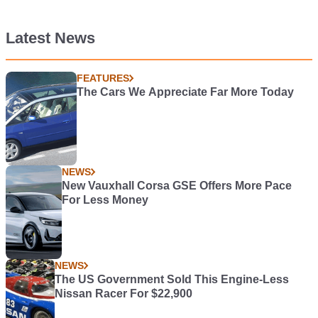
Latest News
FEATURES
The Cars We Appreciate Far More Today
NEWS
New Vauxhall Corsa GSE Offers More Pace
For Less Money
NEWS
The US Government Sold This Engine-Less
Nissan Racer For $22,900