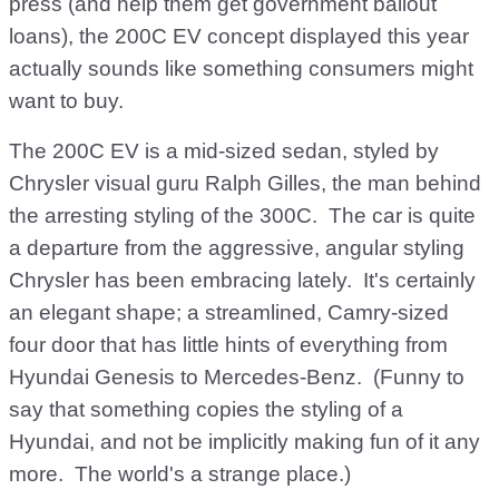
press (and help them get government bailout
loans), the 200C EV concept displayed this year
actually sounds like something consumers might
want to buy.
The 200C EV is a mid-sized sedan, styled by
Chrysler visual guru Ralph Gilles, the man behind
the arresting styling of the 300C. The car is quite
a departure from the aggressive, angular styling
Chrysler has been embracing lately. It's certainly
an elegant shape; a streamlined, Camry-sized
four door that has little hints of everything from
Hyundai Genesis to Mercedes-Benz. (Funny to
say that something copies the styling of a
Hyundai, and not be implicitly making fun of it any
more. The world's a strange place.)