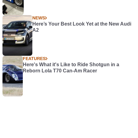
NEWS
Here’s Your Best Look Yet at the New Audi
A2
FEATURES
Here's What it's Like to Ride Shotgun in a
Reborn Lola T70 Can-Am Racer