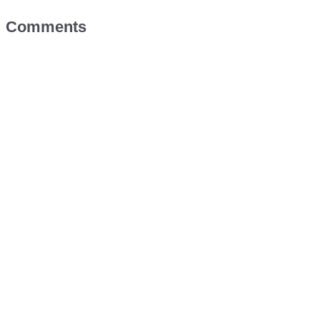
Comments