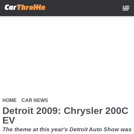
Skip
to
main
content
HOME
CAR NEWS
Detroit 2009: Chrysler 200C
EV
The theme at this year's Detroit Auto Show was