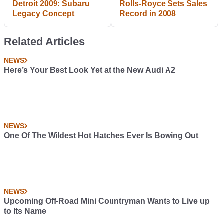
Detroit 2009: Subaru
Rolls-Royce Sets Sales
Legacy Concept
Record in 2008
Related Articles
NEWS
Here’s Your Best Look Yet at the New Audi A2
NEWS
One Of The Wildest Hot Hatches Ever Is Bowing Out
NEWS
Upcoming Off-Road Mini Countryman Wants to Live up
to Its Name