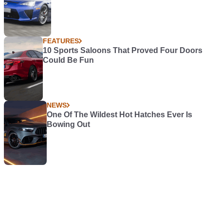
FEATURES
10 Sports Saloons That Proved Four Doors
Could Be Fun
NEWS
One Of The Wildest Hot Hatches Ever Is
Bowing Out