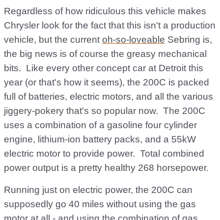
Regardless of how ridiculous this vehicle makes
Chrysler look for the fact that this isn't a production
vehicle, but the current
oh-so-loveable
Sebring is,
the big news is of course the greasy mechanical
bits. Like every other concept car at Detroit this
year (or that's how it seems), the 200C is packed
full of batteries, electric motors, and all the various
jiggery-pokery that's so popular now. The 200C
uses a combination of a gasoline four cylinder
engine, lithium-ion battery packs, and a 55kW
electric motor to provide power. Total combined
power output is a pretty healthy 268 horsepower.
Running just on electric power, the 200C can
supposedly go 40 miles without using the gas
motor at all - and using the combination of gas