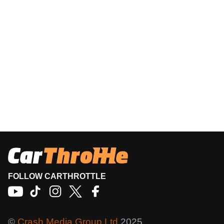
FOLLOW CARTHROTTLE
©
Crash Media Group Ltd
2025.