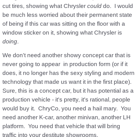
cut tires, showing what Chrysler
could
do. I would
be much less worried about their permanent state
of being if this car was sitting on the floor with a
window sticker on it, showing what Chrysler is
doing
.
We don't need another showy concept car that is
never going to appear in production form (or if it
does, it no longer has the sexy styling and modern
technology that made us want it in the first place).
Sure, this is a concept car, but it has potential as a
production vehicle - it's pretty, it's rational, people
would buy it. ChryCo, you need a hail mary. You
need another K-car, another minivan, another LH
platform. You need that vehicle that will bring
traffic into your destitute showrooms.