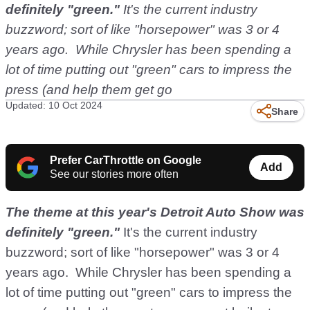
definitely "green."
It's the current industry
buzzword; sort of like "horsepower" was 3 or 4
years ago. While Chrysler has been spending a
lot of time putting out "green" cars to impress the
press (and help them get go
Updated: 10 Oct 2024
Share
Prefer CarThrottle on Google
Add
See our stories more often
The theme at this year's Detroit Auto Show was
definitely "green."
It's the current industry
buzzword; sort of like "horsepower" was 3 or 4
years ago. While Chrysler has been spending a
lot of time putting out "green" cars to impress the