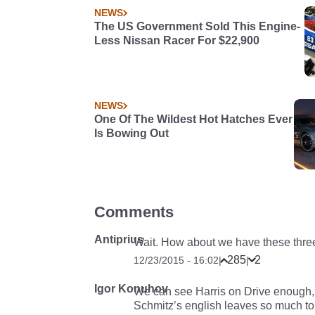
NEWS
The US Government Sold This Engine-
Less Nissan Racer For $22,900
NEWS
One Of The Wildest Hot Hatches Ever
Is Bowing Out
Comments
Antiprius
Wait. How about we have these thre
285
2
12/23/2015 - 16:02
|
|
Igor Konuhov
We can see Harris on Drive enough, 
Schmitz’s english leaves so much to b