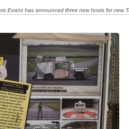
Chris Evans has announced three new hosts for new 