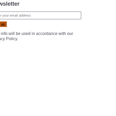
sletter
 info will be used in accordance with our
acy Policy
.