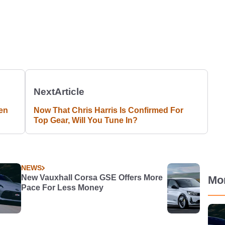
Next
Article
en
Now That Chris Harris Is Confirmed For
Top Gear, Will You Tune In?
NEWS
New Vauxhall Corsa GSE Offers More
Mo
Pace For Less Money