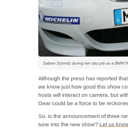
Sabine Schmitz during her day job as a BMW Ri
Although the press has reported tha
we know just how good this show could
hosts will interact on camera, but wit
Gear could be a force to be reckoned
So, is the announcement of three ne
tune into the new show?
Let us know