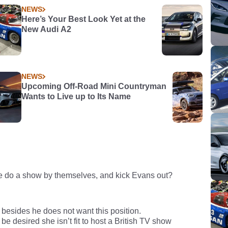
NEWS
Here’s Your Best Look Yet at the
New Audi A2
NEWS
Upcoming Off-Road Mini Countryman
Wants to Live up to Its Name
e do a show by themselves, and kick Evans out?
besides he does not want this position.
e desired she isn’t fit to host a British TV show