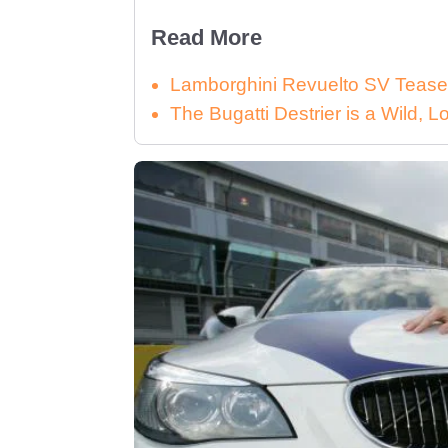
Read More
Lamborghini Revuelto SV Tease
The Bugatti Destrier is a Wild,