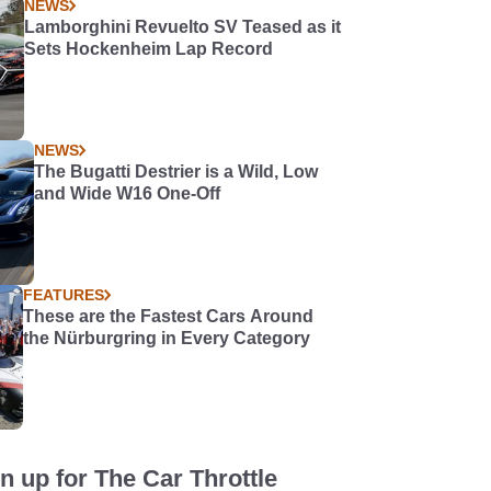
NEWS
Lamborghini Revuelto SV Teased as it
Sets Hockenheim Lap Record
NEWS
The Bugatti Destrier is a Wild, Low
and Wide W16 One-Off
FEATURES
These are the Fastest Cars Around
the Nürburgring in Every Category
n up for The Car Throttle