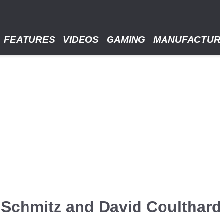
FEATURES
VIDEOS
GAMING
MANUFACTU
e Schmitz and David Coulthar