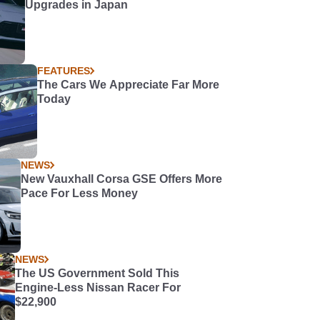
Upgrades in Japan
FEATURES
The Cars We Appreciate Far More
Today
NEWS
New Vauxhall Corsa GSE Offers More
Pace For Less Money
NEWS
The US Government Sold This
Engine-Less Nissan Racer For
$22,900