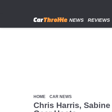
Skip
to
main
content
NEWS
REVIEWS
HOME
CAR NEWS
Chris Harris, Sabin