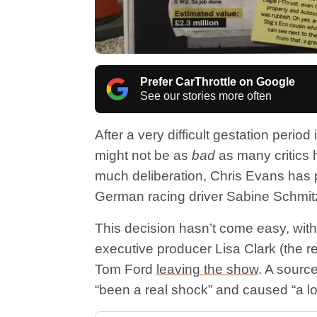
Prefer CarThrottle on Google
See our stories more often
After a very difficult gestation perio
might not be as
bad
as many critics
much deliberation, Chris Evans has
German racing driver Sabine Schmitz
This decision hasn’t come easy, with 
executive producer Lisa Clark (the r
Tom Ford
leaving the show
. A sourc
“been a real shock” and caused “a lo