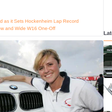
d as it Sets Hockenheim Lap Record
 Low and Wide W16 One-Off
La