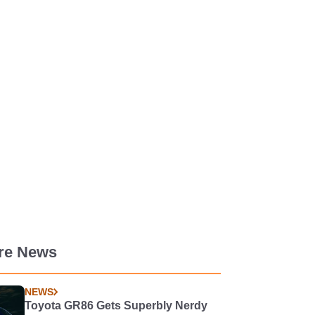
re News
NEWS
Toyota GR86 Gets Superbly Nerdy