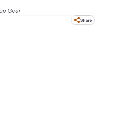
Top Gear
Share