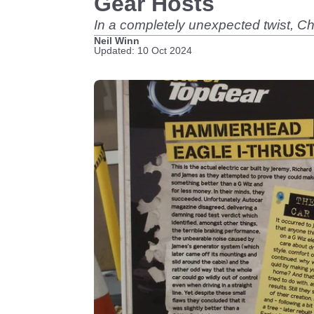
Gear Hosts
In a completely unexpected twist, 
Neil Winn
Updated: 10 Oct 2024