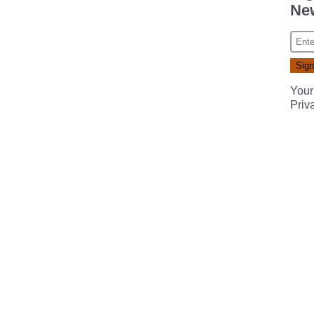
New
Your
Priv