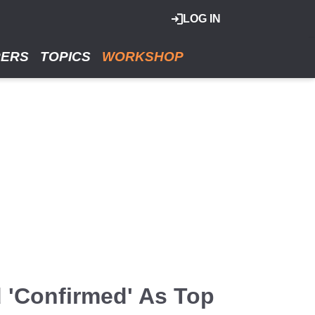
LOG IN
RERS
TOPICS
WORKSHOP
d 'Confirmed' As Top