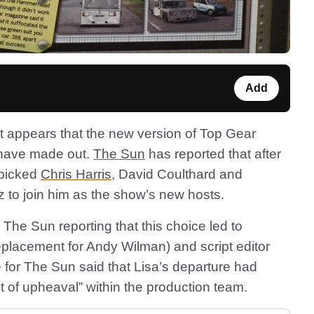
Add
d it appears that the new version of Top Gear
 have made out.
The Sun
has reported that after
 picked
Chris Harris
, David Coulthard and
 to join him as the show’s new hosts.
The Sun reporting that this choice led to
eplacement for Andy Wilman) and script editor
e for The Sun said that Lisa’s departure had
t of upheaval” within the production team.