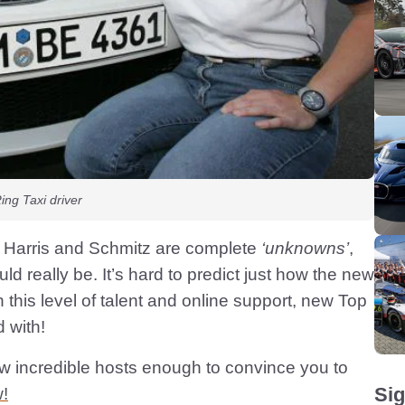
ng Taxi driver
t Harris and Schmitz are complete
‘unknowns’
,
 really be. It’s hard to predict just how the new
h this level of talent and online support, new Top
 with!
w incredible hosts enough to convince you to
Sig
!