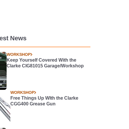
test News
WORKSHOP
Keep Yourself Covered With the
Clarke CIG81015 Garage/Workshop
WORKSHOP
Free Things Up WIth the Clarke
CGG400 Grease Gun