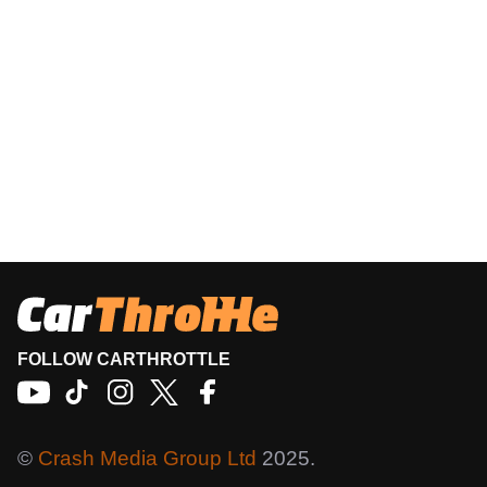
FOLLOW CARTHROTTLE
©
Crash Media Group Ltd
2025.