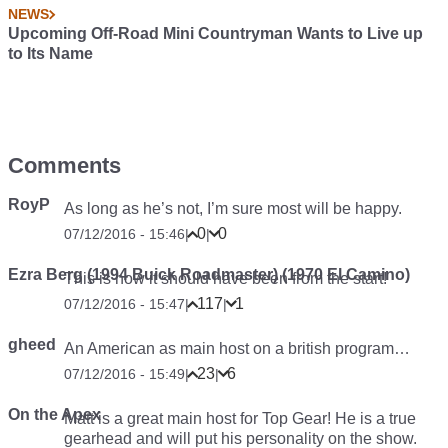
NEWS
Upcoming Off-Road Mini Countryman Wants to Live up
to Its Name
Comments
RoyP
As long as he’s not, I’m sure most will be happy.
0
0
07/12/2016 - 15:46
|
|
Ezra Berg (1994 Buick Roadmaster) (1970 El Camino)
This is how it should have been from the start!
117
1
07/12/2016 - 15:47
|
|
gheed
An American as main host on a british program…
23
6
07/12/2016 - 15:49
|
|
On the Apex
Matt is a great main host for Top Gear! He is a true
gearhead and will put his personality on the show.