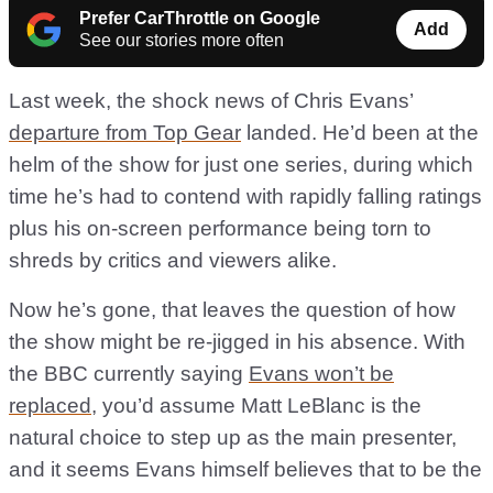
Prefer CarThrottle on Google
Add
See our stories more often
Last week, the shock news of Chris Evans’
departure from Top Gear
landed. He’d been at the
helm of the show for just one series, during which
time he’s had to contend with rapidly falling ratings
plus his on-screen performance being torn to
shreds by critics and viewers alike.
Now he’s gone, that leaves the question of how
the show might be re-jigged in his absence. With
the BBC currently saying
Evans won’t be
replaced
, you’d assume Matt LeBlanc is the
natural choice to step up as the main presenter,
and it seems Evans himself believes that to be the