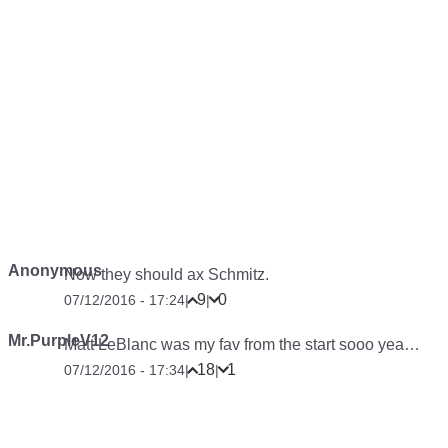
Anonymous
Now they should ax Schmitz.
9
0
07/12/2016 - 17:24
|
|
Mr.PurpleV12
Matt LeBlanc was my fav from the start sooo yea…
18
1
07/12/2016 - 17:34
|
|