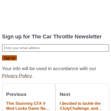
Sign up for The Car Throttle Newsletter
Your info will be used in accordance with our
Privacy Policy
.
Previous
Next
This Stunning GTA V
I decided to tackle the
Mod Looks Damn Near
#JulyChallenge, and