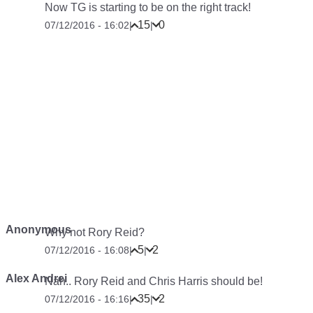
Now TG is starting to be on the right track!
15
0
07/12/2016 - 16:02
|
|
Anonymous
Why not Rory Reid?
5
2
07/12/2016 - 16:08
|
|
Alex Andrei
Nah.. Rory Reid and Chris Harris should be!
35
2
07/12/2016 - 16:16
|
|