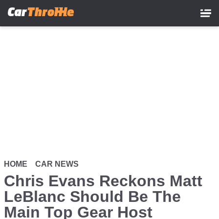
Skip
to
main
content
HOME
CAR NEWS
Chris Evans Reckons Matt
LeBlanc Should Be The
Main Top Gear Host