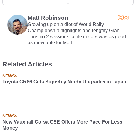
Photo Realistic
get a lap time of
1:33.321
Matt Robinson
Growing up on a diet of World Rally
Championship highlights and lengthy Gran
Turismo 2 sessions, a life in cars was as good
as inevitable for Matt.
Related Articles
NEWS
Toyota GR86 Gets Superbly Nerdy Upgrades in Japan
NEWS
New Vauxhall Corsa GSE Offers More Pace For Less
Money