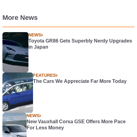
More News
NEWS
Toyota GR86 Gets Superbly Nerdy Upgrades
in Japan
FEATURES
The Cars We Appreciate Far More Today
NEWS
New Vauxhall Corsa GSE Offers More Pace
For Less Money