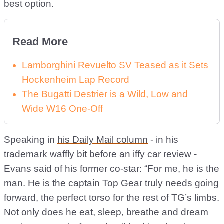
best option.
Read More
Lamborghini Revuelto SV Teased as it Sets
Hockenheim Lap Record
The Bugatti Destrier is a Wild, Low and
Wide W16 One-Off
Speaking in
his Daily Mail column
- in his
trademark waffly bit before an iffy car review -
Evans said of his former co-star: “For me, he is the
man. He is the captain Top Gear truly needs going
forward, the perfect torso for the rest of TG’s limbs.
Not only does he eat, sleep, breathe and dream