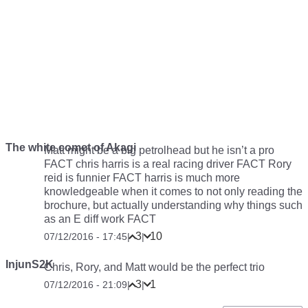
The white comet of Akagi
Matt might be a big petrolhead but he isn’t a pro
FACT chris harris is a real racing driver FACT Rory
reid is funnier FACT harris is much more
knowledgeable when it comes to not only reading the
brochure, but actually understanding why things such
as an E diff work FACT
3
10
07/12/2016 - 17:45
|
|
InjunS2K
Chris, Rory, and Matt would be the perfect trio
3
1
07/12/2016 - 21:09
|
|