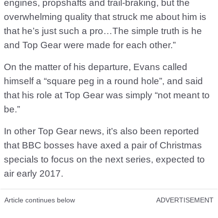
engines, propshafts and trail-braking, but the
overwhelming quality that struck me about him is
that he’s just such a pro…The simple truth is he
and Top Gear were made for each other.”
On the matter of his departure, Evans called
himself a “square peg in a round hole”, and said
that his role at Top Gear was simply “not meant to
be.”
In other Top Gear news, it’s also been reported
that BBC bosses have axed a pair of Christmas
specials to focus on the next series, expected to
air early 2017.
Article continues below
ADVERTISEMENT