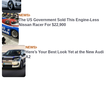
NEWS
The US Government Sold This Engine-Less
Nissan Racer For $22,900
NEWS
Here’s Your Best Look Yet at the New Audi
A2