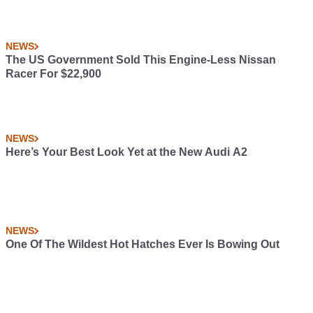
NEWS
The US Government Sold This Engine-Less Nissan
Racer For $22,900
NEWS
Here’s Your Best Look Yet at the New Audi A2
NEWS
One Of The Wildest Hot Hatches Ever Is Bowing Out