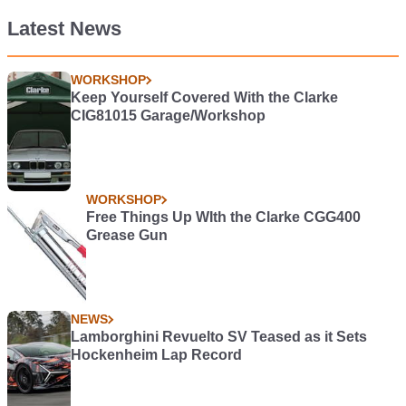
Latest News
WORKSHOP
Keep Yourself Covered With the Clarke
CIG81015 Garage/Workshop
WORKSHOP
Free Things Up WIth the Clarke CGG400
Grease Gun
NEWS
Lamborghini Revuelto SV Teased as it Sets
Hockenheim Lap Record