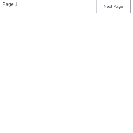
Pagination
Page 1
Next
Next Page
page