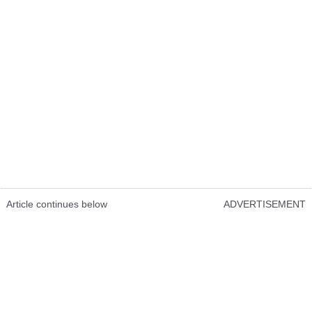
Article continues below
ADVERTISEMENT