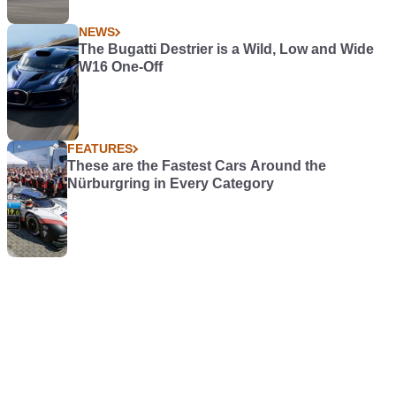
NEWS
The Bugatti Destrier is a Wild, Low and Wide
W16 One-Off
FEATURES
These are the Fastest Cars Around the
Nürburgring in Every Category