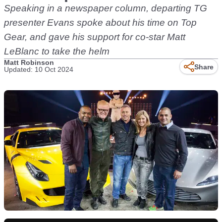
Speaking in a newspaper column, departing TG
presenter Evans spoke about his time on Top
Gear, and gave his support for co-star Matt
LeBlanc to take the helm
Matt Robinson
Share
Updated: 10 Oct 2024