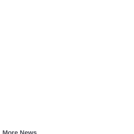
More News