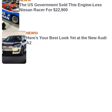
The US Government Sold This Engine-Less
Nissan Racer For $22,900
NEWS
Here’s Your Best Look Yet at the New Audi
A2