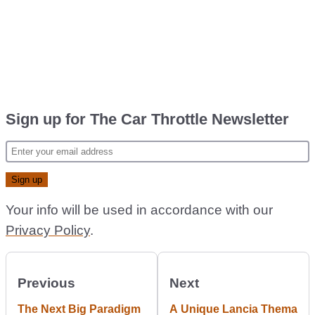
Sign up for The Car Throttle Newsletter
Your info will be used in accordance with our
Privacy Policy
.
Previous
Next
The Next Big Paradigm
A Unique Lancia Thema