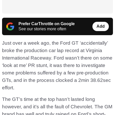
Prefer CarThrottle on Google
Add
See our stories more often
Just over a week ago, the Ford GT ‘accidentally’
broke the production car lap record at Virginia
International Raceway. Ford wasn’t there on some
‘look at me’ PR stunt, it was there to investigate
some problems suffered by a few pre-production
GTs, and in the process clocked a 2min 38.62sec
effort.
The GT’s time at the top hasn’t lasted long
however, and it’s all the fault of Chevrolet. The GM
brand has well and truly rained on Ford’s short-