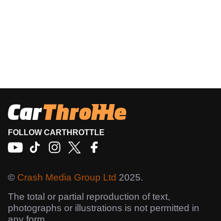
FOLLOW CARTHROTTLE
©
Crash Media Group Ltd
2025.
The total or partial reproduction of text,
photographs or illustrations is not permitted in
any form.