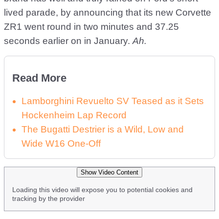
lived parade, by announcing that its new Corvette
ZR1 went round in two minutes and 37.25
seconds earlier on in January.
Ah.
Read More
Lamborghini Revuelto SV Teased as it Sets
Hockenheim Lap Record
The Bugatti Destrier is a Wild, Low and
Wide W16 One-Off
Show Video Content
Loading this video will expose you to potential cookies and
tracking by the provider