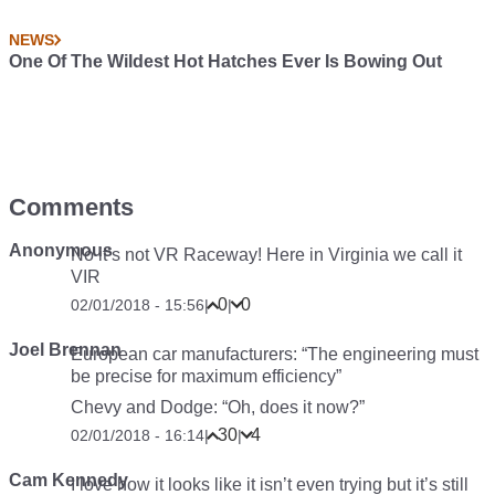
NEWS
One Of The Wildest Hot Hatches Ever Is Bowing Out
Comments
Anonymous
No it’s not VR Raceway! Here in Virginia we call it
VIR
0
0
02/01/2018 - 15:56
|
|
Joel Brennan
European car manufacturers: “The engineering must
be precise for maximum efficiency”
Chevy and Dodge: “Oh, does it now?”
30
4
02/01/2018 - 16:14
|
|
Cam Kennedy
I love how it looks like it isn’t even trying but it’s still