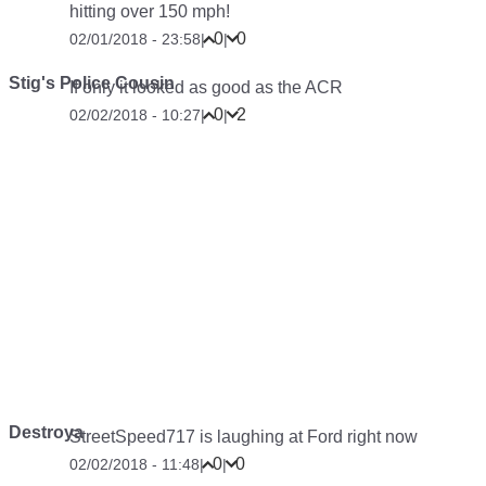
hitting over 150 mph!
0
0
02/01/2018 - 23:58
|
|
Stig's Police Cousin
If only it looked as good as the ACR
0
2
02/02/2018 - 10:27
|
|
Destroya
StreetSpeed717 is laughing at Ford right now
0
0
02/02/2018 - 11:48
|
|