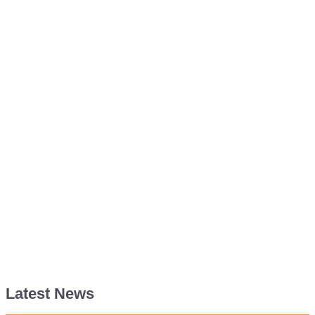
Latest News