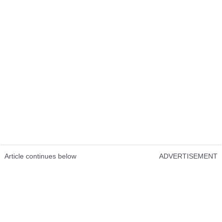
Article continues below
ADVERTISEMENT