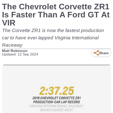
The Chevrolet Corvette ZR1
Is Faster Than A Ford GT At
VIR
The Corvette ZR1 is now the fastest production
car to have ever lapped Virginia International
Raceway
Matt Robinson
Share
Updated: 12 Sep 2024