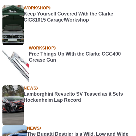
WORKSHOP
Keep Yourself Covered With the Clarke
CIG81015 Garage/Workshop
WORKSHOP
Free Things Up WIth the Clarke CGG400
Grease Gun
NEWS
Lamborghini Revuelto SV Teased as it Sets
Hockenheim Lap Record
NEWS
The Bugatti Destrier is a Wild, Low and Wide