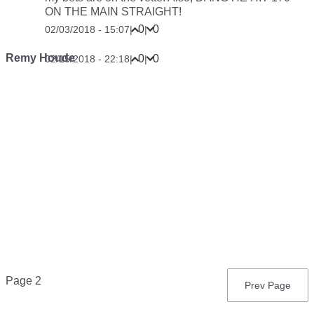
ON THE MAIN STRAIGHT!
0
0
02/03/2018 - 15:07
|
|
Remy Houde
0
0
02/15/2018 - 22:18
|
|
Pagination
Page 2
Previous
Prev Page
page