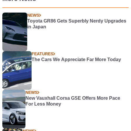
NEWS
Toyota GR86 Gets Superbly Nerdy Upgrades
in Japan
FEATURES
The Cars We Appreciate Far More Today
NEWS
New Vauxhall Corsa GSE Offers More Pace
For Less Money
NEWS