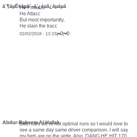
á´¶áµË¢áµá´¬á´¿áµâ¿áµáµá
He Protecc
He Attacc
But most importantly,
He slain the tracc
0
0
02/02/2018 - 13:23
|
|
Abdur-Raheem Al-Hallak
Both cars we’re not optimal runs so I would love to
see a same day same driver comparison. I will say
my bets are on the vette. Also, DANG HE HIT 170