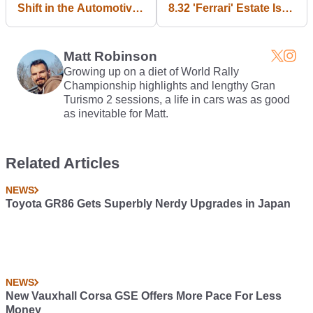
Shift in the Automotive
8.32 'Ferrari' Estate Is
Landscape...
For Sale, And You Want
It
Matt Robinson
Growing up on a diet of World Rally
Championship highlights and lengthy Gran
Turismo 2 sessions, a life in cars was as good
as inevitable for Matt.
Related Articles
NEWS
Toyota GR86 Gets Superbly Nerdy Upgrades in Japan
NEWS
New Vauxhall Corsa GSE Offers More Pace For Less
Money