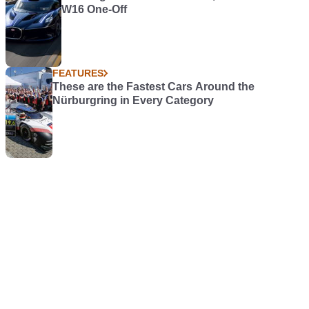
W16 One-Off
FEATURES
These are the Fastest Cars Around the
Nürburgring in Every Category