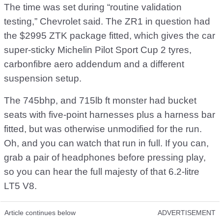
The time was set during “routine validation
testing,” Chevrolet said. The ZR1 in question had
the $2995 ZTK package fitted, which gives the car
super-sticky Michelin Pilot Sport Cup 2 tyres,
carbonfibre aero addendum and a different
suspension setup.
The 745bhp, and 715lb ft monster had bucket
seats with five-point harnesses plus a harness bar
fitted, but was otherwise unmodified for the run.
Oh, and you can watch that run in full. If you can,
grab a pair of headphones before pressing play,
so you can hear the full majesty of that 6.2-litre
LT5 V8.
Article continues below
ADVERTISEMENT