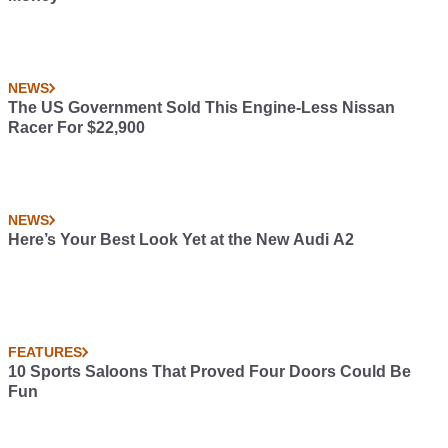
NEWS
The US Government Sold This Engine-Less Nissan
Racer For $22,900
NEWS
Here’s Your Best Look Yet at the New Audi A2
FEATURES
10 Sports Saloons That Proved Four Doors Could Be
Fun