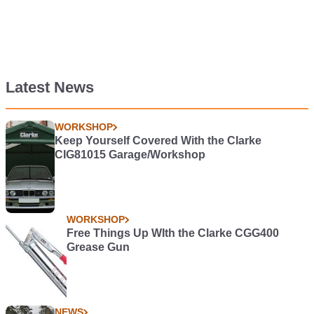
Latest News
WORKSHOP
Keep Yourself Covered With the Clarke
CIG81015 Garage/Workshop
WORKSHOP
Free Things Up WIth the Clarke CGG400
Grease Gun
NEWS