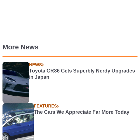
More News
NEWS
Toyota GR86 Gets Superbly Nerdy Upgrades
in Japan
FEATURES
The Cars We Appreciate Far More Today