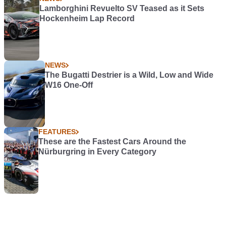
Lamborghini Revuelto SV Teased as it Sets
Hockenheim Lap Record
NEWS
The Bugatti Destrier is a Wild, Low and Wide
W16 One-Off
FEATURES
These are the Fastest Cars Around the
Nürburgring in Every Category