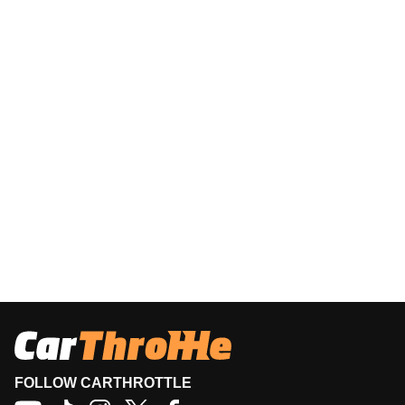
FOLLOW CARTHROTTLE