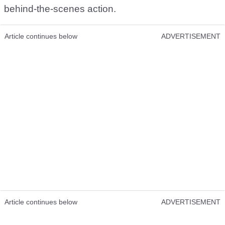
behind-the-scenes action.
Article continues below
ADVERTISEMENT
Article continues below
ADVERTISEMENT