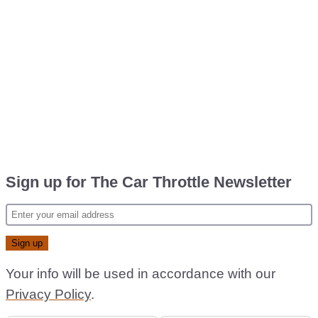
Sign up for The Car Throttle Newsletter
Your info will be used in accordance with our
Privacy Policy
.