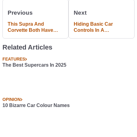
Previous
Next
This Supra And
Hiding Basic Car
Corvette Both Have
Controls In A
1400bhp And Settle The
Touchscreen Is Stupid
Import Vs Domestic
And Distracting
Related Articles
Debate With A Race
FEATURES
The Best Supercars In 2025
OPINION
10 Bizarre Car Colour Names