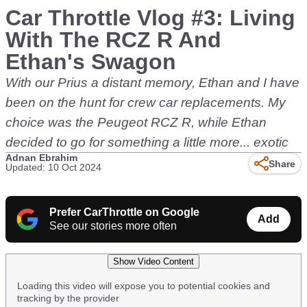
Car Throttle Vlog #3: Living
With The RCZ R And
Ethan's Swagon
With our Prius a distant memory, Ethan and I have
been on the hunt for crew car replacements. My
choice was the Peugeot RCZ R, while Ethan
decided to go for something a little more... exotic
Adnan Ebrahim
Share
Updated: 10 Oct 2024
Prefer CarThrottle on Google
Add
See our stories more often
Show Video Content
Loading this video will expose you to potential cookies and
tracking by the provider