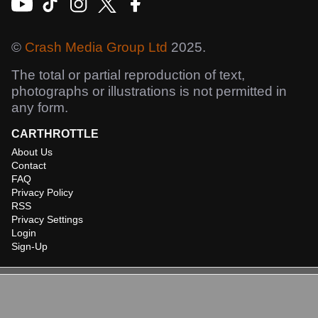
©
Crash Media Group Ltd
2025.
The total or partial reproduction of text,
photographs or illustrations is not permitted in
any form.
CARTHROTTLE
About Us
Contact
FAQ
Privacy Policy
RSS
Privacy Settings
Login
Sign-Up