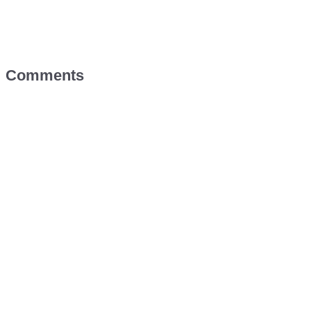
Comments