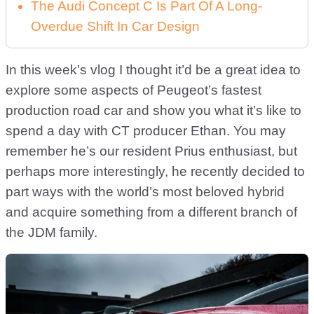
The Audi Concept C Is Part Of A Long-
Overdue Shift In Car Design
In this week’s vlog I thought it’d be a great idea to
explore some aspects of Peugeot’s fastest
production road car and show you what it’s like to
spend a day with CT producer Ethan. You may
remember he’s our resident Prius enthusiast, but
perhaps more interestingly, he recently decided to
part ways with the world’s most beloved hybrid
and acquire something from a different branch of
the JDM family.