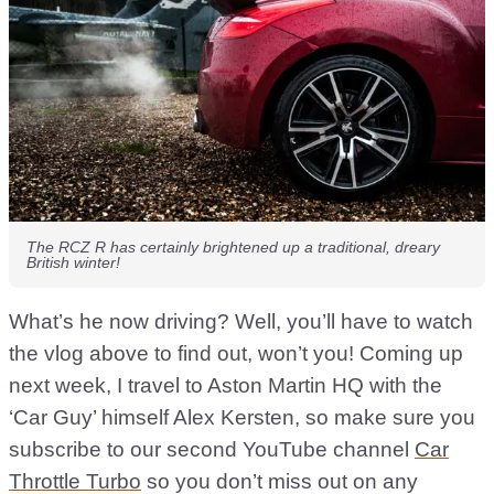
The RCZ R has certainly brightened up a traditional, dreary
British winter!
What’s he now driving? Well, you’ll have to watch
the vlog above to find out, won’t you! Coming up
next week, I travel to Aston Martin HQ with the
‘Car Guy’ himself Alex Kersten, so make sure you
subscribe to our second YouTube channel
Car
Throttle Turbo
so you don’t miss out on any