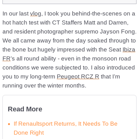
In our last
vlog
, I took you behind-the-scenes on a
hot hatch test with CT Staffers Matt and Darren,
and resident photographer supremo Jayson Fong.
We all came away from the day soaked through to
the bone but hugely impressed with the Seat
Ibiza
FR
’s all round ability - even in the monsoon road
conditions we were subjected to. I also introduced
you to my long-term
Peugeot RCZ R
that I’m
running over the winter months.
Read More
If Renaultsport Returns, It Needs To Be
Done Right