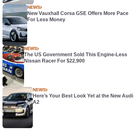
NEWS
New Vauxhall Corsa GSE Offers More Pace
For Less Money
NEWS
The US Government Sold This Engine-Less
Nissan Racer For $22,900
NEWS
Here’s Your Best Look Yet at the New Audi
A2