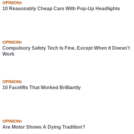
OPINION
10 Reasonably Cheap Cars With Pop-Up Headlights
OPINION
Compulsory Safety Tech Is Fine, Except When It Doesn’t
Work
OPINION
10 Facelifts That Worked Brilliantly
OPINION
Are Motor Shows A Dying Tradition?