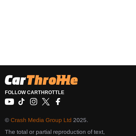
FOLLOW CARTHROTTLE
©
Crash Media Group Ltd
2025.
The total or partial reproduction of text,