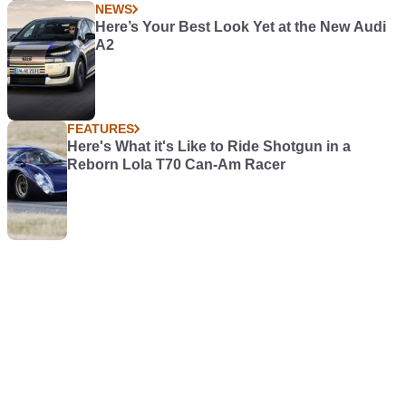
NEWS
Here’s Your Best Look Yet at the New Audi
A2
FEATURES
Here's What it's Like to Ride Shotgun in a
Reborn Lola T70 Can-Am Racer