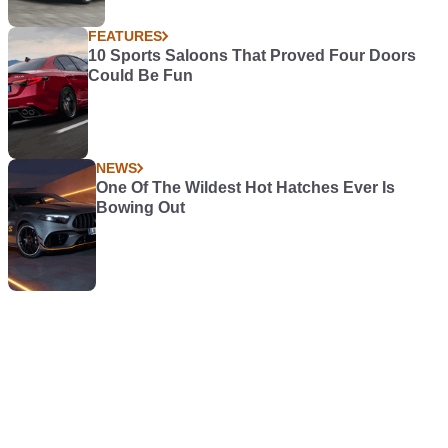
FEATURES
10 Sports Saloons That Proved Four Doors
Could Be Fun
NEWS
One Of The Wildest Hot Hatches Ever Is
Bowing Out