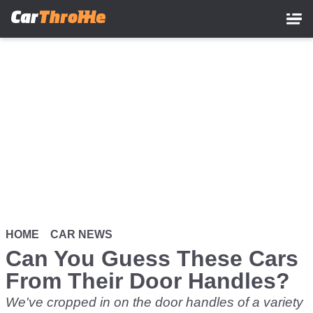
Skip
to
main
content
HOME
CAR NEWS
Can You Guess These Cars
From Their Door Handles?
We've cropped in on the door handles of a variety