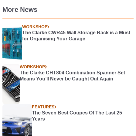
More News
WORKSHOP
The Clarke CWR45 Wall Storage Rack is a Must
for Organising Your Garage
WORKSHOP
The Clarke CHT804 Combination Spanner Set
Means You’ll Never be Caught Out Again
FEATURES
The Seven Best Coupes Of The Last 25
Years