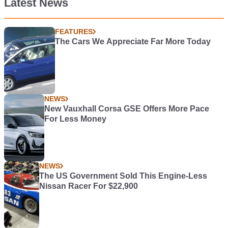
Latest News
FEATURES
The Cars We Appreciate Far More Today
NEWS
New Vauxhall Corsa GSE Offers More Pace
For Less Money
NEWS
The US Government Sold This Engine-Less
Nissan Racer For $22,900