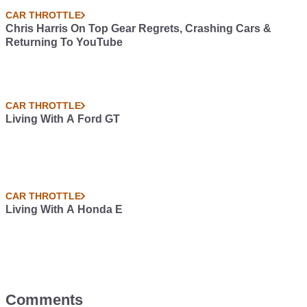
CAR THROTTLE
Chris Harris On Top Gear Regrets, Crashing Cars &
Returning To YouTube
CAR THROTTLE
Living With A Ford GT
CAR THROTTLE
Living With A Honda E
Comments