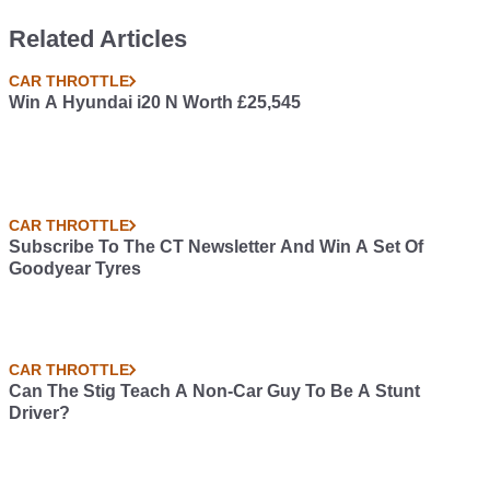
Related Articles
CAR THROTTLE
Win A Hyundai i20 N Worth £25,545
CAR THROTTLE
Subscribe To The CT Newsletter And Win A Set Of
Goodyear Tyres
CAR THROTTLE
Can The Stig Teach A Non-Car Guy To Be A Stunt
Driver?