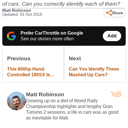
of cars. Can you correctly identify each of them?
Matt Robinson
Share
Updated: 01 Oct 2015
Prefer CarThrottle on Google
Add
See our stories more often
Previous
Next
This 600hp Hand-
Can You Identify These
Controlled 180SX Is
Mashed Up Cars?
Why People Call Him
"ChairSlayer"
Matt Robinson
Growing up on a diet of World Rally
Championship highlights and lengthy Gran
Turismo 2 sessions, a life in cars was as good
as inevitable for Matt.